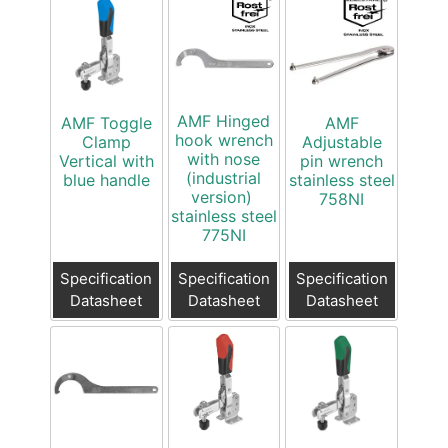
AMF Hinged
AMF Toggle
AMF
hook wrench
Clamp
Adjustable
with nose
Vertical with
pin wrench
(industrial
blue handle
stainless steel
version)
758NI
stainless steel
775NI
Specification
Specification
Specification
Datasheet
Datasheet
Datasheet