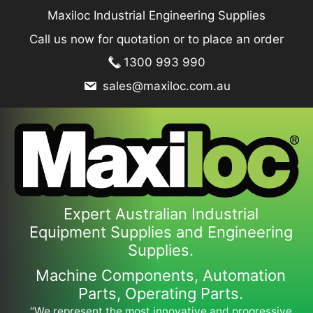
Skip
Maxiloc Industrial Engineering Supplies
to
Call us now for quotation or to place an order
content
1300 993 990
sales@maxiloc.com.au
Expert Australian Industrial
Equipment Supplies and Engineering
Supplies.
Machine Components, Automation
Parts, Operating Parts.
“We represent the most innovative and progressive