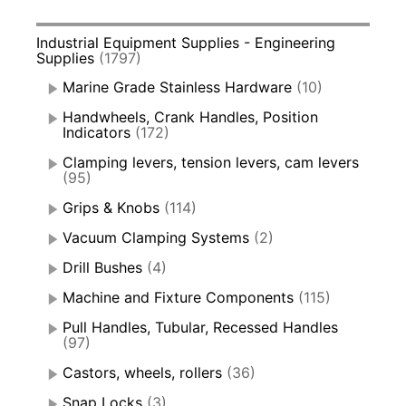
Industrial Equipment Supplies - Engineering
Supplies
(1797)
Marine Grade Stainless Hardware
(10)
Handwheels, Crank Handles, Position
Indicators
(172)
Clamping levers, tension levers, cam levers
(95)
Grips & Knobs
(114)
Vacuum Clamping Systems
(2)
Drill Bushes
(4)
Machine and Fixture Components
(115)
Pull Handles, Tubular, Recessed Handles
(97)
Castors, wheels, rollers
(36)
Snap Locks
(3)