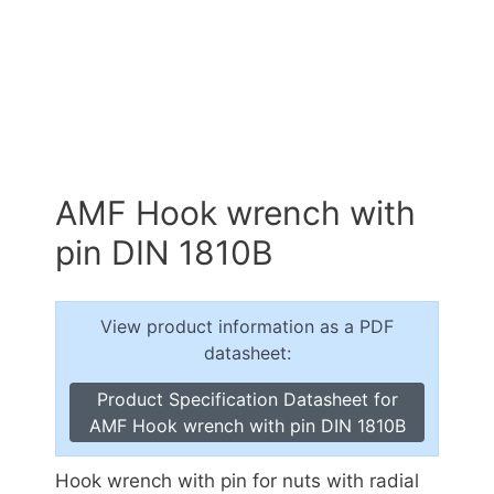
AMF Hook wrench with
pin DIN 1810B
View product information as a PDF
datasheet:
Product Specification Datasheet for
AMF Hook wrench with pin DIN 1810B
Hook wrench with pin for nuts with radial