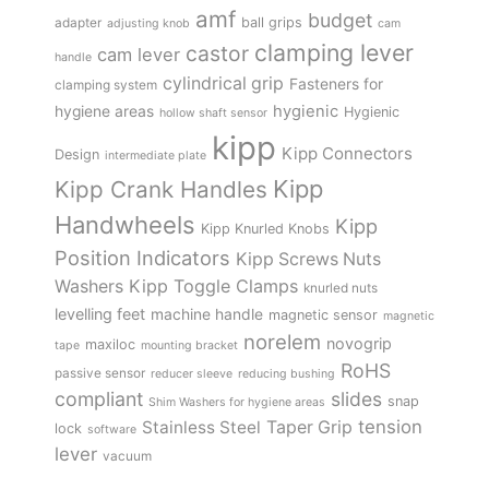
amf
budget
adapter
ball grips
adjusting knob
cam
clamping lever
castor
cam lever
handle
cylindrical grip
Fasteners for
clamping system
hygienic
hygiene areas
Hygienic
hollow shaft sensor
kipp
Kipp Connectors
Design
intermediate plate
Kipp
Kipp Crank Handles
Handwheels
Kipp
Kipp Knurled Knobs
Position Indicators
Kipp Screws Nuts
Kipp Toggle Clamps
Washers
knurled nuts
levelling feet
machine handle
magnetic sensor
magnetic
norelem
novogrip
maxiloc
tape
mounting bracket
RoHS
passive sensor
reducer sleeve
reducing bushing
compliant
slides
snap
Shim Washers for hygiene areas
tension
Stainless Steel
Taper Grip
lock
software
lever
vacuum