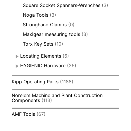
Square Socket Spanners-Wrenches
(3)
Noga Tools
(3)
Stronghand Clamps
(0)
Maxigear measuring tools
(3)
Torx Key Sets
(10)
Locating Elements
(6)
HYGIENIC Hardware
(26)
Kipp Operating Parts
(1188)
Norelem Machine and Plant Construction
Components
(113)
AMF Tools
(67)