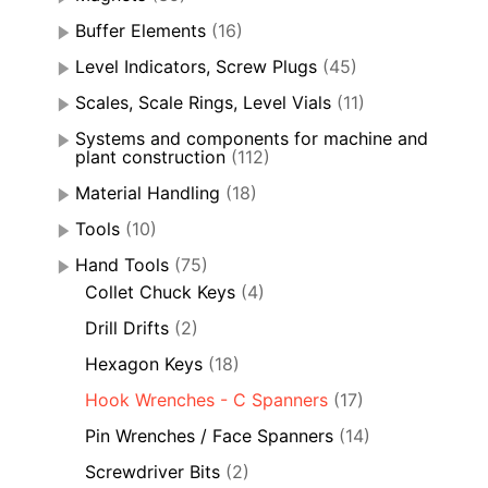
Buffer Elements
(16)
Level Indicators, Screw Plugs
(45)
Scales, Scale Rings, Level Vials
(11)
Systems and components for machine and
plant construction
(112)
Material Handling
(18)
Tools
(10)
Hand Tools
(75)
Collet Chuck Keys
(4)
Drill Drifts
(2)
Hexagon Keys
(18)
Hook Wrenches - C Spanners
(17)
Pin Wrenches / Face Spanners
(14)
Screwdriver Bits
(2)