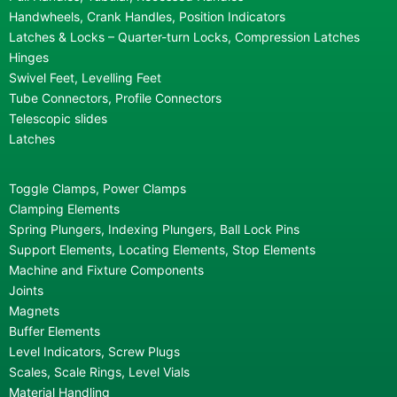
Handwheels, Crank Handles, Position Indicators
Latches & Locks – Quarter-turn Locks, Compression Latches
Hinges
Swivel Feet, Levelling Feet
Tube Connectors, Profile Connectors
Telescopic slides
Latches
Toggle Clamps, Power Clamps
Clamping Elements
Spring Plungers, Indexing Plungers, Ball Lock Pins
Support Elements, Locating Elements, Stop Elements
Machine and Fixture Components
Joints
Magnets
Buffer Elements
Level Indicators, Screw Plugs
Scales, Scale Rings, Level Vials
Material Handling