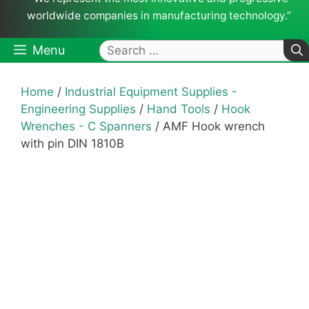
worldwide companies in manufacturing technology.”
Search
Menu
for:
Home
/
Industrial Equipment Supplies -
Engineering Supplies
/
Hand Tools
/
Hook
Wrenches - C Spanners
/ AMF Hook wrench
with pin DIN 1810B