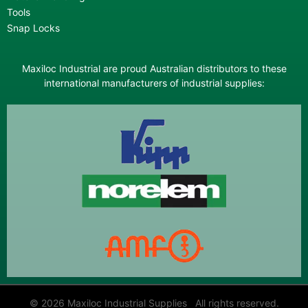
Tools
Snap Locks
Maxiloc Industrial are proud Australian distributors to these
international manufacturers of industrial supplies:
© 2026 Maxiloc Industrial Supplies All rights reserved.