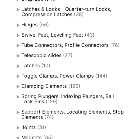
Latches & Locks - Quarter-turn Locks,
Compression Latches
(38)
Hinges
(56)
Swivel Feet, Levelling Feet
(43)
Tube Connectors, Profile Connectors
(76)
Telescopic slides
(27)
Latches
(10)
Toggle Clamps, Power Clamps
(144)
Clamping Elements
(126)
Spring Plungers, Indexing Plungers, Ball
Lock Pins
(159)
Support Elements, Locating Elements, Stop
Elements
(74)
Joints
(31)
Magnets
(35)