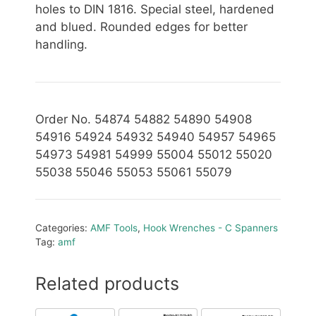
holes to DIN 1816. Special steel, hardened
and blued. Rounded edges for better
handling.
Order No. 54874 54882 54890 54908
54916 54924 54932 54940 54957 54965
54973 54981 54999 55004 55012 55020
55038 55046 55053 55061 55079
Categories:
AMF Tools
,
Hook Wrenches - C Spanners
Tag:
amf
Related products