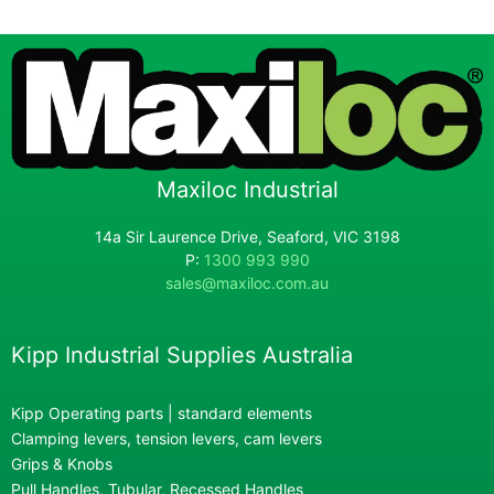
Maxiloc Industrial
14a Sir Laurence Drive, Seaford, VIC 3198
P:
1300 993 990
sales@maxiloc.com.au
Kipp Industrial Supplies Australia
Kipp Operating parts | standard elements
Clamping levers, tension levers, cam levers
Grips & Knobs
Pull Handles, Tubular, Recessed Handles