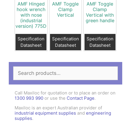
AMF Hinged
AMF Toggle
AMF Toggle
hook wrench
Clamp
Clamp
with nose
Vertical
Vertical with
(industrial
green handle
version) 775D
Specification
Specification
Specification
Datasheet
Datasheet
Datasheet
Search
for:
Call Maxiloc for quotation or to place an order on
1300 993 990
or use the
Contact Page
.
Maxiloc is an expert Australian provider of
industrial equipment supplies
and
engineering
supplies
.