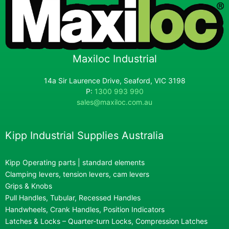
Maxiloc Industrial
14a Sir Laurence Drive, Seaford, VIC 3198
P:
1300 993 990
sales@maxiloc.com.au
Kipp Industrial Supplies Australia
Kipp Operating parts | standard elements
Clamping levers, tension levers, cam levers
Grips & Knobs
Pull Handles, Tubular, Recessed Handles
Handwheels, Crank Handles, Position Indicators
Latches & Locks – Quarter-turn Locks, Compression Latches