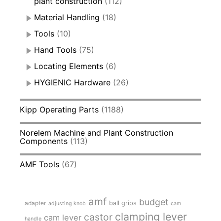
plant construction
(112)
Material Handling
(18)
Tools
(10)
Hand Tools
(75)
Locating Elements
(6)
HYGIENIC Hardware
(26)
Kipp Operating Parts
(1188)
Norelem Machine and Plant Construction
Components
(113)
AMF Tools
(67)
amf
budget
adapter
ball grips
adjusting knob
cam
clamping lever
castor
cam lever
handle