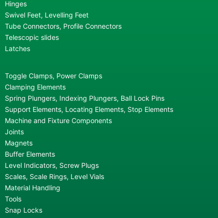
Hinges
Swivel Feet, Levelling Feet
Tube Connectors, Profile Connectors
Telescopic slides
Latches
Toggle Clamps, Power Clamps
Clamping Elements
Spring Plungers, Indexing Plungers, Ball Lock Pins
Support Elements, Locating Elements, Stop Elements
Machine and Fixture Components
Joints
Magnets
Buffer Elements
Level Indicators, Screw Plugs
Scales, Scale Rings, Level Vials
Material Handling
Tools
Snap Locks