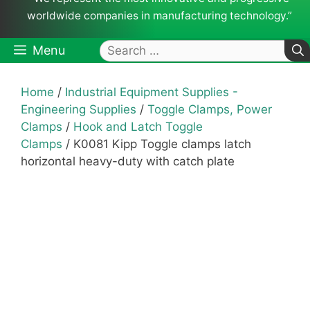
worldwide companies in manufacturing technology.”
Search
Menu
for:
Home
/
Industrial Equipment Supplies -
Engineering Supplies
/
Toggle Clamps, Power
Clamps
/
Hook and Latch Toggle
Clamps
/ K0081 Kipp Toggle clamps latch
horizontal heavy-duty with catch plate