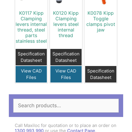
K0117 Kipp
K0120 Kipp
K0078 Kipp
Clamping
Clamping
Toggle
levers internal
levers steel
clamps pivot
thread, steel
internal
jaw
parts
thread
stainless steel
Specification
Specification
Datasheet
Datasheet
View CAD
View CAD
Specification
Files
Files
Datasheet
Search
for:
Call Maxiloc for quotation or to place an order on
1300 993 990
or use the
Contact Page
.