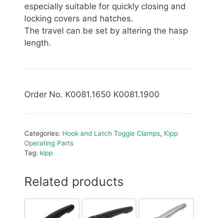
especially suitable for quickly closing and
locking covers and hatches.
The travel can be set by altering the hasp
length.
Order No. K0081.1650 K0081.1900
Categories:
Hook and Latch Toggle Clamps
,
Kipp
Operating Parts
Tag:
kipp
Related products