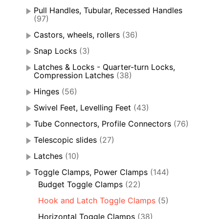
Pull Handles, Tubular, Recessed Handles
(97)
Castors, wheels, rollers
(36)
Snap Locks
(3)
Latches & Locks - Quarter-turn Locks,
Compression Latches
(38)
Hinges
(56)
Swivel Feet, Levelling Feet
(43)
Tube Connectors, Profile Connectors
(76)
Telescopic slides
(27)
Latches
(10)
Toggle Clamps, Power Clamps
(144)
Budget Toggle Clamps
(22)
Hook and Latch Toggle Clamps
(5)
Horizontal Toggle Clamps
(38)