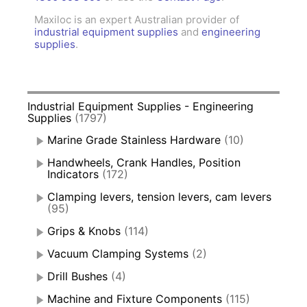
Maxiloc is an expert Australian provider of
industrial equipment supplies
and
engineering
supplies
.
Industrial Equipment Supplies - Engineering
Supplies
(1797)
Marine Grade Stainless Hardware
(10)
Handwheels, Crank Handles, Position
Indicators
(172)
Clamping levers, tension levers, cam levers
(95)
Grips & Knobs
(114)
Vacuum Clamping Systems
(2)
Drill Bushes
(4)
Machine and Fixture Components
(115)