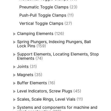
Pneumatic Toggle Clamps
(23)
Push-Pull Toggle Clamps
(11)
Vertical Toggle Clamps
(27)
Clamping Elements
(126)
Spring Plungers, Indexing Plungers, Ball
Lock Pins
(159)
Support Elements, Locating Elements, Stop
Elements
(74)
Joints
(31)
Magnets
(35)
Buffer Elements
(16)
Level Indicators, Screw Plugs
(45)
Scales, Scale Rings, Level Vials
(11)
Systems and components for machine and