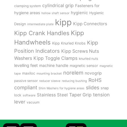
cylindrical grip
Fasteners for
clamping system
hygienic
hygiene areas
Hygienic
hollow shaft sensor
kipp
Kipp Connectors
Design
intermediate plate
Kipp
Kipp Crank Handles
Handwheels
Kipp
Kipp Knurled Knobs
Position Indicators
Kipp Screws Nuts
Kipp Toggle Clamps
Washers
knurled nuts
levelling feet
machine handle
magnetic sensor
magnetic
norelem
novogrip
maxiloc
tape
mounting bracket
RoHS
passive sensor
reducer sleeve
reducing bushing
compliant
slides
snap
Shim Washers for hygiene areas
tension
Stainless Steel
Taper Grip
lock
software
lever
vacuum