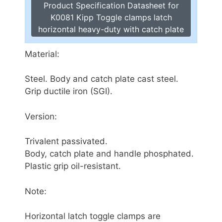
Product Specification Datasheet for
K0081 Kipp Toggle clamps latch
horizontal heavy-duty with catch plate
Material:
Steel. Body and catch plate cast steel.
Grip ductile iron (SGI).
Version:
Trivalent passivated.
Body, catch plate and handle phosphated.
Plastic grip oil-resistant.
Note:
Horizontal latch toggle clamps are