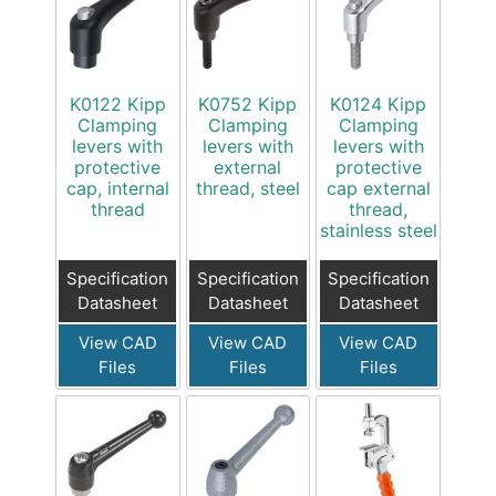
K0122 Kipp
K0752 Kipp
K0124 Kipp
Clamping
Clamping
Clamping
levers with
levers with
levers with
protective
external
protective
cap, internal
thread, steel
cap external
thread
thread,
stainless steel
Specification
Specification
Specification
Datasheet
Datasheet
Datasheet
View CAD
View CAD
View CAD
Files
Files
Files