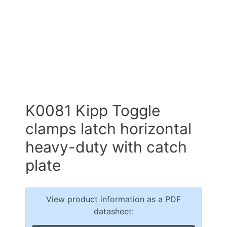
K0081 Kipp Toggle
clamps latch horizontal
heavy-duty with catch
plate
View product information as a PDF
datasheet: