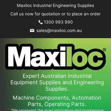
Skip
Maxiloc Industrial Engineering Supplies
to
Call us now for quotation or to place an order
content
1300 993 990
sales@maxiloc.com.au
Expert Australian Industrial
Equipment Supplies and Engineering
Supplies.
Machine Components, Automation
Parts, Operating Parts.
“We represent the most innovative and progressive