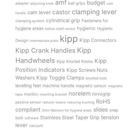
amf
budget
adapter
ball grips
adjusting knob
cam
clamping lever
castor
cam lever
handle
cylindrical grip
Fasteners for
clamping system
hygienic
hygiene areas
Hygienic
hollow shaft sensor
kipp
Kipp Connectors
Design
intermediate plate
Kipp
Kipp Crank Handles
Handwheels
Kipp
Kipp Knurled Knobs
Position Indicators
Kipp Screws Nuts
Kipp Toggle Clamps
Washers
knurled nuts
levelling feet
machine handle
magnetic sensor
magnetic
norelem
novogrip
maxiloc
tape
mounting bracket
RoHS
passive sensor
reducer sleeve
reducing bushing
compliant
slides
snap
Shim Washers for hygiene areas
tension
Stainless Steel
Taper Grip
lock
software
lever
vacuum