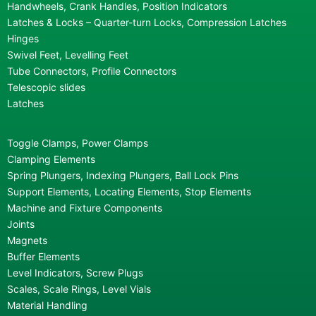
Handwheels, Crank Handles, Position Indicators
Latches & Locks – Quarter-turn Locks, Compression Latches
Hinges
Swivel Feet, Levelling Feet
Tube Connectors, Profile Connectors
Telescopic slides
Latches
Toggle Clamps, Power Clamps
Clamping Elements
Spring Plungers, Indexing Plungers, Ball Lock Pins
Support Elements, Locating Elements, Stop Elements
Machine and Fixture Components
Joints
Magnets
Buffer Elements
Level Indicators, Screw Plugs
Scales, Scale Rings, Level Vials
Material Handling