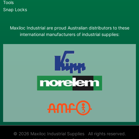
Tools
Snap Locks
Maxiloc Industrial are proud Australian distributors to these
international manufacturers of industrial supplies:
© 2026 Maxiloc Industrial Supplies All rights reserved.