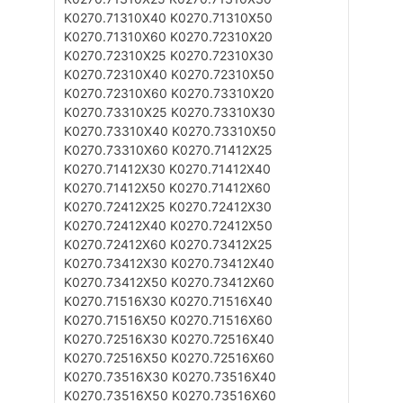
K0270.71310X40
K0270.71310X50
K0270.71310X60
K0270.72310X20
K0270.72310X25
K0270.72310X30
K0270.72310X40
K0270.72310X50
K0270.72310X60
K0270.73310X20
K0270.73310X25
K0270.73310X30
K0270.73310X40
K0270.73310X50
K0270.73310X60
K0270.71412X25
K0270.71412X30
K0270.71412X40
K0270.71412X50
K0270.71412X60
K0270.72412X25
K0270.72412X30
K0270.72412X40
K0270.72412X50
K0270.72412X60
K0270.73412X25
K0270.73412X30
K0270.73412X40
K0270.73412X50
K0270.73412X60
K0270.71516X30
K0270.71516X40
K0270.71516X50
K0270.71516X60
K0270.72516X30
K0270.72516X40
K0270.72516X50
K0270.72516X60
K0270.73516X30
K0270.73516X40
K0270.73516X50
K0270.73516X60