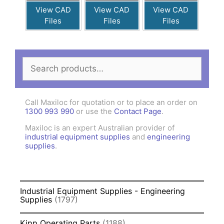
View CAD
View CAD
View CAD
Files
Files
Files
Search
for:
Call Maxiloc for quotation or to place an order on
1300 993 990
or use the
Contact Page
.
Maxiloc is an expert Australian provider of
industrial equipment supplies
and
engineering
supplies
.
Industrial Equipment Supplies - Engineering
Supplies
(1797)
Kipp Operating Parts
(1188)