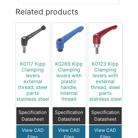
Related products
K0117 Kipp
K0269 Kipp
K0123 Kipp
Clamping
Clamping
Clamping
levers
levers with
levers with
external
plastic
external
thread, steel
handle,
thread, steel
parts
internal
parts
stainless steel
thread
stainless steel
Specification
Specification
Specification
Datasheet
Datasheet
Datasheet
View CAD
View CAD
View CAD
Files
Files
Files