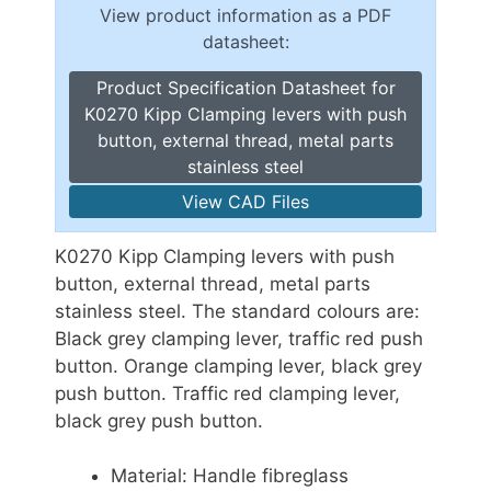
View product information as a PDF
datasheet:
Product Specification Datasheet for
K0270 Kipp Clamping levers with push
button, external thread, metal parts
stainless steel
View CAD Files
K0270 Kipp Clamping levers with push
button, external thread, metal parts
stainless steel. The standard colours are:
Black grey clamping lever, traffic red push
button. Orange clamping lever, black grey
push button. Traffic red clamping lever,
black grey push button.
Material: Handle fibreglass