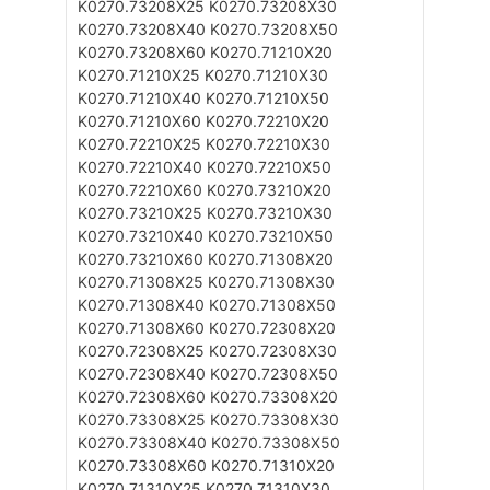
K0270.73208X25
K0270.73208X30
K0270.73208X40
K0270.73208X50
K0270.73208X60
K0270.71210X20
K0270.71210X25
K0270.71210X30
K0270.71210X40
K0270.71210X50
K0270.71210X60
K0270.72210X20
K0270.72210X25
K0270.72210X30
K0270.72210X40
K0270.72210X50
K0270.72210X60
K0270.73210X20
K0270.73210X25
K0270.73210X30
K0270.73210X40
K0270.73210X50
K0270.73210X60
K0270.71308X20
K0270.71308X25
K0270.71308X30
K0270.71308X40
K0270.71308X50
K0270.71308X60
K0270.72308X20
K0270.72308X25
K0270.72308X30
K0270.72308X40
K0270.72308X50
K0270.72308X60
K0270.73308X20
K0270.73308X25
K0270.73308X30
K0270.73308X40
K0270.73308X50
K0270.73308X60
K0270.71310X20
K0270.71310X25
K0270.71310X30