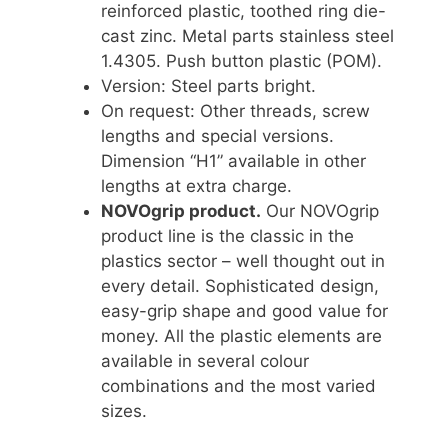
reinforced plastic, toothed ring die-
cast zinc. Metal parts stainless steel
1.4305. Push button plastic (POM).
Version: Steel parts bright.
On request: Other threads, screw
lengths and special versions.
Dimension “H1” available in other
lengths at extra charge.
NOVOgrip product.
Our NOVOgrip
product line is the classic in the
plastics sector – well thought out in
every detail. Sophisticated design,
easy-grip shape and good value for
money. All the plastic elements are
available in several colour
combinations and the most varied
sizes.