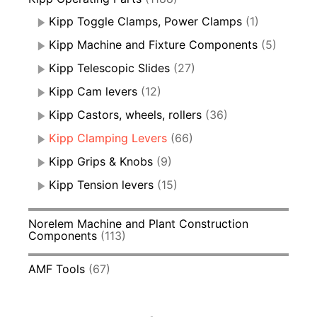
Kipp Toggle Clamps, Power Clamps
(1)
Kipp Machine and Fixture Components
(5)
Kipp Telescopic Slides
(27)
Kipp Cam levers
(12)
Kipp Castors, wheels, rollers
(36)
Kipp Clamping Levers
(66)
Kipp Grips & Knobs
(9)
Kipp Tension levers
(15)
Norelem Machine and Plant Construction
Components
(113)
AMF Tools
(67)