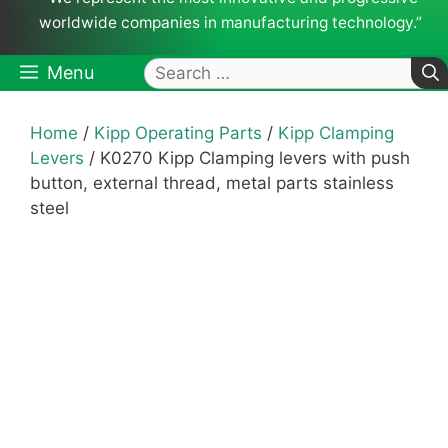
worldwide companies in manufacturing technology.”
Search
Menu
for:
Home
/
Kipp Operating Parts
/
Kipp Clamping
Levers
/ K0270 Kipp Clamping levers with push
button, external thread, metal parts stainless
steel