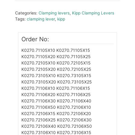
Categories:
Clamping levers
,
Kipp Clamping Levers
Tags:
clamping lever
,
kipp
Order No:
K0270.71105X10
K0270.71105X15
K0270.71105X20
K0270.71105X25
K0270.72105X10
K0270.72105X15
K0270.72105X20
K0270.72105X25
K0270.73105X10
K0270.73105X15
K0270.73105X20
K0270.73105X25
K0270.71106X10
K0270.71106X15
K0270.71106X20
K0270.71106X25
K0270.71106X30
K0270.71106X40
K0270.71106X50
K0270.72106X10
K0270.72106X15
K0270.72106X20
K0270.72106X25
K0270.72106X30
K0270.72106X40
K0270.72106X50
K0270.73106X10
K0270.73106X15