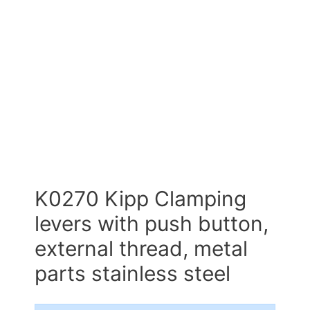
K0270 Kipp Clamping
levers with push button,
external thread, metal
parts stainless steel