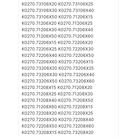
K0270.73106X20
K0270.73106X25
K0270.73106X30
K0270.73106X40
K0270.73106X50
K0270.71206X15
K0270.71206X20
K0270.71206X25
K0270.71206X30
K0270.71206X40
K0270.71206X50
K0270.71206X60
K0270.72206X15
K0270.72206X20
K0270.72206X25
K0270.72206X30
K0270.72206X40
K0270.72206X50
K0270.72206X60
K0270.73206X15
K0270.73206X20
K0270.73206X25
K0270.73206X30
K0270.73206X40
K0270.73206X50
K0270.73206X60
K0270.71208X15
K0270.71208X20
K0270.71208X25
K0270.71208X30
K0270.71208X40
K0270.71208X50
K0270.71208X60
K0270.72208X15
K0270.72208X20
K0270.72208X25
K0270.72208X30
K0270.72208X40
K0270.72208X50
K0270.72208X60
K0270.73208X15
K0270.73208X20