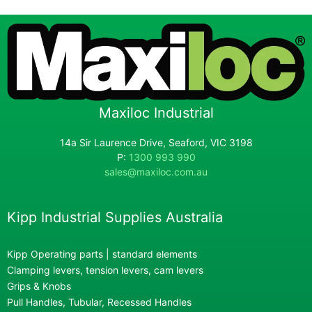
Maxiloc Industrial
14a Sir Laurence Drive, Seaford, VIC 3198
P:
1300 993 990
sales@maxiloc.com.au
Kipp Industrial Supplies Australia
Kipp Operating parts | standard elements
Clamping levers, tension levers, cam levers
Grips & Knobs
Pull Handles, Tubular, Recessed Handles