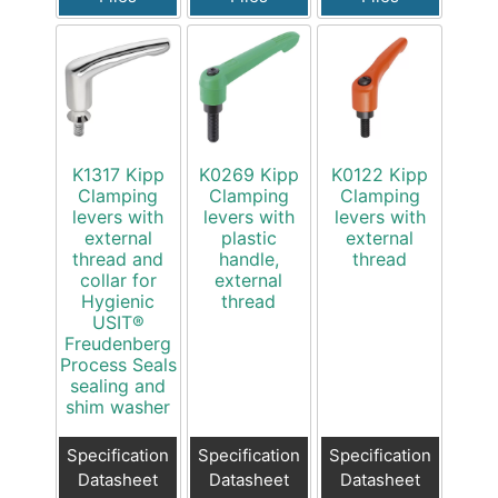
K1317 Kipp
K0269 Kipp
K0122 Kipp
Clamping
Clamping
Clamping
levers with
levers with
levers with
external
plastic
external
thread and
handle,
thread
collar for
external
Hygienic
thread
USIT®
Freudenberg
Process Seals
sealing and
shim washer
Specification
Specification
Specification
Datasheet
Datasheet
Datasheet