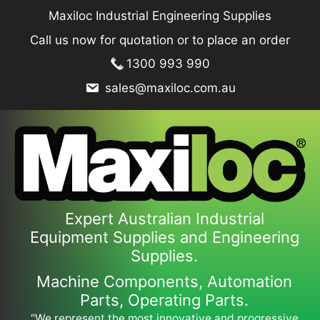
Skip
Maxiloc Industrial Engineering Supplies
to
Call us now for quotation or to place an order
content
1300 993 990
sales@maxiloc.com.au
Expert Australian Industrial
Equipment Supplies and Engineering
Supplies.
Machine Components, Automation
Parts, Operating Parts.
“We represent the most innovative and progressive