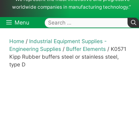
worldwide companies in manufacturing technology.”
Search
Menu
for:
Home
/
Industrial Equipment Supplies -
Engineering Supplies
/
Buffer Elements
/ K0571
Kipp Rubber buffers steel or stainless steel,
type D