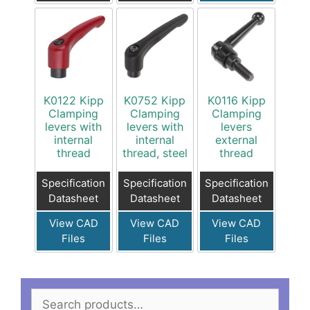
K0122 Kipp
K0752 Kipp
K0116 Kipp
Clamping
Clamping
Clamping
levers with
levers with
levers
internal
internal
external
thread
thread, steel
thread
Specification
Specification
Specification
Datasheet
Datasheet
Datasheet
View CAD
View CAD
View CAD
Files
Files
Files
Search