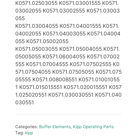
K0571.0250
3055 K0571.03001555 K0571.
03002055 K0571.03002555
K0571.03003
055
K0571.03004055 K0571.04001555 K0571.
04002055 K0571.04003055 K0571.04004
055 K0571.05002055
K0571.05003055 K0571.05004055 K0571.
05005055
K0571.06004055 K0571.07002
555 K0571.07004555 K0571.07502555 K0
571.07504055 K0571.07505055 K0571.075
05555 K0571.008008551 K0571.01001055
1 K0571.0
15015551 K0571.020015551 K057
1.025020551 K0571.030030551 K0571.040
030551
Categories:
Buffer Elements
,
Kipp Operating Parts
Tag:
kipp