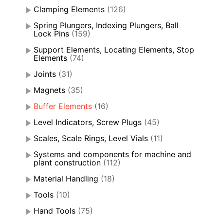
Clamping Elements
(126)
Spring Plungers, Indexing Plungers, Ball
Lock Pins
(159)
Support Elements, Locating Elements, Stop
Elements
(74)
Joints
(31)
Magnets
(35)
Buffer Elements
(16)
Level Indicators, Screw Plugs
(45)
Scales, Scale Rings, Level Vials
(11)
Systems and components for machine and
plant construction
(112)
Material Handling
(18)
Tools
(10)
Hand Tools
(75)