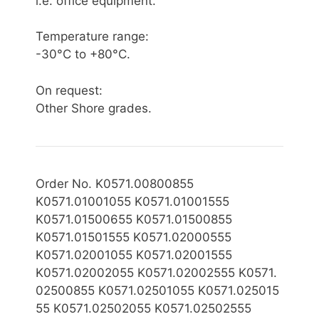
i.e. office equipment.
Temperature range:
-30°C to +80°C.
On request:
Other Shore grades.
Order No. K0571.00800855
K0571.01001055 K0571.01001555
K0571.01500655 K0571.01500855
K0571.01501555 K0571.02000555
K0571.02001055 K0571.02001555
K0571.02002055
K0571.0
2002555 K0571.
02500855
K0571.02501055 K0571.025015
55 K0571.02502055 K0571.02502555