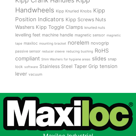
Kipp
Kipp Crank Handles
Handwheels
Kipp
Kipp Knurled Knobs
Position Indicators
Kipp Screws Nuts
Kipp Toggle Clamps
Washers
knurled nuts
levelling feet
machine handle
magnetic sensor
magnetic
norelem
novogrip
maxiloc
tape
mounting bracket
RoHS
passive sensor
reducer sleeve
reducing bushing
compliant
slides
snap
Shim Washers for hygiene areas
tension
Stainless Steel
Taper Grip
lock
software
lever
vacuum
Maxiloc Industrial