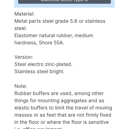
Material:
Metal parts steel grade 5.6 or stainless
steel.
Elastomer natural rubber, medium
hardness, Shore 55A.
Version:
Steel electro zinc-plated.
Stainless steel bright.
Note:
Rubber buffers are used, among other
things for mounting aggregates and as
elastic buffers to limit the travel of moving
masses or as feet that are not firmly fixed
in the floor or where the floor is sensitive