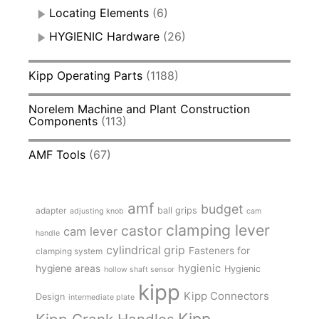
Locating Elements
(6)
HYGIENIC Hardware
(26)
Kipp Operating Parts
(1188)
Norelem Machine and Plant Construction
Components
(113)
AMF Tools
(67)
amf
budget
adapter
ball grips
adjusting knob
cam
clamping lever
castor
cam lever
handle
cylindrical grip
Fasteners for
clamping system
hygienic
hygiene areas
Hygienic
hollow shaft sensor
kipp
Kipp Connectors
Design
intermediate plate