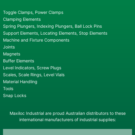
Toggle Clamps, Power Clamps
Clamping Elements
Spring Plungers, Indexing Plungers, Ball Lock Pins
Support Elements, Locating Elements, Stop Elements
Machine and Fixture Components
Joints
Magnets
Buffer Elements
Level Indicators, Screw Plugs
Scales, Scale Rings, Level Vials
Material Handling
Tools
Snap Locks
Maxiloc Industrial are proud Australian distributors to these
international manufacturers of industrial supplies: