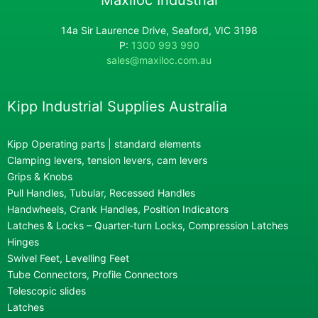
14a Sir Laurence Drive, Seaford, VIC 3198
P:
1300 993 990
sales@maxiloc.com.au
Kipp Industrial Supplies Australia
Kipp Operating parts | standard elements
Clamping levers, tension levers, cam levers
Grips & Knobs
Pull Handles, Tubular, Recessed Handles
Handwheels, Crank Handles, Position Indicators
Latches & Locks – Quarter-turn Locks, Compression Latches
Hinges
Swivel Feet, Levelling Feet
Tube Connectors, Profile Connectors
Telescopic slides
Latches