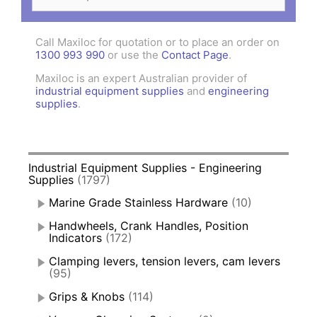
for:
Call Maxiloc for quotation or to place an order on
1300 993 990
or use the
Contact Page
.
Maxiloc is an expert Australian provider of
industrial equipment supplies
and
engineering
supplies
.
Industrial Equipment Supplies - Engineering
Supplies
(1797)
Marine Grade Stainless Hardware
(10)
Handwheels, Crank Handles, Position
Indicators
(172)
Clamping levers, tension levers, cam levers
(95)
Grips & Knobs
(114)