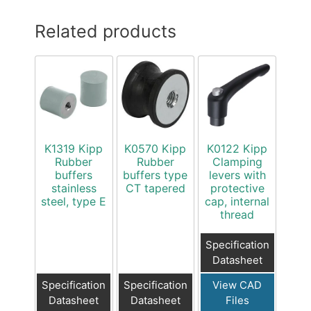
Related products
K1319 Kipp
K0570 Kipp
K0122 Kipp
Rubber
Rubber
Clamping
buffers
buffers type
levers with
stainless
CT tapered
protective
steel, type E
cap, internal
thread
Specification
Datasheet
Specification
Specification
View CAD
Datasheet
Datasheet
Files