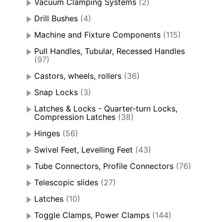
Vacuum Clamping Systems
(2)
Drill Bushes
(4)
Machine and Fixture Components
(115)
Pull Handles, Tubular, Recessed Handles
(97)
Castors, wheels, rollers
(36)
Snap Locks
(3)
Latches & Locks - Quarter-turn Locks,
Compression Latches
(38)
Hinges
(56)
Swivel Feet, Levelling Feet
(43)
Tube Connectors, Profile Connectors
(76)
Telescopic slides
(27)
Latches
(10)
Toggle Clamps, Power Clamps
(144)