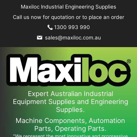
Skip
Maxiloc Industrial Engineering Supplies
to
Call us now for quotation or to place an order
content
1300 993 990
sales@maxiloc.com.au
Expert Australian Industrial
Equipment Supplies and Engineering
Supplies.
Machine Components, Automation
Parts, Operating Parts.
“We represent the most innovative and progressive