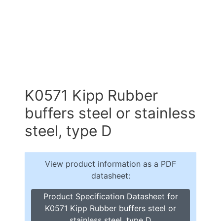
K0571 Kipp Rubber
buffers steel or stainless
steel, type D
View product information as a PDF
datasheet:
Product Specification Datasheet for
K0571 Kipp Rubber buffers steel or
stainless steel, type D