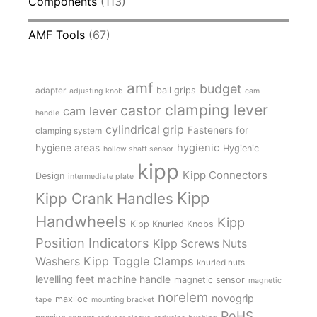
Components
(113)
AMF Tools
(67)
amf
budget
adapter
ball grips
adjusting knob
cam
clamping lever
castor
cam lever
handle
cylindrical grip
Fasteners for
clamping system
hygienic
hygiene areas
Hygienic
hollow shaft sensor
kipp
Kipp Connectors
Design
intermediate plate
Kipp
Kipp Crank Handles
Handwheels
Kipp
Kipp Knurled Knobs
Position Indicators
Kipp Screws Nuts
Kipp Toggle Clamps
Washers
knurled nuts
levelling feet
machine handle
magnetic sensor
magnetic
norelem
novogrip
maxiloc
tape
mounting bracket
RoHS