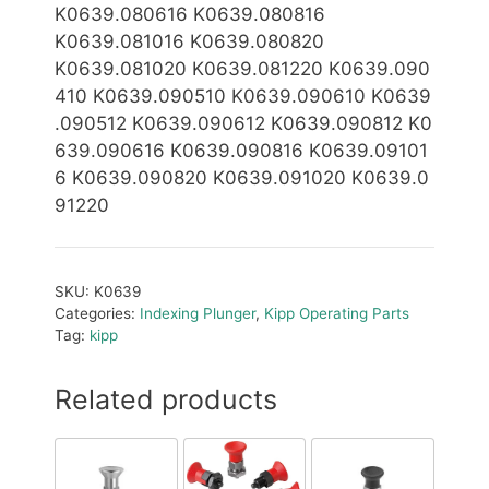
K0639.080616 K0639.080816
K0639.081016 K0639.080820
K0639.081020 K0639.081220 K0639.090
410 K0639.090510 K0639.090610 K0639
.090512 K0639.0
9
0612 K0639.0
90812 K0
639.090616 K0639.090816 K0639.09101
6 K0639.090820 K0639.091020 K0639.0
91220
SKU:
K0639
Categories:
Indexing Plunger
,
Kipp Operating Parts
Tag:
kipp
Related products