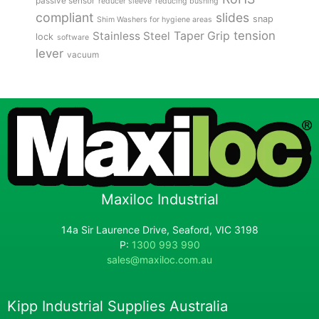
passive sensor
reducer sleeve
reducing bushing
compliant
slides
snap
Shim Washers for hygiene areas
tension
Stainless Steel
Taper Grip
lock
software
lever
vacuum
Maxiloc Industrial
14a Sir Laurence Drive, Seaford, VIC 3198
P:
1300 993 990
sales@maxiloc.com.au
Kipp Industrial Supplies Australia