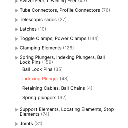
Swivel Feet, Levelling Feet
(43)
Tube Connectors, Profile Connectors
(76)
Telescopic slides
(27)
Latches
(10)
Toggle Clamps, Power Clamps
(144)
Clamping Elements
(126)
Spring Plungers, Indexing Plungers, Ball
Lock Pins
(159)
Ball Lock Pins
(35)
Indexing Plunger
(48)
Retaining Cables, Ball Chains
(4)
Spring plungers
(62)
Support Elements, Locating Elements, Stop
Elements
(74)
Joints
(31)