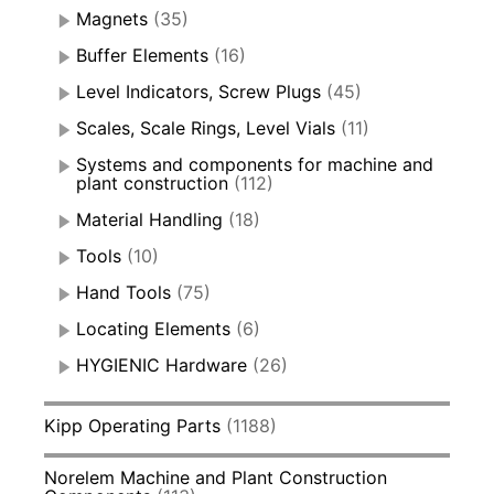
Magnets
(35)
Buffer Elements
(16)
Level Indicators, Screw Plugs
(45)
Scales, Scale Rings, Level Vials
(11)
Systems and components for machine and
plant construction
(112)
Material Handling
(18)
Tools
(10)
Hand Tools
(75)
Locating Elements
(6)
HYGIENIC Hardware
(26)
Kipp Operating Parts
(1188)
Norelem Machine and Plant Construction