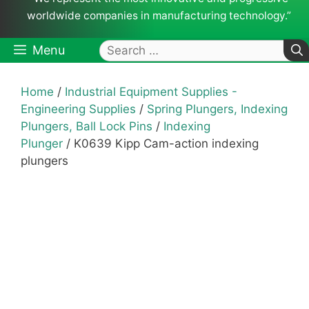
worldwide companies in manufacturing technology.”
Search
Menu
for:
Home
/
Industrial Equipment Supplies -
Engineering Supplies
/
Spring Plungers, Indexing
Plungers, Ball Lock Pins
/
Indexing
Plunger
/ K0639 Kipp Cam-action indexing
plungers