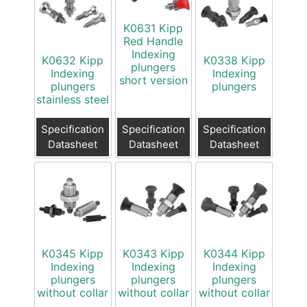
K0631 Kipp
Red Handle
Indexing
K0632 Kipp
K0338 Kipp
plungers
Indexing
Indexing
short version
plungers
plungers
stainless steel
Specification
Specification
Specification
Datasheet
Datasheet
Datasheet
K0345 Kipp
K0343 Kipp
K0344 Kipp
Indexing
Indexing
Indexing
plungers
plungers
plungers
without collar
without collar
without collar