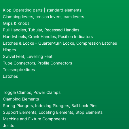
Kipp Operating parts | standard elements
Clamping levers, tension levers, cam levers
Grips & Knobs
Pull Handles, Tubular, Recessed Handles
Handwheels, Crank Handles, Position Indicators
Latches & Locks – Quarter-turn Locks, Compression Latches
Hinges
Swivel Feet, Levelling Feet
Tube Connectors, Profile Connectors
Telescopic slides
Latches
Toggle Clamps, Power Clamps
Clamping Elements
Spring Plungers, Indexing Plungers, Ball Lock Pins
Support Elements, Locating Elements, Stop Elements
Machine and Fixture Components
Joints