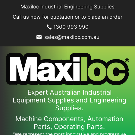
Skip
Maxiloc Industrial Engineering Supplies
to
Call us now for quotation or to place an order
content
1300 993 990
sales@maxiloc.com.au
Expert Australian Industrial
Equipment Supplies and Engineering
Supplies.
Machine Components, Automation
Parts, Operating Parts.
“We represent the most innovative and progressive