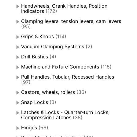
Handwheels, Crank Handles, Position
Indicators
(172)
Clamping levers, tension levers, cam levers
(95)
Grips & Knobs
(114)
Vacuum Clamping Systems
(2)
Drill Bushes
(4)
Machine and Fixture Components
(115)
Pull Handles, Tubular, Recessed Handles
(97)
Castors, wheels, rollers
(36)
Snap Locks
(3)
Latches & Locks - Quarter-turn Locks,
Compression Latches
(38)
Hinges
(56)