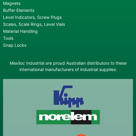
Magnets
Buffer Elements
Level Indicators, Screw Plugs
Scales, Scale Rings, Level Vials
Material Handling
Tools
Snap Locks
Maxiloc Industrial are proud Australian distributors to these
international manufacturers of industrial supplies: