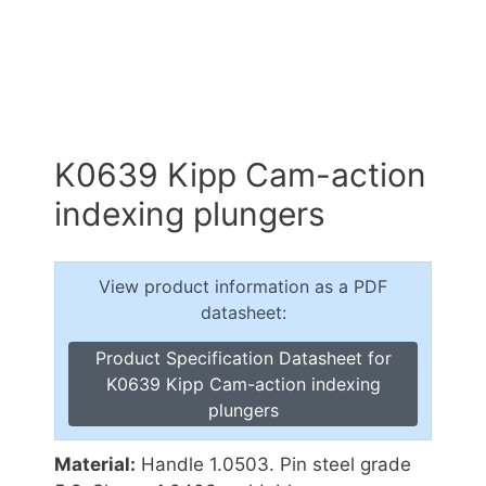
K0639 Kipp Cam-action
indexing plungers
View product information as a PDF
datasheet:
Product Specification Datasheet for
K0639 Kipp Cam-action indexing
plungers
Material:
Handle 1.0503. Pin steel grade