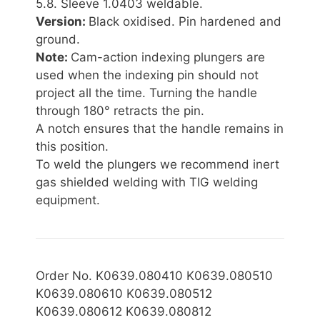
5.8. Sleeve 1.0403 weldable.
Version:
Black oxidised. Pin hardened and
ground.
Note:
Cam-action indexing plungers are
used when the indexing pin should not
project all the time. Turning the handle
through 180° retracts the pin.
A notch ensures that the handle remains in
this position.
To weld the plungers we recommend inert
gas shielded welding with TIG welding
equipment.
Order No. K0639.080410 K0639.080510
K0639.080610 K0639.080512
K0639.080612 K0639.080812