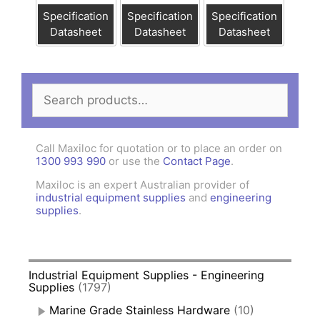
Specification
Specification
Specification
Datasheet
Datasheet
Datasheet
Search
for:
Call Maxiloc for quotation or to place an order on
1300 993 990
or use the
Contact Page
.
Maxiloc is an expert Australian provider of
industrial equipment supplies
and
engineering
supplies
.
Industrial Equipment Supplies - Engineering
Supplies
(1797)
Marine Grade Stainless Hardware
(10)