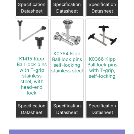
Specification
Specification
Specification
Datasheet
Datasheet
Datasheet
K0364 Kipp
K1415 Kipp
K0366 Kipp
Ball lock pins
Ball lock pins
Ball lock pins
self-locking
with T-grip
with T-grip,
stainless steel
stainless
self-locking
steel, with
head-end
lock
Specification
Specification
Specification
Datasheet
Datasheet
Datasheet