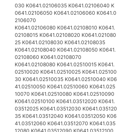
030 K0641.02106035 K0641.02106040 K
0641.02106050 K0641.02106060 K0641.0
2106070
K0641.02106080
K0641.02108010 K0641.
02108015 K0641.02108020 K0641.021080
25 K0641.02108030 K0641.02108035
K0641.02108040 K0641.02108050 K0641.
02108060 K0641.02108070
K0641.02108080
K0641.02510015 K0641.
02510020 K0641.02510025 K0641.025100
30 K0641.02510035 K0641.02510040 K06
41.02510050 K0641.02510060 K0641.025
10070 K0641.02510080 K0641.02510090
K0641.02510
100 K0641.03512020 K0641.
03512025 K0641.03512030 K0641.035120
35 K0641.03512040 K0641.03512050 K06
41.03512060 K0641.03512070 K0641.035
12080 K0641.03512090 K0641.03512100