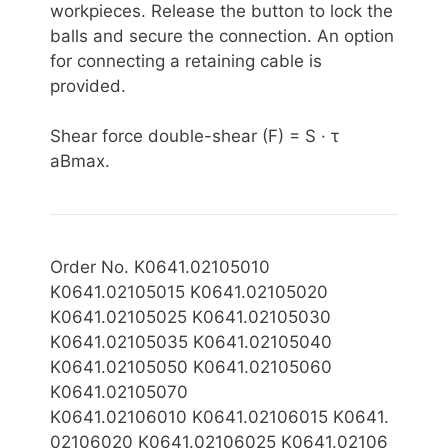
workpieces. Release the button to lock the
balls and secure the connection. An option
for connecting a retaining cable is
provided.
Shear force double-shear (F) = S · τ
aBmax.
Order No. K0641.02105010
K0641.02105015 K0641.02105020
K0641.02105025 K0641.02105030
K0641.02105035 K0641.02105040
K0641.02105050 K0641.02105060
K0641.02105070
K0641.02106
010 K0641.02106015 K0641.
02106020 K0641.02106025 K0641.02106