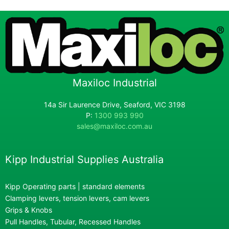
Maxiloc Industrial
14a Sir Laurence Drive, Seaford, VIC 3198
P:
1300 993 990
sales@maxiloc.com.au
Kipp Industrial Supplies Australia
Kipp Operating parts | standard elements
Clamping levers, tension levers, cam levers
Grips & Knobs
Pull Handles, Tubular, Recessed Handles