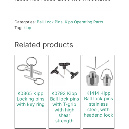
Categories:
Ball Lock Pins
,
Kipp Operating Parts
Tag:
kipp
Related products
K1414 Kipp
K0365 Kipp
K0793 Kipp
Ball lock pins
Locking pins
Ball lock pins
stainless
with key ring
with T-grip
steel, with
with high
headend lock
shear
strength