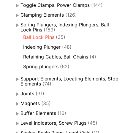
Toggle Clamps, Power Clamps
(144)
Clamping Elements
(126)
Spring Plungers, Indexing Plungers, Ball
Lock Pins
(159)
Ball Lock Pins
(35)
Indexing Plunger
(48)
Retaining Cables, Ball Chains
(4)
Spring plungers
(62)
Support Elements, Locating Elements, Stop
Elements
(74)
Joints
(31)
Magnets
(35)
Buffer Elements
(16)
Level Indicators, Screw Plugs
(45)
Scales, Scale Rings, Level Vials
(11)