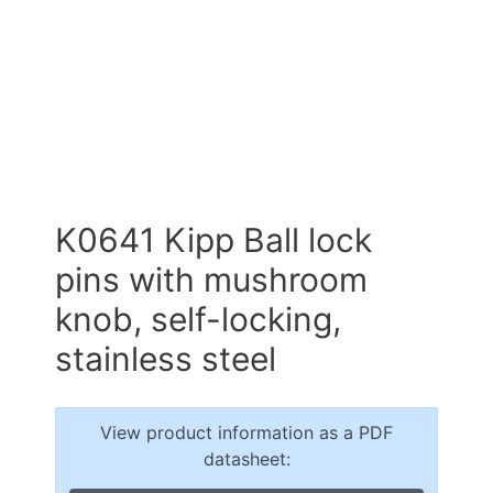
K0641 Kipp Ball lock
pins with mushroom
knob, self-locking,
stainless steel
View product information as a PDF
datasheet: