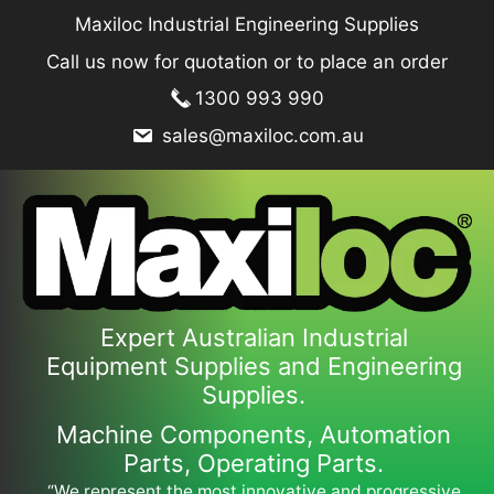
Skip
Maxiloc Industrial Engineering Supplies
to
Call us now for quotation or to place an order
content
1300 993 990
sales@maxiloc.com.au
Expert Australian Industrial
Equipment Supplies and Engineering
Supplies.
Machine Components, Automation
Parts, Operating Parts.
“We represent the most innovative and progressive