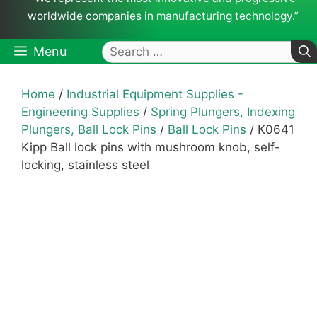
worldwide companies in manufacturing technology.”
Search
Menu
for:
Home
/
Industrial Equipment Supplies -
Engineering Supplies
/
Spring Plungers, Indexing
Plungers, Ball Lock Pins
/
Ball Lock Pins
/ K0641
Kipp Ball lock pins with mushroom knob, self-
locking, stainless steel