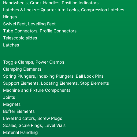
Handwheels, Crank Handles, Position Indicators
Latches & Locks – Quarter-turn Locks, Compression Latches
Hinges
Swivel Feet, Levelling Feet
Tube Connectors, Profile Connectors
Telescopic slides
Latches
Toggle Clamps, Power Clamps
Clamping Elements
Spring Plungers, Indexing Plungers, Ball Lock Pins
Support Elements, Locating Elements, Stop Elements
Machine and Fixture Components
Joints
Magnets
Buffer Elements
Level Indicators, Screw Plugs
Scales, Scale Rings, Level Vials
Material Handling