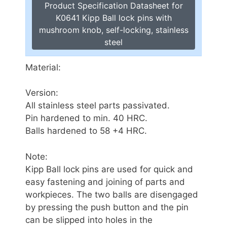
Product Specification Datasheet for
K0641 Kipp Ball lock pins with
mushroom knob, self-locking, stainless
steel
Material:
Version:
All stainless steel parts passivated.
Pin hardened to min. 40 HRC.
Balls hardened to 58 +4 HRC.
Note:
Kipp Ball lock pins are used for quick and
easy fastening and joining of parts and
workpieces. The two balls are disengaged
by pressing the push button and the pin
can be slipped into holes in the