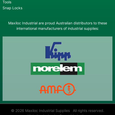
Tools
Snap Locks
Maxiloc Industrial are proud Australian distributors to these
international manufacturers of industrial supplies:
© 2026 Maxiloc Industrial Supplies All rights reserved.