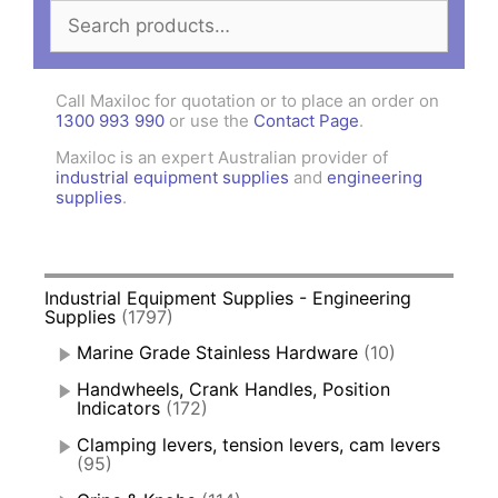
Search
for:
Call Maxiloc for quotation or to place an order on
1300 993 990
or use the
Contact Page
.
Maxiloc is an expert Australian provider of
industrial equipment supplies
and
engineering
supplies
.
Industrial Equipment Supplies - Engineering
Supplies
(1797)
Marine Grade Stainless Hardware
(10)
Handwheels, Crank Handles, Position
Indicators
(172)
Clamping levers, tension levers, cam levers
(95)