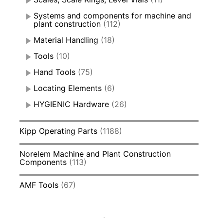
Systems and components for machine and
plant construction
(112)
Material Handling
(18)
Tools
(10)
Hand Tools
(75)
Locating Elements
(6)
HYGIENIC Hardware
(26)
Kipp Operating Parts
(1188)
Norelem Machine and Plant Construction
Components
(113)
AMF Tools
(67)