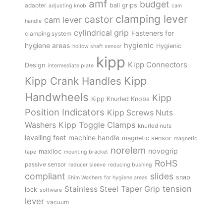
amf
budget
adapter
ball grips
adjusting knob
cam
clamping lever
castor
cam lever
handle
cylindrical grip
Fasteners for
clamping system
hygienic
hygiene areas
Hygienic
hollow shaft sensor
kipp
Kipp Connectors
Design
intermediate plate
Kipp
Kipp Crank Handles
Handwheels
Kipp
Kipp Knurled Knobs
Position Indicators
Kipp Screws Nuts
Kipp Toggle Clamps
Washers
knurled nuts
levelling feet
machine handle
magnetic sensor
magnetic
norelem
novogrip
maxiloc
tape
mounting bracket
RoHS
passive sensor
reducer sleeve
reducing bushing
compliant
slides
snap
Shim Washers for hygiene areas
tension
Stainless Steel
Taper Grip
lock
software
lever
vacuum