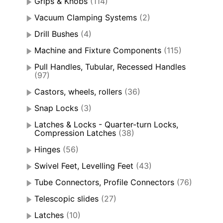
Grips & Knobs
(114)
Vacuum Clamping Systems
(2)
Drill Bushes
(4)
Machine and Fixture Components
(115)
Pull Handles, Tubular, Recessed Handles
(97)
Castors, wheels, rollers
(36)
Snap Locks
(3)
Latches & Locks - Quarter-turn Locks,
Compression Latches
(38)
Hinges
(56)
Swivel Feet, Levelling Feet
(43)
Tube Connectors, Profile Connectors
(76)
Telescopic slides
(27)
Latches
(10)