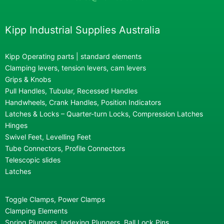
Kipp Industrial Supplies Australia
Kipp Operating parts | standard elements
Clamping levers, tension levers, cam levers
Grips & Knobs
Pull Handles, Tubular, Recessed Handles
Handwheels, Crank Handles, Position Indicators
Latches & Locks – Quarter-turn Locks, Compression Latches
Hinges
Swivel Feet, Levelling Feet
Tube Connectors, Profile Connectors
Telescopic slides
Latches
Toggle Clamps, Power Clamps
Clamping Elements
Spring Plungers, Indexing Plungers, Ball Lock Pins