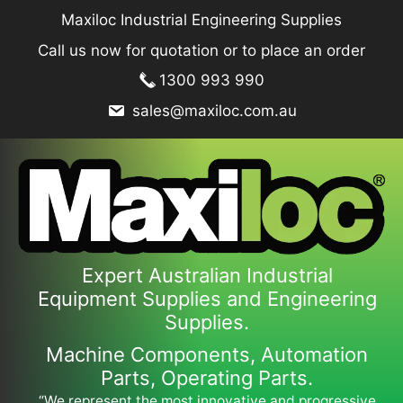
Skip
Maxiloc Industrial Engineering Supplies
to
Call us now for quotation or to place an order
content
1300 993 990
sales@maxiloc.com.au
Expert Australian Industrial
Equipment Supplies and Engineering
Supplies.
Machine Components, Automation
Parts, Operating Parts.
“We represent the most innovative and progressive