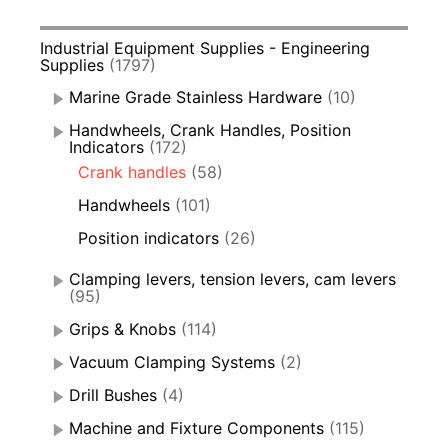
Industrial Equipment Supplies - Engineering
Supplies
(1797)
Marine Grade Stainless Hardware
(10)
Handwheels, Crank Handles, Position
Indicators
(172)
Crank handles
(58)
Handwheels
(101)
Position indicators
(26)
Clamping levers, tension levers, cam levers
(95)
Grips & Knobs
(114)
Vacuum Clamping Systems
(2)
Drill Bushes
(4)
Machine and Fixture Components
(115)