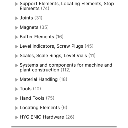
Support Elements, Locating Elements, Stop
Elements
(74)
Joints
(31)
Magnets
(35)
Buffer Elements
(16)
Level Indicators, Screw Plugs
(45)
Scales, Scale Rings, Level Vials
(11)
Systems and components for machine and
plant construction
(112)
Material Handling
(18)
Tools
(10)
Hand Tools
(75)
Locating Elements
(6)
HYGIENIC Hardware
(26)