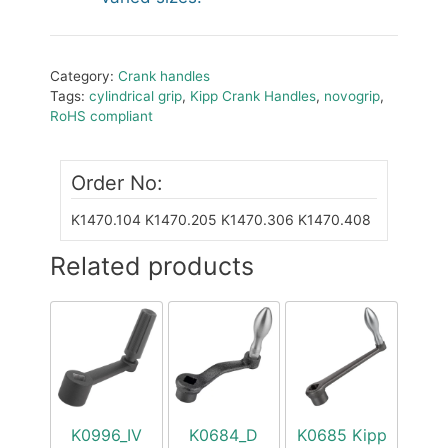
Category:
Crank handles
Tags:
cylindrical grip
,
Kipp Crank Handles
,
novogrip
,
RoHS compliant
Order No:
K1470.104
K1470.205
K1470.306
K1470.408
Related products
K0996_IV
K0684_D
K0685 Kipp