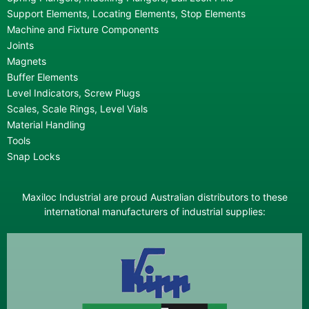
Support Elements, Locating Elements, Stop Elements
Machine and Fixture Components
Joints
Magnets
Buffer Elements
Level Indicators, Screw Plugs
Scales, Scale Rings, Level Vials
Material Handling
Tools
Snap Locks
Maxiloc Industrial are proud Australian distributors to these
international manufacturers of industrial supplies: