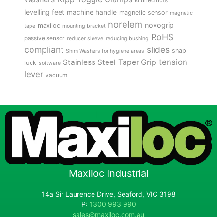
knurled nuts
levelling feet
machine handle
magnetic sensor
magnetic
norelem
novogrip
maxiloc
tape
mounting bracket
RoHS
passive sensor
reducer sleeve
reducing bushing
compliant
slides
snap
Shim Washers for hygiene areas
tension
Stainless Steel
Taper Grip
lock
software
lever
vacuum
Maxiloc Industrial
14a Sir Laurence Drive, Seaford, VIC 3198
P:
1300 993 990
sales@maxiloc.com.au