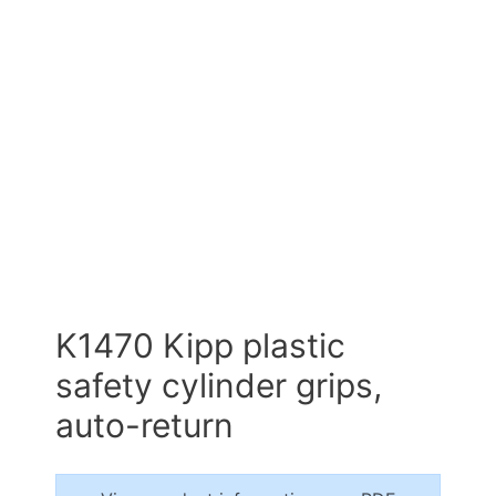
K1470 Kipp plastic
safety cylinder grips,
auto-return