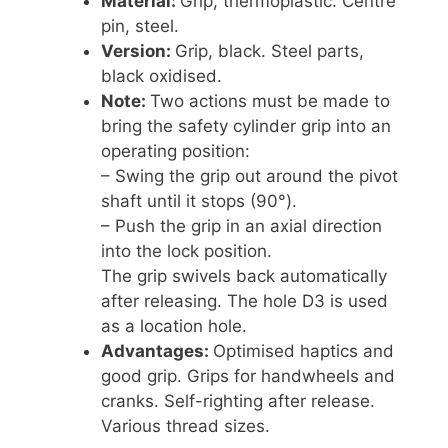
Material:
Grip, thermoplastic. Centre
pin, steel.
Version:
Grip, black. Steel parts,
black oxidised.
Note:
Two actions must be made to
bring the safety cylinder grip into an
operating position:
– Swing the grip out around the pivot
shaft until it stops (90°).
– Push the grip in an axial direction
into the lock position.
The grip swivels back automatically
after releasing. The hole D3 is used
as a location hole.
Advantages:
Optimised haptics and
good grip. Grips for handwheels and
cranks. Self-righting after release.
Various thread sizes.