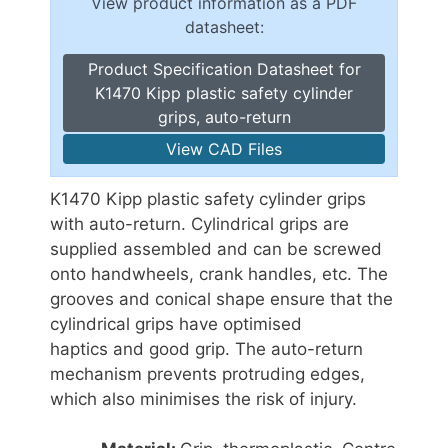
View product information as a PDF
datasheet:
Product Specification Datasheet for
K1470 Kipp plastic safety cylinder
grips, auto-return
View CAD Files
K1470 Kipp plastic safety cylinder grips
with auto-return. Cylindrical grips are
supplied assembled and can be screwed
onto handwheels, crank handles, etc. The
grooves and conical shape ensure that the
cylindrical grips have optimised
haptics and good grip. The auto-return
mechanism prevents protruding edges,
which also minimises the risk of injury.