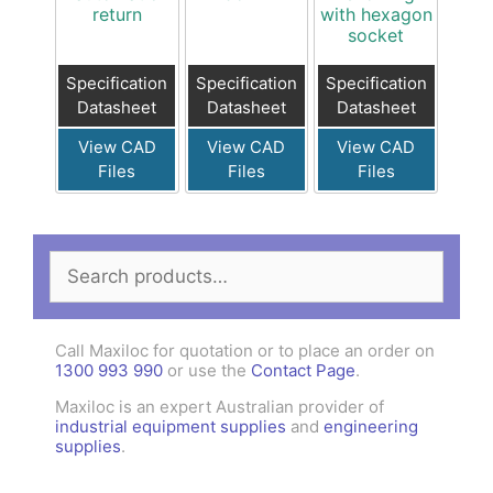
return
with hexagon
socket
Specification
Specification
Specification
Datasheet
Datasheet
Datasheet
View CAD
View CAD
View CAD
Files
Files
Files
Search
for:
Call Maxiloc for quotation or to place an order on
1300 993 990
or use the
Contact Page
.
Maxiloc is an expert Australian provider of
industrial equipment supplies
and
engineering
supplies
.