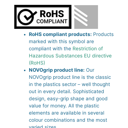
RoHS compliant products:
Products
marked with this symbol are
compliant with the
Restriction of
Hazardous Substances EU directive
(RoHS)
NOVOgrip product line:
Our
NOVOgrip product line is the classic
in the plastics sector – well thought
out in every detail. Sophisticated
design, easy-grip shape and good
value for money. All the plastic
elements are available in several
colour combinations and the most
varied sizes.