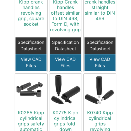
Kipp crank
Kipp Crank
crank handles
handles
handles
straight
revolving
offset similar
similar to DIN
grip, square
to DIN 468,
469
socket
Form D, with
revolving grip
Specification
Specification
Specification
Datasheet
Datasheet
Datasheet
View CAD
View CAD
View CAD
Files
Files
Files
K0265 Kipp
K0775 Kipp
K0740 Kipp
cylindrical
cylindrical
cylindrical
grips safety
grips fold-
grips
automatic
down
revolving