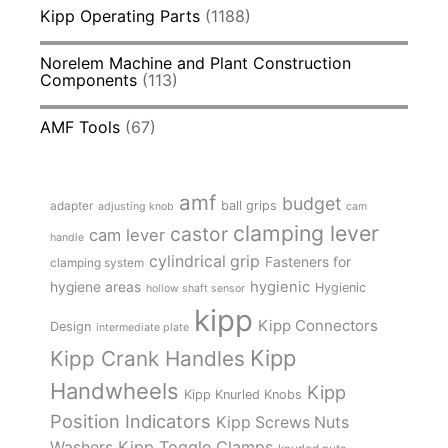
Kipp Operating Parts
(1188)
Norelem Machine and Plant Construction
Components
(113)
AMF Tools
(67)
amf
budget
adapter
ball grips
adjusting knob
cam
clamping lever
castor
cam lever
handle
cylindrical grip
Fasteners for
clamping system
hygienic
hygiene areas
Hygienic
hollow shaft sensor
kipp
Kipp Connectors
Design
intermediate plate
Kipp
Kipp Crank Handles
Handwheels
Kipp
Kipp Knurled Knobs
Position Indicators
Kipp Screws Nuts
Kipp Toggle Clamps
Washers