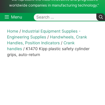
worldwide companies in manufacturing technology.”
Search
Menu
for:
Home
/
Industrial Equipment Supplies -
Engineering Supplies
/
Handwheels, Crank
Handles, Position Indicators
/
Crank
handles
/ K1470 Kipp plastic safety cylinder
grips, auto-return