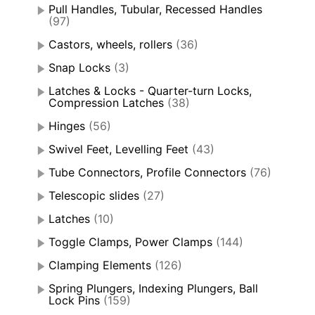
Pull Handles, Tubular, Recessed Handles
(97)
Castors, wheels, rollers
(36)
Snap Locks
(3)
Latches & Locks - Quarter-turn Locks,
Compression Latches
(38)
Hinges
(56)
Swivel Feet, Levelling Feet
(43)
Tube Connectors, Profile Connectors
(76)
Telescopic slides
(27)
Latches
(10)
Toggle Clamps, Power Clamps
(144)
Clamping Elements
(126)
Spring Plungers, Indexing Plungers, Ball
Lock Pins
(159)