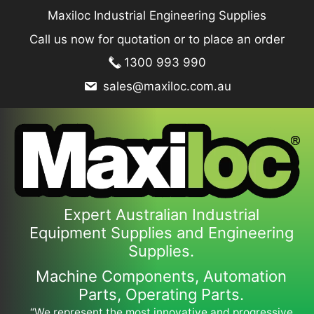
Skip
Maxiloc Industrial Engineering Supplies
to
Call us now for quotation or to place an order
content
1300 993 990
sales@maxiloc.com.au
Expert Australian Industrial
Equipment Supplies and Engineering
Supplies.
Machine Components, Automation
Parts, Operating Parts.
“We represent the most innovative and progressive