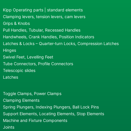
Kipp Operating parts | standard elements
Clamping levers, tension levers, cam levers
Grips & Knobs
Pull Handles, Tubular, Recessed Handles
Handwheels, Crank Handles, Position Indicators
Latches & Locks – Quarter-turn Locks, Compression Latches
Hinges
Swivel Feet, Levelling Feet
Tube Connectors, Profile Connectors
Telescopic slides
Latches
Toggle Clamps, Power Clamps
Clamping Elements
Spring Plungers, Indexing Plungers, Ball Lock Pins
Support Elements, Locating Elements, Stop Elements
Machine and Fixture Components
Joints