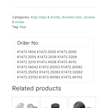
Categories:
Kipp Grips & Knobs
,
Knurled nuts, screws
& knobs
Tag:
kipp
Order No:
K1472.1804
K1472.2005
K1472.2006
K1472.2505
K1472.2506
K1472.3208
K1472.3210
K1472.4008
K1472.4010
K1472.18042
K1472.20052
K1472.20062
K1472.25052
K1472.25062
K1472.32082
K1472.32102
K1472.40082
K1472.40102
Related products