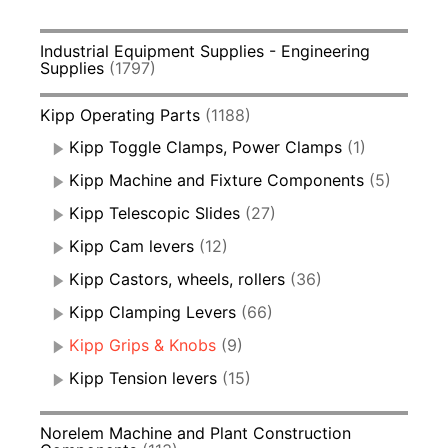
Industrial Equipment Supplies - Engineering
Supplies
(1797)
Kipp Operating Parts
(1188)
Kipp Toggle Clamps, Power Clamps
(1)
Kipp Machine and Fixture Components
(5)
Kipp Telescopic Slides
(27)
Kipp Cam levers
(12)
Kipp Castors, wheels, rollers
(36)
Kipp Clamping Levers
(66)
Kipp Grips & Knobs
(9)
Kipp Tension levers
(15)
Norelem Machine and Plant Construction