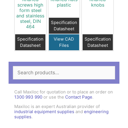
screws high
plastic
knobs
form steel
and stainless
steel, DIN
Specification
464
Datasheet
Specification
View CAD
Specification
Datasheet
Files
Datasheet
Search
for:
Call Maxiloc for quotation or to place an order on
1300 993 990
or use the
Contact Page
.
Maxiloc is an expert Australian provider of
industrial equipment supplies
and
engineering
supplies
.