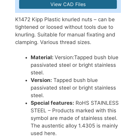
View CAD Files
K1472 Kipp Plastic knurled nuts – can be
tightened or loosed without tools due to
knurling. Suitable for manual fixating and
clamping. Various thread sizes.
Material:
Version:
Tapped bush blue
passivated steel or bright stainless
steel.
Version:
Tapped bush blue
passivated steel or bright stainless
steel.
Special features:
RoHS STAINLESS
STEEL – Products marked with this
symbol are made of stainless steel.
The austentic alloy 1.4305 is mainly
used here.