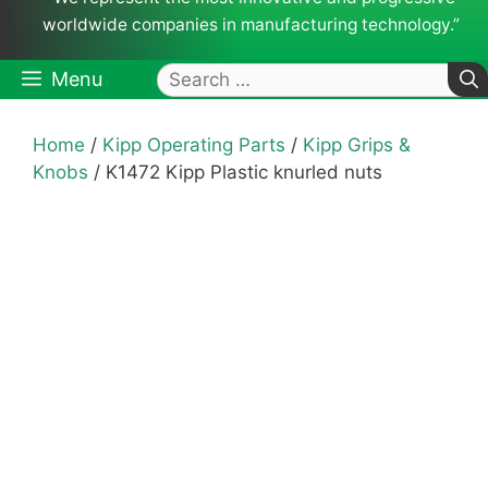
worldwide companies in manufacturing technology.”
Search
Menu
for:
Home
/
Kipp Operating Parts
/
Kipp Grips &
Knobs
/ K1472 Kipp Plastic knurled nuts