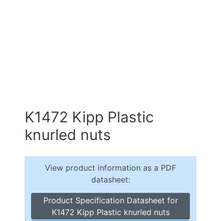
K1472 Kipp Plastic
knurled nuts
View product information as a PDF
datasheet:
Product Specification Datasheet for
K1472 Kipp Plastic knurled nuts