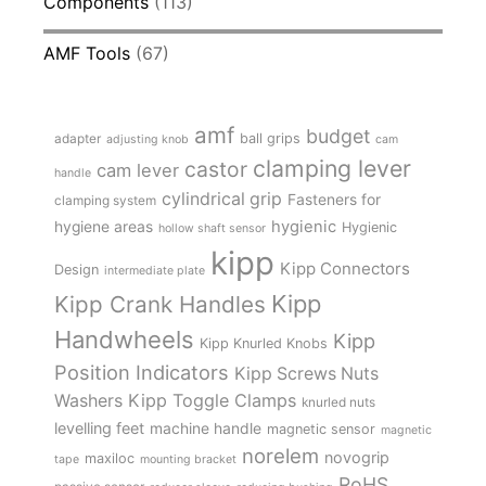
Components
(113)
AMF Tools
(67)
amf
budget
adapter
ball grips
adjusting knob
cam
clamping lever
castor
cam lever
handle
cylindrical grip
Fasteners for
clamping system
hygienic
hygiene areas
Hygienic
hollow shaft sensor
kipp
Kipp Connectors
Design
intermediate plate
Kipp
Kipp Crank Handles
Handwheels
Kipp
Kipp Knurled Knobs
Position Indicators
Kipp Screws Nuts
Kipp Toggle Clamps
Washers
knurled nuts
levelling feet
machine handle
magnetic sensor
magnetic
norelem
novogrip
maxiloc
tape
mounting bracket
RoHS