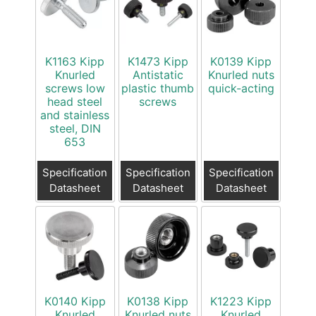
K1163 Kipp
K1473 Kipp
K0139 Kipp
Knurled
Antistatic
Knurled nuts
screws low
plastic thumb
quick-acting
head steel
screws
and stainless
steel, DIN
653
Specification
Specification
Specification
Datasheet
Datasheet
Datasheet
K0140 Kipp
K0138 Kipp
K1223 Kipp
Knurled
Knurled nuts
Knurled