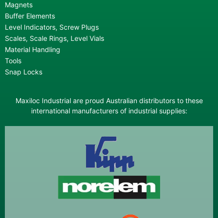
Magnets
Buffer Elements
Level Indicators, Screw Plugs
Scales, Scale Rings, Level Vials
Material Handling
Tools
Snap Locks
Maxiloc Industrial are proud Australian distributors to these
international manufacturers of industrial supplies: