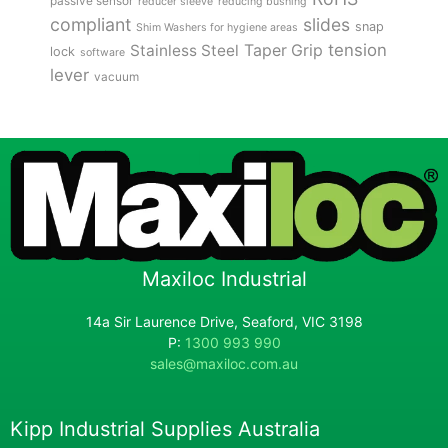
passive sensor
reducer sleeve
reducing bushing
compliant
slides
snap
Shim Washers for hygiene areas
tension
Stainless Steel
Taper Grip
lock
software
lever
vacuum
Maxiloc Industrial
14a Sir Laurence Drive, Seaford, VIC 3198
P:
1300 993 990
sales@maxiloc.com.au
Kipp Industrial Supplies Australia