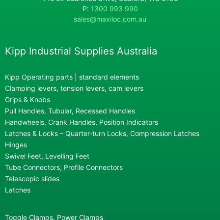
P:
1300 993 990
sales@maxiloc.com.au
Kipp Industrial Supplies Australia
Kipp Operating parts | standard elements
Clamping levers, tension levers, cam levers
Grips & Knobs
Pull Handles, Tubular, Recessed Handles
Handwheels, Crank Handles, Position Indicators
Latches & Locks – Quarter-turn Locks, Compression Latches
Hinges
Swivel Feet, Levelling Feet
Tube Connectors, Profile Connectors
Telescopic slides
Latches
Toggle Clamps, Power Clamps