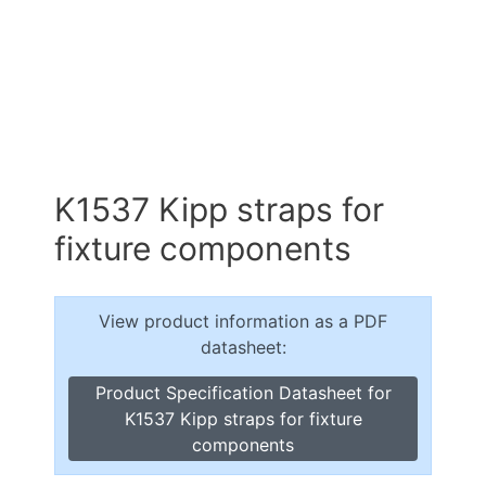
K1537 Kipp straps for
fixture components
View product information as a PDF
datasheet:
Product Specification Datasheet for
K1537 Kipp straps for fixture
components