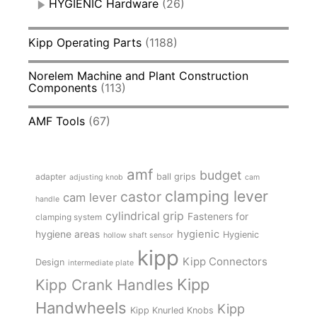
HYGIENIC Hardware
(26)
Kipp Operating Parts
(1188)
Norelem Machine and Plant Construction
Components
(113)
AMF Tools
(67)
amf
budget
adapter
ball grips
adjusting knob
cam
clamping lever
castor
cam lever
handle
cylindrical grip
Fasteners for
clamping system
hygienic
hygiene areas
Hygienic
hollow shaft sensor
kipp
Kipp Connectors
Design
intermediate plate
Kipp
Kipp Crank Handles
Handwheels
Kipp
Kipp Knurled Knobs