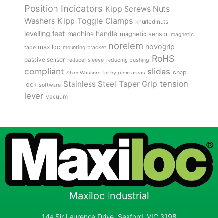
Position Indicators
Kipp Screws Nuts
Kipp Toggle Clamps
Washers
knurled nuts
levelling feet
machine handle
magnetic sensor
magnetic
norelem
novogrip
maxiloc
tape
mounting bracket
RoHS
passive sensor
reducer sleeve
reducing bushing
compliant
slides
snap
Shim Washers for hygiene areas
tension
Stainless Steel
Taper Grip
lock
software
lever
vacuum
Maxiloc Industrial
14a Sir Laurence Drive, Seaford, VIC 3198