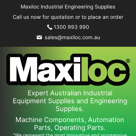
Skip
Maxiloc Industrial Engineering Supplies
to
Call us now for quotation or to place an order
content
1300 993 990
sales@maxiloc.com.au
Expert Australian Industrial
Equipment Supplies and Engineering
Supplies.
Machine Components, Automation
Parts, Operating Parts.
“We represent the most innovative and progressive