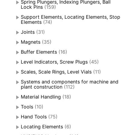
Spring Plungers, Indexing Plungers, Ball
Lock Pins
(159)
Support Elements, Locating Elements, Stop
Elements
(74)
Joints
(31)
Magnets
(35)
Buffer Elements
(16)
Level Indicators, Screw Plugs
(45)
Scales, Scale Rings, Level Vials
(11)
Systems and components for machine and
plant construction
(112)
Material Handling
(18)
Tools
(10)
Hand Tools
(75)
Locating Elements
(6)