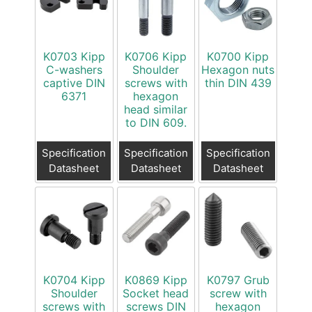
K0703 Kipp
K0706 Kipp
K0700 Kipp
C-washers
Shoulder
Hexagon nuts
captive DIN
screws with
thin DIN 439
6371
hexagon
head similar
to DIN 609.
Specification
Specification
Specification
Datasheet
Datasheet
Datasheet
K0704 Kipp
K0869 Kipp
K0797 Grub
Shoulder
Socket head
screw with
screws with
screws DIN
hexagon