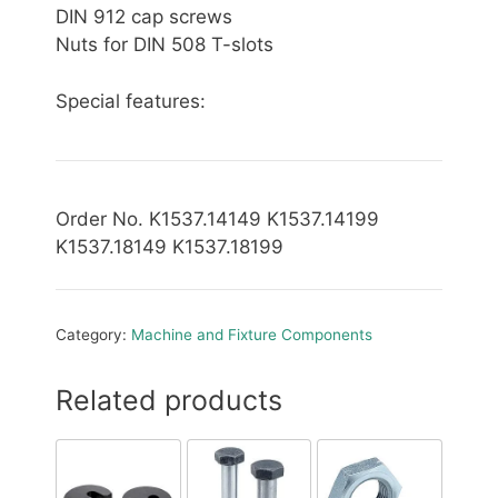
DIN 912 cap screws
Nuts for DIN 508 T-slots
Special features:
Order No. K1537.14149 K1537.14199
K1537.18149 K1537.18199
Category:
Machine and Fixture Components
Related products