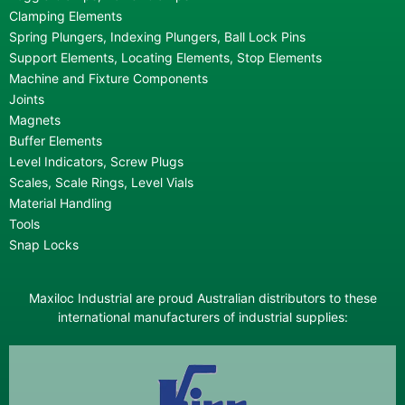
Clamping Elements
Spring Plungers, Indexing Plungers, Ball Lock Pins
Support Elements, Locating Elements, Stop Elements
Machine and Fixture Components
Joints
Magnets
Buffer Elements
Level Indicators, Screw Plugs
Scales, Scale Rings, Level Vials
Material Handling
Tools
Snap Locks
Maxiloc Industrial are proud Australian distributors to these
international manufacturers of industrial supplies: