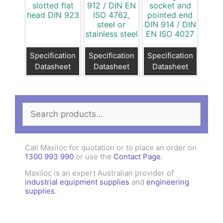
slotted flat
912 / DIN EN
socket and
head DIN 923
ISO 4762,
pointed end
steel or
DIN 914 / DIN
stainless steel
EN ISO 4027
Specification
Specification
Specification
Datasheet
Datasheet
Datasheet
Search
for:
Call Maxiloc for quotation or to place an order on
1300 993 990
or use the
Contact Page
.
Maxiloc is an expert Australian provider of
industrial equipment supplies
and
engineering
supplies
.