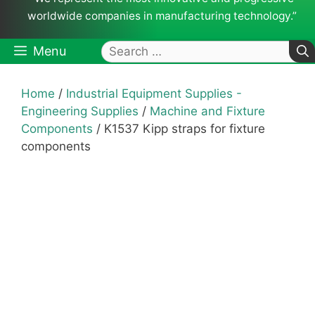
worldwide companies in manufacturing technology.”
Search
Menu
for:
Home
/
Industrial Equipment Supplies -
Engineering Supplies
/
Machine and Fixture
Components
/ K1537 Kipp straps for fixture
components