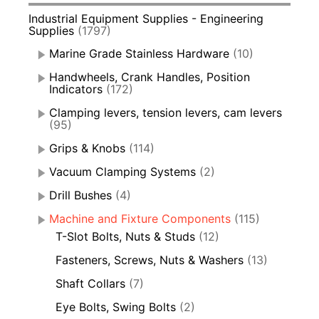
Industrial Equipment Supplies - Engineering
Supplies
(1797)
Marine Grade Stainless Hardware
(10)
Handwheels, Crank Handles, Position
Indicators
(172)
Clamping levers, tension levers, cam levers
(95)
Grips & Knobs
(114)
Vacuum Clamping Systems
(2)
Drill Bushes
(4)
Machine and Fixture Components
(115)
T-Slot Bolts, Nuts & Studs
(12)
Fasteners, Screws, Nuts & Washers
(13)
Shaft Collars
(7)
Eye Bolts, Swing Bolts
(2)