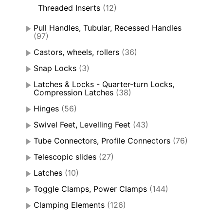
Threaded Inserts
(12)
Pull Handles, Tubular, Recessed Handles
(97)
Castors, wheels, rollers
(36)
Snap Locks
(3)
Latches & Locks - Quarter-turn Locks,
Compression Latches
(38)
Hinges
(56)
Swivel Feet, Levelling Feet
(43)
Tube Connectors, Profile Connectors
(76)
Telescopic slides
(27)
Latches
(10)
Toggle Clamps, Power Clamps
(144)
Clamping Elements
(126)