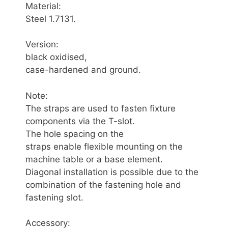
Material:
Steel 1.7131.
Version:
black oxidised,
case-hardened and ground.
Note:
The straps are used to fasten fixture
components via the T-slot.
The hole spacing on the
straps enable flexible mounting on the
machine table or a base element.
Diagonal installation is possible due to the
combination of the fastening hole and
fastening slot.
Accessory: