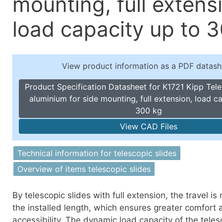
mounting, full extens
Toggle Cl
el Indicators, Screw Plugs
Vertical T
load capacity up to 
les, Scale Rings, Level Vials
erial Handling
p Locks
View product information as a PDF datash
gle Clamps, Power Clamps
Product Specification Datasheet for K1721 Kipp Tele
aluminium for side mounting, full extension, load c
300 kg
View CAD Files
Technical information for telescopic slides
Overview of items telescopic slides
By telescopic slides with full extension, the travel is
the installed length, which ensures greater comfort 
accessibility. The dynamic load capacity of the teles