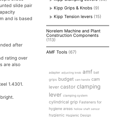
unted slide pair
Kipp Grips & Knobs
(9)
apacity
Kipp Tension levers
(15)
 mm and is based
Norelem Machine and Plant
Construction Components
(113)
ended after
AMF Tools
(67)
d rating over
s are also
amf
adapter
ball
adjusting knob
budget
cam
grips
cam handle
teel 1.4301.
clamping
castor
lever
lever
clamping system
bright.
cylindrical grip
Fasteners for
hygiene areas
hollow shaft sensor
hygienic
Hygienic Design