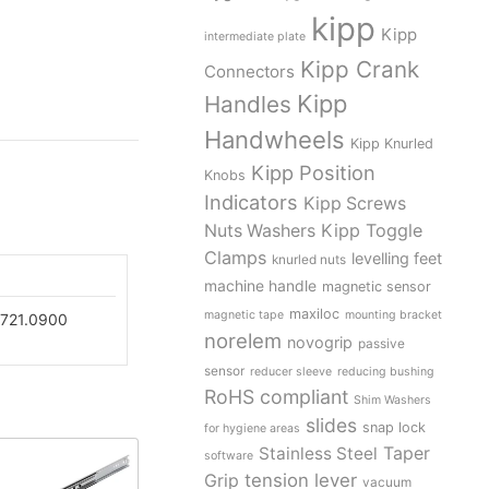
kipp
Kipp
intermediate plate
Kipp Crank
Connectors
Kipp
Handles
Handwheels
Kipp Knurled
Kipp Position
Knobs
Indicators
Kipp Screws
Kipp Toggle
Nuts Washers
Clamps
levelling feet
knurled nuts
machine handle
magnetic sensor
maxiloc
magnetic tape
mounting bracket
721.0900
norelem
novogrip
passive
sensor
reducer sleeve
reducing bushing
RoHS compliant
Shim Washers
slides
snap lock
for hygiene areas
Stainless Steel
Taper
software
tension lever
Grip
vacuum