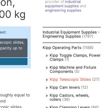
ion,
provider of
industrial
amps, Power Clamps
equipment supplies
and
oggle Clamps
300 kg
engineering supplies
.
eet:
Industrial Equipment Supplies -
Engineering Supplies
(1797)
scopic slides,
Kipp Operating Parts
(1188)
apacity up to
Kipp Toggle Clamps, Power
Clamps
(1)
Kipp Machine and Fixture
Components
(5)
Kipp Telescopic Slides
(27)
Kipp Cam levers
(12)
 roughly equal to
Kipp Castors, wheels,
rollers
(36)
and
copic slides
Kipp Clamping Levers
(66)