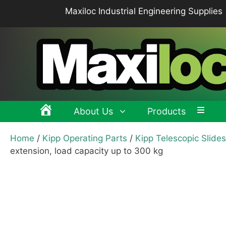
Skip
Maxiloc Industrial Engineering Supplies
to
content
About Us
Products
Home
/
Kipp Operating Parts
/
Kipp Telescopic Slides
Clamping levers, tension levers, cam levers
Spr
extension, load capacity up to 300 kg
Grips & Knobs
Sup
Pull Handles, Tubular, Recessed Handles
Mac
Handwheels, Crank Handles, Position Indicators
Joi
Latches & Locks – Quarter-turn Locks, Compression
Mag
Latches
Hinges
Buf