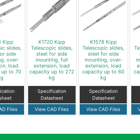
3 Kipp
K1720 Kipp
K1578 Kipp
ic slides,
Telescopic slides,
Telescopic slides,
Te
for side
steel for side
steel for side
g, over-
mounting, full
mounting, over-
m
on, load
extension, load
extension, load
e
 up to 70
capacity up to 272
capacity up to 60
ca
kg
kg
kg
ication
Specification
Specification
sheet
Datasheet
Datasheet
AD Files
View CAD Files
View CAD Files