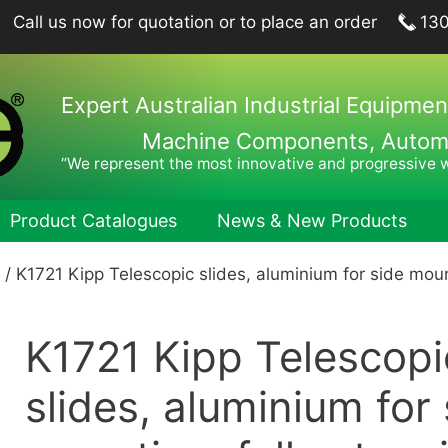
Call us now for quotation or to place an order
13
Expert Australian Industrial Equipmen
Machine Components, Automat
“We represent the most innovative and progressive 
Product Catalogues
News & New Products
/ K1721 Kipp Telescopic slides, aluminium for side mount
ing Plungers, Indexing Plungers, Ball Lock Pins
Hook Wren
port Elements, Locating Elements, Stop Elements
Pin Wrenc
K1721 Kipp Telescopi
hine and Fixture Components
Hand Tool
nts
Hexagon 
slides, aluminium for 
nets
Drill Drifts
Collet Ch
fer Elements