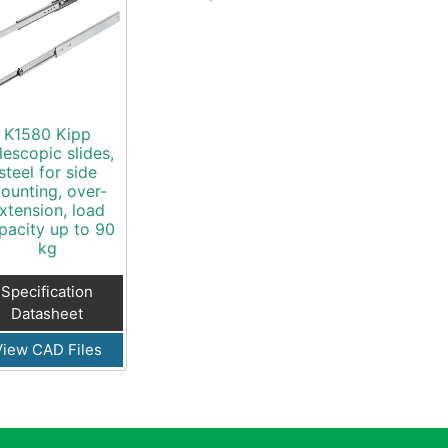
K1580 Kipp
lescopic slides,
steel for side
ounting, over-
xtension, load
pacity up to 90
kg
Specification
Datasheet
View CAD Files