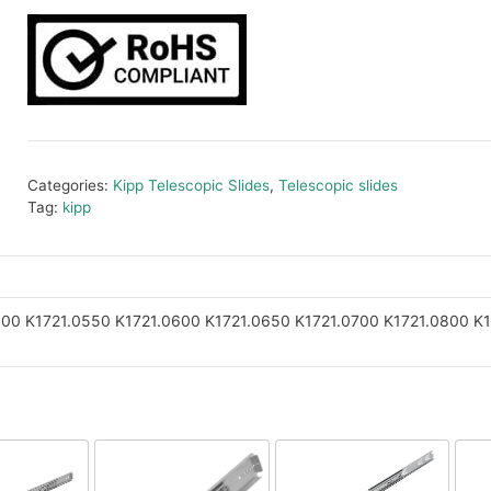
Categories:
Kipp Telescopic Slides
,
Telescopic slides
Tag:
kipp
500
K1721.0550
K1721.0600
K1721.0650
K1721.0700
K1721.0800
K1