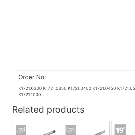
Order No:
K1721.0300
K1721.0350
K1721.0400
K1721.0450
K1721.0
K1721.1000
Related products