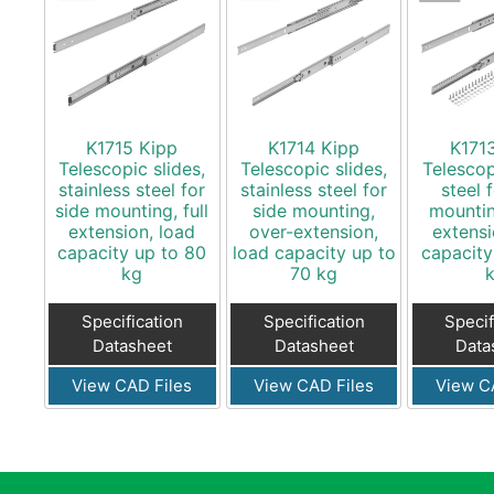
K1715 Kipp
K1714 Kipp
K171
Telescopic slides,
Telescopic slides,
Telescop
stainless steel for
stainless steel for
steel 
side mounting, full
side mounting,
mountin
extension, load
over-extension,
extensi
capacity up to 80
load capacity up to
capacity
kg
70 kg
Specification
Specification
Specif
Datasheet
Datasheet
Data
View CAD Files
View CAD Files
View C