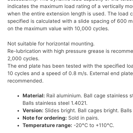
indicates the maximum load rating of a vertically mo
when the entire extension length is used. The load c
specified is calculated with a slide spacing of 600
on the maximum value with 10,000 cycles.
Not suitable for horizontal mounting.
Re-lubrication with high pressure grease is recomm
2,000 cycles.
The end plate has been tested with the specified loa
10 cycles and a speed of 0.8 m/s. External end plate
recommended.
Material:
Rail aluminium. Ball cage stainless s
Balls stainless steel 1.4021.
Version:
Slides bright. Ball cages bright. Balls 
Note for ordering:
Sold in pairs.
Temperature range:
-20°C to +110°C.