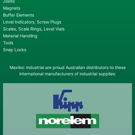
Joints
Magnets
Buffer Elements
Level Indicators, Screw Plugs
Scales, Scale Rings, Level Vials
Material Handling
Tools
Snap Locks
Maxiloc Industrial are proud Australian distributors to these
international manufacturers of industrial supplies: