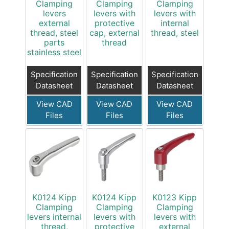
Clamping
Clamping
Clamping
levers
levers with
levers with
external
protective
internal
thread, steel
cap, external
thread, steel
parts
thread
stainless steel
Specification
Specification
Specification
Datasheet
Datasheet
Datasheet
View CAD
View CAD
View CAD
Files
Files
Files
K0124 Kipp
K0124 Kipp
K0123 Kipp
Clamping
Clamping
Clamping
levers internal
levers with
levers with
thread,
protective
external