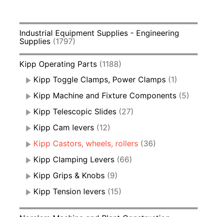
Industrial Equipment Supplies - Engineering
Supplies
(1797)
Kipp Operating Parts
(1188)
Kipp Toggle Clamps, Power Clamps
(1)
Kipp Machine and Fixture Components
(5)
Kipp Telescopic Slides
(27)
Kipp Cam levers
(12)
Kipp Castors, wheels, rollers
(36)
Kipp Clamping Levers
(66)
Kipp Grips & Knobs
(9)
Kipp Tension levers
(15)