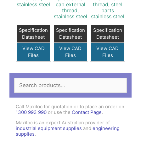
stainless steel
cap external
thread, steel
thread,
parts
stainless steel
stainless steel
Specification
Specification
Specification
Datasheet
Datasheet
Datasheet
View CAD
View CAD
View CAD
Files
Files
Files
Search
for:
Call Maxiloc for quotation or to place an order on
1300 993 990
or use the
Contact Page
.
Maxiloc is an expert Australian provider of
industrial equipment supplies
and
engineering
supplies
.