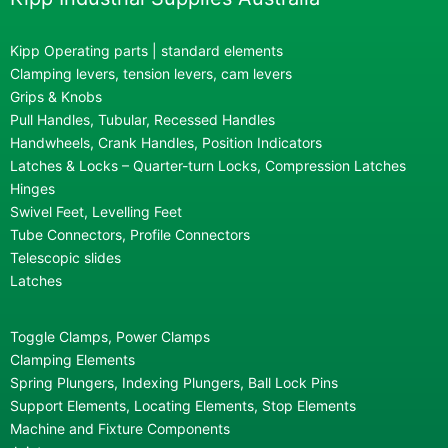
Kipp Operating parts | standard elements
Clamping levers, tension levers, cam levers
Grips & Knobs
Pull Handles, Tubular, Recessed Handles
Handwheels, Crank Handles, Position Indicators
Latches & Locks – Quarter-turn Locks, Compression Latches
Hinges
Swivel Feet, Levelling Feet
Tube Connectors, Profile Connectors
Telescopic slides
Latches
Toggle Clamps, Power Clamps
Clamping Elements
Spring Plungers, Indexing Plungers, Ball Lock Pins
Support Elements, Locating Elements, Stop Elements
Machine and Fixture Components