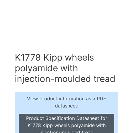
K1778 Kipp wheels
polyamide with
injection-moulded tread
View product information as a PDF
datasheet:
Product Specification Datasheet for
K1778 Kipp wheels polyamide with
injection-moulded tread