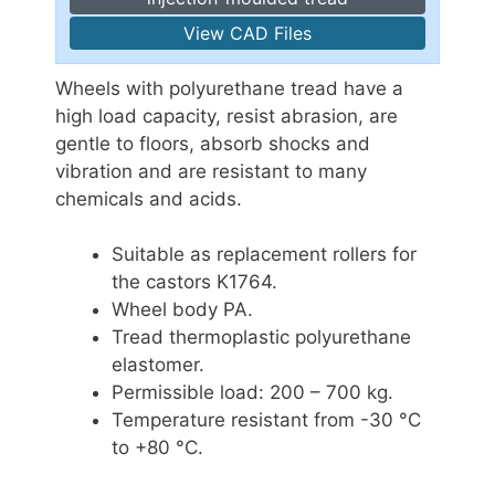
View CAD Files
Wheels with polyurethane tread have a
high load capacity, resist abrasion, are
gentle to floors, absorb shocks and
vibration and are resistant to many
chemicals and acids.
Suitable as replacement rollers for
the castors K1764.
Wheel body PA.
Tread thermoplastic polyurethane
elastomer.
Permissible load: 200 – 700 kg.
Temperature resistant from -30 °C
to +80 °C.