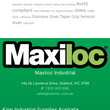
RoHS
passive sensor
reducer sleeve
reducing bushing
compliant
slides
snap
Shim Washers for hygiene areas
tension
Stainless Steel
Taper Grip
lock
software
lever
vacuum
Maxiloc Industrial
14a Sir Laurence Drive, Seaford, VIC 3198
P:
1300 993 990
sales@maxiloc.com.au
Kipp Industrial Supplies Australia