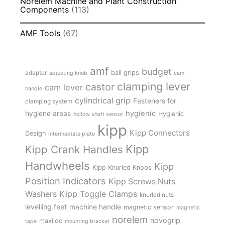
Norelem Machine and Plant Construction
Components
(113)
AMF Tools
(67)
amf
budget
adapter
ball grips
adjusting knob
cam
clamping lever
castor
cam lever
handle
cylindrical grip
Fasteners for
clamping system
hygienic
hygiene areas
Hygienic
hollow shaft sensor
kipp
Kipp Connectors
Design
intermediate plate
Kipp
Kipp Crank Handles
Handwheels
Kipp
Kipp Knurled Knobs
Position Indicators
Kipp Screws Nuts
Kipp Toggle Clamps
Washers
knurled nuts
levelling feet
machine handle
magnetic sensor
magnetic
norelem
novogrip
maxiloc
tape
mounting bracket