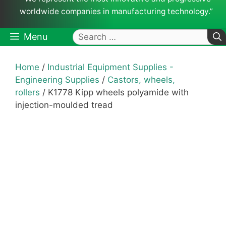
worldwide companies in manufacturing technology.”
Search
Menu
for:
Home
/
Industrial Equipment Supplies -
Engineering Supplies
/
Castors, wheels,
rollers
/ K1778 Kipp wheels polyamide with
injection-moulded tread