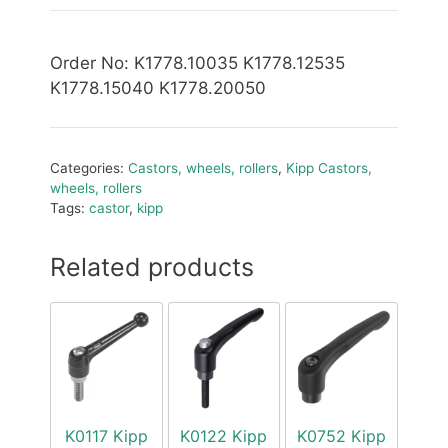
Order No
: K1778.10035 K1778.12535
K1778.15040 K1778.20050
Categories:
Castors, wheels, rollers
,
Kipp Castors,
wheels, rollers
Tags:
castor
,
kipp
Related products
K0117 Kipp
K0122 Kipp
K0752 Kipp