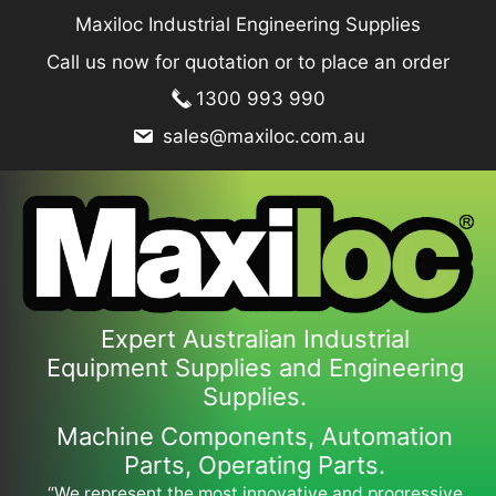
Skip
Maxiloc Industrial Engineering Supplies
to
Call us now for quotation or to place an order
content
1300 993 990
sales@maxiloc.com.au
Expert Australian Industrial
Equipment Supplies and Engineering
Supplies.
Machine Components, Automation
Parts, Operating Parts.
“We represent the most innovative and progressive