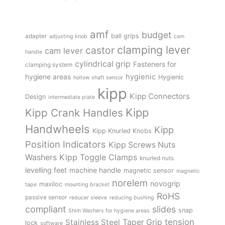
amf
budget
adapter
ball grips
adjusting knob
cam
clamping lever
castor
cam lever
handle
cylindrical grip
Fasteners for
clamping system
hygienic
hygiene areas
Hygienic
hollow shaft sensor
kipp
Kipp Connectors
Design
intermediate plate
Kipp
Kipp Crank Handles
Handwheels
Kipp
Kipp Knurled Knobs
Position Indicators
Kipp Screws Nuts
Kipp Toggle Clamps
Washers
knurled nuts
levelling feet
machine handle
magnetic sensor
magnetic
norelem
novogrip
maxiloc
tape
mounting bracket
RoHS
passive sensor
reducer sleeve
reducing bushing
compliant
slides
snap
Shim Washers for hygiene areas
tension
Stainless Steel
Taper Grip
lock
software