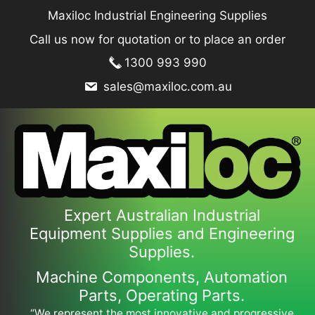
Skip
Maxiloc Industrial Engineering Supplies
to
Call us now for quotation or to place an order
content
1300 993 990
sales@maxiloc.com.au
Expert Australian Industrial
Equipment Supplies and Engineering
Supplies.
Machine Components, Automation
Parts, Operating Parts.
“We represent the most innovative and progressive