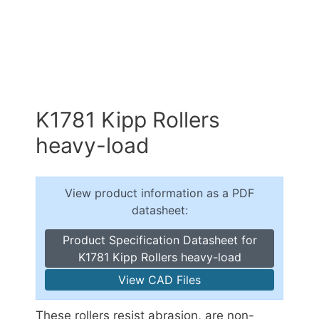
K1781 Kipp Rollers
heavy-load
View product information as a PDF
datasheet:
Product Specification Datasheet for
K1781 Kipp Rollers heavy-load
View CAD Files
These rollers resist abrasion, are non-