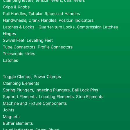
Clamping levers, tension levers, cam levers
Grips & Knobs
Pull Handles, Tubular, Recessed Handles
Handwheels, Crank Handles, Position Indicators
Latches & Locks – Quarter-turn Locks, Compression Latches
Hinges
Swivel Feet, Levelling Feet
Tube Connectors, Profile Connectors
Telescopic slides
Latches
Toggle Clamps, Power Clamps
Clamping Elements
Spring Plungers, Indexing Plungers, Ball Lock Pins
Support Elements, Locating Elements, Stop Elements
Machine and Fixture Components
Joints
Magnets
Buffer Elements
Level Indicators, Screw Plugs