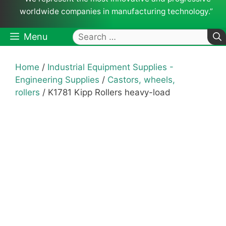
worldwide companies in manufacturing technology.”
Search
Menu
for:
Home
/
Industrial Equipment Supplies -
Engineering Supplies
/
Castors, wheels,
rollers
/ K1781 Kipp Rollers heavy-load