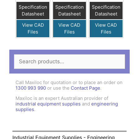
Specification
Specification
Specification
Datasheet
Datasheet
Datasheet
View CAD
View CAD
View CAD
Files
Files
Files
Search
for:
Call Maxiloc for quotation or to place an order on
1300 993 990
or use the
Contact Page
.
Maxiloc is an expert Australian provider of
industrial equipment supplies
and
engineering
supplies
.
Industrial Equipment Supplies - Engineering