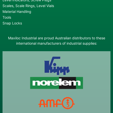
Scales, Scale Rings, Level Vials
Material Handling
Tools
Snap Locks
Maxiloc Industrial are proud Australian distributors to these
international manufacturers of industrial supplies: