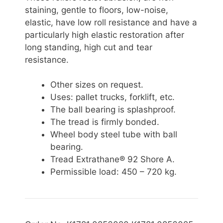
staining, gentle to floors, low-noise,
elastic, have low roll resistance and have a
particularly high elastic restoration after
long standing, high cut and tear
resistance.
Other sizes on request.
Uses: pallet trucks, forklift, etc.
The ball bearing is splashproof.
The tread is firmly bonded.
Wheel body steel tube with ball
bearing.
Tread Extrathane® 92 Shore A.
Permissible
load: 450 – 720 kg.