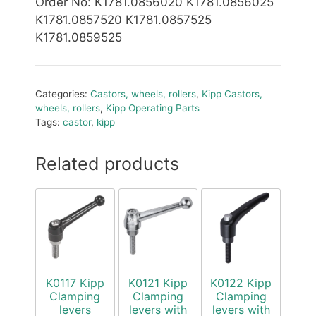
Order No
: K1781.0856020 K1781.0856025
K1781.0857520 K1781.0857525
K1781.0859525
Categories:
Castors, wheels, rollers
,
Kipp Castors,
wheels, rollers
,
Kipp Operating Parts
Tags:
castor
,
kipp
Related products
K0117 Kipp
K0121 Kipp
K0122 Kipp
Clamping
Clamping
Clamping
levers
levers with
levers with