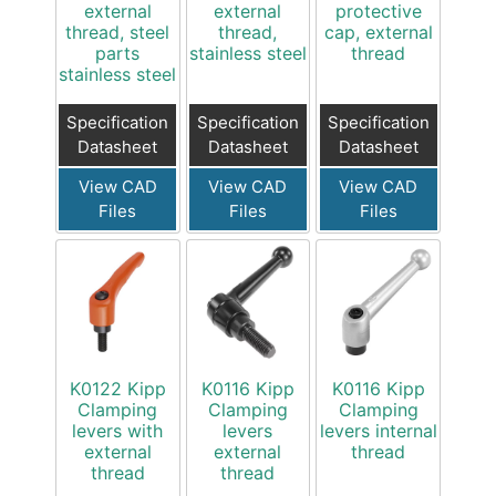
external
external
protective
thread, steel
thread,
cap, external
parts
stainless steel
thread
stainless steel
Specification
Specification
Specification
Datasheet
Datasheet
Datasheet
View CAD
View CAD
View CAD
Files
Files
Files
K0122 Kipp
K0116 Kipp
K0116 Kipp
Clamping
Clamping
Clamping
levers with
levers
levers internal
external
external
thread
thread
thread