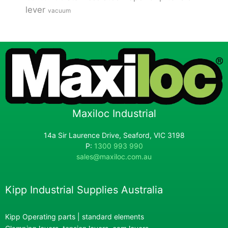
lever
vacuum
Maxiloc Industrial
14a Sir Laurence Drive, Seaford, VIC 3198
P:
1300 993 990
sales@maxiloc.com.au
Kipp Industrial Supplies Australia
Kipp Operating parts | standard elements