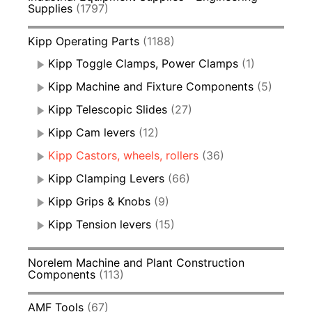
Supplies
(1797)
Kipp Operating Parts
(1188)
Kipp Toggle Clamps, Power Clamps
(1)
Kipp Machine and Fixture Components
(5)
Kipp Telescopic Slides
(27)
Kipp Cam levers
(12)
Kipp Castors, wheels, rollers
(36)
Kipp Clamping Levers
(66)
Kipp Grips & Knobs
(9)
Kipp Tension levers
(15)
Norelem Machine and Plant Construction
Components
(113)
AMF Tools
(67)