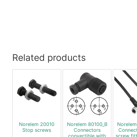
Related products
Norelem 20010
Norelem 80100_B
Norelem
Stop screws
Connectors
Connect
convertible with
screw fit