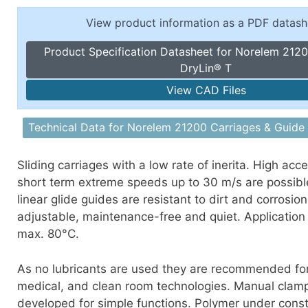
Toggle Cl
el Indicators, Screw Plugs
View product information as a PDF datash
Vertical T
les, Scale Rings, Level Vials
Product Specification Datasheet for Norelem 2120
erial Handling
DryLin® T
p Locks
View CAD Files
gle Clamps, Power Clamps
Technical Data for Norelem 21200 Carriages & Guide 
Sliding carriages with a low rate of inerita. High acc
short term extreme speeds up to 30 m/s are possibl
linear glide guides are resistant to dirt and corrosio
adjustable, maintenance-free and quiet. Application
max. 80°C.
As no lubricants are used they are recommended for
medical, and clean room technologies. Manual clam
developed for simple functions. Polymer under cons