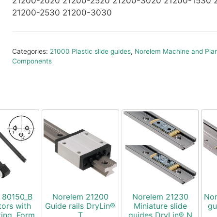
21200-2020 21200-2520 21200-3020 21200-1530 
21200-2530 21200-3030
Categories:
21000 Plastic slide guides
,
Norelem Machine and Plan
Components
 80150_B
Norelem 21200
Norelem 21230
Nor
ors with
Guide rails DryLin®
Miniature slide
gu
ting, Form
T
guides DryLin® N