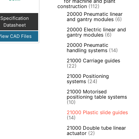
for machine and plant
construction
(112)
20000 Pneumatic linear
Specification
and gantry modules
(6)
Datasheet
20000 Electric linear and
gantry modules
(6)
View CAD Files
20000 Pneumatic
handling systems
(14)
21000 Carriage guides
(22)
21000 Positioning
systems
(24)
21000 Motorised
positioning table systems
(10)
21000 Plastic slide guides
(14)
21000 Double tube linear
actuator
(2)