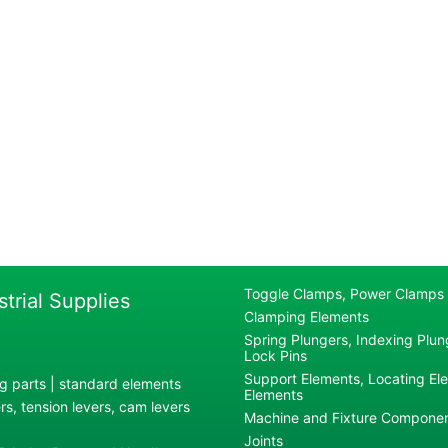
Toggle Clamps, Power Clamps
strial Supplies
Clamping Elements
Spring Plungers, Indexing Plung
Lock Pins
Support Elements, Locating El
g parts | standard elements
Elements
s, tension levers, cam levers
Machine and Fixture Compone
Joints