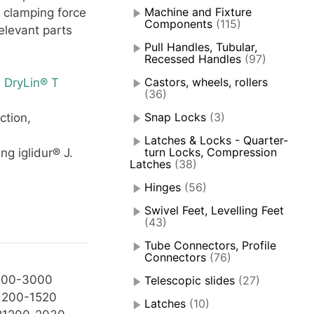
Machine and Fixture
 clamping force
Components
(115)
elevant parts
Pull Handles, Tubular,
Recessed Handles
(97)
Castors, wheels, rollers
 DryLin® T
(36)
Snap Locks
(3)
ction,
Latches & Locks - Quarter-
turn Locks, Compression
ng iglidur® J.
Latches
(38)
Hinges
(56)
Swivel Feet, Levelling Feet
(43)
Tube Connectors, Profile
Connectors
(76)
200-3000
Telescopic slides
(27)
1200-1520
Latches
(10)