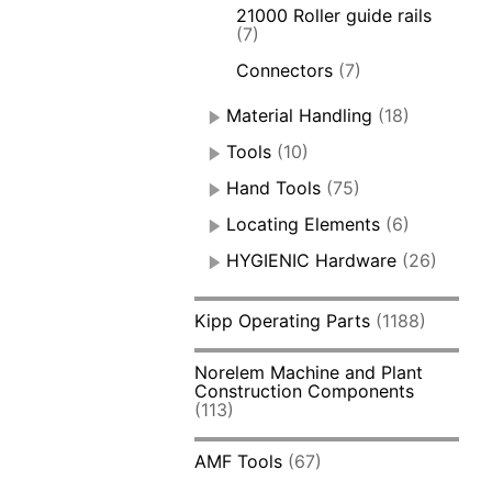
21000 Roller guide rails
(7)
Connectors
(7)
Material Handling
(18)
Tools
(10)
Hand Tools
(75)
Locating Elements
(6)
HYGIENIC Hardware
(26)
Kipp Operating Parts
(1188)
Norelem Machine and Plant
Construction Components
(113)
AMF Tools
(67)