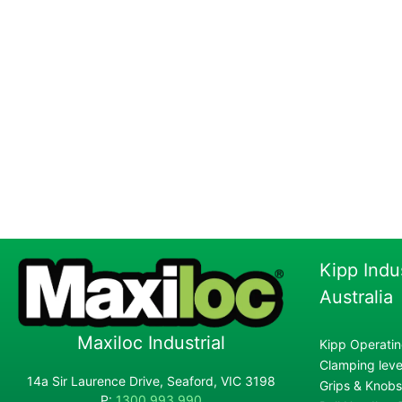
Kipp Indu
Australia
Maxiloc Industrial
Kipp Operatin
Clamping lever
14a Sir Laurence Drive, Seaford, VIC 3198
Grips & Knobs
P:
1300 993 990