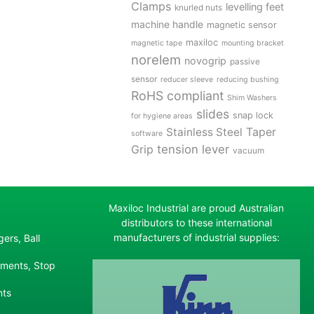
Clamps
levelling feet
knurled nuts
machine handle
magnetic sensor
maxiloc
magnetic tape
mounting bracket
norelem
novogrip
passive
sensor
reducer sleeve
reducing bushing
RoHS compliant
Shim Washers
slides
snap lock
for hygiene areas
Stainless Steel
Taper
software
tension lever
Grip
vacuum
Maxiloc Industrial are proud Australian
distributors to these international
manufacturers of industrial supplies:
ers, Ball
ements, Stop
nts