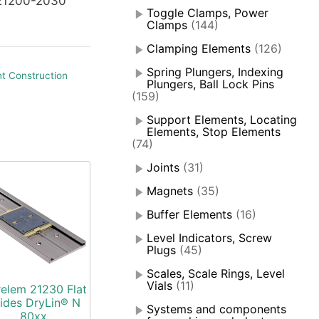
21200-2030
Toggle Clamps, Power
Clamps
(144)
Clamping Elements
(126)
Spring Plungers, Indexing
t Construction
Plungers, Ball Lock Pins
(159)
Support Elements, Locating
Elements, Stop Elements
(74)
Joints
(31)
Magnets
(35)
Buffer Elements
(16)
Level Indicators, Screw
Plugs
(45)
Scales, Scale Rings, Level
Vials
(11)
elem 21230 Flat
ides DryLin® N
Systems and components
80xx