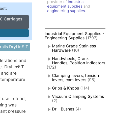
provider of
industrial
amps, Power Clamps
equipment supplies
and
eet:
oggle Clamps
engineering supplies
.
0 Carriages
Industrial Equipment Supplies -
Engineering Supplies
(1797)
Marine Grade Stainless
rails DryLin® T
Hardware
(10)
Handwheels, Crank
elerations and
Handles, Position Indicators
e. DryLin® T
(172)
n and are
Clamping levers, tension
 temperature
levers, cam levers
(95)
Grips & Knobs
(114)
Vacuum Clamping Systems
 use in food,
(2)
ping was
Drill Bushes
(4)
tant pressure