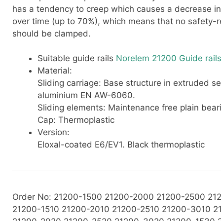
has a tendency to creep which causes a decrease in
over time (up to 70%), which means that no safety-r
should be clamped.
Suitable guide rails
Norelem 21200 Guide rails
Material:
Sliding carriage: Base structure in extruded se
aluminium EN AW-6060.
Sliding elements: Maintenance free plain beari
Cap: Thermoplastic
Version:
Eloxal-coated E6/EV1. Black thermoplastic
Order No: 21200-1500 21200-2000 21200-2500 21
21200-1510 21200-2010 21200-2510 21200-3010 2