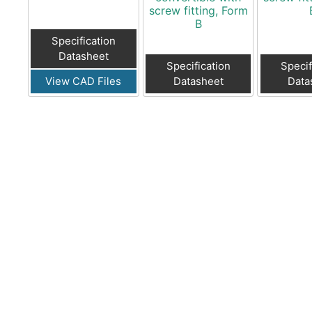
screw fitting, Form
B
Specification
Datasheet
Specification
Specif
View CAD Files
Datasheet
Data