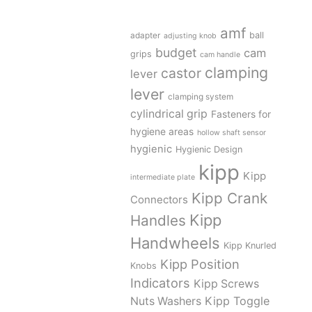
amf
adapter
ball
adjusting knob
budget
cam
grips
cam handle
clamping
castor
lever
lever
clamping system
cylindrical grip
Fasteners for
hygiene areas
hollow shaft sensor
hygienic
Hygienic Design
kipp
Kipp
intermediate plate
Kipp Crank
Connectors
Kipp
Handles
Handwheels
Kipp Knurled
Kipp Position
Knobs
Indicators
Kipp Screws
Kipp Toggle
Nuts Washers