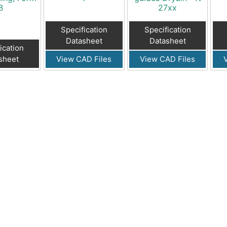
B
27xx
Specification
Specification
Datasheet
Datasheet
ication
sheet
View CAD Files
View CAD Files