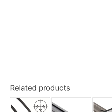
Related products