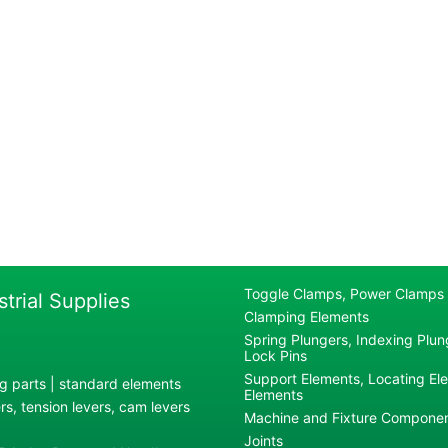
Toggle Clamps, Power Clamps
strial Supplies
Clamping Elements
Spring Plungers, Indexing Plung
Lock Pins
Support Elements, Locating El
g parts | standard elements
Elements
s, tension levers, cam levers
Machine and Fixture Compone
Joints