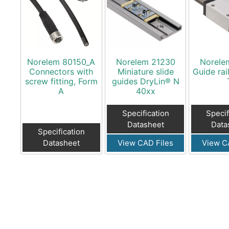
Norelem 80150_A
Norelem 21230
Norele
Connectors with
Miniature slide
Guide rai
screw fitting, Form
guides DryLin® N
A
40xx
Specification
Specif
Datasheet
Data
Specification
Datasheet
View CAD Files
View C