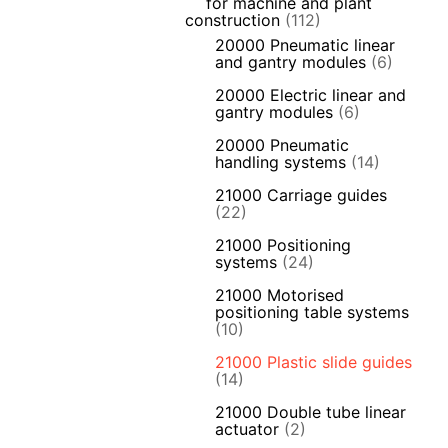
for machine and plant
construction
(112)
20000 Pneumatic linear
and gantry modules
(6)
20000 Electric linear and
gantry modules
(6)
20000 Pneumatic
handling systems
(14)
21000 Carriage guides
(22)
21000 Positioning
systems
(24)
21000 Motorised
positioning table systems
(10)
21000 Plastic slide guides
(14)
21000 Double tube linear
actuator
(2)