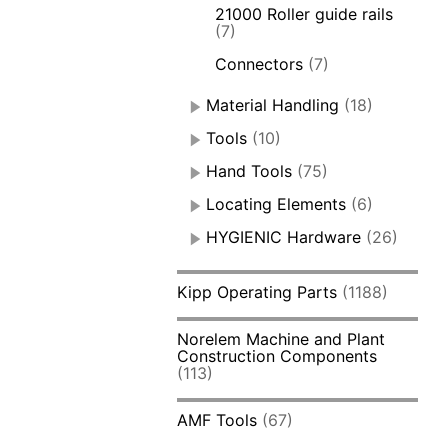
21000 Roller guide rails
(7)
Connectors
(7)
Material Handling
(18)
Tools
(10)
Hand Tools
(75)
Locating Elements
(6)
HYGIENIC Hardware
(26)
Kipp Operating Parts
(1188)
Norelem Machine and Plant
Construction Components
(113)
AMF Tools
(67)