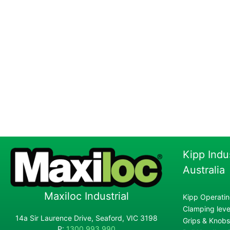
Kipp Indu
Australia
Maxiloc Industrial
Kipp Operatin
Clamping lever
14a Sir Laurence Drive, Seaford, VIC 3198
Grips & Knobs
P:
1300 993 990