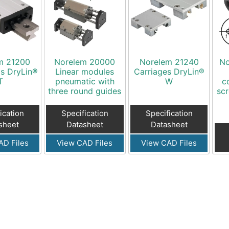
m 21200
Norelem 20000
Norelem 21240
No
ls DryLin®
Linear modules
Carriages DryLin®
T
pneumatic with
W
c
three round guides
scr
ication
Specification
Specification
sheet
Datasheet
Datasheet
AD Files
View CAD Files
View CAD Files