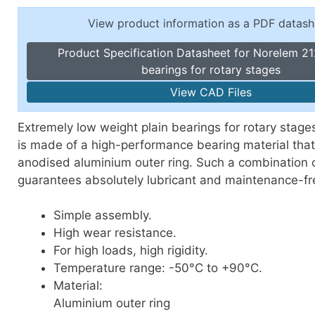
Toggle Cl
el Indicators, Screw Plugs
View product information as a PDF datash
Vertical T
les, Scale Rings, Level Vials
Product Specification Datasheet for Norelem 21
erial Handling
bearings for rotary stages
p Locks
View CAD Files
gle Clamps, Power Clamps
Extremely low weight plain bearings for rotary stages
is made of a high-performance bearing material tha
anodised aluminium outer ring. Such a combination o
guarantees absolutely lubricant and maintenance-fr
Simple assembly.
High wear resistance.
For high loads, high rigidity.
Temperature range: -50°C to +90°C.
Material:
Aluminium outer ring