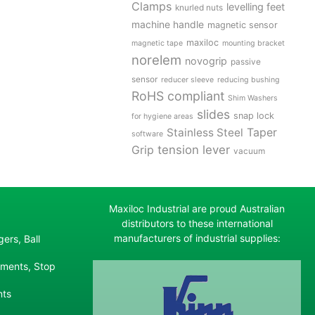
Clamps
levelling feet
knurled nuts
machine handle
magnetic sensor
maxiloc
magnetic tape
mounting bracket
norelem
novogrip
passive
sensor
reducer sleeve
reducing bushing
RoHS compliant
Shim Washers
slides
snap lock
for hygiene areas
Stainless Steel
Taper
software
tension lever
Grip
vacuum
Maxiloc Industrial are proud Australian
distributors to these international
manufacturers of industrial supplies:
ers, Ball
ements, Stop
nts