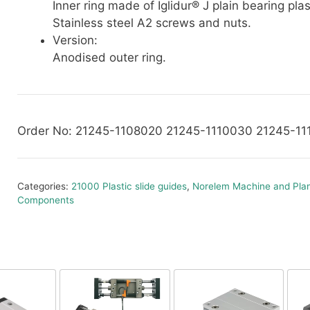
Inner ring made of Iglidur® J plain bearing plas
Stainless steel A2 screws and nuts.
Version:
Anodised outer ring.
Order No: 21245-1108020 21245-1110030 21245-1
Categories:
21000 Plastic slide guides
,
Norelem Machine and Plan
Components