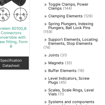
Toggle Clamps, Power
Clamps
(144)
Clamping Elements
(126)
Spring Plungers, Indexing
Plungers, Ball Lock Pins
relem 80100_B
(159)
Connectors
onvertible with
Support Elements, Locating
ew fitting, Form
Elements, Stop Elements
B
(74)
Joints
(31)
Specification
Magnets
(35)
Datasheet
Buffer Elements
(16)
Level Indicators, Screw
Plugs
(45)
Scales, Scale Rings, Level
Vials
(11)
Systems and components