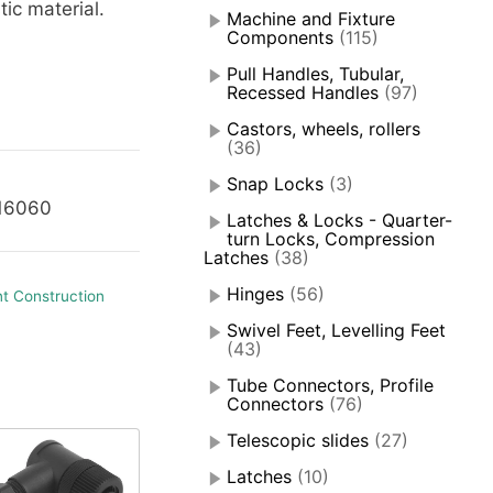
tic material.
Machine and Fixture
Components
(115)
Pull Handles, Tubular,
Recessed Handles
(97)
Castors, wheels, rollers
(36)
Snap Locks
(3)
116060
Latches & Locks - Quarter-
turn Locks, Compression
Latches
(38)
Hinges
(56)
t Construction
Swivel Feet, Levelling Feet
(43)
Tube Connectors, Profile
Connectors
(76)
Telescopic slides
(27)
Latches
(10)