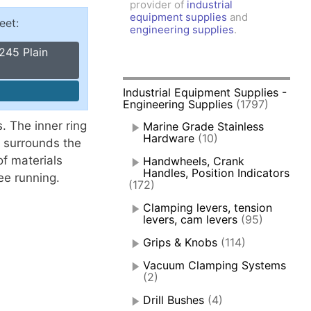
provider of
industrial
amps, Power Clamps
equipment supplies
and
eet:
oggle Clamps
engineering supplies
.
245 Plain
Industrial Equipment Supplies -
Engineering Supplies
(1797)
. The inner ring
Marine Grade Stainless
Hardware
(10)
t surrounds the
f materials
Handwheels, Crank
Handles, Position Indicators
ee running.
(172)
Clamping levers, tension
levers, cam levers
(95)
Grips & Knobs
(114)
Vacuum Clamping Systems
(2)
Drill Bushes
(4)