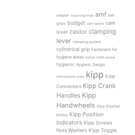
amf
adapter
ball
adjusting knob
budget
cam
grips
cam handle
clamping
castor
lever
lever
clamping system
cylindrical grip
Fasteners for
hygiene areas
hollow shaft sensor
hygienic
Hygienic Design
kipp
Kipp
intermediate plate
Kipp Crank
Connectors
Kipp
Handles
Handwheels
Kipp Knurled
Kipp Position
Knobs
Indicators
Kipp Screws
Kipp Toggle
Nuts Washers