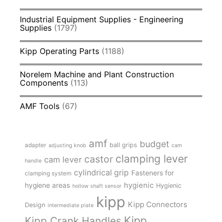
Industrial Equipment Supplies - Engineering
Supplies
(1797)
Kipp Operating Parts
(1188)
Norelem Machine and Plant Construction
Components
(113)
AMF Tools
(67)
amf
budget
adapter
ball grips
adjusting knob
cam
clamping lever
castor
cam lever
handle
cylindrical grip
Fasteners for
clamping system
hygienic
hygiene areas
Hygienic
hollow shaft sensor
kipp
Kipp Connectors
Design
intermediate plate
Kipp
Kipp Crank Handles