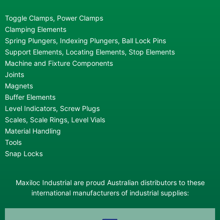
Toggle Clamps, Power Clamps
Clamping Elements
Spring Plungers, Indexing Plungers, Ball Lock Pins
Support Elements, Locating Elements, Stop Elements
Machine and Fixture Components
Joints
Magnets
Buffer Elements
Level Indicators, Screw Plugs
Scales, Scale Rings, Level Vials
Material Handling
Tools
Snap Locks
Maxiloc Industrial are proud Australian distributors to these
international manufacturers of industrial supplies: