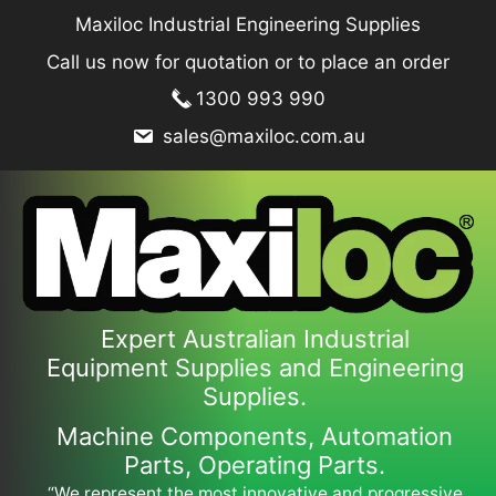
Skip
Maxiloc Industrial Engineering Supplies
to
Call us now for quotation or to place an order
content
1300 993 990
sales@maxiloc.com.au
Expert Australian Industrial
Equipment Supplies and Engineering
Supplies.
Machine Components, Automation
Parts, Operating Parts.
“We represent the most innovative and progressive