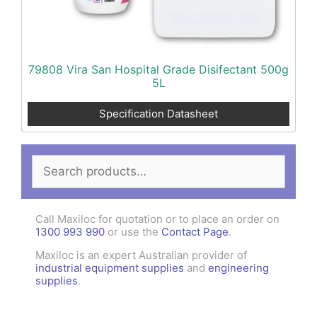
79808 Vira San Hospital Grade Disifectant 500g
5L
Specification Datasheet
Search
for:
Call Maxiloc for quotation or to place an order on
1300 993 990
or use the
Contact Page
.
Maxiloc is an expert Australian provider of
industrial equipment supplies
and
engineering
supplies
.