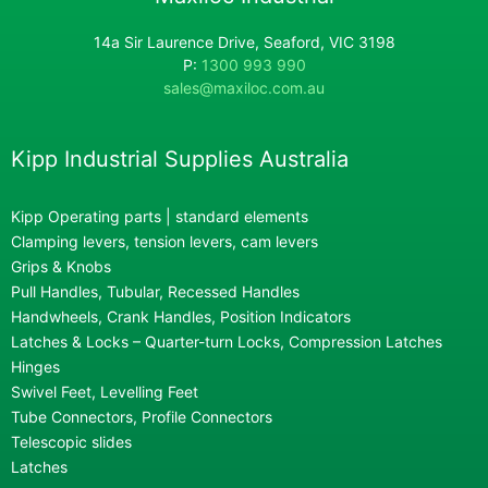
14a Sir Laurence Drive, Seaford, VIC 3198
P:
1300 993 990
sales@maxiloc.com.au
Kipp Industrial Supplies Australia
Kipp Operating parts | standard elements
Clamping levers, tension levers, cam levers
Grips & Knobs
Pull Handles, Tubular, Recessed Handles
Handwheels, Crank Handles, Position Indicators
Latches & Locks – Quarter-turn Locks, Compression Latches
Hinges
Swivel Feet, Levelling Feet
Tube Connectors, Profile Connectors
Telescopic slides
Latches