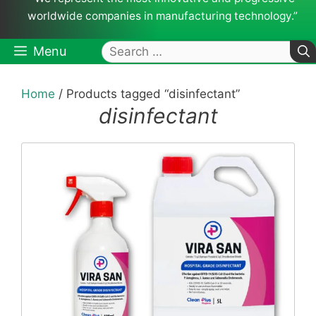
worldwide companies in manufacturing technology.”
Search
Menu
for:
Home
/ Products tagged “disinfectant”
disinfectant