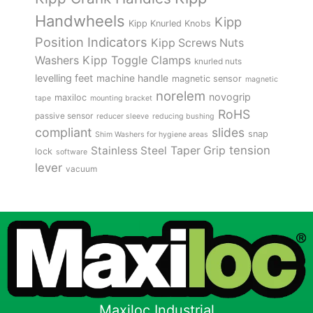
Handwheels
Kipp
Kipp Knurled Knobs
Position Indicators
Kipp Screws Nuts
Kipp Toggle Clamps
Washers
knurled nuts
levelling feet
machine handle
magnetic sensor
magnetic
norelem
novogrip
maxiloc
tape
mounting bracket
RoHS
passive sensor
reducer sleeve
reducing bushing
compliant
slides
snap
Shim Washers for hygiene areas
tension
Stainless Steel
Taper Grip
lock
software
lever
vacuum
Maxiloc Industrial