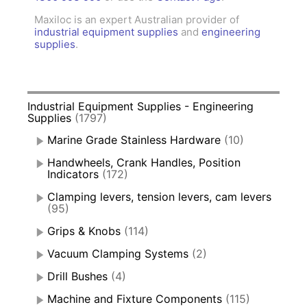
Maxiloc is an expert Australian provider of
industrial equipment supplies
and
engineering
supplies
.
Industrial Equipment Supplies - Engineering
Supplies
(1797)
Marine Grade Stainless Hardware
(10)
Handwheels, Crank Handles, Position
Indicators
(172)
Clamping levers, tension levers, cam levers
(95)
Grips & Knobs
(114)
Vacuum Clamping Systems
(2)
Drill Bushes
(4)
Machine and Fixture Components
(115)