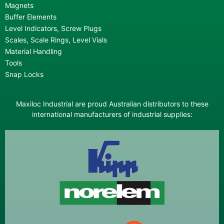
Magnets
Buffer Elements
Level Indicators, Screw Plugs
Scales, Scale Rings, Level Vials
Material Handling
Tools
Snap Locks
Maxiloc Industrial are proud Australian distributors to these
international manufacturers of industrial supplies: