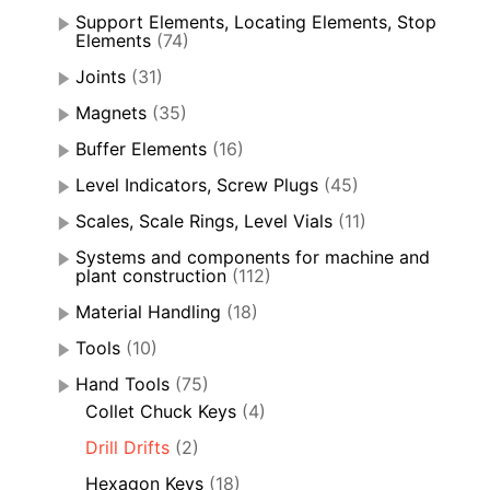
Support Elements, Locating Elements, Stop
Elements
(74)
Joints
(31)
Magnets
(35)
Buffer Elements
(16)
Level Indicators, Screw Plugs
(45)
Scales, Scale Rings, Level Vials
(11)
Systems and components for machine and
plant construction
(112)
Material Handling
(18)
Tools
(10)
Hand Tools
(75)
Collet Chuck Keys
(4)
Drill Drifts
(2)
Hexagon Keys
(18)