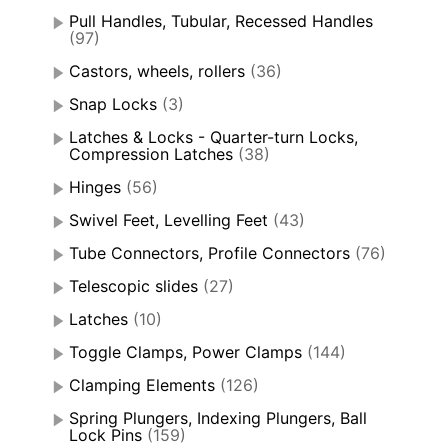
Pull Handles, Tubular, Recessed Handles
(97)
Castors, wheels, rollers
(36)
Snap Locks
(3)
Latches & Locks - Quarter-turn Locks,
Compression Latches
(38)
Hinges
(56)
Swivel Feet, Levelling Feet
(43)
Tube Connectors, Profile Connectors
(76)
Telescopic slides
(27)
Latches
(10)
Toggle Clamps, Power Clamps
(144)
Clamping Elements
(126)
Spring Plungers, Indexing Plungers, Ball
Lock Pins
(159)