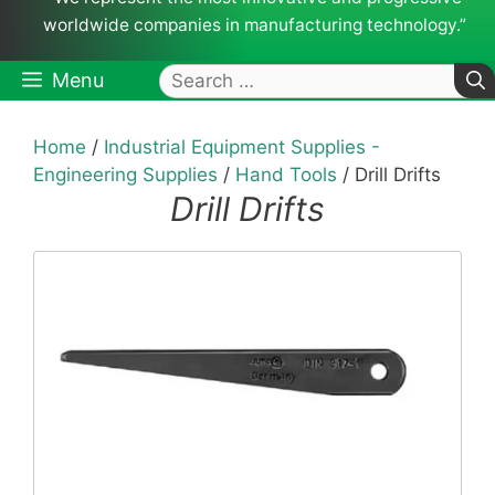
worldwide companies in manufacturing technology.”
Search
Menu
for:
Home
/
Industrial Equipment Supplies -
Engineering Supplies
/
Hand Tools
/ Drill Drifts
Drill Drifts