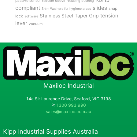
passive sensor
reducer sleeve
reducing bushing
compliant
slides
snap
Shim Washers for hygiene areas
tension
Stainless Steel
Taper Grip
lock
software
lever
vacuum
Maxiloc Industrial
14a Sir Laurence Drive, Seaford, VIC 3198
P:
1300 993 990
sales@maxiloc.com.au
Kipp Industrial Supplies Australia