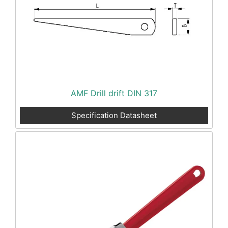
AMF Drill drift DIN 317
Specification Datasheet