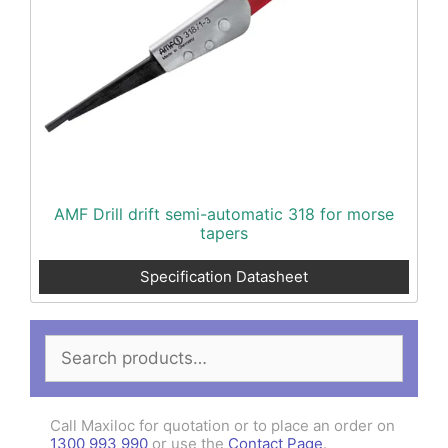
AMF Drill drift semi-automatic 318 for morse
tapers
Specification Datasheet
Search
for:
Call Maxiloc for quotation or to place an order on
1300 993 990
or use the
Contact Page
.