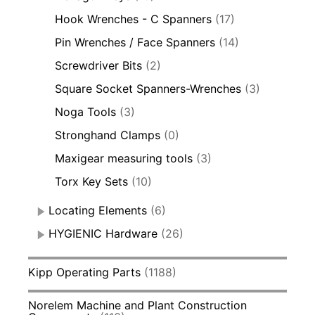
Hook Wrenches - C Spanners
(17)
Pin Wrenches / Face Spanners
(14)
Screwdriver Bits
(2)
Square Socket Spanners-Wrenches
(3)
Noga Tools
(3)
Stronghand Clamps
(0)
Maxigear measuring tools
(3)
Torx Key Sets
(10)
Locating Elements
(6)
HYGIENIC Hardware
(26)
Kipp Operating Parts
(1188)
Norelem Machine and Plant Construction