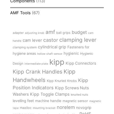
Components
(113)
AMF Tools
(67)
amf
budget
adapter
ball grips
adjusting knob
cam
clamping lever
castor
cam lever
handle
cylindrical grip
Fasteners for
clamping system
hygienic
hygiene areas
Hygienic
hollow shaft sensor
kipp
Kipp Connectors
Design
intermediate plate
Kipp
Kipp Crank Handles
Handwheels
Kipp
Kipp Knurled Knobs
Position Indicators
Kipp Screws Nuts
Kipp Toggle Clamps
Washers
knurled nuts
levelling feet
machine handle
magnetic sensor
magnetic
norelem
novogrip
maxiloc
tape
mounting bracket
RoHS