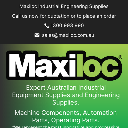
Skip
Maxiloc Industrial Engineering Supplies
to
Call us now for quotation or to place an order
content
1300 993 990
sales@maxiloc.com.au
Expert Australian Industrial
Equipment Supplies and Engineering
Supplies.
Machine Components, Automation
Parts, Operating Parts.
“We represent the most innovative and progressive