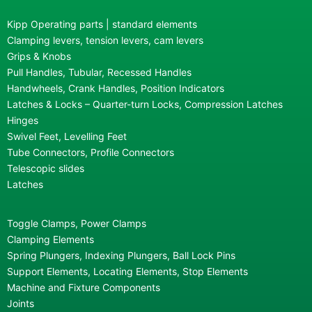
Kipp Operating parts | standard elements
Clamping levers, tension levers, cam levers
Grips & Knobs
Pull Handles, Tubular, Recessed Handles
Handwheels, Crank Handles, Position Indicators
Latches & Locks – Quarter-turn Locks, Compression Latches
Hinges
Swivel Feet, Levelling Feet
Tube Connectors, Profile Connectors
Telescopic slides
Latches
Toggle Clamps, Power Clamps
Clamping Elements
Spring Plungers, Indexing Plungers, Ball Lock Pins
Support Elements, Locating Elements, Stop Elements
Machine and Fixture Components
Joints