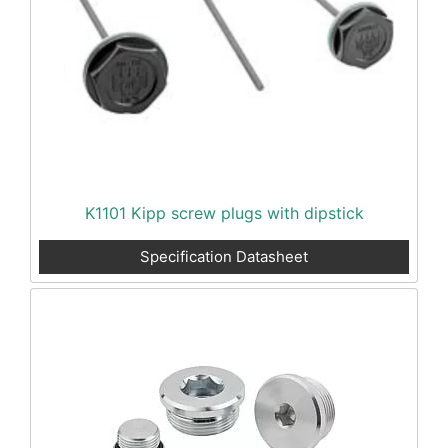
K1101 Kipp screw plugs with dipstick
Specification Datasheet