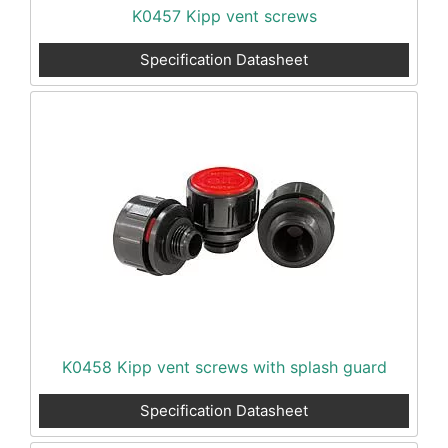
K0457 Kipp vent screws
Specification Datasheet
K0458 Kipp vent screws with splash guard
Specification Datasheet