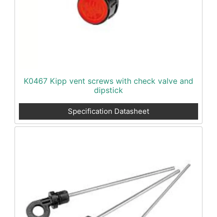
K0467 Kipp vent screws with check valve and
dipstick
Specification Datasheet