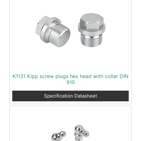
K1131 Kipp screw plugs hex head with collar DIN
910
Specification Datasheet