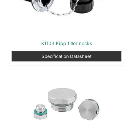
K1103 Kipp filler necks
Specification Datasheet