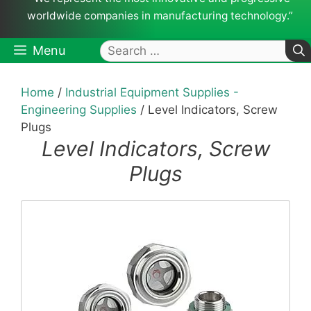
worldwide companies in manufacturing technology.”
Search
Menu
for:
Home
/
Industrial Equipment Supplies -
Engineering Supplies
/ Level Indicators, Screw
Plugs
Level Indicators, Screw
Plugs