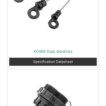
K0468 Kipp dipsticks
Specification Datasheet