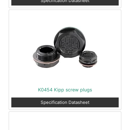
Specification Datasheet
K0454 Kipp screw plugs
Specification Datasheet