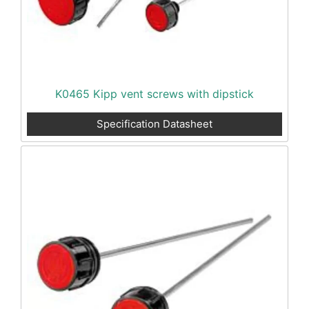
K0465 Kipp vent screws with dipstick
Specification Datasheet