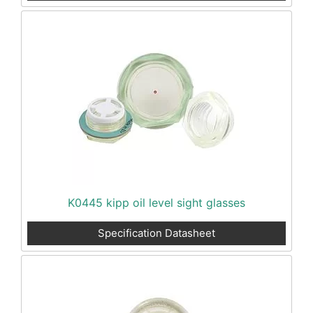
K0445 kipp oil level sight glasses
Specification Datasheet