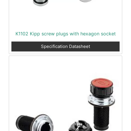
K1102 Kipp screw plugs with hexagon socket
Specification Datasheet