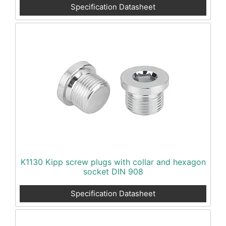
Specification Datasheet
K1130 Kipp screw plugs with collar and hexagon
socket DIN 908
Specification Datasheet