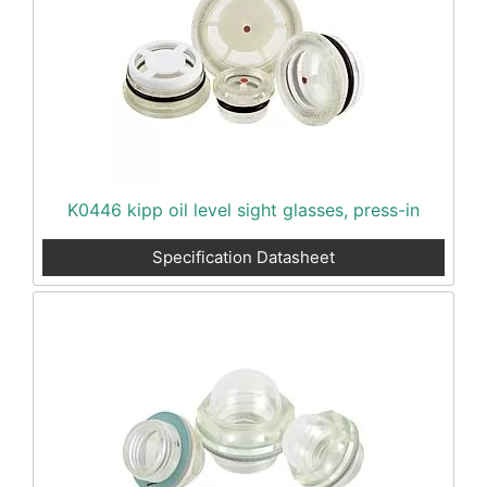
K0446 kipp oil level sight glasses, press-in
Specification Datasheet