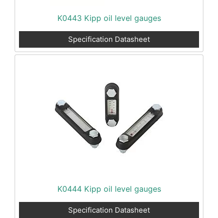
K0443 Kipp oil level gauges
Specification Datasheet
K0444 Kipp oil level gauges
Specification Datasheet