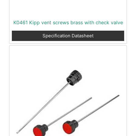
K0461 Kipp vent screws brass with check valve
Specification Datasheet