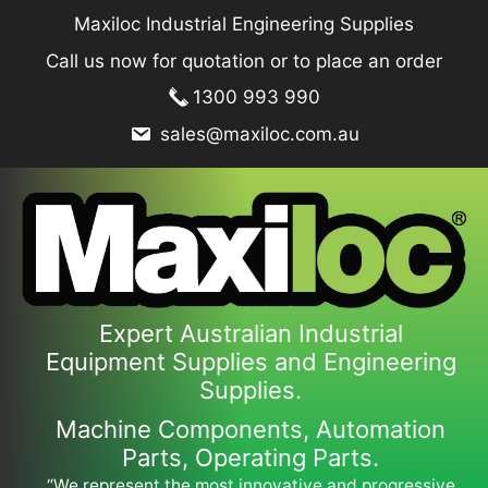
Skip
Maxiloc Industrial Engineering Supplies
to
Call us now for quotation or to place an order
content
1300 993 990
sales@maxiloc.com.au
Expert Australian Industrial
Equipment Supplies and Engineering
Supplies.
Machine Components, Automation
Parts, Operating Parts.
“We represent the most innovative and progressive