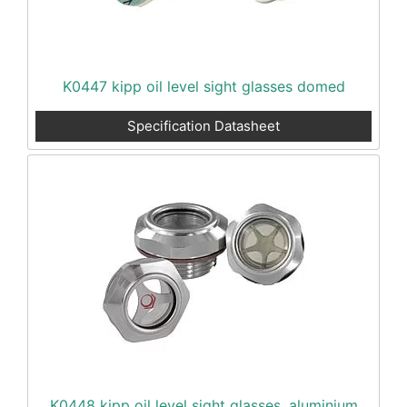
K0447 kipp oil level sight glasses domed
Specification Datasheet
K0448 kipp oil level sight glasses, aluminium