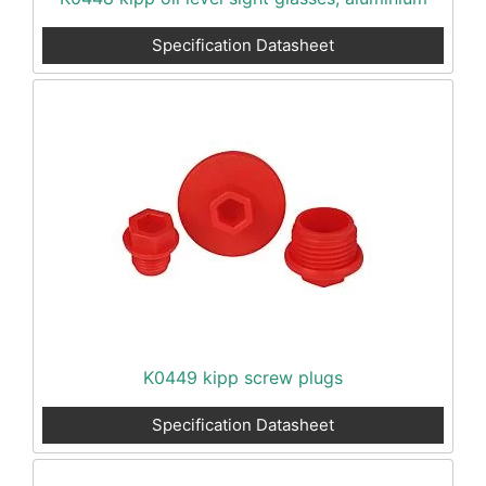
Specification Datasheet
K0449 kipp screw plugs
Specification Datasheet