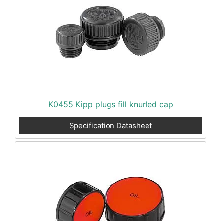
K0455 Kipp plugs fill knurled cap
Specification Datasheet