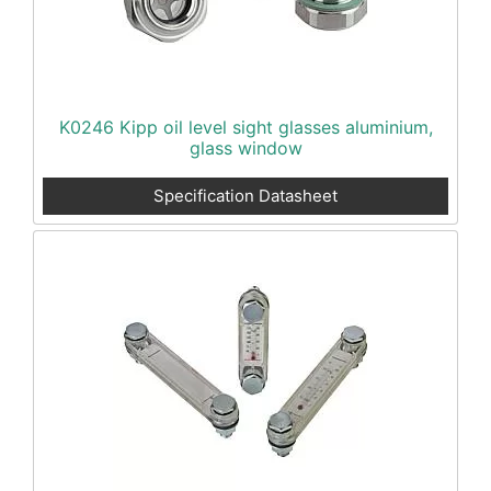
K0246 Kipp oil level sight glasses aluminium,
glass window
Specification Datasheet