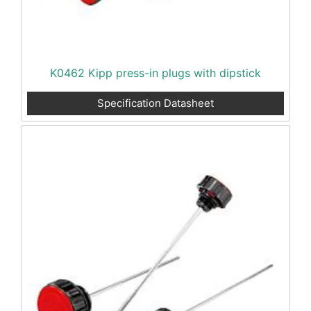
K0462 Kipp press-in plugs with dipstick
Specification Datasheet