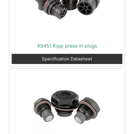
K0451 Kipp press-in plugs
Specification Datasheet