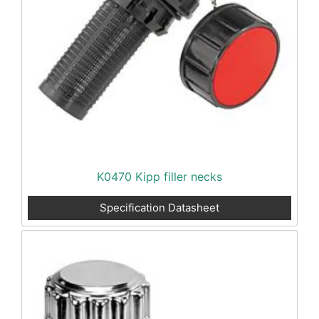
K0470 Kipp filler necks
Specification Datasheet