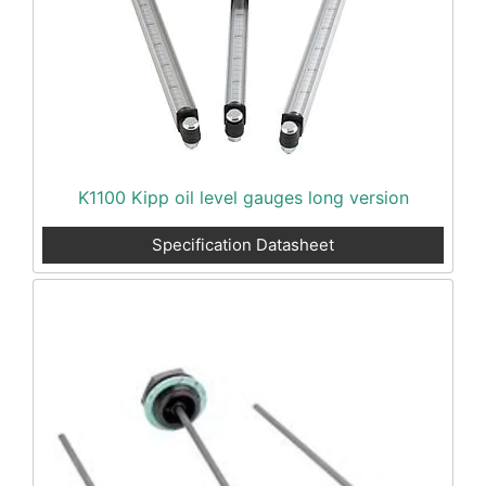
K1100 Kipp oil level gauges long version
Specification Datasheet