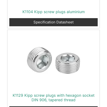
K1104 Kipp screw plugs aluminium
Specification Datasheet
K1129 Kipp screw plugs with hexagon socket
DIN 906, tapered thread