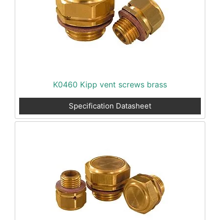
K0460 Kipp vent screws brass
Specification Datasheet