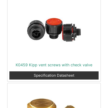
K0459 Kipp vent screws with check valve
Specification Datasheet