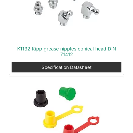
K1132 Kipp grease nipples conical head DIN
71412
Specification Datasheet