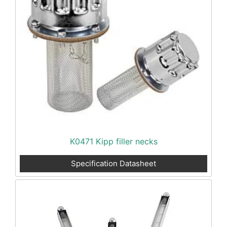
K0471 Kipp filler necks
Specification Datasheet