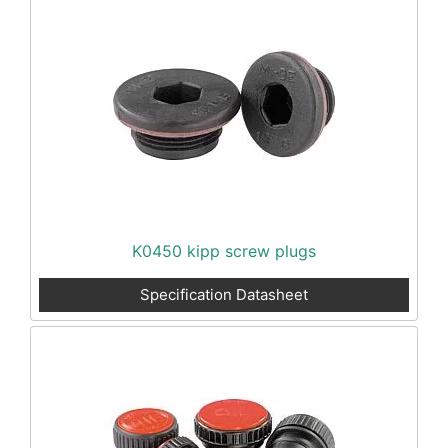
K0450 kipp screw plugs
Specification Datasheet