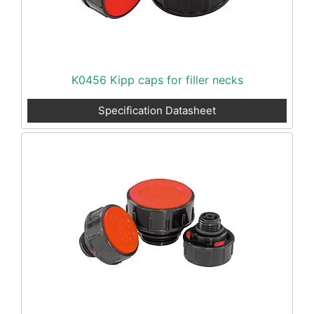
K0456 Kipp caps for filler necks
Specification Datasheet