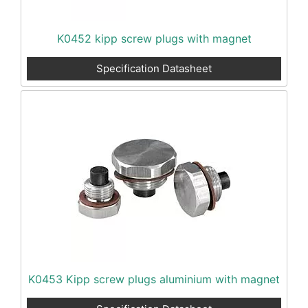
K0452 kipp screw plugs with magnet
Specification Datasheet
K0453 Kipp screw plugs aluminium with magnet