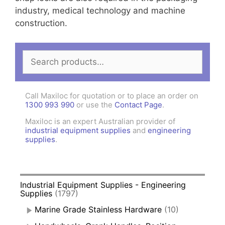
industry, medical technology and machine
construction.
Search
for:
Call Maxiloc for quotation or to place an order on
1300 993 990
or use the
Contact Page
.
Maxiloc is an expert Australian provider of
industrial equipment supplies
and
engineering
supplies
.
Industrial Equipment Supplies - Engineering
Supplies
(1797)
Marine Grade Stainless Hardware
(10)