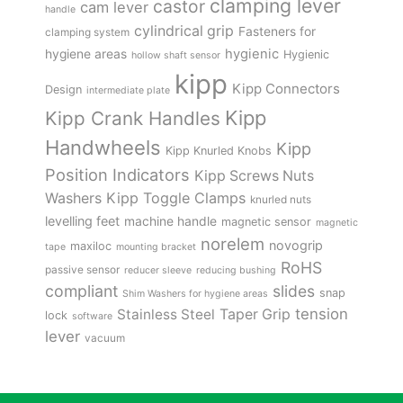
clamping lever
castor
cam lever
handle
cylindrical grip
Fasteners for
clamping system
hygienic
hygiene areas
Hygienic
hollow shaft sensor
kipp
Kipp Connectors
Design
intermediate plate
Kipp
Kipp Crank Handles
Handwheels
Kipp
Kipp Knurled Knobs
Position Indicators
Kipp Screws Nuts
Kipp Toggle Clamps
Washers
knurled nuts
levelling feet
machine handle
magnetic sensor
magnetic
norelem
novogrip
maxiloc
tape
mounting bracket
RoHS
passive sensor
reducer sleeve
reducing bushing
compliant
slides
snap
Shim Washers for hygiene areas
tension
Stainless Steel
Taper Grip
lock
software
lever
vacuum