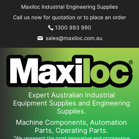
Skip
Maxiloc Industrial Engineering Supplies
to
Call us now for quotation or to place an order
content
1300 993 990
sales@maxiloc.com.au
Expert Australian Industrial
Equipment Supplies and Engineering
Supplies.
Machine Components, Automation
Parts, Operating Parts.
“We represent the most innovative and progressive