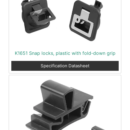
K1651 Snap locks, plastic with fold-down grip
Specification Datasheet