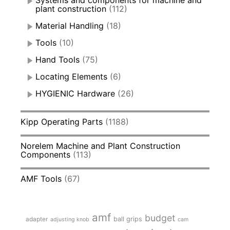
plant construction
(112)
Material Handling
(18)
Tools
(10)
Hand Tools
(75)
Locating Elements
(6)
HYGIENIC Hardware
(26)
Kipp Operating Parts
(1188)
Norelem Machine and Plant Construction
Components
(113)
AMF Tools
(67)
amf
budget
adapter
ball grips
adjusting knob
cam