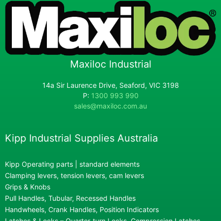
Maxiloc Industrial
14a Sir Laurence Drive, Seaford, VIC 3198
P:
1300 993 990
sales@maxiloc.com.au
Kipp Industrial Supplies Australia
Kipp Operating parts | standard elements
Clamping levers, tension levers, cam levers
Grips & Knobs
Pull Handles, Tubular, Recessed Handles
Handwheels, Crank Handles, Position Indicators
Latches & Locks – Quarter-turn Locks, Compression Latches