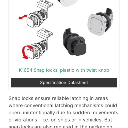
K1654 Snap locks, plastic with twist knob
Specification Datasheet
Snap locks ensure reliable latching in areas
where conventional latching mechanisms could
open unintentionally due to sudden movements
or vibrations – i.e. on ships or in vehicles. But
snap locks are also required in the packaging