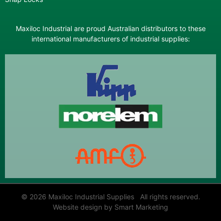
Maxiloc Industrial are proud Australian distributors to these
international manufacturers of industrial supplies:
© 2026 Maxiloc Industrial Supplies All rights reserved.
Website design by Smart Marketing