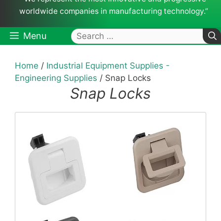
worldwide companies in manufacturing technology.”
Search
Menu
for:
Home
/
Industrial Equipment Supplies -
Engineering Supplies
/ Snap Locks
Snap Locks