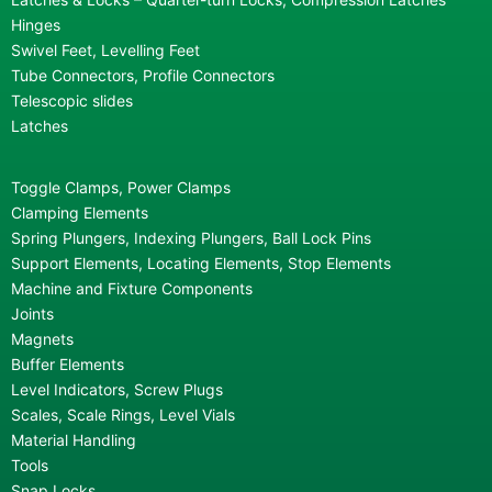
Hinges
Swivel Feet, Levelling Feet
Tube Connectors, Profile Connectors
Telescopic slides
Latches
Toggle Clamps, Power Clamps
Clamping Elements
Spring Plungers, Indexing Plungers, Ball Lock Pins
Support Elements, Locating Elements, Stop Elements
Machine and Fixture Components
Joints
Magnets
Buffer Elements
Level Indicators, Screw Plugs
Scales, Scale Rings, Level Vials
Material Handling
Tools
Snap Locks