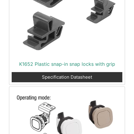
K1652 Plastic snap-in snap locks with grip
Specification Datasheet