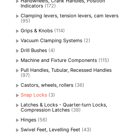
Handwheels, Crank Handles, Position
Indicators
(172)
Clamping levers, tension levers, cam levers
(95)
Grips & Knobs
(114)
Vacuum Clamping Systems
(2)
Drill Bushes
(4)
Machine and Fixture Components
(115)
Pull Handles, Tubular, Recessed Handles
(97)
Castors, wheels, rollers
(36)
Snap Locks
(3)
Latches & Locks - Quarter-turn Locks,
Compression Latches
(38)
Hinges
(56)
Swivel Feet, Levelling Feet
(43)