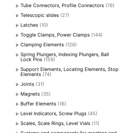
Tube Connectors, Profile Connectors
(76)
Telescopic slides
(27)
Latches
(10)
Toggle Clamps, Power Clamps
(144)
Clamping Elements
(126)
Spring Plungers, Indexing Plungers, Ball
Lock Pins
(159)
Support Elements, Locating Elements, Stop
Elements
(74)
Joints
(31)
Magnets
(35)
Buffer Elements
(16)
Level Indicators, Screw Plugs
(45)
Scales, Scale Rings, Level Vials
(11)
Systems and components for machine and