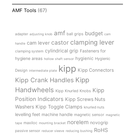
AMF Tools
(67)
amf
budget
adapter
ball grips
adjusting knob
cam
clamping lever
castor
cam lever
handle
cylindrical grip
Fasteners for
clamping system
hygienic
hygiene areas
Hygienic
hollow shaft sensor
kipp
Kipp Connectors
Design
intermediate plate
Kipp
Kipp Crank Handles
Handwheels
Kipp
Kipp Knurled Knobs
Position Indicators
Kipp Screws Nuts
Kipp Toggle Clamps
Washers
knurled nuts
levelling feet
machine handle
magnetic sensor
magnetic
norelem
novogrip
maxiloc
tape
mounting bracket
RoHS
passive sensor
reducer sleeve
reducing bushing