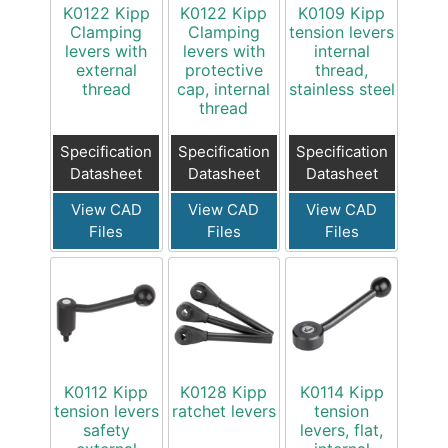
K0122 Kipp
K0122 Kipp
K0109 Kipp
Clamping
Clamping
tension levers
levers with
levers with
internal
external
protective
thread,
thread
cap, internal
stainless steel
thread
Specification
Specification
Specification
Datasheet
Datasheet
Datasheet
View CAD
View CAD
View CAD
Files
Files
Files
K0112 Kipp
K0128 Kipp
K0114 Kipp
tension levers
ratchet levers
tension
safety
levers, flat,