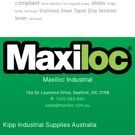
compliant
slides
snap
Shim Washers for hygiene areas
tension
Stainless Steel
Taper Grip
lock
software
lever
vacuum
Maxiloc Industrial
14a Sir Laurence Drive, Seaford, VIC 3198
P:
1300 993 990
sales@maxiloc.com.au
Kipp Industrial Supplies Australia