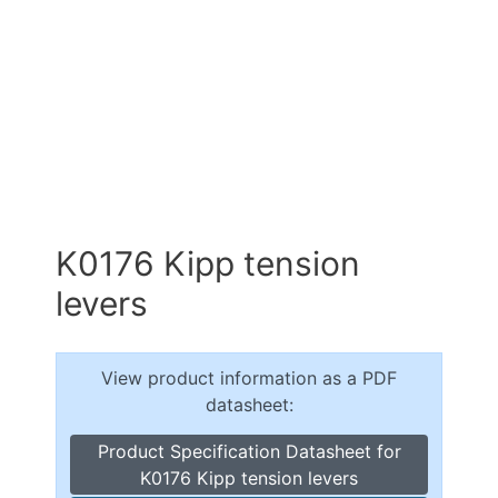
K0176 Kipp tension
levers
View product information as a PDF
datasheet:
Product Specification Datasheet for
K0176 Kipp tension levers