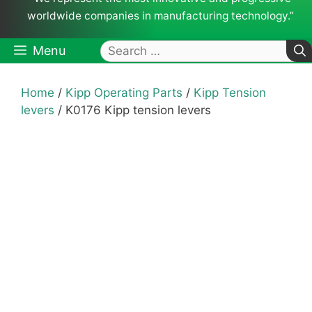
worldwide companies in manufacturing technology.”
Search
Menu
for:
Home
/
Kipp Operating Parts
/
Kipp Tension
levers
/ K0176 Kipp tension levers