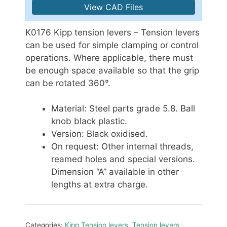
View CAD Files
K0176 Kipp tension levers – Tension levers
can be used for simple clamping or control
operations. Where applicable, there must
be enough space available so that the grip
can be rotated 360°.
Material: Steel parts grade 5.8. Ball
knob black plastic.
Version: Black oxidised.
On request: Other internal threads,
reamed holes and special versions.
Dimension “A” available in other
lengths at extra charge.
Categories:
Kipp Tension levers
,
Tension levers