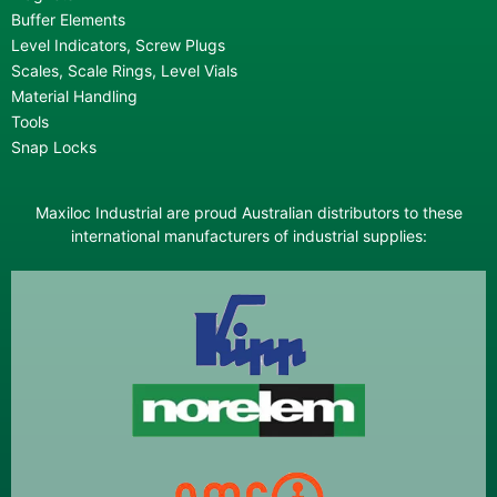
Buffer Elements
Level Indicators, Screw Plugs
Scales, Scale Rings, Level Vials
Material Handling
Tools
Snap Locks
Maxiloc Industrial are proud Australian distributors to these
international manufacturers of industrial supplies: