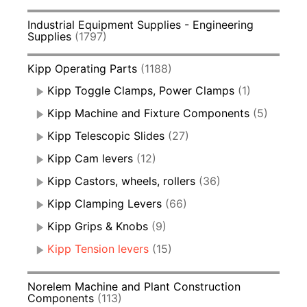
Industrial Equipment Supplies - Engineering
Supplies
(1797)
Kipp Operating Parts
(1188)
Kipp Toggle Clamps, Power Clamps
(1)
Kipp Machine and Fixture Components
(5)
Kipp Telescopic Slides
(27)
Kipp Cam levers
(12)
Kipp Castors, wheels, rollers
(36)
Kipp Clamping Levers
(66)
Kipp Grips & Knobs
(9)
Kipp Tension levers
(15)
Norelem Machine and Plant Construction
Components
(113)