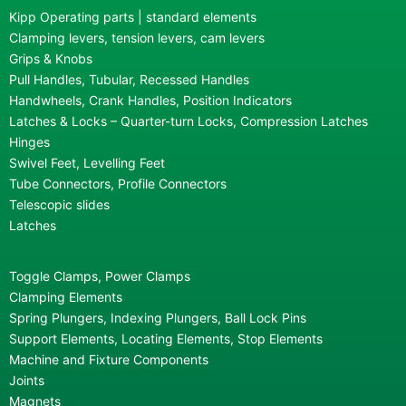
Kipp Operating parts | standard elements
Clamping levers, tension levers, cam levers
Grips & Knobs
Pull Handles, Tubular, Recessed Handles
Handwheels, Crank Handles, Position Indicators
Latches & Locks – Quarter-turn Locks, Compression Latches
Hinges
Swivel Feet, Levelling Feet
Tube Connectors, Profile Connectors
Telescopic slides
Latches
Toggle Clamps, Power Clamps
Clamping Elements
Spring Plungers, Indexing Plungers, Ball Lock Pins
Support Elements, Locating Elements, Stop Elements
Machine and Fixture Components
Joints
Magnets