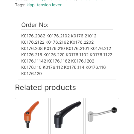
Tags:
kipp
,
tension lever
Order No:
K0176.2082
K0176.2102
K0176.21012
K0176.2122
K0176.2162
K0176.2202
K0176.208
K0176.210
K0176.2101
K0176.212
K0176.216
K0176.220
K0176.1102
K0176.1122
K0176.11142
K0176.1162
K0176.1202
K0176.110
K0176.112
K0176.114
K0176.116
K0176.120
Related products