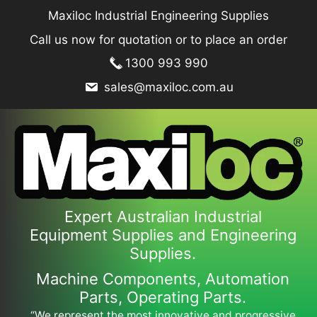
Skip
Maxiloc Industrial Engineering Supplies
to
Call us now for quotation or to place an order
content
1300 993 990
sales@maxiloc.com.au
Expert Australian Industrial
Equipment Supplies and Engineering
Supplies.
Machine Components, Automation
Parts, Operating Parts.
“We represent the most innovative and progressive