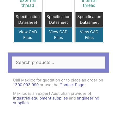
external
internal
thread
thread
Specification
Specification
Specification
Datasheet
Datasheet
Datasheet
View CAD
View CAD
View CAD
Files
Files
Files
Search
for:
Call Maxiloc for quotation or to place an order on
1300 993 990
or use the
Contact Page
.
Maxiloc is an expert Australian provider of
industrial equipment supplies
and
engineering
supplies
.