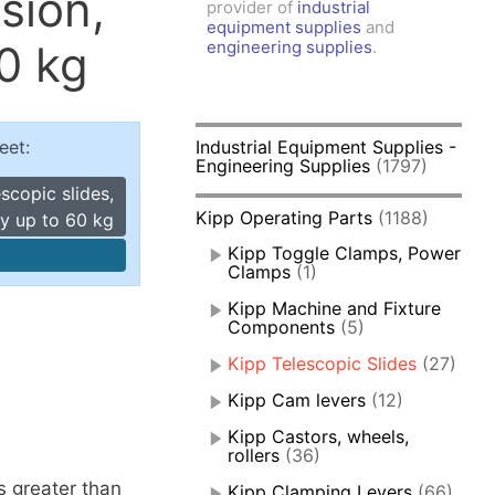
sion,
provider of
industrial
amps, Power Clamps
equipment supplies
and
oggle Clamps
0 kg
engineering supplies
.
eet:
Industrial Equipment Supplies -
Engineering Supplies
(1797)
scopic slides,
Kipp Operating Parts
(1188)
ty up to 60 kg
Kipp Toggle Clamps, Power
Clamps
(1)
Kipp Machine and Fixture
Components
(5)
Kipp Telescopic Slides
(27)
Kipp Cam levers
(12)
Kipp Castors, wheels,
rollers
(36)
s greater than
Kipp Clamping Levers
(66)