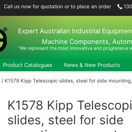
Call us now for quotation or to place an order
13
Expert Australian Industrial Equipmen
Machine Components, Automat
“We represent the most innovative and progressive 
Product Catalogues
News & New Products
/ K1578 Kipp Telescopic slides, steel for side mounting
ing Plungers, Indexing Plungers, Ball Lock Pins
Hook Wren
port Elements, Locating Elements, Stop Elements
Pin Wrenc
K1578 Kipp Telescop
hine and Fixture Components
Hand Tool
nts
Hexagon 
slides, steel for side
nets
Drill Drifts
Collet Ch
fer Elements