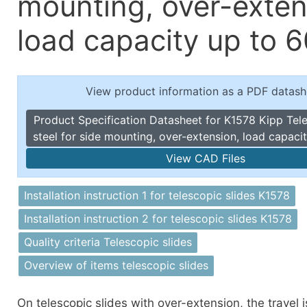
mounting, over-exten
Toggle Cl
el Indicators, Screw Plugs
Vertical T
load capacity up to 6
les, Scale Rings, Level Vials
erial Handling
p Locks
View product information as a PDF datash
gle Clamps, Power Clamps
Product Specification Datasheet for K1578 Kipp Tele
steel for side mounting, over-extension, load capaci
View CAD Files
Installation instruction 1 for telescopic slides K1578
Installation instruction 2 for telescopic slides K1578
Quality criteria Telescopic slides
Overview of items telescopic slides
On telescopic slides with over-extension, the travel i