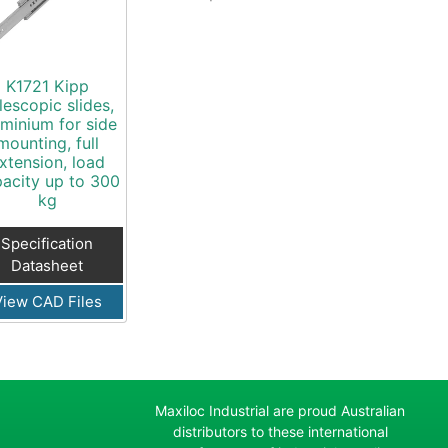
K1721 Kipp
lescopic slides,
uminium for side
mounting, full
xtension, load
acity up to 300
kg
Specification
Datasheet
View CAD Files
Maxiloc Industrial are proud Australian
distributors to these international