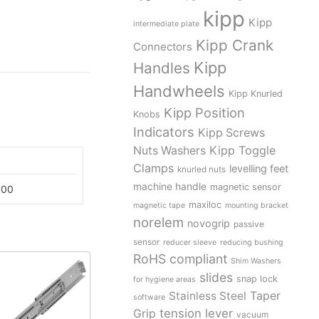
kipp
Kipp
intermediate plate
Kipp Crank
Connectors
Kipp
Handles
Handwheels
Kipp Knurled
Kipp Position
Knobs
Indicators
Kipp Screws
Kipp Toggle
Nuts Washers
Clamps
levelling feet
knurled nuts
machine handle
magnetic sensor
700
maxiloc
magnetic tape
mounting bracket
norelem
novogrip
passive
sensor
reducer sleeve
reducing bushing
RoHS compliant
Shim Washers
slides
snap lock
for hygiene areas
Stainless Steel
Taper
software
tension lever
Grip
vacuum