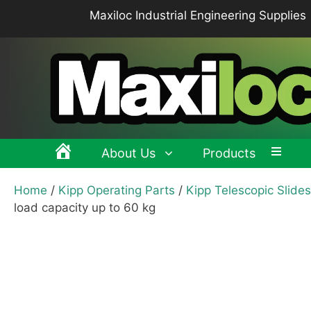
Skip
Maxiloc Industrial Engineering Supplies
to
content
About Us
Products
Home
/
Kipp Operating Parts
/
Kipp Telescopic Slides
Clamping levers, tension levers, cam levers
Spr
load capacity up to 60 kg
Grips & Knobs
Sup
Pull Handles, Tubular, Recessed Handles
Mac
Handwheels, Crank Handles, Position Indicators
Joi
Latches & Locks – Quarter-turn Locks, Compression
Mag
Latches
Hinges
Buf