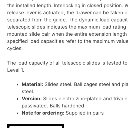
the installed length. Interlocking in closed position.
release lever is actuated, the drawer can be taken o
separated from the guide. The dynamic load capacit
telescopic slides indicates the maximum load rating o
mounted slide pair when the entire extension length
specified load capacities refer to the maximum valu
cycles.
The load capacity of all telescopic slides is tested 
Level 1.
Material:
Slides steel. Ball cages steel and pla
steel.
Version:
Slides electro zinc-plated and trivale
passivated. Balls hardened.
Note for ordering:
Supplied in pairs