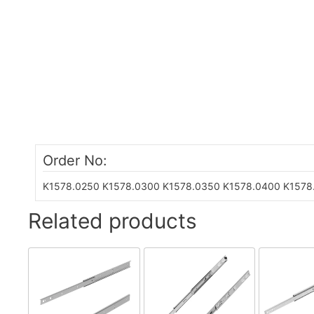
Order No:
K1578.0250
K1578.0300
K1578.0350
K1578.0400
K1578
Related products