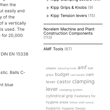
 When the
Kipp Grips & Knobs
(9)
ut easily and
Kipp Tension levers
(15)
y of the
f a vertically
Norelem Machine and Plant
 is used. The
Construction Components
e for 20,000
(113)
AMF Tools
(67)
to DIN EN 15338
amf
adapter
ball
adjusting knob
stic. Balls C-
budget
cam
grips
cam handle
clamping
castor
lever
nt blue
lever
clamping system
cylindrical grip
Fasteners for
hygiene areas
hollow shaft sensor
hygienic
Hygienic Design