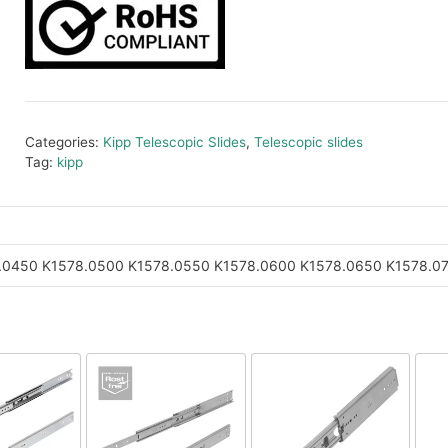
Categories:
Kipp Telescopic Slides
,
Telescopic slides
Tag:
kipp
.0450
K1578.0500
K1578.0550
K1578.0600
K1578.0650
K1578.0