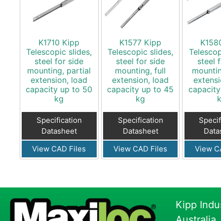
K1710 Kipp
K1577 Kipp
K158
Telescopic slides,
Telescopic slides,
Telescop
steel for side
steel for side
steel 
mounting, partial
mounting, full
mountin
extension, load
extension, load
extensi
capacity up to 50
capacity up to 45
capacity
kg
kg
Specification
Specification
Specif
Datasheet
Datasheet
Data
View CAD Files
View CAD Files
View C
Kipp Indu
Australia