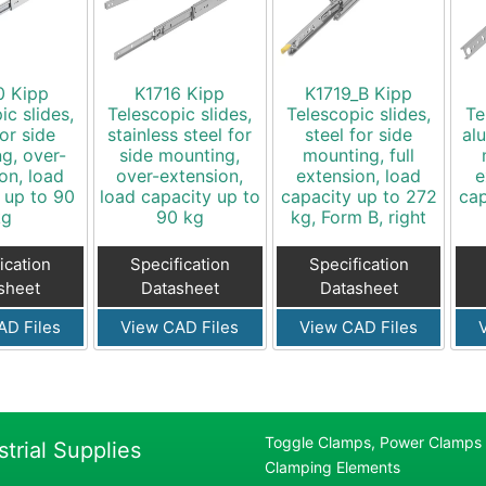
0 Kipp
K1716 Kipp
K1719_B Kipp
ic slides,
Telescopic slides,
Telescopic slides,
Te
for side
stainless steel for
steel for side
al
g, over-
side mounting,
mounting, full
on, load
over-extension,
extension, load
e
 up to 90
load capacity up to
capacity up to 272
cap
kg
90 kg
kg, Form B, right
ication
Specification
Specification
sheet
Datasheet
Datasheet
AD Files
View CAD Files
View CAD Files
Toggle Clamps, Power Clamps
strial Supplies
Clamping Elements