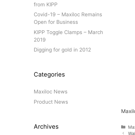
from KIPP
Swivel Feet, Levelling Feet
Lev
Covid-19 – Maxiloc Remains
Tube Connectors, Profile Connectors
Sca
Open for Business
Telescopic slides
Mat
KIPP Toggle Clamps – March
Latches
Sna
2019
Tools
Tog
Digging for gold in 2012
Clamping Elements
Categories
Maxiloc News
Product News
Maxil
Archives
Cat
Ma
Wal