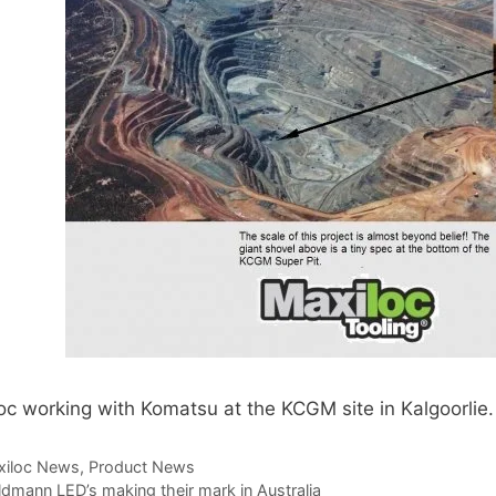
Toggle Cl
el Indicators, Screw Plugs
Vertical T
les, Scale Rings, Level Vials
erial Handling
p Locks
gle Clamps, Power Clamps
oc working with Komatsu at the KCGM site in Kalgoorlie.
egories
xiloc News
,
Product News
dmann LED’s making their mark in Australia