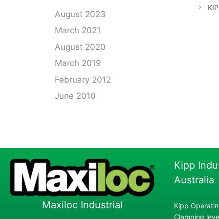
KIP
August 2023
March 2021
August 2020
March 2019
February 2012
June 2010
Kipp Indu
Australia
Maxiloc Industrial
Kipp Operatin
Clamping lever