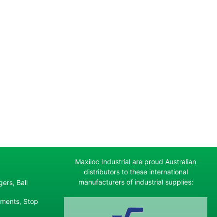
Maxiloc Industrial are proud Australian
distributors to these international
manufacturers of industrial supplies:
ers, Ball
ements, Stop