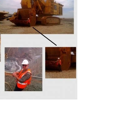
amps, Power Clamps
oggle Clamps