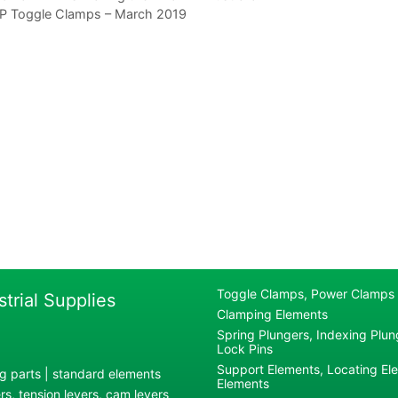
P Toggle Clamps – March 2019
Toggle Clamps, Power Clamps
strial Supplies
Clamping Elements
Spring Plungers, Indexing Plung
Lock Pins
Support Elements, Locating El
g parts | standard elements
Elements
s, tension levers, cam levers