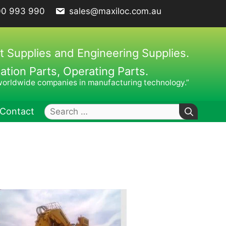
00 993 990
sales@maxiloc.com.au
t Supplies and Engineering Supplies.
ion Parts, Operating Parts.
worldwide companies in manufacturing technology.”
Search
Contact
for:
ches – C Spanners
Clamping Elements
hes / Face Spanners
s
Keys
uck Keys