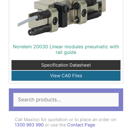
Norelem 20030 Linear modules pneumatic with
rail guide
Specification Datasheet
View CAD Files
Search
for:
Call Maxiloc for quotation or to place an order on
1300 993 990
or use the
Contact Page
.