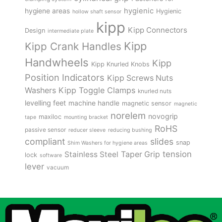
hygienic
hygiene areas
Hygienic
hollow shaft sensor
kipp
Kipp Connectors
Design
intermediate plate
Kipp
Kipp Crank Handles
Handwheels
Kipp
Kipp Knurled Knobs
Position Indicators
Kipp Screws Nuts
Kipp Toggle Clamps
Washers
knurled nuts
levelling feet
machine handle
magnetic sensor
magnetic
norelem
novogrip
maxiloc
tape
mounting bracket
RoHS
passive sensor
reducer sleeve
reducing bushing
compliant
slides
snap
Shim Washers for hygiene areas
tension
Stainless Steel
Taper Grip
lock
software
lever
vacuum