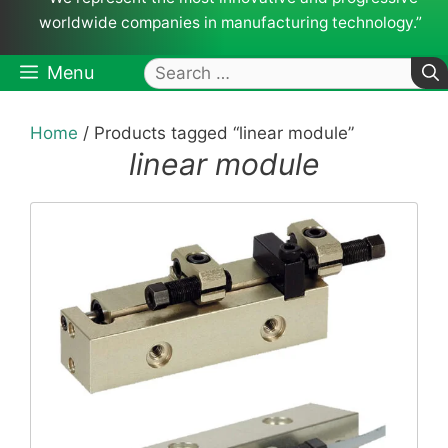
worldwide companies in manufacturing technology.”
Search
Menu
for:
Home
/ Products tagged “linear module”
linear module