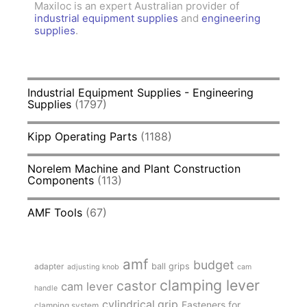
Maxiloc is an expert Australian provider of
industrial equipment supplies
and
engineering
supplies
.
Industrial Equipment Supplies - Engineering
Supplies
(1797)
Kipp Operating Parts
(1188)
Norelem Machine and Plant Construction
Components
(113)
AMF Tools
(67)
amf
budget
adapter
ball grips
adjusting knob
cam
clamping lever
castor
cam lever
handle
cylindrical grip
Fasteners for
clamping system