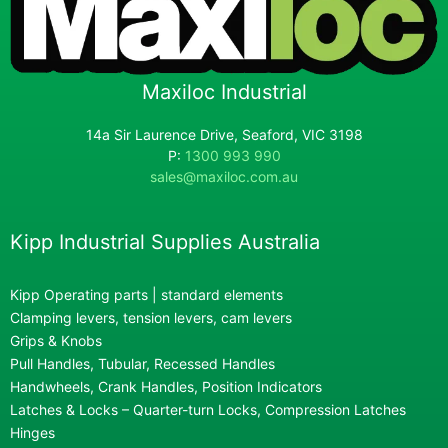
Maxiloc Industrial
14a Sir Laurence Drive, Seaford, VIC 3198
P:
1300 993 990
sales@maxiloc.com.au
Kipp Industrial Supplies Australia
Kipp Operating parts | standard elements
Clamping levers, tension levers, cam levers
Grips & Knobs
Pull Handles, Tubular, Recessed Handles
Handwheels, Crank Handles, Position Indicators
Latches & Locks – Quarter-turn Locks, Compression Latches
Hinges