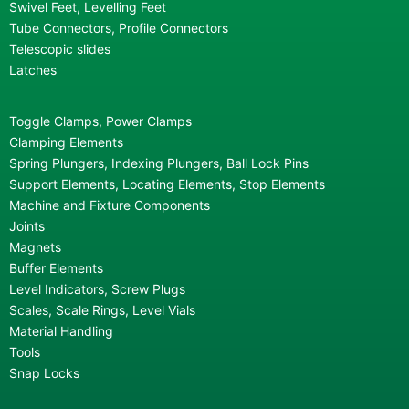
Swivel Feet, Levelling Feet
Tube Connectors, Profile Connectors
Telescopic slides
Latches
Toggle Clamps, Power Clamps
Clamping Elements
Spring Plungers, Indexing Plungers, Ball Lock Pins
Support Elements, Locating Elements, Stop Elements
Machine and Fixture Components
Joints
Magnets
Buffer Elements
Level Indicators, Screw Plugs
Scales, Scale Rings, Level Vials
Material Handling
Tools
Snap Locks