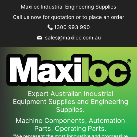
Skip
Maxiloc Industrial Engineering Supplies
to
Call us now for quotation or to place an order
content
1300 993 990
sales@maxiloc.com.au
Expert Australian Industrial
Equipment Supplies and Engineering
Supplies.
Machine Components, Automation
Parts, Operating Parts.
“We represent the most innovative and progressive