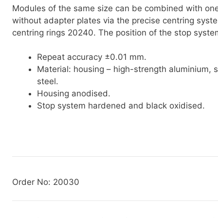
Modules of the same size can be combined with on
without adapter plates via the precise centring sys
centring rings 20240. The position of the stop system
Repeat accuracy ±0.01 mm.
Material: housing – high-strength aluminium, 
steel.
Housing anodised.
Stop system hardened and black oxidised.
Order No: 20030