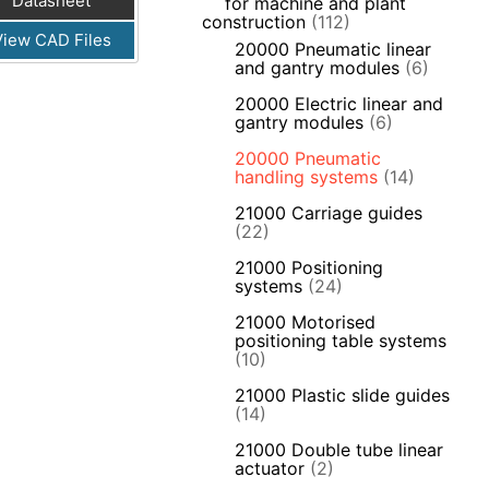
Datasheet
for machine and plant
construction
(112)
View CAD Files
20000 Pneumatic linear
and gantry modules
(6)
20000 Electric linear and
gantry modules
(6)
20000 Pneumatic
handling systems
(14)
21000 Carriage guides
(22)
21000 Positioning
systems
(24)
21000 Motorised
positioning table systems
(10)
21000 Plastic slide guides
(14)
21000 Double tube linear
actuator
(2)