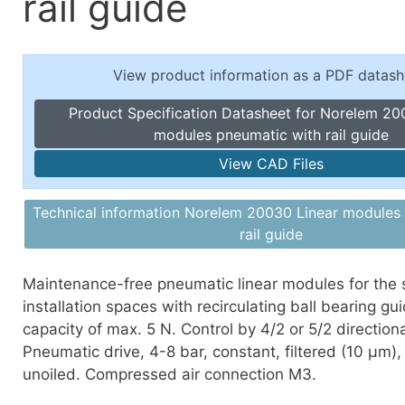
rail guide
Toggle Cl
el Indicators, Screw Plugs
Vertical T
les, Scale Rings, Level Vials
View product information as a PDF datash
erial Handling
p Locks
Product Specification Datasheet for Norelem 20
gle Clamps, Power Clamps
modules pneumatic with rail guide
View CAD Files
Technical information Norelem 20030 Linear modules
rail guide
Maintenance-free pneumatic linear modules for the 
installation spaces with recirculating ball bearing gu
capacity of max. 5 N. Control by 4/2 or 5/2 directiona
Pneumatic drive, 4-8 bar, constant, filtered (10 μm), 
unoiled. Compressed air connection M3.