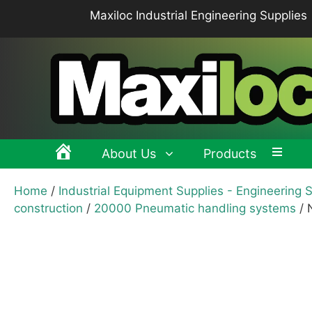
Skip
Maxiloc Industrial Engineering Supplies
to
content
About Us
Products
Home
/
Industrial Equipment Supplies - Engineering 
Clamping levers, tension levers, cam levers
Spr
construction
/
20000 Pneumatic handling systems
/ 
Grips & Knobs
Sup
Pull Handles, Tubular, Recessed Handles
Mac
Handwheels, Crank Handles, Position Indicators
Joi
Latches & Locks – Quarter-turn Locks, Compression
Mag
Latches
Hinges
Buf