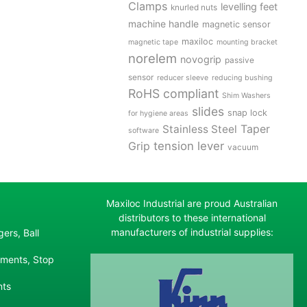
Clamps
levelling feet
knurled nuts
machine handle
magnetic sensor
maxiloc
magnetic tape
mounting bracket
norelem
novogrip
passive
sensor
reducer sleeve
reducing bushing
RoHS compliant
Shim Washers
slides
snap lock
for hygiene areas
Stainless Steel
Taper
software
tension lever
Grip
vacuum
Maxiloc Industrial are proud Australian
distributors to these international
manufacturers of industrial supplies:
ers, Ball
ements, Stop
nts