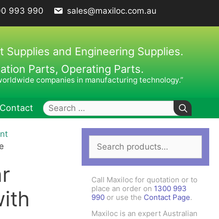
00 993 990
sales@maxiloc.com.au
t Supplies and Engineering Supplies.
ion Parts, Operating Parts.
worldwide companies in manufacturing technology.”
Search
Contact
for:
nt
Search
ches – C Spanners
Clamping Elements
e
for:
hes / Face Spanners
r
s
Call Maxiloc for quotation or to
Keys
place an order on
1300 993
ith
990
or use the
Contact Page
.
uck Keys
Maxiloc is an expert Australian