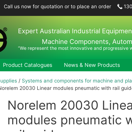
Call us now for quotation or to place an order
13
Expert Australian Industrial Equipmen
Machine Components, Automat
“We represent the most innovative and progressive 
Product Catalogues
News & New Products
Supplies
/
Systems and components for machine and pla
ing Plungers, Indexing Plungers, Ball Lock Pins
Hook Wren
Norelem 20030 Linear modules pneumatic with rail guid
port Elements, Locating Elements, Stop Elements
Pin Wrenc
Norelem 20030 Linea
hine and Fixture Components
Hand Tool
nts
Hexagon 
modules pneumatic w
nets
Drill Drifts
Collet Ch
fer Elements