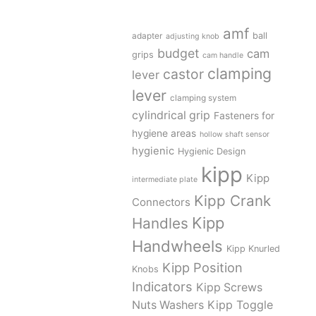
amf
adapter
ball
adjusting knob
budget
cam
grips
cam handle
clamping
castor
lever
lever
clamping system
cylindrical grip
Fasteners for
hygiene areas
hollow shaft sensor
hygienic
Hygienic Design
kipp
Kipp
intermediate plate
Kipp Crank
Connectors
Kipp
Handles
Handwheels
Kipp Knurled
Kipp Position
Knobs
Indicators
Kipp Screws
Kipp Toggle
Nuts Washers