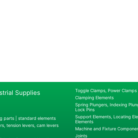
Toggle Clamps, Power Clamps
strial Supplies
Clamping Elements
Spring Plungers, Indexing Plung
Lock Pins
Support Elements, Locating El
g parts | standard elements
Elements
s, tension levers, cam levers
Machine and Fixture Compone
Joints