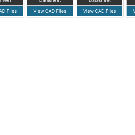
sheet
Datasheet
Datasheet
AD Files
View CAD Files
View CAD Files