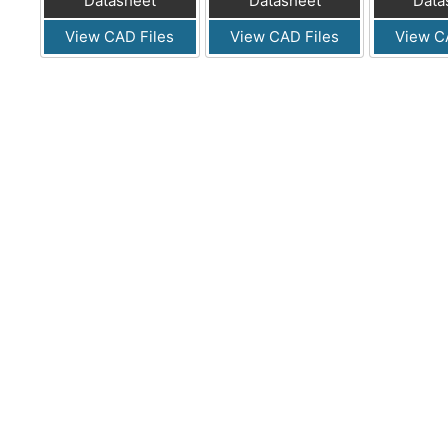
Datasheet
Datasheet
Data
View CAD Files
View CAD Files
View C