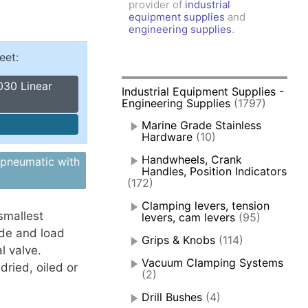
provider of
industrial
amps, Power Clamps
equipment supplies
and
oggle Clamps
engineering supplies
.
eet:
030 Linear
Industrial Equipment Supplies -
Engineering Supplies
(1797)
Marine Grade Stainless
Hardware
(10)
Handwheels, Crank
 pneumatic with
Handles, Position Indicators
(172)
Clamping levers, tension
smallest
levers, cam levers
(95)
ide and load
Grips & Knobs
(114)
l valve.
Vacuum Clamping Systems
dried, oiled or
(2)
Drill Bushes
(4)