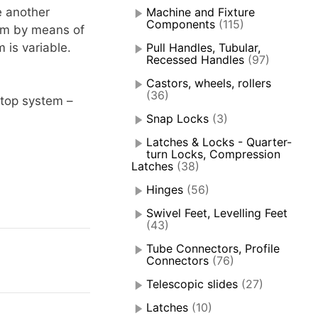
e another
Machine and Fixture
Components
(115)
tem by means of
 is variable.
Pull Handles, Tubular,
Recessed Handles
(97)
Castors, wheels, rollers
(36)
stop system –
Snap Locks
(3)
Latches & Locks - Quarter-
turn Locks, Compression
Latches
(38)
Hinges
(56)
Swivel Feet, Levelling Feet
(43)
Tube Connectors, Profile
Connectors
(76)
Telescopic slides
(27)
Latches
(10)