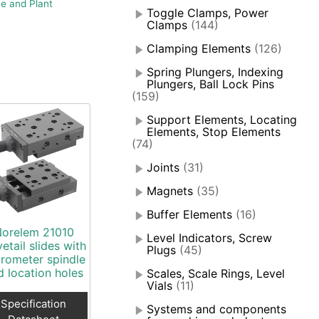
e and Plant
Toggle Clamps, Power
Clamps
(144)
Clamping Elements
(126)
Spring Plungers, Indexing
Plungers, Ball Lock Pins
(159)
Support Elements, Locating
Elements, Stop Elements
(74)
Joints
(31)
Magnets
(35)
Buffer Elements
(16)
orelem 21010
Level Indicators, Screw
etail slides with
Plugs
(45)
rometer spindle
d location holes
Scales, Scale Rings, Level
Vials
(11)
Specification
Systems and components