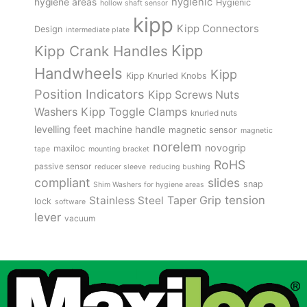
hygienic
hygiene areas
Hygienic
hollow shaft sensor
kipp
Kipp Connectors
Design
intermediate plate
Kipp
Kipp Crank Handles
Handwheels
Kipp
Kipp Knurled Knobs
Position Indicators
Kipp Screws Nuts
Kipp Toggle Clamps
Washers
knurled nuts
levelling feet
machine handle
magnetic sensor
magnetic
norelem
novogrip
maxiloc
tape
mounting bracket
RoHS
passive sensor
reducer sleeve
reducing bushing
compliant
slides
snap
Shim Washers for hygiene areas
tension
Stainless Steel
Taper Grip
lock
software
lever
vacuum