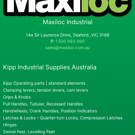
Maxiloc Industrial
14a Sir Laurence Drive, Seaford, VIC 3198
P:
1300 993 990
sales@maxiloc.com.au
Kipp Industrial Supplies Australia
Kipp Operating parts | standard elements
Clamping levers, tension levers, cam levers
Grips & Knobs
Pull Handles, Tubular, Recessed Handles
Handwheels, Crank Handles, Position Indicators
Latches & Locks – Quarter-turn Locks, Compression Latches
Hinges
Swivel Feet, Levelling Feet