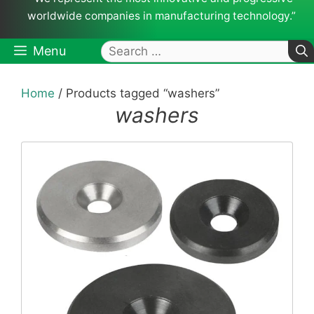
worldwide companies in manufacturing technology.”
Search
Menu
for:
Home
/ Products tagged “washers”
washers