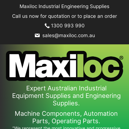
Skip
Maxiloc Industrial Engineering Supplies
to
Call us now for quotation or to place an order
content
1300 993 990
sales@maxiloc.com.au
Expert Australian Industrial
Equipment Supplies and Engineering
Supplies.
Machine Components, Automation
Parts, Operating Parts.
“We represent the most innovative and progressive