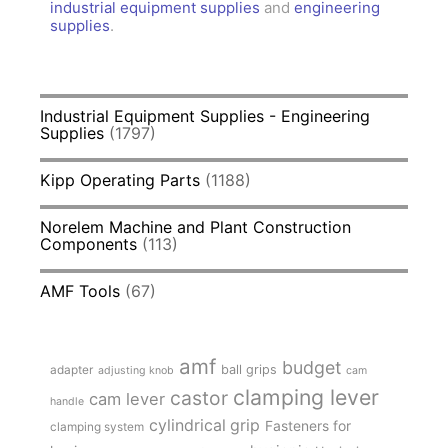
industrial equipment supplies
and
engineering
supplies
.
Industrial Equipment Supplies - Engineering
Supplies
(1797)
Kipp Operating Parts
(1188)
Norelem Machine and Plant Construction
Components
(113)
AMF Tools
(67)
amf
budget
adapter
ball grips
adjusting knob
cam
clamping lever
castor
cam lever
handle
cylindrical grip
Fasteners for
clamping system