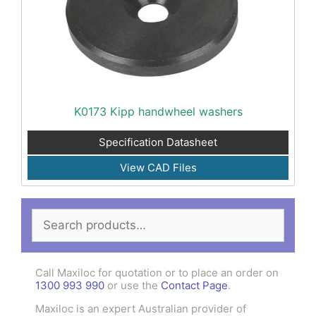
K0173 Kipp handwheel washers
Specification Datasheet
View CAD Files
Search
for:
Call Maxiloc for quotation or to place an order on
1300 993 990
or use the
Contact Page
.
Maxiloc is an expert Australian provider of