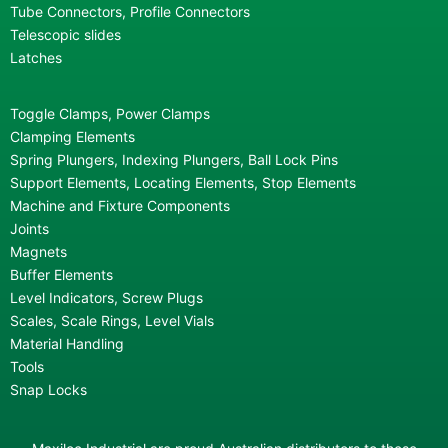
Tube Connectors, Profile Connectors
Telescopic slides
Latches
Toggle Clamps, Power Clamps
Clamping Elements
Spring Plungers, Indexing Plungers, Ball Lock Pins
Support Elements, Locating Elements, Stop Elements
Machine and Fixture Components
Joints
Magnets
Buffer Elements
Level Indicators, Screw Plugs
Scales, Scale Rings, Level Vials
Material Handling
Tools
Snap Locks