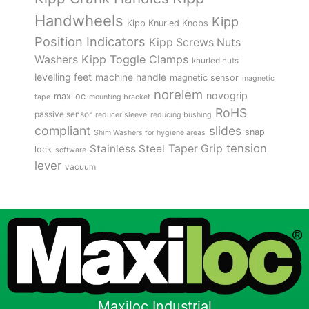
Handwheels
Kipp
Kipp Knurled Knobs
Position Indicators
Kipp Screws Nuts
Kipp Toggle Clamps
Washers
knurled nuts
levelling feet
machine handle
magnetic sensor
magnetic
norelem
novogrip
maxiloc
tape
mounting bracket
RoHS
passive sensor
reducer sleeve
reducing bushing
compliant
slides
snap
Shim Washers for hygiene areas
tension
Stainless Steel
Taper Grip
lock
software
lever
vacuum
Maxiloc Industrial