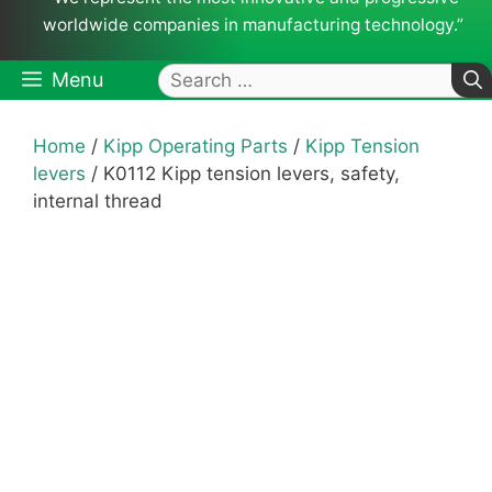
worldwide companies in manufacturing technology.”
Search
Menu
for:
Home
/
Kipp Operating Parts
/
Kipp Tension
levers
/ K0112 Kipp tension levers, safety,
internal thread