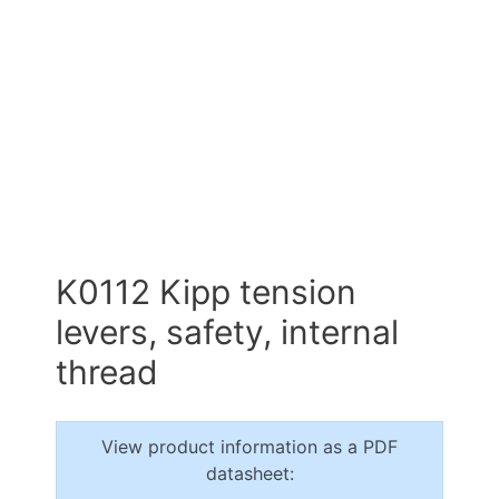
K0112 Kipp tension
levers, safety, internal
thread
View product information as a PDF
datasheet: