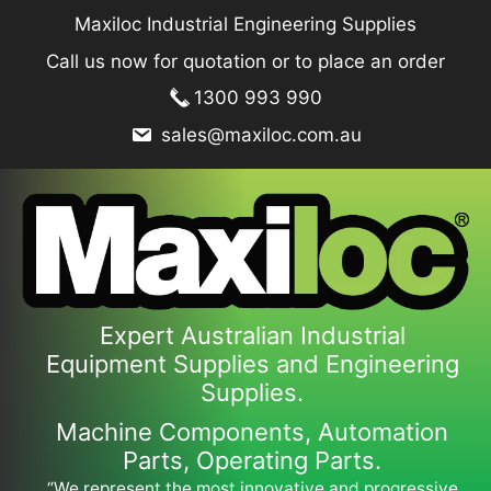
Skip
Maxiloc Industrial Engineering Supplies
to
Call us now for quotation or to place an order
content
1300 993 990
sales@maxiloc.com.au
Expert Australian Industrial
Equipment Supplies and Engineering
Supplies.
Machine Components, Automation
Parts, Operating Parts.
“We represent the most innovative and progressive