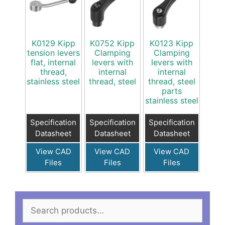
K0129 Kipp
K0752 Kipp
K0123 Kipp
tension levers
Clamping
Clamping
flat, internal
levers with
levers with
thread,
internal
internal
stainless steel
thread, steel
thread, steel
parts
stainless steel
Specification
Specification
Specification
Datasheet
Datasheet
Datasheet
View CAD
View CAD
View CAD
Files
Files
Files
Search
for: