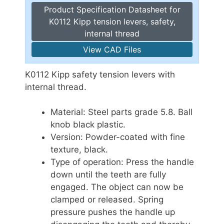
Product Specification Datasheet for
K0112 Kipp tension levers, safety,
internal thread
View CAD Files
K0112 Kipp safety tension levers with
internal thread.
Material: Steel parts grade 5.8. Ball
knob black plastic.
Version: Powder-coated with fine
texture, black.
Type of operation: Press the handle
down until the teeth are fully
engaged. The object can now be
clamped or released. Spring
pressure pushes the handle up