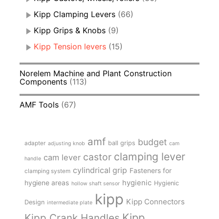
Kipp Clamping Levers
(66)
Kipp Grips & Knobs
(9)
Kipp Tension levers
(15)
Norelem Machine and Plant Construction
Components
(113)
AMF Tools
(67)
amf
budget
adapter
ball grips
adjusting knob
cam
clamping lever
castor
cam lever
handle
cylindrical grip
Fasteners for
clamping system
hygienic
hygiene areas
Hygienic
hollow shaft sensor
kipp
Kipp Connectors
Design
intermediate plate
Kipp
Kipp Crank Handles