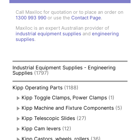
Call Maxiloc for quotation or to place an order on
1300 993 990
or use the
Contact Page
.
Maxiloc is an expert Australian provider of
industrial equipment supplies
and
engineering
supplies
.
Industrial Equipment Supplies - Engineering
Supplies
(1797)
Kipp Operating Parts
(1188)
Kipp Toggle Clamps, Power Clamps
(1)
Kipp Machine and Fixture Components
(5)
Kipp Telescopic Slides
(27)
Kipp Cam levers
(12)
Kipp Castors, wheels, rollers
(36)