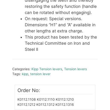
disengaging the teeth and thereby
restoring the safety function (handle
can be rotated without engaging).
On request: Special versions.
Dimensions “H1” and “A” available in
other lengths at extra charge.
This product has been tested by the
Technical Committee on Iron and
Steel II
Categories:
Kipp Tension levers
,
Tension levers
Tags:
kipp
,
tension lever
Order No:
K0112.1108
K0112.1110
K0112.1210
K0112.1212
K0112.1312 K0112.1316