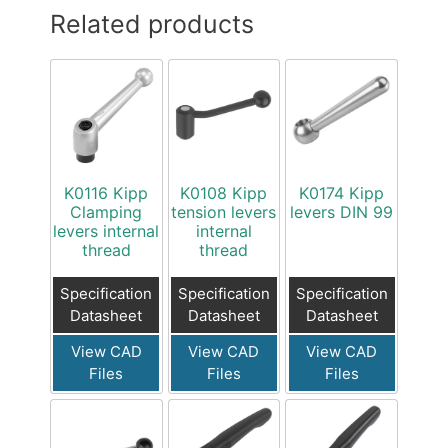
Related products
K0116 Kipp
K0108 Kipp
K0174 Kipp
Clamping
tension levers
levers DIN 99
levers internal
internal
thread
thread
Specification
Specification
Specification
Datasheet
Datasheet
Datasheet
View CAD
View CAD
View CAD
Files
Files
Files