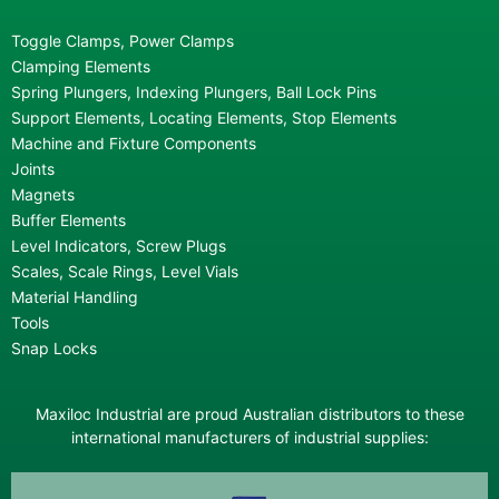
Toggle Clamps, Power Clamps
Clamping Elements
Spring Plungers, Indexing Plungers, Ball Lock Pins
Support Elements, Locating Elements, Stop Elements
Machine and Fixture Components
Joints
Magnets
Buffer Elements
Level Indicators, Screw Plugs
Scales, Scale Rings, Level Vials
Material Handling
Tools
Snap Locks
Maxiloc Industrial are proud Australian distributors to these
international manufacturers of industrial supplies: