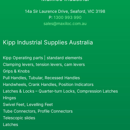
14a Sir Laurence Drive, Seaford, VIC 3198
P:
1300 993 990
sales@maxiloc.com.au
Kipp Industrial Supplies Australia
Kipp Operating parts | standard elements
Clamping levers, tension levers, cam levers
Grips & Knobs
Pull Handles, Tubular, Recessed Handles
Handwheels, Crank Handles, Position Indicators
Latches & Locks – Quarter-turn Locks, Compression Latches
Hinges
Swivel Feet, Levelling Feet
Tube Connectors, Profile Connectors
Telescopic slides
Latches