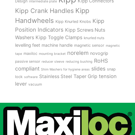
Kipp Connectors
Design
intermediate plate
Kipp
Kipp Crank Handles
Handwheels
Kipp
Kipp Knurled Knobs
Position Indicators
Kipp Screws Nuts
Kipp Toggle Clamps
Washers
knurled nuts
levelling feet
machine handle
magnetic sensor
magnetic
norelem
novogrip
maxiloc
tape
mounting bracket
RoHS
passive sensor
reducer sleeve
reducing bushing
compliant
slides
snap
Shim Washers for hygiene areas
tension
Stainless Steel
Taper Grip
lock
software
lever
vacuum