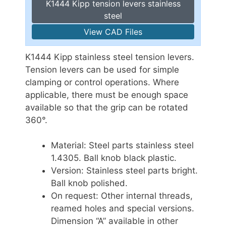
K1444 Kipp tension levers stainless
steel
View CAD Files
K1444 Kipp stainless steel tension levers.
Tension levers can be used for simple
clamping or control operations. Where
applicable, there must be enough space
available so that the grip can be rotated
360°.
Material: Steel parts stainless steel
1.4305. Ball knob black plastic.
Version: Stainless steel parts bright.
Ball knob polished.
On request: Other internal threads,
reamed holes and special versions.
Dimension “A” available in other