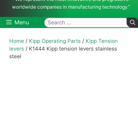
worldwide companies in manufacturing technology.”
Search
Menu
for:
Home
/
Kipp Operating Parts
/
Kipp Tension
levers
/ K1444 Kipp tension levers stainless
steel