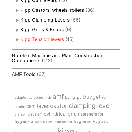
Kipp Cam levers
(12)
Kipp Castors, wheels, rollers
(36)
Kipp Clamping Levers
(66)
Kipp Grips & Knobs
(9)
Kipp Tension levers
(15)
Norelem Machine and Plant Construction
Components
(113)
AMF Tools
(67)
amf
budget
adapter
ball grips
adjusting knob
cam
clamping lever
castor
cam lever
handle
cylindrical grip
Fasteners for
clamping system
hygienic
hygiene areas
Hygienic
hollow shaft sensor
kipp