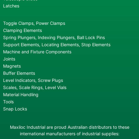
Latches
Toggle Clamps, Power Clamps
Clamping Elements
Spring Plungers, Indexing Plungers, Ball Lock Pins
Support Elements, Locating Elements, Stop Elements
Machine and Fixture Components
Joints
Magnets
Buffer Elements
Level Indicators, Screw Plugs
Scales, Scale Rings, Level Vials
Material Handling
Tools
Snap Locks
Maxiloc Industrial are proud Australian distributors to these
international manufacturers of industrial supplies: