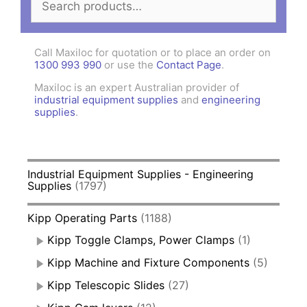
for:
Call Maxiloc for quotation or to place an order on
1300 993 990
or use the
Contact Page
.
Maxiloc is an expert Australian provider of
industrial equipment supplies
and
engineering
supplies
.
Industrial Equipment Supplies - Engineering
Supplies
(1797)
Kipp Operating Parts
(1188)
Kipp Toggle Clamps, Power Clamps
(1)
Kipp Machine and Fixture Components
(5)
Kipp Telescopic Slides
(27)