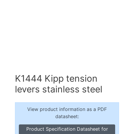
K1444 Kipp tension
levers stainless steel
View product information as a PDF
datasheet:
Product Specification Datasheet for