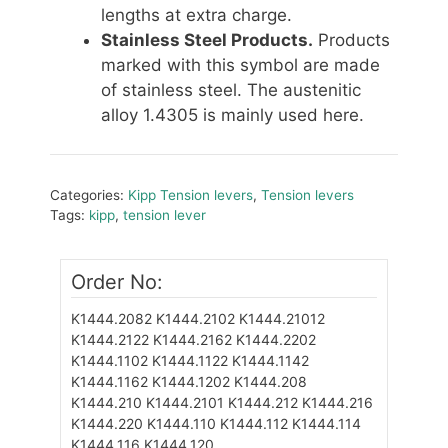
lengths at extra charge.
Stainless Steel Products.
Products
marked with this symbol are made
of stainless steel. The austenitic
alloy 1.4305 is mainly used here.
Categories:
Kipp Tension levers
,
Tension levers
Tags:
kipp
,
tension lever
Order No:
K1444.2082
K1444.2102
K1444.21012
K1444.2122
K1444.2162
K1444.2202
K1444.1102
K1444.1122
K1444.1142
K1444.1162
K1444.1202
K1444.208
K1444.210
K1444.2101
K1444.212
K1444.216
K1444.220
K1444.110
K1444.112
K1444.114
K1444.116
K1444.120