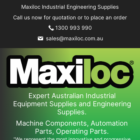
Skip
Maxiloc Industrial Engineering Supplies
to
Call us now for quotation or to place an order
content
1300 993 990
sales@maxiloc.com.au
Expert Australian Industrial
Equipment Supplies and Engineering
Supplies.
Machine Components, Automation
Parts, Operating Parts.
“We represent the most innovative and progressive