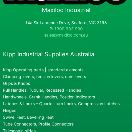
Maxiloc Industrial
14a Sir Laurence Drive, Seaford, VIC 3198
P:
1300 993 990
sales@maxiloc.com.au
Kipp Industrial Supplies Australia
Kipp Operating parts | standard elements
Clamping levers, tension levers, cam levers
Grips & Knobs
Pull Handles, Tubular, Recessed Handles
Handwheels, Crank Handles, Position Indicators
Latches & Locks – Quarter-turn Locks, Compression Latches
Hinges
Swivel Feet, Levelling Feet
Tube Connectors, Profile Connectors
Telescopic slides