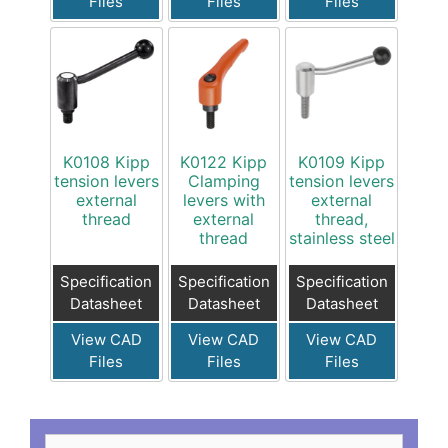
Files
Files
Files
K0108 Kipp
K0122 Kipp
K0109 Kipp
tension levers
Clamping
tension levers
external
levers with
external
thread
external
thread,
thread
stainless steel
Specification
Specification
Specification
Datasheet
Datasheet
Datasheet
View CAD
View CAD
View CAD
Files
Files
Files
Search