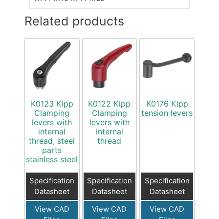
Related products
K0123 Kipp
K0122 Kipp
K0176 Kipp
Clamping
Clamping
tension levers
levers with
levers with
internal
internal
thread, steel
thread
parts
stainless steel
Specification
Specification
Specification
Datasheet
Datasheet
Datasheet
View CAD
View CAD
View CAD