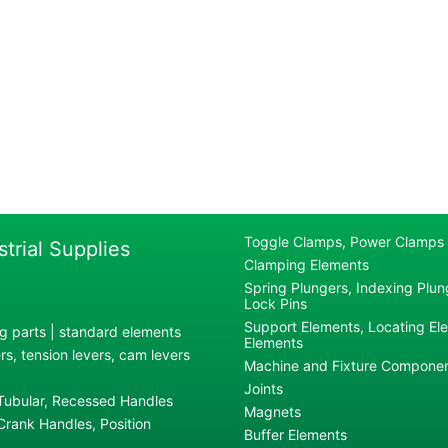
Toggle Clamps, Power Clamps
strial Supplies
Clamping Elements
Spring Plungers, Indexing Plung
Lock Pins
Support Elements, Locating El
g parts | standard elements
Elements
s, tension levers, cam levers
Machine and Fixture Compone
Joints
 Tubular, Recessed Handles
Magnets
rank Handles, Position
Buffer Elements