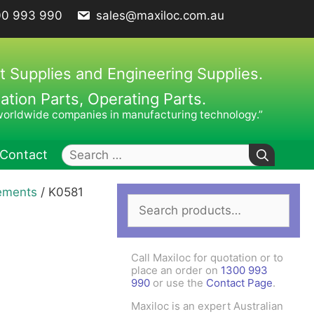
00 993 990
sales@maxiloc.com.au
t Supplies and Engineering Supplies.
ion Parts, Operating Parts.
worldwide companies in manufacturing technology.”
Search
Contact
for:
lements
/ K0581
Search
ches – C Spanners
Clamping Elements
for:
hes / Face Spanners
s
Call Maxiloc for quotation or to
Keys
place an order on
1300 993
990
or use the
Contact Page
.
uck Keys
Maxiloc is an expert Australian