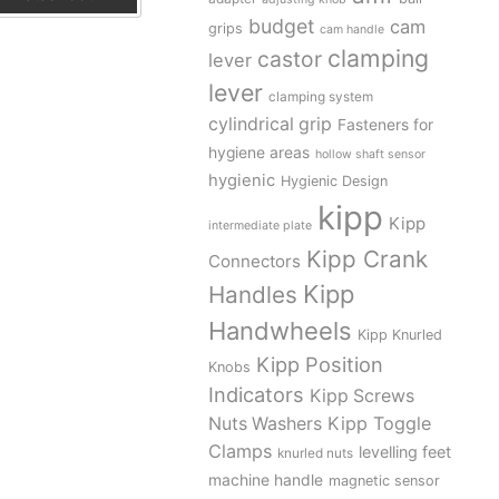
budget
cam
grips
cam handle
clamping
castor
lever
lever
clamping system
cylindrical grip
Fasteners for
hygiene areas
hollow shaft sensor
hygienic
Hygienic Design
kipp
Kipp
intermediate plate
Kipp Crank
Connectors
Kipp
Handles
Handwheels
Kipp Knurled
Kipp Position
Knobs
Indicators
Kipp Screws
Kipp Toggle
Nuts Washers
Clamps
levelling feet
knurled nuts
machine handle
magnetic sensor