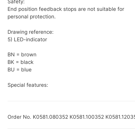
Safety:
End position feedback stops are not suitable for
personal protection.
Drawing reference:
5) LED-indicator
BN = brown
BK = black
BU = blue
Special features:
Order No. K0581.080352 K0581.100352 K0581.1203