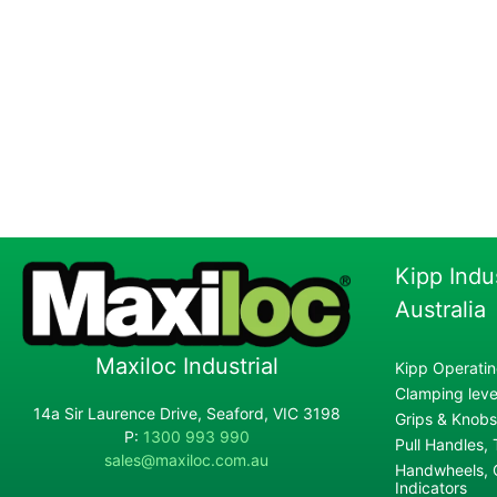
Kipp Indu
Australia
Maxiloc Industrial
Kipp Operatin
Clamping lever
14a Sir Laurence Drive, Seaford, VIC 3198
Grips & Knobs
P:
1300 993 990
Pull Handles,
sales@maxiloc.com.au
Handwheels, C
Indicators