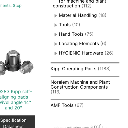
for machine and plant
construction
(112)
ments, Stop
Material Handling
(18)
Tools
(10)
Hand Tools
(75)
Locating Elements
(6)
HYGIENIC Hardware
(26)
Kipp Operating Parts
(1188)
Norelem Machine and Plant
Construction Components
283 Kipp self-
(113)
aligning pads
wivel angle 14°
AMF Tools
(67)
and 20°
Specification
amf
Datasheet
adapter
ball
adjusting knob