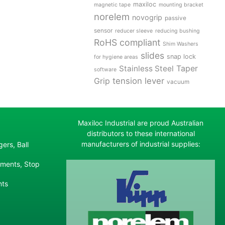
maxiloc
magnetic tape
mounting bracket
norelem
novogrip
passive
sensor
reducer sleeve
reducing bushing
RoHS compliant
Shim Washers
slides
snap lock
for hygiene areas
Stainless Steel
Taper
software
tension lever
Grip
vacuum
Maxiloc Industrial are proud Australian
distributors to these international
manufacturers of industrial supplies:
ers, Ball
ements, Stop
nts