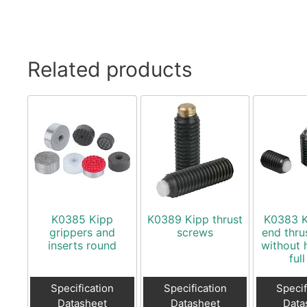
Related products
K0385 Kipp
K0389 Kipp thrust
K0383 K
grippers and
screws
end thru
inserts round
without 
full
Specification
Specification
Specif
Datasheet
Datasheet
Data