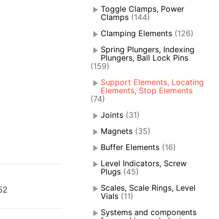
Toggle Clamps, Power
Clamps
(144)
Clamping Elements
(126)
Spring Plungers, Indexing
Plungers, Ball Lock Pins
(159)
Support Elements, Locating
Elements, Stop Elements
(74)
Joints
(31)
Magnets
(35)
Buffer Elements
(16)
Level Indicators, Screw
Plugs
(45)
Scales, Scale Rings, Level
52
Vials
(11)
Systems and components