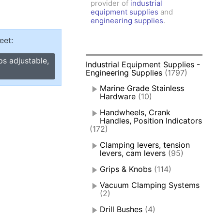
provider of
industrial
amps, Power Clamps
equipment supplies
and
oggle Clamps
engineering supplies
.
eet:
ps adjustable,
Industrial Equipment Supplies -
Engineering Supplies
(1797)
Marine Grade Stainless
Hardware
(10)
Handwheels, Crank
Handles, Position Indicators
(172)
Clamping levers, tension
levers, cam levers
(95)
Grips & Knobs
(114)
Vacuum Clamping Systems
(2)
Drill Bushes
(4)