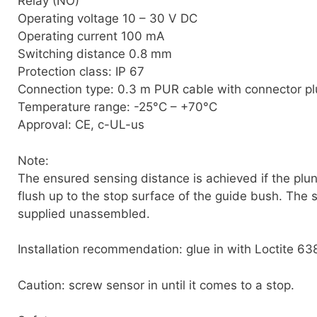
Relay (NO)
Operating voltage 10 – 30 V DC
Operating current 100 mA
Switching distance 0.8 mm
Protection class: IP 67
Connection type: 0.3 m PUR cable with connector pl
Temperature range: -25°C – +70°C
Approval: CE, c-UL-us
Note:
The ensured sensing distance is achieved if the plun
flush up to the stop surface of the guide bush. The s
supplied unassembled.
Installation recommendation: glue in with Loctite 63
Caution: screw sensor in until it comes to a stop.