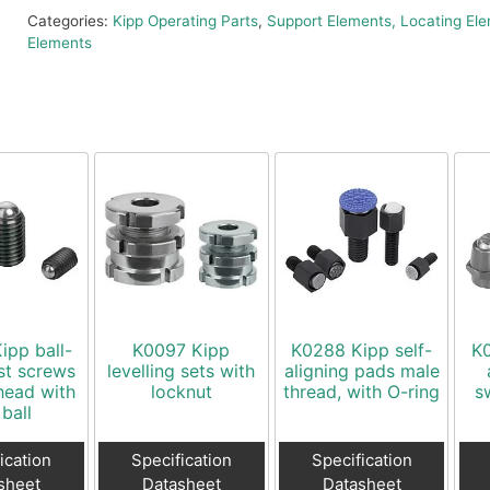
Categories:
Kipp Operating Parts
,
Support Elements, Locating Ele
Elements
ipp ball-
K0097 Kipp
K0288 Kipp self-
K0
st screws
levelling sets with
aligning pads male
head with
locknut
thread, with O-ring
s
 ball
ication
Specification
Specification
sheet
Datasheet
Datasheet