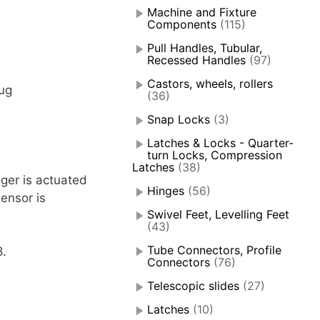
Machine and Fixture
Components
(115)
Pull Handles, Tubular,
Recessed Handles
(97)
Castors, wheels, rollers
ug
(36)
Snap Locks
(3)
Latches & Locks - Quarter-
turn Locks, Compression
Latches
(38)
ger is actuated
Hinges
(56)
ensor is
Swivel Feet, Levelling Feet
(43)
Tube Connectors, Profile
8.
Connectors
(76)
Telescopic slides
(27)
Latches
(10)