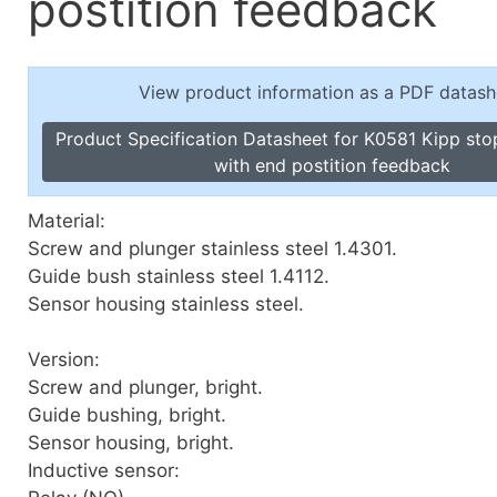
postition feedback
Toggle Cl
el Indicators, Screw Plugs
Vertical T
les, Scale Rings, Level Vials
View product information as a PDF datash
erial Handling
p Locks
Product Specification Datasheet for K0581 Kipp sto
gle Clamps, Power Clamps
with end postition feedback
Material:
Screw and plunger stainless steel 1.4301.
Guide bush stainless steel 1.4112.
Sensor housing stainless steel.
Version:
Screw and plunger, bright.
Guide bushing, bright.
Sensor housing, bright.
Inductive sensor: