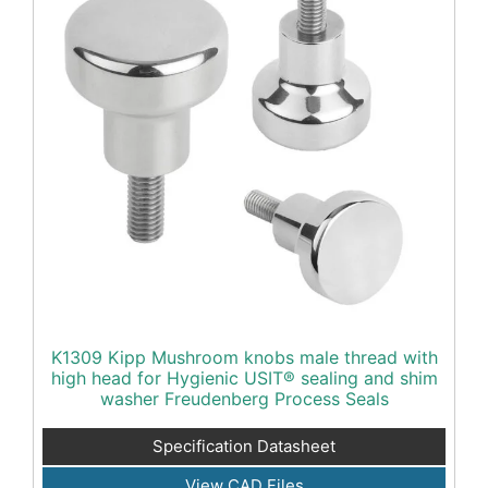
K1309 Kipp Mushroom knobs male thread with
high head for Hygienic USIT® sealing and shim
washer Freudenberg Process Seals
Specification Datasheet
View CAD Files