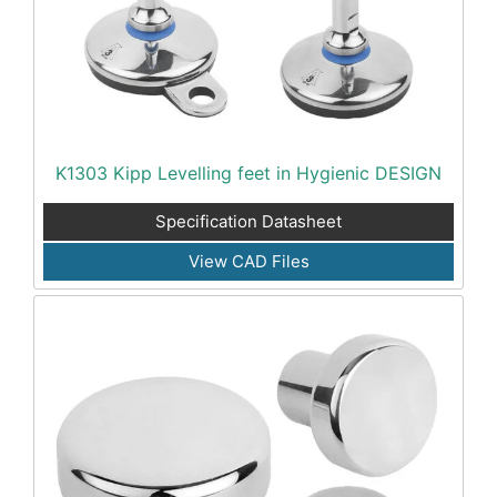
K1303 Kipp Levelling feet in Hygienic DESIGN
Specification Datasheet
View CAD Files