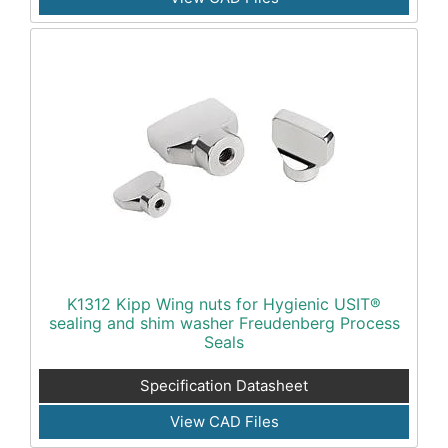
K1312 Kipp Wing nuts for Hygienic USIT®
sealing and shim washer Freudenberg Process
Seals
Specification Datasheet
View CAD Files