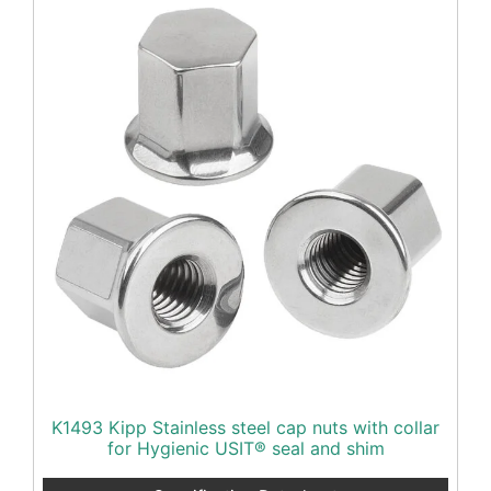
K1493 Kipp Stainless steel cap nuts with collar
for Hygienic USIT® seal and shim