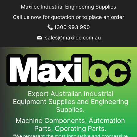
Skip
Maxiloc Industrial Engineering Supplies
to
Call us now for quotation or to place an order
content
1300 993 990
sales@maxiloc.com.au
Expert Australian Industrial
Equipment Supplies and Engineering
Supplies.
Machine Components, Automation
Parts, Operating Parts.
“We represent the most innovative and progressive