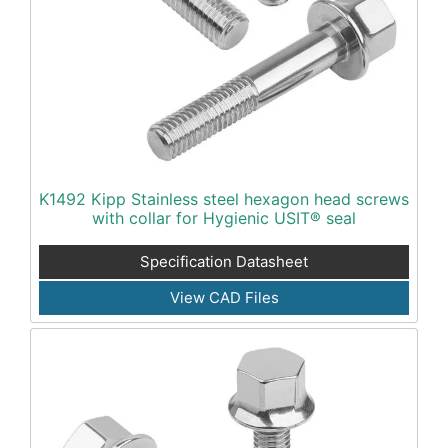
K1492 Kipp Stainless steel hexagon head screws
with collar for Hygienic USIT® seal
Specification Datasheet
View CAD Files