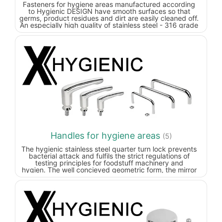
Fasteners for hygiene areas manufactured according
to Hygienic DESIGN have smooth surfaces so that
germs, product residues and dirt are easily cleaned off.
An especially high quality of stainless steel - 316 grade
stainless steel (European equivalent: 1.4404), also
known as “marine grade” - also ensures that product
residues and cleaning agents do not adhere.
Handles for hygiene areas
(5)
The hygienic stainless steel quarter turn lock prevents
bacterial attack and fulfils the strict regulations of
testing principles for foodstuff machinery and
hygien.
The well concieved geometric form, the mirror
polished stainless steel surface and the central
circumferential seal reliably prevent dirt accumulation.
Water, cleaning agents etc. can drain off fully and so
prevent contamination.