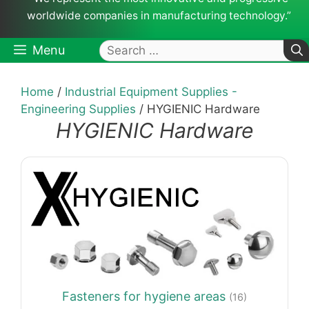
worldwide companies in manufacturing technology.”
Search
Menu
for:
Home
/
Industrial Equipment Supplies -
Engineering Supplies
/ HYGIENIC Hardware
HYGIENIC Hardware
Fasteners for hygiene areas
(16)