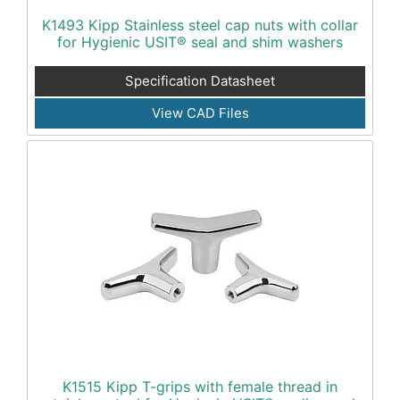
K1493 Kipp Stainless steel cap nuts with collar
for Hygienic USIT® seal and shim washers
Specification Datasheet
View CAD Files
K1515 Kipp T-grips with female thread in