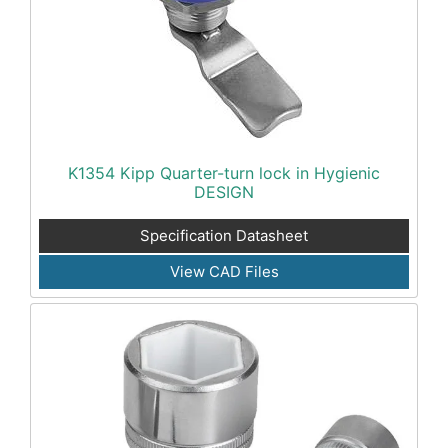
K1354 Kipp Quarter-turn lock in Hygienic
DESIGN
Specification Datasheet
View CAD Files