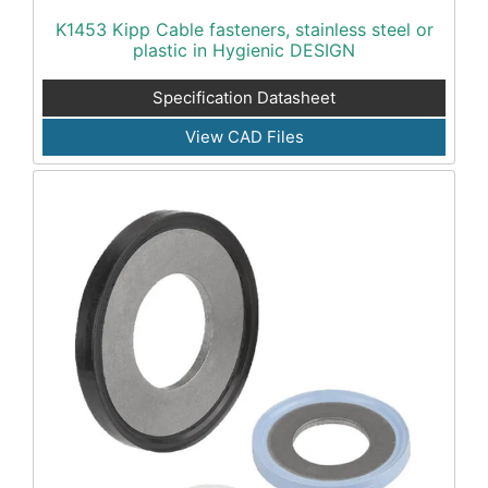
K1453 Kipp Cable fasteners, stainless steel or
plastic in Hygienic DESIGN
Specification Datasheet
View CAD Files