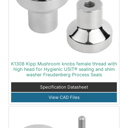
K1308 Kipp Mushroom knobs female thread with
high head for Hygienic USIT® sealing and shim
washer Freudenberg Process Seals
Specification Datasheet
View CAD Files