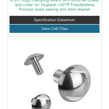
K1317 Kipp Clamping levers with external thread
and collar for Hygienic USIT® Freudenberg
Process Seals sealing and shim washer
Specification Datasheet
View CAD Files