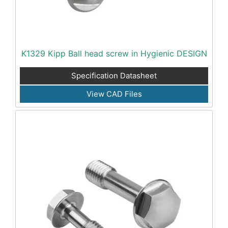
K1329 Kipp Ball head screw in Hygienic DESIGN
Specification Datasheet
View CAD Files