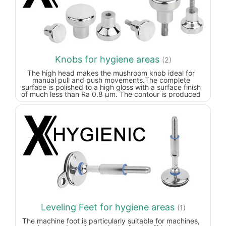
Knobs for hygiene areas
(2)
The high head makes the mushroom knob ideal for
manual pull and push movements.The complete
surface is polished to a high gloss with a surface finish
of much less than Ra 0.8 µm. The contour is produced
with generous radii and transitions. It doesn't matter in
which position the mushroom knob is mounted, dirt and
residue from products or cleaners seldom adheres.
Easy cleaning is ensured.
Leveling Feet for hygiene areas
(1)
The machine foot is particularly suitable for machines,