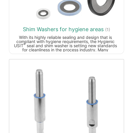
surface. The highly polished surfaces enable easy
cleaning.At rest, the lever is freely rotatable.
Unintended opening of the lever is excluded. The
toothing is protected against high wear for mounting
on vibrating elements.
Shim Washers for hygiene areas
(1)
With its highly reliable sealing and design that is
compliant with hygiene requirements, the Hygienic
®
USIT
seal and shim washer is setting new standards
for cleanliness in the process industry. Many
manufacturers of machinery and systems for the food
and pharmaceutical industries often use standard shim
washers or O-rings for screw connections in or on the
product chamber. These are not EHEDG-compliant,
however, as contamination and biofilms in the form of
bacteria colonies and corrosion can form under the
screw head, preventing the design from achieving
maximum hygiene standards.