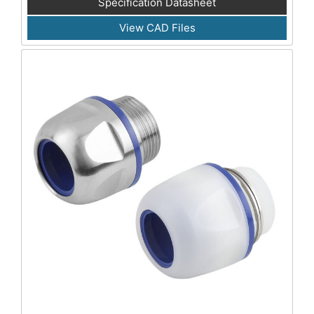
Specification Datasheet
View CAD Files