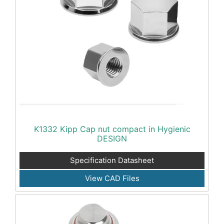
K1332 Kipp Cap nut compact in Hygienic
DESIGN
Specification Datasheet
View CAD Files