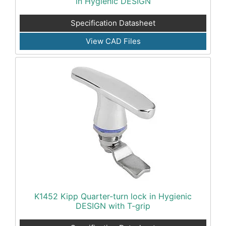
in Hygienic DESIGN
Specification Datasheet
View CAD Files
K1452 Kipp Quarter-turn lock in Hygienic
DESIGN with T-grip