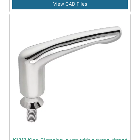
View CAD Files