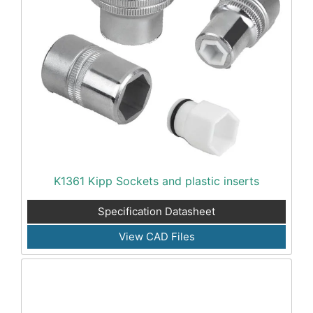
K1361 Kipp Sockets and plastic inserts
Specification Datasheet
View CAD Files