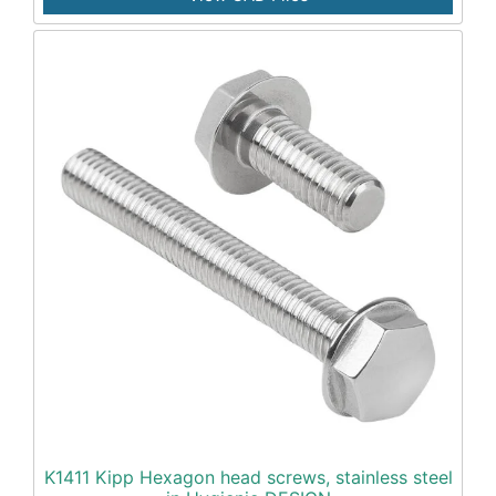
K1411 Kipp Hexagon head screws, stainless steel