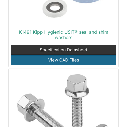
K1491 Kipp Hygienic USIT® seal and shim
washers
Specification Datasheet
View CAD Files