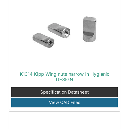
K1314 Kipp Wing nuts narrow in Hygienic
DESIGN
Specification Datasheet
View CAD Files