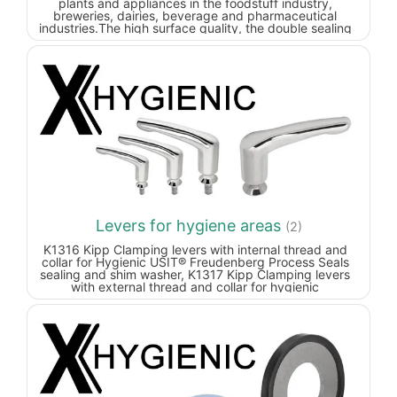
plants and appliances in the foodstuff industry,
breweries, dairies, beverage and pharmaceutical
industries.
The high surface quality, the double sealing
of the thread and the special seal on the machine foot's
spindle joint prevent dirt from sticking and reduce
cleaning times to a minimum.
Certified according to 3-A
Sanitary Standard.
Levers for hygiene areas
(2)
K1316 Kipp Clamping levers with internal thread and
collar for Hygienic USIT® Freudenberg Process Seals
sealing and shim washer, K1317 Kipp Clamping levers
with external thread and collar for hygienic
areas.Clamping lever designed for the hygienic sector.
The completely closed grip part and the shaft seal
prevent contamination of the lever internal workings.
Additionally, the screw insert has a conical collar so
that the fastening point can be hygienically sealed with
®
the Hygienic USIT
sealing and shim washer.Due to the
extremely high surface finish quality of much less than
Ra 0.8 µm, hardly any dirt particles adhere to the