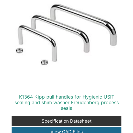
K1364 Kipp pull handles for Hygienic USIT
sealing and shim washer Freudenberg process
seals
Specification Datasheet
View CAD Files