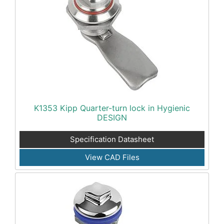
K1353 Kipp Quarter-turn lock in Hygienic
DESIGN
Specification Datasheet
View CAD Files