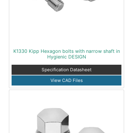
K1330 Kipp Hexagon bolts with narrow shaft in
Hygienic DESIGN
Specification Datasheet
View CAD Files