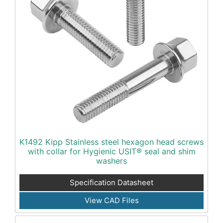
K1492 Kipp Stainless steel hexagon head screws
with collar for Hygienic USIT® seal and shim
washers
Specification Datasheet
View CAD Files