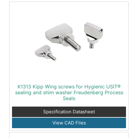
K1313 Kipp Wing screws for Hygienic USIT®
sealing and shim washer Freudenberg Process
Seals
Specification Datasheet
View CAD Files