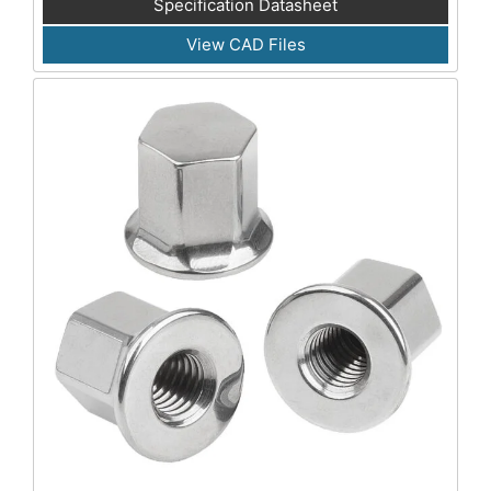
Specification Datasheet
View CAD Files