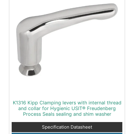
K1316 Kipp Clamping levers with internal thread
and collar for Hygienic USIT® Freudenberg
Process Seals sealing and shim washer
Specification Datasheet