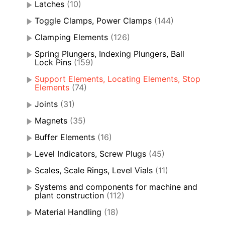
Latches
(10)
Toggle Clamps, Power Clamps
(144)
Clamping Elements
(126)
Spring Plungers, Indexing Plungers, Ball
Lock Pins
(159)
Support Elements, Locating Elements, Stop
Elements
(74)
Joints
(31)
Magnets
(35)
Buffer Elements
(16)
Level Indicators, Screw Plugs
(45)
Scales, Scale Rings, Level Vials
(11)
Systems and components for machine and
plant construction
(112)
Material Handling
(18)