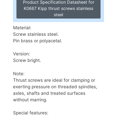
Product Specification Datasheet for
K0667 Kipp thrust screws stainless
steel
Material:
Screw stainless steel.
Pin brass or polyacetal.
Version:
Screw bright.
Note:
Thrust screws are ideal for clamping or
exerting pressure on threaded spindles,
axles, shafts and treated surfaces
without marring.
Special features: