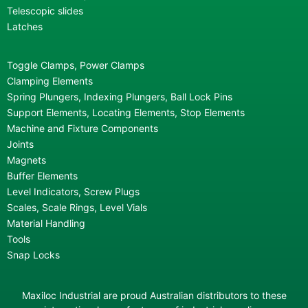
Telescopic slides
Latches
Toggle Clamps, Power Clamps
Clamping Elements
Spring Plungers, Indexing Plungers, Ball Lock Pins
Support Elements, Locating Elements, Stop Elements
Machine and Fixture Components
Joints
Magnets
Buffer Elements
Level Indicators, Screw Plugs
Scales, Scale Rings, Level Vials
Material Handling
Tools
Snap Locks
Maxiloc Industrial are proud Australian distributors to these