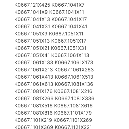
K0667.121X425 K0667.1041X7
K0667.1041X9 K0667.1041X11
K0667.1041X13 K0667.1041X17
K0667.1041X31 K0667.1041X41
K0667.1051X9 K0667.1051X11
K0667.1051X13 K0667.1051X17
K0667.1051X21 K0667.1051X31
K0667.1051X41 K0667.1061X113
K0667.1061X133 K0667.1061X173
K0667.1061X213 K0667.1061X263
K0667.1061X413 K0667.1061X513
K0667.1061X613 K0667.1081X136
K0667.1081X176 K0667.1081X216
K0667.1081X266 K0667.1081X336
K0667.1081X516 K0667.1081X616
K0667.1081X816 K0667.1101X179
K0667.1101X219 K0667.1101X269
K0667.1101X369 K0667.1121X221