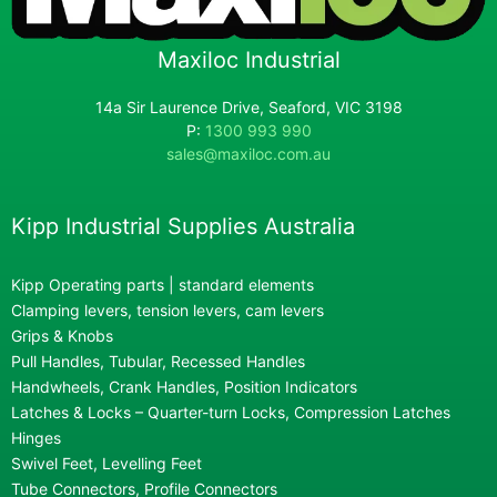
Maxiloc Industrial
14a Sir Laurence Drive, Seaford, VIC 3198
P:
1300 993 990
sales@maxiloc.com.au
Kipp Industrial Supplies Australia
Kipp Operating parts | standard elements
Clamping levers, tension levers, cam levers
Grips & Knobs
Pull Handles, Tubular, Recessed Handles
Handwheels, Crank Handles, Position Indicators
Latches & Locks – Quarter-turn Locks, Compression Latches
Hinges
Swivel Feet, Levelling Feet
Tube Connectors, Profile Connectors