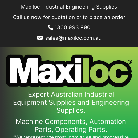
Skip
Maxiloc Industrial Engineering Supplies
to
Call us now for quotation or to place an order
content
1300 993 990
sales@maxiloc.com.au
Expert Australian Industrial
Equipment Supplies and Engineering
Supplies.
Machine Components, Automation
Parts, Operating Parts.
“We represent the most innovative and progressive