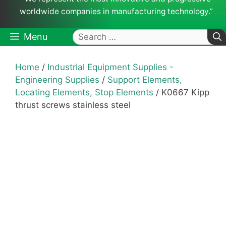
worldwide companies in manufacturing technology.”
Search
Menu
for:
Home
/
Industrial Equipment Supplies -
Engineering Supplies
/
Support Elements,
Locating Elements, Stop Elements
/ K0667 Kipp
thrust screws stainless steel