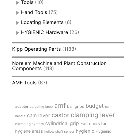
Tools
(10)
Hand Tools
(75)
Locating Elements
(6)
HYGIENIC Hardware
(26)
Kipp Operating Parts
(1188)
Norelem Machine and Plant Construction
Components
(113)
AMF Tools
(67)
amf
budget
adapter
ball grips
adjusting knob
cam
clamping lever
castor
cam lever
handle
cylindrical grip
Fasteners for
clamping system
hygienic
hygiene areas
Hygienic
hollow shaft sensor