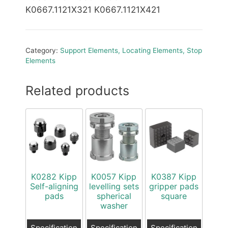
K0667.1121X321 K0667.1121X421
Category:
Support Elements, Locating Elements, Stop
Elements
Related products
K0282 Kipp
K0057 Kipp
K0387 Kipp
Self-aligning
levelling sets
gripper pads
pads
spherical
square
washer
Specification
Specification
Specification