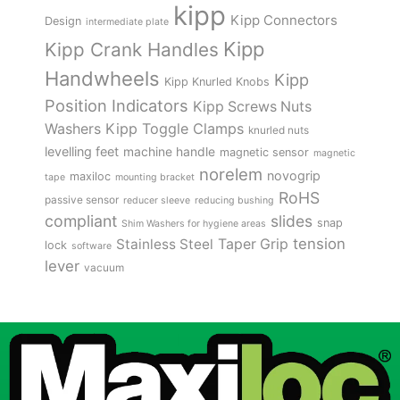
kipp
Kipp Connectors
Design
intermediate plate
Kipp
Kipp Crank Handles
Handwheels
Kipp
Kipp Knurled Knobs
Position Indicators
Kipp Screws Nuts
Kipp Toggle Clamps
Washers
knurled nuts
levelling feet
machine handle
magnetic sensor
magnetic
norelem
novogrip
maxiloc
tape
mounting bracket
RoHS
passive sensor
reducer sleeve
reducing bushing
compliant
slides
snap
Shim Washers for hygiene areas
tension
Stainless Steel
Taper Grip
lock
software
lever
vacuum