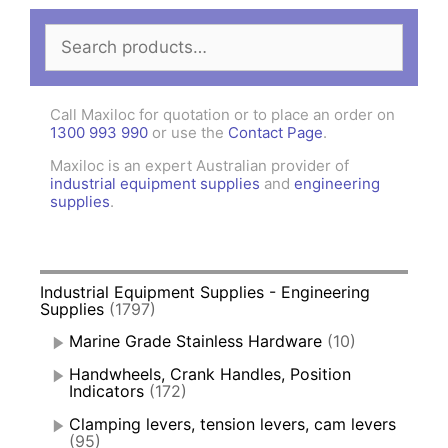
Search
for:
Call Maxiloc for quotation or to place an order on
1300 993 990
or use the
Contact Page
.
Maxiloc is an expert Australian provider of
industrial equipment supplies
and
engineering
supplies
.
Industrial Equipment Supplies - Engineering
Supplies
(1797)
Marine Grade Stainless Hardware
(10)
Handwheels, Crank Handles, Position
Indicators
(172)
Clamping levers, tension levers, cam levers
(95)