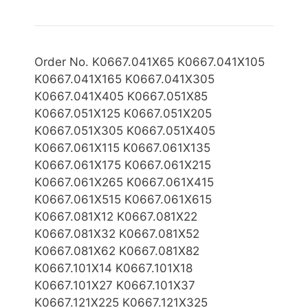
Order No. K0667.041X65 K0667.041X105
K0667.041X165 K0667.041X305
K0667.041X405 K0667.051X85
K0667.051X125 K0667.051X205
K0667.051X305 K0667.051X405
K0667.061X115 K0667.061X135
K0667.061X175 K0667.061X215
K0667.061X265 K0667.061X415
K0667.061X515 K0667.061X615
K0667.081X12 K0667.081X22
K0667.081X32 K0667.081X52
K0667.081X62 K0667.081X82
K0667.101X14 K0667.101X18
K0667.101X27 K0667.101X37
K0667.121X225 K0667.121X325