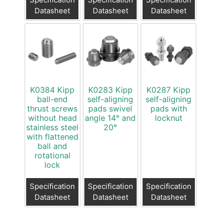
Datasheet
Datasheet
Datasheet
K0384 Kipp
K0283 Kipp
K0287 Kipp
ball-end
self-aligning
self-aligning
thrust screws
pads swivel
pads with
without head
angle 14° and
locknut
stainless steel
20°
with flattened
ball and
rotational
lock
Specification
Specification
Specification
Datasheet
Datasheet
Datasheet