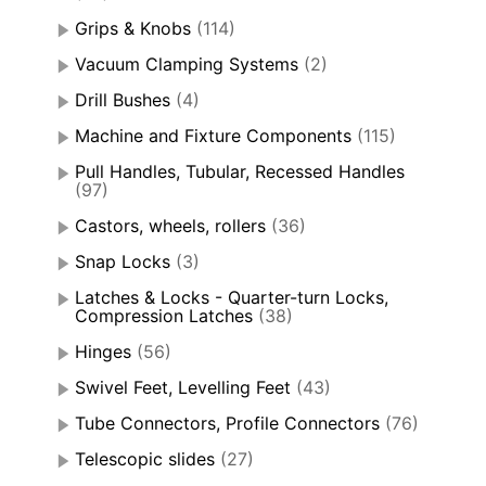
Grips & Knobs
(114)
Vacuum Clamping Systems
(2)
Drill Bushes
(4)
Machine and Fixture Components
(115)
Pull Handles, Tubular, Recessed Handles
(97)
Castors, wheels, rollers
(36)
Snap Locks
(3)
Latches & Locks - Quarter-turn Locks,
Compression Latches
(38)
Hinges
(56)
Swivel Feet, Levelling Feet
(43)
Tube Connectors, Profile Connectors
(76)
Telescopic slides
(27)