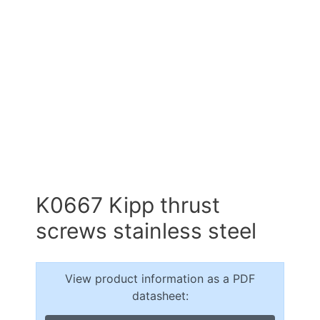
K0667 Kipp thrust
screws stainless steel
View product information as a PDF
datasheet: