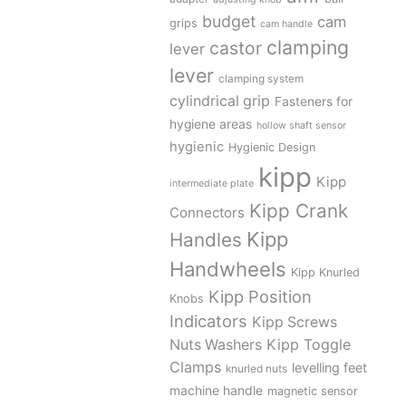
budget
cam
grips
cam handle
clamping
castor
lever
lever
clamping system
cylindrical grip
Fasteners for
hygiene areas
hollow shaft sensor
hygienic
Hygienic Design
kipp
Kipp
intermediate plate
Kipp Crank
Connectors
Kipp
Handles
Handwheels
Kipp Knurled
Kipp Position
Knobs
Indicators
Kipp Screws
Kipp Toggle
Nuts Washers
Clamps
levelling feet
knurled nuts
machine handle
magnetic sensor