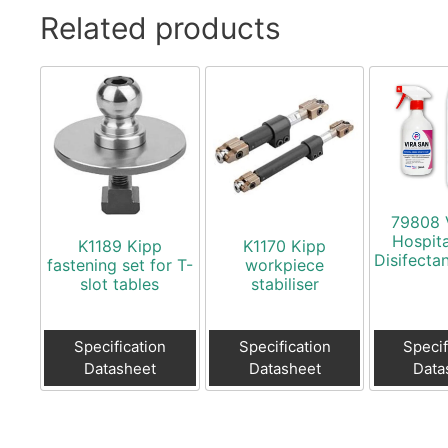
Related products
79808 
Hospit
K1189 Kipp
K1170 Kipp
Disifecta
fastening set for T-
workpiece
slot tables
stabiliser
Specification
Specification
Specif
Datasheet
Datasheet
Data