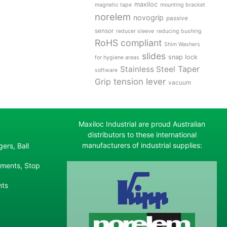
maxiloc
magnetic tape
mounting bracket
norelem
novogrip
passive
sensor
reducer sleeve
reducing bushing
RoHS compliant
Shim Washers
slides
snap lock
for hygiene areas
Stainless Steel
Taper
software
tension lever
Grip
vacuum
Maxiloc Industrial are proud Australian
distributors to these international
manufacturers of industrial supplies:
ers, Ball
ements, Stop
nts