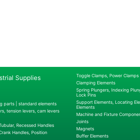
Toggle Clamps, Power Clamps
strial Supplies
Clamping Elements
Spring Plungers, Indexing Plung
Lock Pins
Support Elements, Locating El
g parts | standard elements
Elements
s, tension levers, cam levers
Machine and Fixture Compone
Joints
 Tubular, Recessed Handles
Magnets
rank Handles, Position
Buffer Elements