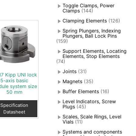
Toggle Clamps, Power
Clamps
(144)
Clamping Elements
(126)
Spring Plungers, Indexing
Plungers, Ball Lock Pins
(159)
Support Elements, Locating
Elements, Stop Elements
(74)
Joints
(31)
17 Kipp UNI lock
5-axis basic
Magnets
(35)
ule system size
Buffer Elements
(16)
50 mm
Level Indicators, Screw
Specification
Plugs
(45)
Datasheet
Scales, Scale Rings, Level
Vials
(11)
Systems and components