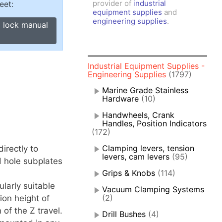
provider of
industrial
eet:
amps, Power Clamps
equipment supplies
and
oggle Clamps
engineering supplies
.
I lock manual
Industrial Equipment Supplies -
Engineering Supplies
(1797)
Marine Grade Stainless
Hardware
(10)
Handwheels, Crank
Handles, Position Indicators
(172)
Clamping levers, tension
irectly to
levers, cam levers
(95)
d hole subplates
Grips & Knobs
(114)
larly suitable
Vacuum Clamping Systems
(2)
ion height of
 of the Z travel.
Drill Bushes
(4)