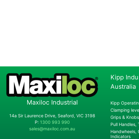
Kipp Indu
Australia
Maxiloc Industrial
Kipp Operatin
Clamping lever
14a Sir Laurence Drive, Seaford, VIC 3198
Grips & Knobs
P:
1300 993 990
Pull Handles,
sales@maxiloc.com.au
Handwheels, C
Indicators