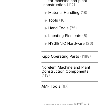
for machine and plant
construction
(112)
Material Handling
(18)
Tools
(10)
Hand Tools
(75)
Locating Elements
(6)
HYGIENIC Hardware
(26)
Kipp Operating Parts
(1188)
Norelem Machine and Plant
Construction Components
(113)
AMF Tools
(67)
amf
adapter
ball
adjusting knob