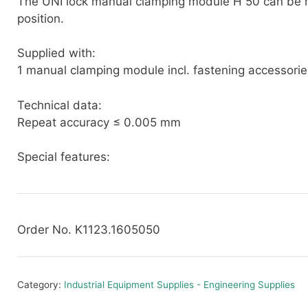
The UNI lock manual clamping module H 50 can be 
position.
Supplied with:
1 manual clamping module incl. fastening accessorie
Technical data:
Repeat accuracy ≤ 0.005 mm
Special features:
Order No. K1123.1605050
Category:
Industrial Equipment Supplies - Engineering Supplies