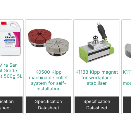
Vira San
al Grade
K0500 Kipp
K1188 Kipp magnet
K11
nt 500g 5L
machinable collet
for workplace
system for self-
stabiliser
mod
installation
ication
Specification
Specification
sheet
Datasheet
Datasheet