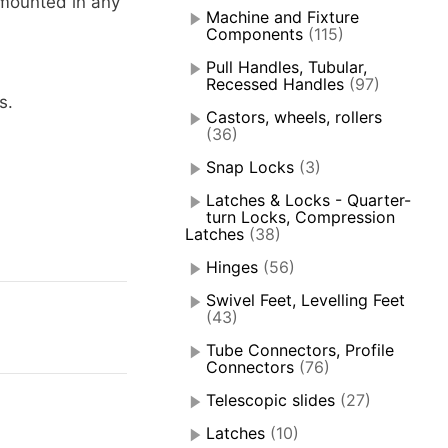
mounted in any
Machine and Fixture
Components
(115)
Pull Handles, Tubular,
Recessed Handles
(97)
s.
Castors, wheels, rollers
(36)
Snap Locks
(3)
Latches & Locks - Quarter-
turn Locks, Compression
Latches
(38)
Hinges
(56)
Swivel Feet, Levelling Feet
(43)
Tube Connectors, Profile
Connectors
(76)
Telescopic slides
(27)
Latches
(10)