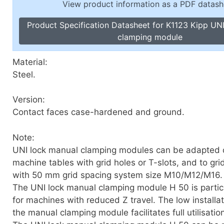
View product information as a PDF datash
Toggle Cl
el Indicators, Screw Plugs
Vertical T
Product Specification Datasheet for K1123 Kipp UN
les, Scale Rings, Level Vials
clamping module
erial Handling
p Locks
Material:
gle Clamps, Power Clamps
Steel.
Version:
Contact faces case-hardened and ground.
Note:
UNI lock manual clamping modules can be adapted d
machine tables with grid holes or T-slots, and to gri
with 50 mm grid spacing system size M10/M12/M16.
The UNI lock manual clamping module H 50 is particu
for machines with reduced Z travel. The low installat
the manual clamping module facilitates full utilisation