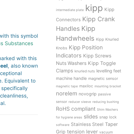
kipp
Kipp
intermediate plate
Kipp Crank
Connectors
Kipp
Handles
ith this symbol
Handwheels
Kipp Knurled
us Substances
Kipp Position
Knobs
Indicators
Kipp Screws
arked with this
Kipp Toggle
Nuts Washers
teel
, also known
Clamps
levelling feet
knurled nuts
xceptional
machine handle
magnetic sensor
. Equivalent to
maxiloc
magnetic tape
mounting bracket
 specifically
norelem
novogrip
passive
leanliness,
sensor
reducer sleeve
reducing bushing
al.
RoHS compliant
Shim Washers
slides
snap lock
for hygiene areas
Stainless Steel
Taper
software
tension lever
Grip
vacuum