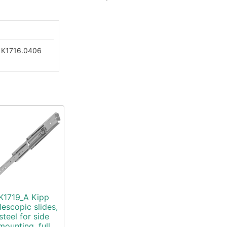
K1716.0406
K1719_A Kipp
lescopic slides,
steel for side
mounting, full