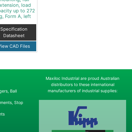
xtension, load
acity up to 272
g, Form A, left
Specification
Datasheet
View CAD Files
Maxiloc Industrial are proud Australian
distributors to these international
manufacturers of industrial supplies:
ers, Ball
ements, Stop
nts