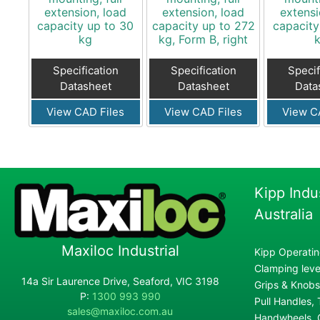
extension, load
extension, load
extensi
capacity up to 30
capacity up to 272
capacity
kg
kg, Form B, right
Specification
Specification
Specif
Datasheet
Datasheet
Data
View CAD Files
View CAD Files
View C
Kipp Indu
Australia
Maxiloc Industrial
Kipp Operatin
Clamping lever
14a Sir Laurence Drive, Seaford, VIC 3198
Grips & Knobs
P:
1300 993 990
Pull Handles,
sales@maxiloc.com.au
Handwheels, C