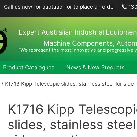
Call us now for quotation or to place an order
13
Expert Australian Industrial Equipmen
Machine Components, Automat
“We represent the most innovative and progressive 
Product Catalogues
News & New Products
/ K1716 Kipp Telescopic slides, stainless steel for side
ing Plungers, Indexing Plungers, Ball Lock Pins
Hook Wren
port Elements, Locating Elements, Stop Elements
Pin Wrenc
K1716 Kipp Telescopi
hine and Fixture Components
Hand Tool
nts
Hexagon 
slides, stainless steel
nets
Drill Drifts
Collet Ch
fer Elements