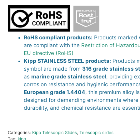
RoHS compliant products:
Products marked w
are compliant with the
Restriction of Hazardo
EU directive (RoHS)
Kipp STAINLESS STEEL products:
Products m
symbol are made from
316 grade stainless s
as
marine grade stainless steel
, providing e
corrosion resistance and hygienic performance
European grade 1.4404
, this premium alloy is
designed for demanding environments where c
durability, and chemical resistance are essenti
Categories:
Kipp Telescopic Slides
,
Telescopic slides
Tag:
kipp