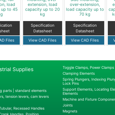
on, load
extension, load
over-extension,
e
 up to 45
capacity up to 20
load capacity up to
cap
kg
kg
70 kg
k
ication
Specification
Specification
sheet
Datasheet
Datasheet
AD Files
View CAD Files
View CAD Files
Toggle Clamps, Power Clamps
strial Supplies
Clamping Elements
Spring Plungers, Indexing Plung
Lock Pins
Support Elements, Locating El
g parts | standard elements
Elements
s, tension levers, cam levers
Machine and Fixture Compone
Joints
 Tubular, Recessed Handles
Magnets
rank Handles, Position