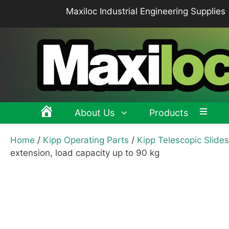
Skip
Maxiloc Industrial Engineering Supplies
to
content
About Us
Products
Home
/
Kipp Operating Parts
/
Kipp Telescopic Slides
Clamping levers, tension levers, cam levers
Spr
extension, load capacity up to 90 kg
Grips & Knobs
Sup
Pull Handles, Tubular, Recessed Handles
Mac
Handwheels, Crank Handles, Position Indicators
Joi
Latches & Locks – Quarter-turn Locks, Compression
Mag
Latches
Hinges
Buf