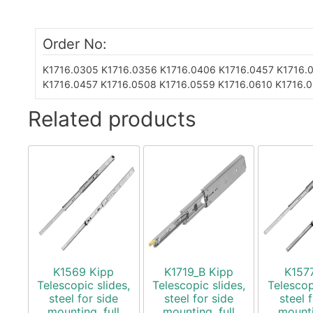
Order No:
K1716.0305
K1716.0356
K1716.0406
K1716.0457
K1716.
K1716.0457
K1716.0508
K1716.0559
K1716.0610
K1716.
Related products
K1569 Kipp
K1719_B Kipp
K157
Telescopic slides,
Telescopic slides,
Telescop
steel for side
steel for side
steel 
mounting, full
mounting, full
mounti