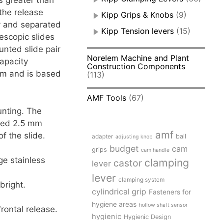
s greater than
the release
Kipp Grips & Knobs
(9)
ly and separated
Kipp Tension levers
(15)
escopic slides
unted slide pair
Norelem Machine and Plant
apacity
Construction Components
 mm and is based
(113)
AMF Tools
(67)
unting. The
ceed 2.5 mm
amf
of the slide.
adapter
ball
adjusting knob
budget
cam
grips
cam handle
ge stainless
clamping
castor
lever
lever
clamping system
bright.
cylindrical grip
Fasteners for
hygiene areas
hollow shaft sensor
rontal release.
hygienic
Hygienic Design