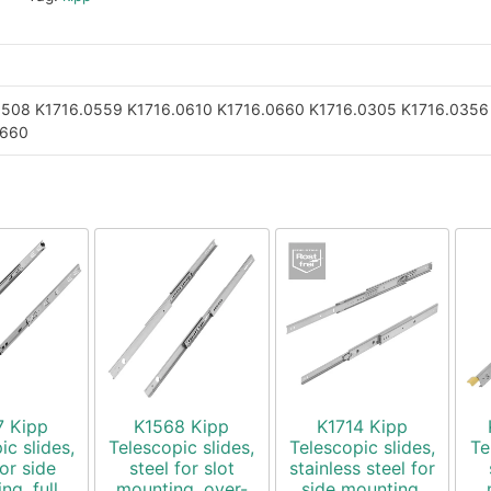
0508
K1716.0559
K1716.0610
K1716.0660
K1716.0305
K1716.0356
0660
7 Kipp
K1568 Kipp
K1714 Kipp
ic slides,
Telescopic slides,
Telescopic slides,
Te
for side
steel for slot
stainless steel for
ng, full
mounting, over-
side mounting,