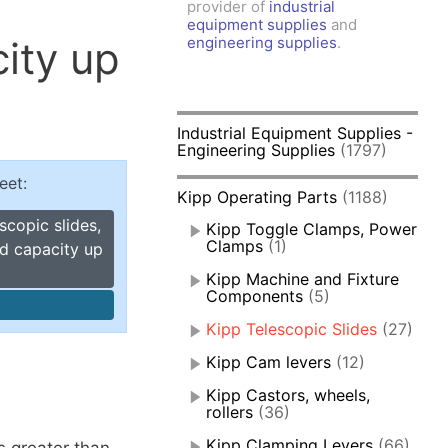
provider of
industrial
amps, Power Clamps
equipment supplies
and
oggle Clamps
ity up
engineering supplies
.
Industrial Equipment Supplies -
Engineering Supplies
(1797)
eet:
Kipp Operating Parts
(1188)
scopic slides,
Kipp Toggle Clamps, Power
Clamps
(1)
ad capacity up
Kipp Machine and Fixture
Components
(5)
Kipp Telescopic Slides
(27)
Kipp Cam levers
(12)
Kipp Castors, wheels,
rollers
(36)
Kipp Clamping Levers
(66)