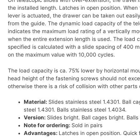
On telescopic slides with over-extension, the travel i
the installed length. Latches in open position. When 
lever is actuated, the drawer can be taken out easi
from the guide. The dynamic load capacity of the tel
indicates the maximum load rating of a vertically mo
when the entire extension length is used. The load c
specified is calculated with a slide spacing of 400
on the maximum value with 10,000 cycles.
The load capacity is ca. 75% lower by horizontal mo
head height of the fastening screws should not ex
otherwise there is a risk of collision with other parts 
Material:
Slides stainless steel 1.4301. Ball ca
steel 1.4301. Balls stainless steel 1.4034.
Version:
Slides bright. Ball cages bright. Balls 
Note for ordering:
Sold in pairs
Advantages:
Latches in open position. Quick f