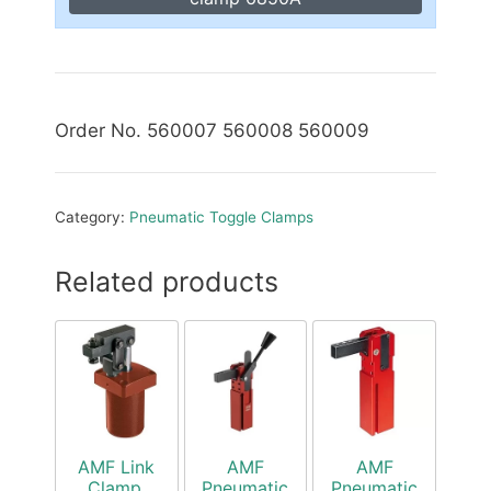
Order No. 560007 560008 560009
Category:
Pneumatic Toggle Clamps
Related products
AMF Link
AMF
AMF
Clamp,
Pneumatic
Pneumatic