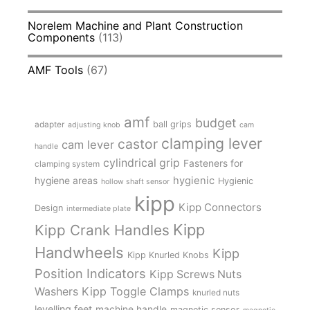
Norelem Machine and Plant Construction
Components
(113)
AMF Tools
(67)
amf
budget
adapter
ball grips
adjusting knob
cam
clamping lever
castor
cam lever
handle
cylindrical grip
Fasteners for
clamping system
hygienic
hygiene areas
Hygienic
hollow shaft sensor
kipp
Kipp Connectors
Design
intermediate plate
Kipp
Kipp Crank Handles
Handwheels
Kipp
Kipp Knurled Knobs
Position Indicators
Kipp Screws Nuts
Kipp Toggle Clamps
Washers
knurled nuts
levelling feet
machine handle
magnetic sensor