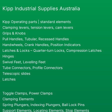
Kipp Industrial Supplies Australia
Kipp Operating parts | standard elements
Clamping levers, tension levers, cam levers
Grips & Knobs
Pull Handles, Tubular, Recessed Handles
Handwheels, Crank Handles, Position Indicators
Latches & Locks – Quarter-turn Locks, Compression Latches
Hinges
Swivel Feet, Levelling Feet
Tube Connectors, Profile Connectors
Telescopic slides
Latches
Toggle Clamps, Power Clamps
Clamping Elements
Spring Plungers, Indexing Plungers, Ball Lock Pins
Support Elements, Locating Elements, Stop Elements