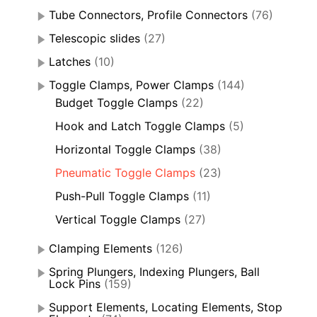
Tube Connectors, Profile Connectors
(76)
Telescopic slides
(27)
Latches
(10)
Toggle Clamps, Power Clamps
(144)
Budget Toggle Clamps
(22)
Hook and Latch Toggle Clamps
(5)
Horizontal Toggle Clamps
(38)
Pneumatic Toggle Clamps
(23)
Push-Pull Toggle Clamps
(11)
Vertical Toggle Clamps
(27)
Clamping Elements
(126)
Spring Plungers, Indexing Plungers, Ball
Lock Pins
(159)
Support Elements, Locating Elements, Stop