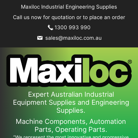
Skip
Maxiloc Industrial Engineering Supplies
to
Call us now for quotation or to place an order
content
1300 993 990
sales@maxiloc.com.au
Expert Australian Industrial
Equipment Supplies and Engineering
Supplies.
Machine Components, Automation
Parts, Operating Parts.
“We represent the most innovative and progressive