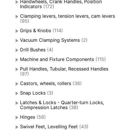
Handwheels, Crank Handles, Position
Indicators
(172)
Clamping levers, tension levers, cam levers
(95)
Grips & Knobs
(114)
Vacuum Clamping Systems
(2)
Drill Bushes
(4)
Machine and Fixture Components
(115)
Pull Handles, Tubular, Recessed Handles
(97)
Castors, wheels, rollers
(36)
Snap Locks
(3)
Latches & Locks - Quarter-turn Locks,
Compression Latches
(38)
Hinges
(56)
Swivel Feet, Levelling Feet
(43)