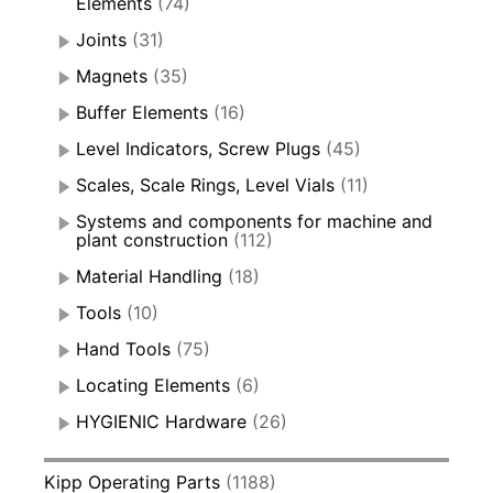
Elements
(74)
Joints
(31)
Magnets
(35)
Buffer Elements
(16)
Level Indicators, Screw Plugs
(45)
Scales, Scale Rings, Level Vials
(11)
Systems and components for machine and
plant construction
(112)
Material Handling
(18)
Tools
(10)
Hand Tools
(75)
Locating Elements
(6)
HYGIENIC Hardware
(26)
Kipp Operating Parts
(1188)