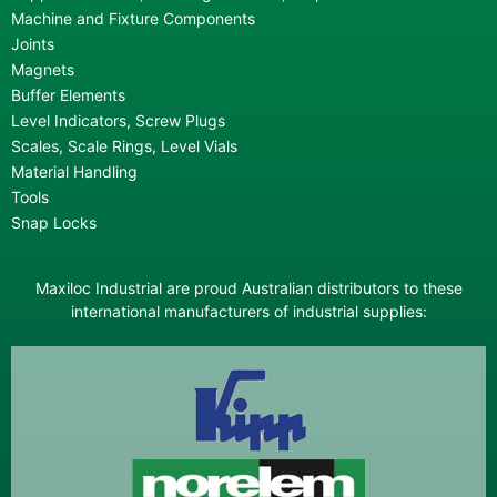
Machine and Fixture Components
Joints
Magnets
Buffer Elements
Level Indicators, Screw Plugs
Scales, Scale Rings, Level Vials
Material Handling
Tools
Snap Locks
Maxiloc Industrial are proud Australian distributors to these
international manufacturers of industrial supplies: