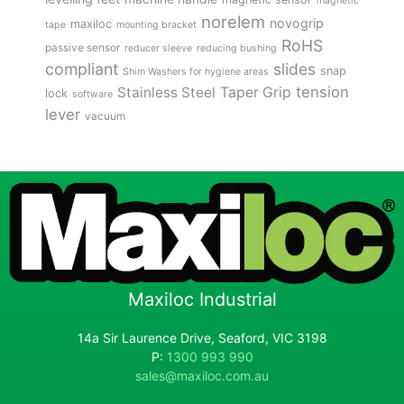
magnetic
norelem
novogrip
maxiloc
tape
mounting bracket
RoHS
passive sensor
reducer sleeve
reducing bushing
compliant
slides
snap
Shim Washers for hygiene areas
tension
Stainless Steel
Taper Grip
lock
software
lever
vacuum
Maxiloc Industrial
14a Sir Laurence Drive, Seaford, VIC 3198
P:
1300 993 990
sales@maxiloc.com.au