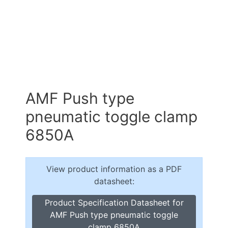
AMF Push type
pneumatic toggle clamp
6850A
View product information as a PDF
datasheet:
Product Specification Datasheet for
AMF Push type pneumatic toggle
clamp 6850A