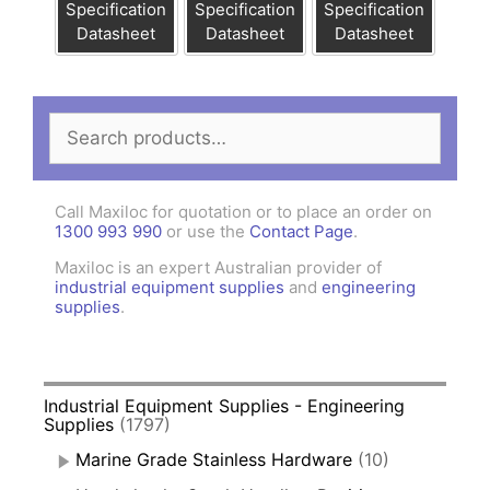
Specification
Specification
Specification
Datasheet
Datasheet
Datasheet
Search
for:
Call Maxiloc for quotation or to place an order on
1300 993 990
or use the
Contact Page
.
Maxiloc is an expert Australian provider of
industrial equipment supplies
and
engineering
supplies
.
Industrial Equipment Supplies - Engineering
Supplies
(1797)
Marine Grade Stainless Hardware
(10)