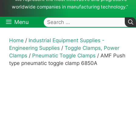
worldwide companies in manufacturing technology.”
Search
Menu
for:
Home
/
Industrial Equipment Supplies -
Engineering Supplies
/
Toggle Clamps, Power
Clamps
/
Pneumatic Toggle Clamps
/ AMF Push
type pneumatic toggle clamp 6850A