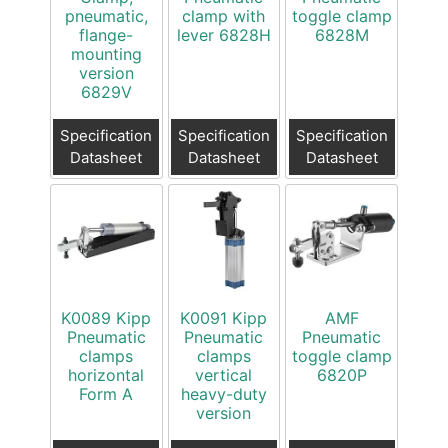
pneumatic,
clamp with
toggle clamp
flange-
lever 6828H
6828M
mounting
version
6829V
Specification
Specification
Specification
Datasheet
Datasheet
Datasheet
K0089 Kipp
K0091 Kipp
AMF
Pneumatic
Pneumatic
Pneumatic
clamps
clamps
toggle clamp
horizontal
vertical
6820P
Form A
heavy-duty
version