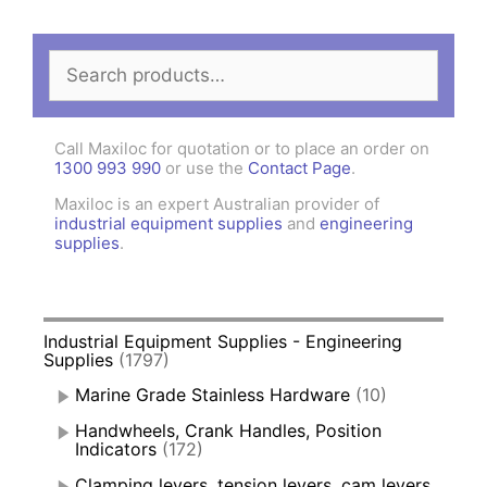
Search
for:
Call Maxiloc for quotation or to place an order on
1300 993 990
or use the
Contact Page
.
Maxiloc is an expert Australian provider of
industrial equipment supplies
and
engineering
supplies
.
Industrial Equipment Supplies - Engineering
Supplies
(1797)
Marine Grade Stainless Hardware
(10)
Handwheels, Crank Handles, Position
Indicators
(172)
Clamping levers, tension levers, cam levers