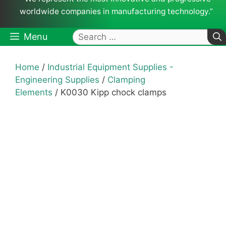
worldwide companies in manufacturing technology.”
Search
Menu
for:
Home
/
Industrial Equipment Supplies -
Engineering Supplies
/
Clamping
Elements
/ K0030 Kipp chock clamps