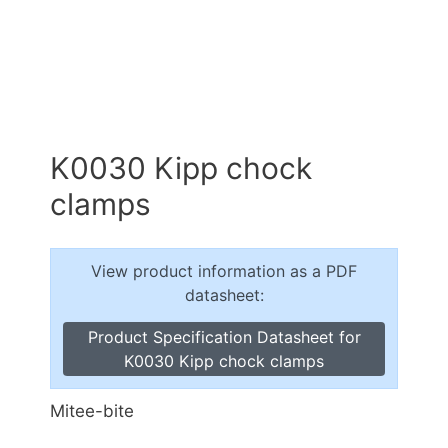
K0030 Kipp chock
clamps
View product information as a PDF
datasheet:
Product Specification Datasheet for
K0030 Kipp chock clamps
Mitee-bite