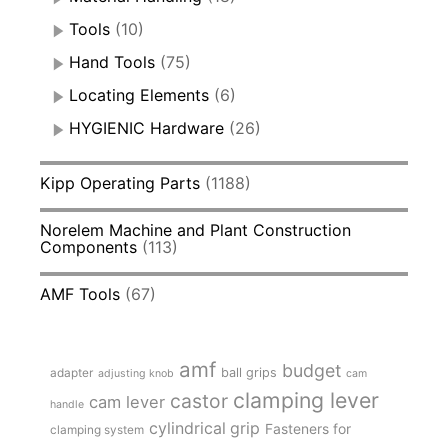
Tools
(10)
Hand Tools
(75)
Locating Elements
(6)
HYGIENIC Hardware
(26)
Kipp Operating Parts
(1188)
Norelem Machine and Plant Construction
Components
(113)
AMF Tools
(67)
amf
budget
adapter
ball grips
adjusting knob
cam
clamping lever
castor
cam lever
handle
cylindrical grip
Fasteners for
clamping system