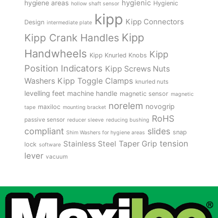
hygienic
hygiene areas
Hygienic
hollow shaft sensor
kipp
Kipp Connectors
Design
intermediate plate
Kipp
Kipp Crank Handles
Handwheels
Kipp
Kipp Knurled Knobs
Position Indicators
Kipp Screws Nuts
Kipp Toggle Clamps
Washers
knurled nuts
levelling feet
machine handle
magnetic sensor
magnetic
norelem
novogrip
maxiloc
tape
mounting bracket
RoHS
passive sensor
reducer sleeve
reducing bushing
compliant
slides
snap
Shim Washers for hygiene areas
tension
Stainless Steel
Taper Grip
lock
software
lever
vacuum