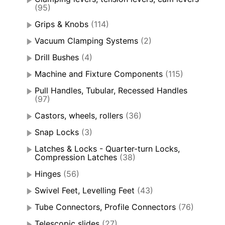
(95)
Grips & Knobs
(114)
Vacuum Clamping Systems
(2)
Drill Bushes
(4)
Machine and Fixture Components
(115)
Pull Handles, Tubular, Recessed Handles
(97)
Castors, wheels, rollers
(36)
Snap Locks
(3)
Latches & Locks - Quarter-turn Locks,
Compression Latches
(38)
Hinges
(56)
Swivel Feet, Levelling Feet
(43)
Tube Connectors, Profile Connectors
(76)
Telescopic slides
(27)