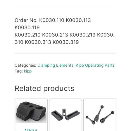
Order No. K0030.110 K0030.113
K0030.119
K0030.210 K0030.213 K0030.219 K0030.
310 K0030.313 K0030.319
Categories:
Clamping Elements
,
Kipp Operating Parts
Tag:
kipp
Related products
MP39