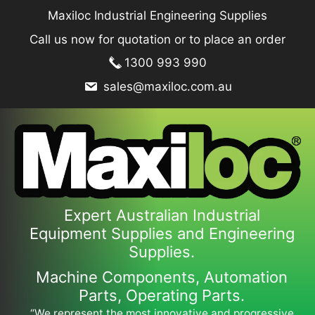
Skip
Maxiloc Industrial Engineering Supplies
to
Call us now for quotation or to place an order
content
1300 993 990
sales@maxiloc.com.au
Expert Australian Industrial
Equipment Supplies and Engineering
Supplies.
Machine Components, Automation
Parts, Operating Parts.
“We represent the most innovative and progressive