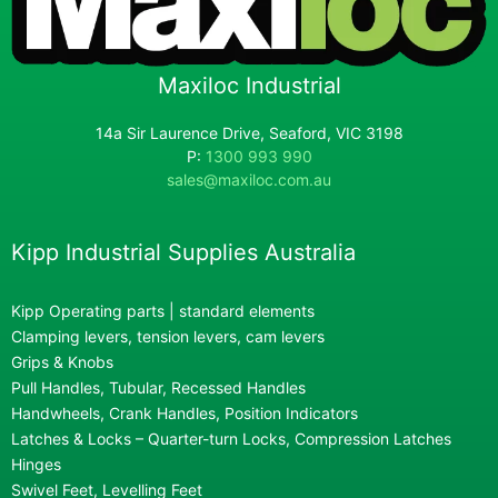
Maxiloc Industrial
14a Sir Laurence Drive, Seaford, VIC 3198
P:
1300 993 990
sales@maxiloc.com.au
Kipp Industrial Supplies Australia
Kipp Operating parts | standard elements
Clamping levers, tension levers, cam levers
Grips & Knobs
Pull Handles, Tubular, Recessed Handles
Handwheels, Crank Handles, Position Indicators
Latches & Locks – Quarter-turn Locks, Compression Latches
Hinges
Swivel Feet, Levelling Feet