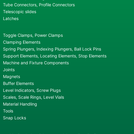
Tube Connectors, Profile Connectors
Telescopic slides
Latches
Toggle Clamps, Power Clamps
Clamping Elements
Spring Plungers, Indexing Plungers, Ball Lock Pins
Support Elements, Locating Elements, Stop Elements
Machine and Fixture Components
Joints
Magnets
Buffer Elements
Level Indicators, Screw Plugs
Scales, Scale Rings, Level Vials
Material Handling
Tools
Snap Locks