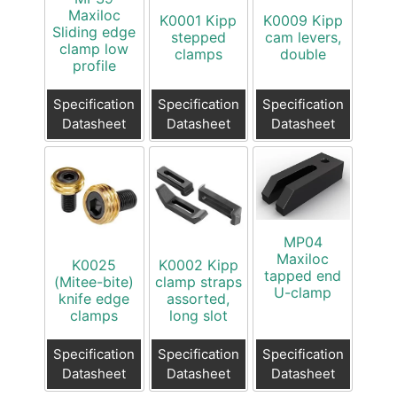
Maxiloc
K0001 Kipp
K0009 Kipp
Sliding edge
stepped
cam levers,
clamp low
clamps
double
profile
Specification
Specification
Specification
Datasheet
Datasheet
Datasheet
MP04
Maxiloc
K0025
K0002 Kipp
tapped end
(Mitee-bite)
clamp straps
U-clamp
knife edge
assorted,
clamps
long slot
Specification
Specification
Specification
Datasheet
Datasheet
Datasheet