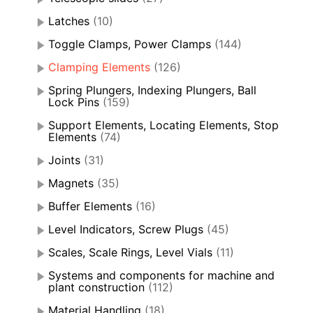
Latches
(10)
Toggle Clamps, Power Clamps
(144)
Clamping Elements
(126)
Spring Plungers, Indexing Plungers, Ball
Lock Pins
(159)
Support Elements, Locating Elements, Stop
Elements
(74)
Joints
(31)
Magnets
(35)
Buffer Elements
(16)
Level Indicators, Screw Plugs
(45)
Scales, Scale Rings, Level Vials
(11)
Systems and components for machine and
plant construction
(112)
Material Handling
(18)