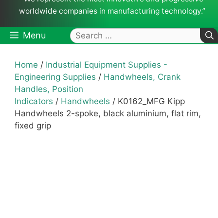
worldwide companies in manufacturing technology.”
Search
Menu
for:
Home
/
Industrial Equipment Supplies -
Engineering Supplies
/
Handwheels, Crank
Handles, Position
Indicators
/
Handwheels
/ K0162_MFG Kipp
Handwheels 2-spoke, black aluminium, flat rim,
fixed grip