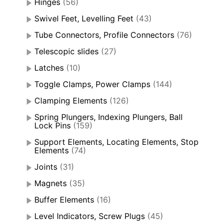
Hinges
(56)
Swivel Feet, Levelling Feet
(43)
Tube Connectors, Profile Connectors
(76)
Telescopic slides
(27)
Latches
(10)
Toggle Clamps, Power Clamps
(144)
Clamping Elements
(126)
Spring Plungers, Indexing Plungers, Ball
Lock Pins
(159)
Support Elements, Locating Elements, Stop
Elements
(74)
Joints
(31)
Magnets
(35)
Buffer Elements
(16)
Level Indicators, Screw Plugs
(45)