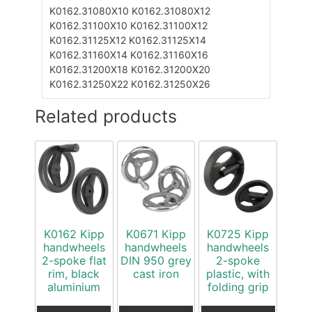
K0162.31080X10
K0162.31080X12
K0162.31100X10
K0162.31100X12
K0162.31125X12
K0162.31125X14
K0162.31160X14
K0162.31160X16
K0162.31200X18
K0162.31200X20
K0162.31250X22
K0162.31250X26
Related products
K0162 Kipp
K0671 Kipp
K0725 Kipp
handwheels
handwheels
handwheels
2-spoke flat
DIN 950 grey
2-spoke
rim, black
cast iron
plastic, with
aluminium
folding grip