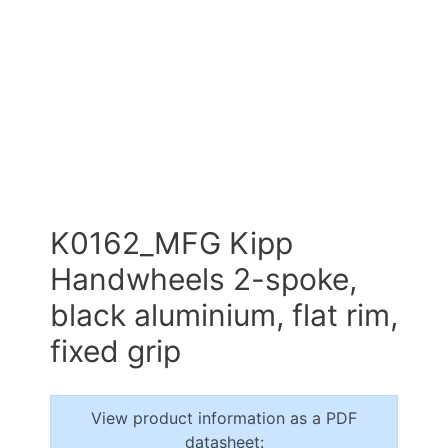
K0162_MFG Kipp
Handwheels 2-spoke,
black aluminium, flat rim,
fixed grip
View product information as a PDF
datasheet: