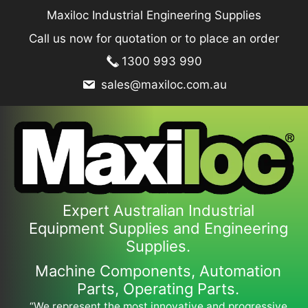
Skip
Maxiloc Industrial Engineering Supplies
to
Call us now for quotation or to place an order
content
1300 993 990
sales@maxiloc.com.au
Expert Australian Industrial
Equipment Supplies and Engineering
Supplies.
Machine Components, Automation
Parts, Operating Parts.
“We represent the most innovative and progressive