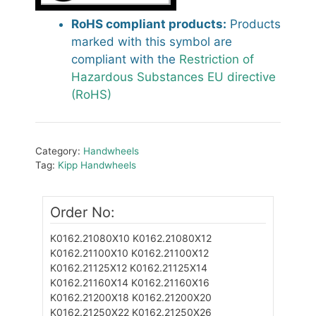
RoHS compliant products:
Products
marked with this symbol are
compliant with the
Restriction of
Hazardous Substances EU directive
(RoHS)
Category:
Handwheels
Tag:
Kipp Handwheels
Order No:
K0162.21080X10
K0162.21080X12
K0162.21100X10
K0162.21100X12
K0162.21125X12
K0162.21125X14
K0162.21160X14
K0162.21160X16
K0162.21200X18
K0162.21200X20
K0162.21250X22
K0162.21250X26