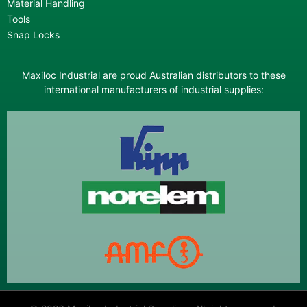
Material Handling
Tools
Snap Locks
Maxiloc Industrial are proud Australian distributors to these
international manufacturers of industrial supplies: