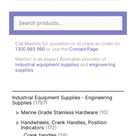
Search
for:
Call Maxiloc for quotation or to place an order on
1300 993 990
or use the
Contact Page
.
Maxiloc is an expert Australian provider of
industrial equipment supplies
and
engineering
supplies
.
Industrial Equipment Supplies - Engineering
Supplies
(1797)
Marine Grade Stainless Hardware
(10)
Handwheels, Crank Handles, Position
Indicators
(172)
Crank handles
(58)