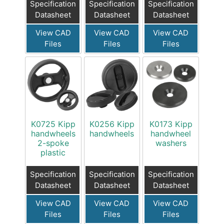
Specification
Specification
Specification
Datasheet
Datasheet
Datasheet
View CAD
View CAD
View CAD
Files
Files
Files
K0725 Kipp
K0256 Kipp
K0173 Kipp
handwheels
handwheels
handwheel
2-spoke
washers
plastic
Specification
Specification
Specification
Datasheet
Datasheet
Datasheet
View CAD
View CAD
View CAD
Files
Files
Files