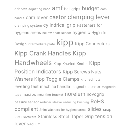
amf
budget
adapter
ball grips
adjusting knob
cam
clamping lever
castor
cam lever
handle
cylindrical grip
Fasteners for
clamping system
hygienic
hygiene areas
Hygienic
hollow shaft sensor
kipp
Kipp Connectors
Design
intermediate plate
Kipp
Kipp Crank Handles
Handwheels
Kipp
Kipp Knurled Knobs
Position Indicators
Kipp Screws Nuts
Kipp Toggle Clamps
Washers
knurled nuts
levelling feet
machine handle
magnetic sensor
magnetic
norelem
novogrip
maxiloc
tape
mounting bracket
RoHS
passive sensor
reducer sleeve
reducing bushing
compliant
slides
snap
Shim Washers for hygiene areas
tension
Stainless Steel
Taper Grip
lock
software
lever
vacuum