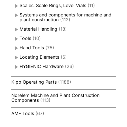
Scales, Scale Rings, Level Vials
(11)
Systems and components for machine and
plant construction
(112)
Material Handling
(18)
Tools
(10)
Hand Tools
(75)
Locating Elements
(6)
HYGIENIC Hardware
(26)
Kipp Operating Parts
(1188)
Norelem Machine and Plant Construction
Components
(113)
AMF Tools
(67)