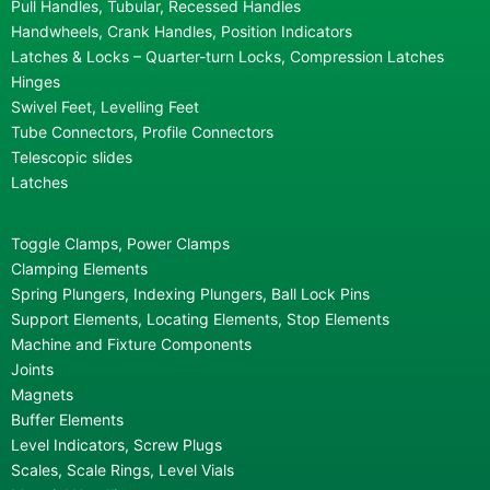
Pull Handles, Tubular, Recessed Handles
Handwheels, Crank Handles, Position Indicators
Latches & Locks – Quarter-turn Locks, Compression Latches
Hinges
Swivel Feet, Levelling Feet
Tube Connectors, Profile Connectors
Telescopic slides
Latches
Toggle Clamps, Power Clamps
Clamping Elements
Spring Plungers, Indexing Plungers, Ball Lock Pins
Support Elements, Locating Elements, Stop Elements
Machine and Fixture Components
Joints
Magnets
Buffer Elements
Level Indicators, Screw Plugs
Scales, Scale Rings, Level Vials