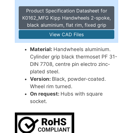
Product Specification Datasheet for
K0162_MFG Kipp Handwheels 2-spoke,
black aluminium, flat rim, fixed grip
View CAD Files
Material:
Handwheels aluminium.
Cylinder grip black thermoset PF 31-
DIN 7708, centre pin electro zinc-
plated steel.
Version:
Black, powder-coated.
Wheel rim turned.
On request:
Hubs with square
socket.