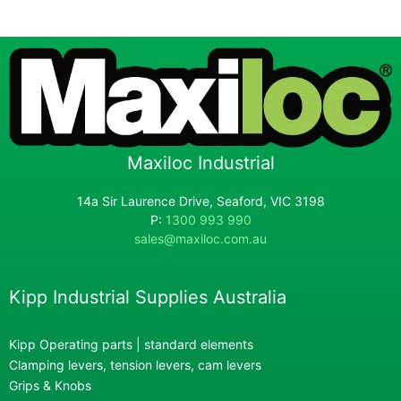
Maxiloc Industrial
14a Sir Laurence Drive, Seaford, VIC 3198
P:
1300 993 990
sales@maxiloc.com.au
Kipp Industrial Supplies Australia
Kipp Operating parts | standard elements
Clamping levers, tension levers, cam levers
Grips & Knobs