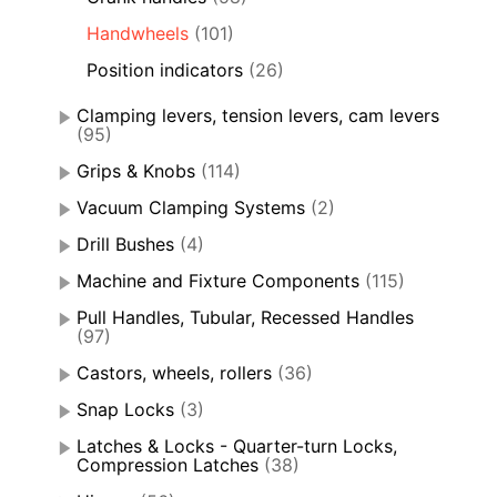
Handwheels
(101)
Position indicators
(26)
Clamping levers, tension levers, cam levers
(95)
Grips & Knobs
(114)
Vacuum Clamping Systems
(2)
Drill Bushes
(4)
Machine and Fixture Components
(115)
Pull Handles, Tubular, Recessed Handles
(97)
Castors, wheels, rollers
(36)
Snap Locks
(3)
Latches & Locks - Quarter-turn Locks,
Compression Latches
(38)