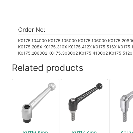
Order No:
K0175.104000
K0175.105000
K0175.106000
K0175.2080
K0175.208X
K0175.310X
K0175.412X
K0175.516X
K0175.
K0175.206002
K0175.308002
K0175.410002
K0175.5120
Related products
K0116 Kipp
K0117 Kipp
K012