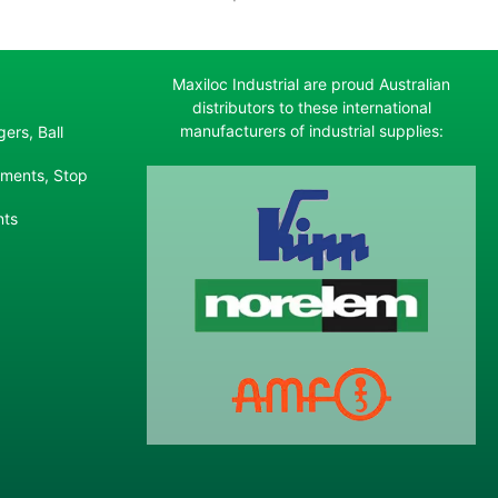
Maxiloc Industrial are proud Australian
distributors to these international
manufacturers of industrial supplies:
ers, Ball
ements, Stop
nts