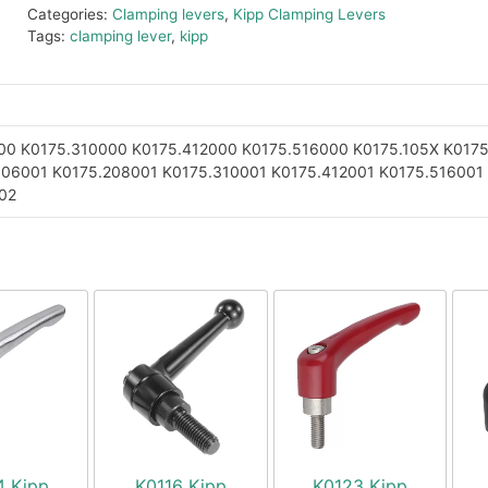
Categories:
Clamping levers
,
Kipp Clamping Levers
Tags:
clamping lever
,
kipp
00
K0175.310000
K0175.412000
K0175.516000
K0175.105X
K0175
106001
K0175.208001
K0175.310001
K0175.412001
K0175.516001
02
4 Kipp
K0116 Kipp
K0123 Kipp