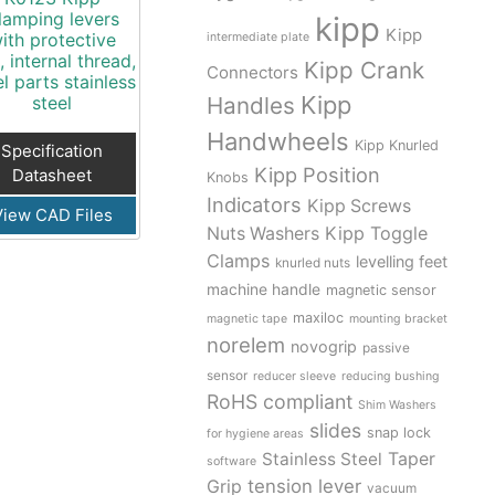
lamping levers
kipp
Kipp
ith protective
intermediate plate
, internal thread,
Kipp Crank
Connectors
el parts stainless
Kipp
steel
Handles
Handwheels
Kipp Knurled
Specification
Kipp Position
Datasheet
Knobs
Indicators
Kipp Screws
View CAD Files
Kipp Toggle
Nuts Washers
Clamps
levelling feet
knurled nuts
machine handle
magnetic sensor
maxiloc
magnetic tape
mounting bracket
norelem
novogrip
passive
sensor
reducer sleeve
reducing bushing
RoHS compliant
Shim Washers
slides
snap lock
for hygiene areas
Stainless Steel
Taper
software
tension lever
Grip
vacuum