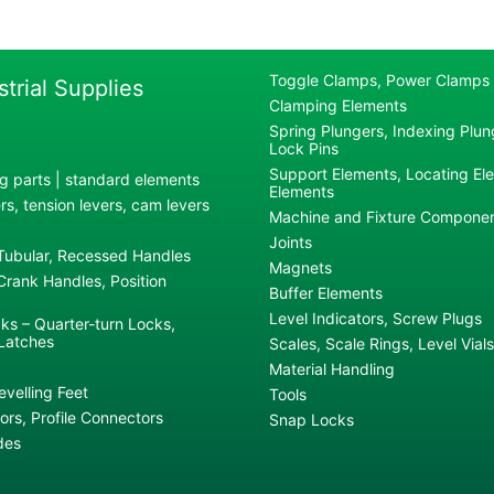
Toggle Clamps, Power Clamps
strial Supplies
Clamping Elements
Spring Plungers, Indexing Plung
Lock Pins
Support Elements, Locating El
g parts | standard elements
Elements
s, tension levers, cam levers
Machine and Fixture Compone
Joints
 Tubular, Recessed Handles
Magnets
rank Handles, Position
Buffer Elements
Level Indicators, Screw Plugs
ks – Quarter-turn Locks,
Latches
Scales, Scale Rings, Level Vials
Material Handling
evelling Feet
Tools
rs, Profile Connectors
Snap Locks
des