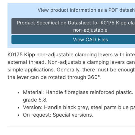
Toggle Cl
el Indicators, Screw Plugs
View product information as a PDF datash
Vertical T
les, Scale Rings, Level Vials
Product Specification Datasheet for K0175 Kipp cl
erial Handling
non-adjustable
p Locks
View CAD Files
gle Clamps, Power Clamps
K0175 Kipp non-adjustable clamping levers with inte
external thread. Non-adjustable clamping levers can
simple applications. Generally, there must be enoug
the lever can be rotated through 360°.
Material: Handle fibreglass reinforced plastic.
grade 5.8.
Version: Handle black grey, steel parts blue p
On request: Special versions.