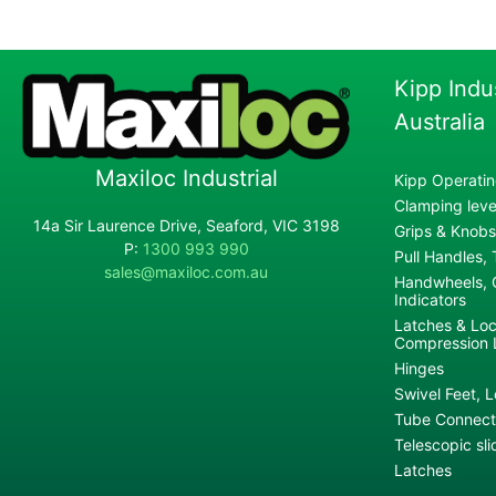
Kipp Indu
Australia
Maxiloc Industrial
Kipp Operatin
Clamping lever
14a Sir Laurence Drive, Seaford, VIC 3198
Grips & Knobs
P:
1300 993 990
Pull Handles,
sales@maxiloc.com.au
Handwheels, C
Indicators
Latches & Loc
Compression 
Hinges
Swivel Feet, L
Tube Connecto
Telescopic sli
Latches