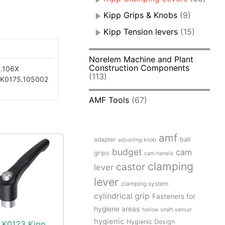
Kipp Grips & Knobs
(9)
Kipp Tension levers
(15)
Norelem Machine and Plant
Construction Components
.106X
(113)
K0175.105002
AMF Tools
(67)
amf
adapter
ball
adjusting knob
budget
cam
grips
cam handle
clamping
castor
lever
lever
clamping system
cylindrical grip
Fasteners for
hygiene areas
hollow shaft sensor
hygienic
Hygienic Design
K0123 Kipp