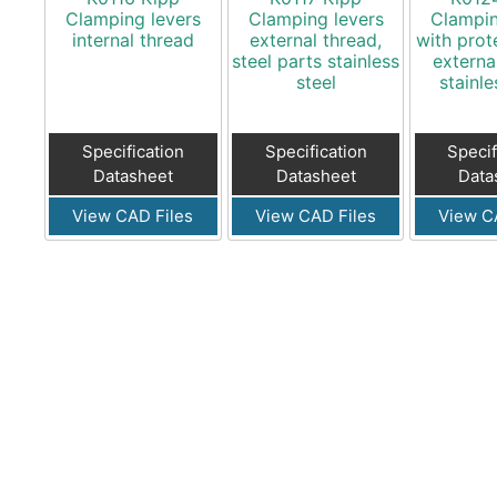
Clamping levers
Clamping levers
Clampin
internal thread
external thread,
with prot
steel parts stainless
externa
steel
stainle
Specification
Specification
Specif
Datasheet
Datasheet
Data
View CAD Files
View CAD Files
View C