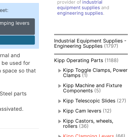
provider of
industrial
amps, Power Clamps
equipment supplies
and
eet:
oggle Clamps
engineering supplies
.
amping levers
Industrial Equipment Supplies -
Engineering Supplies
(1797)
rnal and
Kipp Operating Parts
(1188)
 be used for
Kipp Toggle Clamps, Power
h space so that
Clamps
(1)
Kipp Machine and Fixture
Components
(5)
 Steel parts
Kipp Telescopic Slides
(27)
assivated.
Kipp Cam levers
(12)
Kipp Castors, wheels,
rollers
(36)
Kipp Clamping Levers
(66)