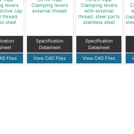
g levers
Clamping levers
Clamping levers
C
ective cap
external thread
with external
w
l thread,
thread, steel parts
cap
ss steel
stainless steel
ste
ication
Specification
Specification
sheet
Datasheet
Datasheet
AD Files
View CAD Files
View CAD Files