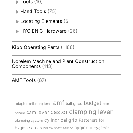
Tools
(10)
Hand Tools
(75)
Locating Elements
(6)
HYGIENIC Hardware
(26)
Kipp Operating Parts
(1188)
Norelem Machine and Plant Construction
Components
(113)
AMF Tools
(67)
amf
budget
adapter
ball grips
adjusting knob
cam
clamping lever
castor
cam lever
handle
cylindrical grip
Fasteners for
clamping system
hygienic
hygiene areas
Hygienic
hollow shaft sensor