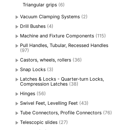
Triangular grips
(6)
Vacuum Clamping Systems
(2)
Drill Bushes
(4)
Machine and Fixture Components
(115)
Pull Handles, Tubular, Recessed Handles
(97)
Castors, wheels, rollers
(36)
Snap Locks
(3)
Latches & Locks - Quarter-turn Locks,
Compression Latches
(38)
Hinges
(56)
Swivel Feet, Levelling Feet
(43)
Tube Connectors, Profile Connectors
(76)
Telescopic slides
(27)