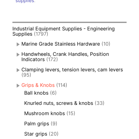
supplies
.
Industrial Equipment Supplies - Engineering
Supplies
(1797)
Marine Grade Stainless Hardware
(10)
Handwheels, Crank Handles, Position
Indicators
(172)
Clamping levers, tension levers, cam levers
(95)
Grips & Knobs
(114)
Ball knobs
(6)
Knurled nuts, screws & knobs
(33)
Mushroom knobs
(15)
Palm grips
(9)
Star grips
(20)