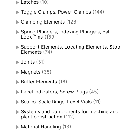
Latches
(10)
Toggle Clamps, Power Clamps
(144)
Clamping Elements
(126)
Spring Plungers, Indexing Plungers, Ball
Lock Pins
(159)
Support Elements, Locating Elements, Stop
Elements
(74)
Joints
(31)
Magnets
(35)
Buffer Elements
(16)
Level Indicators, Screw Plugs
(45)
Scales, Scale Rings, Level Vials
(11)
Systems and components for machine and
plant construction
(112)
Material Handling
(18)