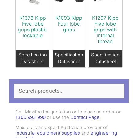
K1378 Kipp
K1093 Kipp
K1297 Kipp
Five lobe
Four lobe
Five lobe
grips plastic,
grips
grips with
lockable
internal
thread
Specification
Specification
Specification
Datasheet
Datasheet
Datasheet
Search
for:
Call Maxiloc for quotation or to place an order on
1300 993 990
or use the
Contact Page
.
Maxiloc is an expert Australian provider of
industrial equipment supplies
and
engineering