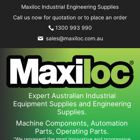
Skip
Maxiloc Industrial Engineering Supplies
to
Call us now for quotation or to place an order
content
1300 993 990
sales@maxiloc.com.au
Expert Australian Industrial
Equipment Supplies and Engineering
Supplies.
Machine Components, Automation
Parts, Operating Parts.
“We represent the most innovative and progressive