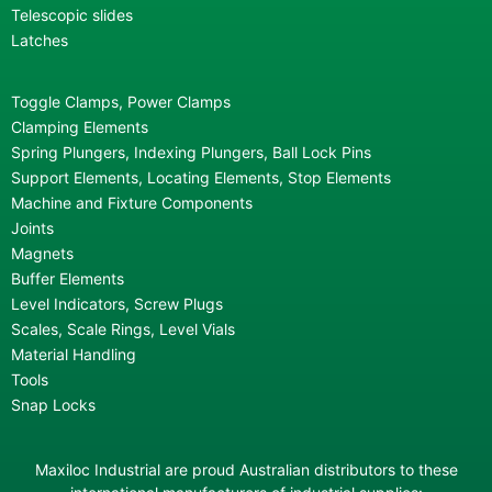
Telescopic slides
Latches
Toggle Clamps, Power Clamps
Clamping Elements
Spring Plungers, Indexing Plungers, Ball Lock Pins
Support Elements, Locating Elements, Stop Elements
Machine and Fixture Components
Joints
Magnets
Buffer Elements
Level Indicators, Screw Plugs
Scales, Scale Rings, Level Vials
Material Handling
Tools
Snap Locks
Maxiloc Industrial are proud Australian distributors to these