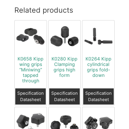
Related products
K0658 Kipp
K0280 Kipp
K0264 Kipp
wing grips
Clamping
cylindrical
“Miniwing”
grips high
grips fold-
tapped
form
down
through
Specification
Specification
Specification
Datasheet
Datasheet
Datasheet