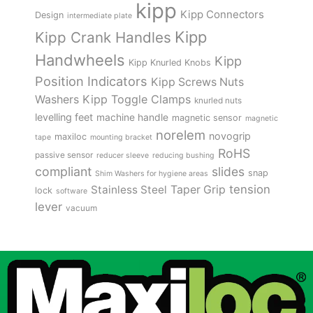
kipp
Kipp Connectors
Design
intermediate plate
Kipp
Kipp Crank Handles
Handwheels
Kipp
Kipp Knurled Knobs
Position Indicators
Kipp Screws Nuts
Kipp Toggle Clamps
Washers
knurled nuts
levelling feet
machine handle
magnetic sensor
magnetic
norelem
novogrip
maxiloc
tape
mounting bracket
RoHS
passive sensor
reducer sleeve
reducing bushing
compliant
slides
snap
Shim Washers for hygiene areas
tension
Stainless Steel
Taper Grip
lock
software
lever
vacuum