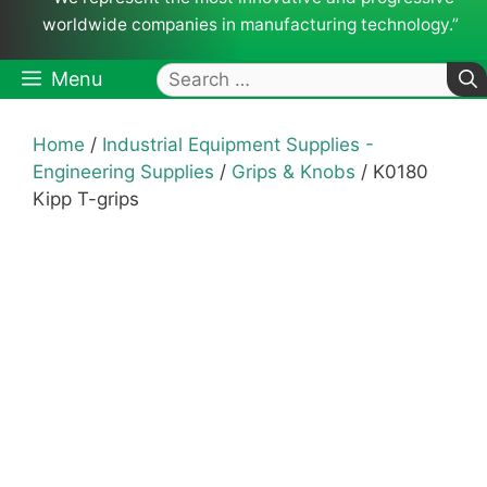
worldwide companies in manufacturing technology.”
Search
Menu
for:
Home
/
Industrial Equipment Supplies -
Engineering Supplies
/
Grips & Knobs
/ K0180
Kipp T-grips