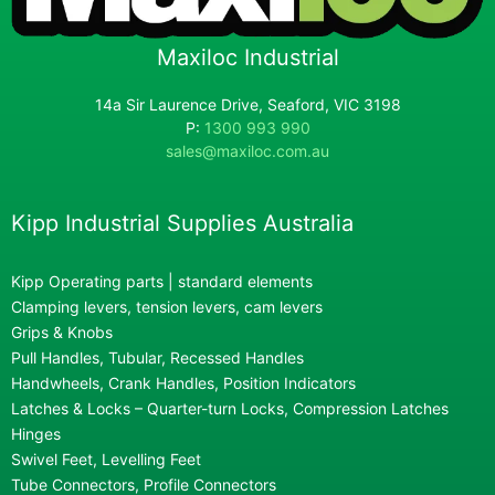
Maxiloc Industrial
14a Sir Laurence Drive, Seaford, VIC 3198
P:
1300 993 990
sales@maxiloc.com.au
Kipp Industrial Supplies Australia
Kipp Operating parts | standard elements
Clamping levers, tension levers, cam levers
Grips & Knobs
Pull Handles, Tubular, Recessed Handles
Handwheels, Crank Handles, Position Indicators
Latches & Locks – Quarter-turn Locks, Compression Latches
Hinges
Swivel Feet, Levelling Feet
Tube Connectors, Profile Connectors