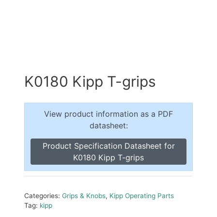
K0180 Kipp T-grips
View product information as a PDF
datasheet:
Product Specification Datasheet for
K0180 Kipp T-grips
Categories:
Grips & Knobs
,
Kipp Operating Parts
Tag:
kipp