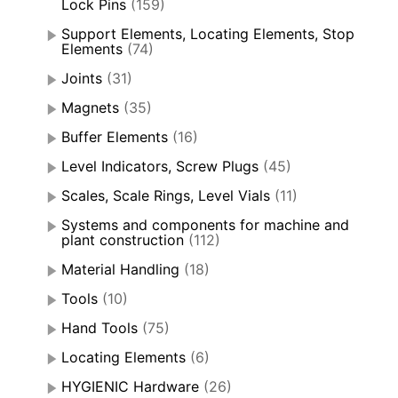
Lock Pins
(159)
Support Elements, Locating Elements, Stop
Elements
(74)
Joints
(31)
Magnets
(35)
Buffer Elements
(16)
Level Indicators, Screw Plugs
(45)
Scales, Scale Rings, Level Vials
(11)
Systems and components for machine and
plant construction
(112)
Material Handling
(18)
Tools
(10)
Hand Tools
(75)
Locating Elements
(6)
HYGIENIC Hardware
(26)