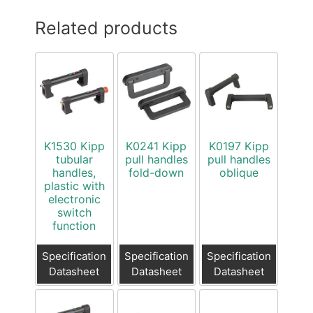
Related products
K1530 Kipp
K0241 Kipp
K0197 Kipp
tubular
pull handles
pull handles
handles,
fold-down
oblique
plastic with
electronic
switch
function
Specification
Specification
Specification
Datasheet
Datasheet
Datasheet