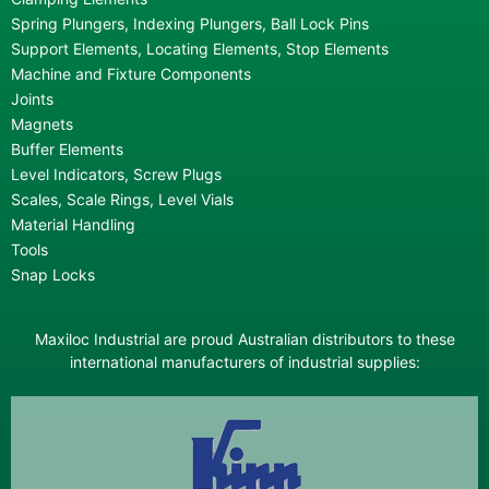
Spring Plungers, Indexing Plungers, Ball Lock Pins
Support Elements, Locating Elements, Stop Elements
Machine and Fixture Components
Joints
Magnets
Buffer Elements
Level Indicators, Screw Plugs
Scales, Scale Rings, Level Vials
Material Handling
Tools
Snap Locks
Maxiloc Industrial are proud Australian distributors to these
international manufacturers of industrial supplies: