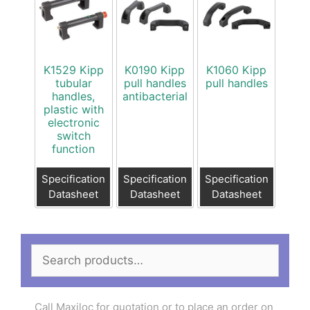
K1529 Kipp
K0190 Kipp
K1060 Kipp
tubular
pull handles
pull handles
handles,
antibacterial
plastic with
electronic
switch
function
Specification
Specification
Specification
Datasheet
Datasheet
Datasheet
Search
for:
Call Maxiloc for quotation or to place an order on