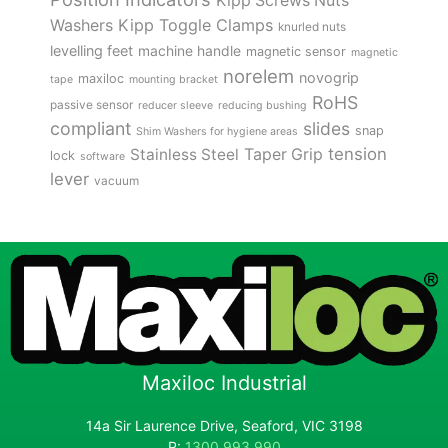
Kipp Screws Nuts
Kipp Toggle Clamps
Washers
knurled nuts
levelling feet
machine handle
magnetic sensor
magnetic
norelem
novogrip
maxiloc
tape
mounting bracket
RoHS
passive sensor
reducer sleeve
reducing bushing
compliant
slides
snap
Shim Washers for hygiene areas
tension
Stainless Steel
Taper Grip
lock
software
lever
vacuum
Maxiloc Industrial
14a Sir Laurence Drive, Seaford, VIC 3198
P:
1300 993 990