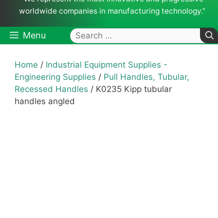
worldwide companies in manufacturing technology.”
Search
Menu
for:
Home
/
Industrial Equipment Supplies -
Engineering Supplies
/
Pull Handles, Tubular,
Recessed Handles
/ K0235 Kipp tubular
handles angled