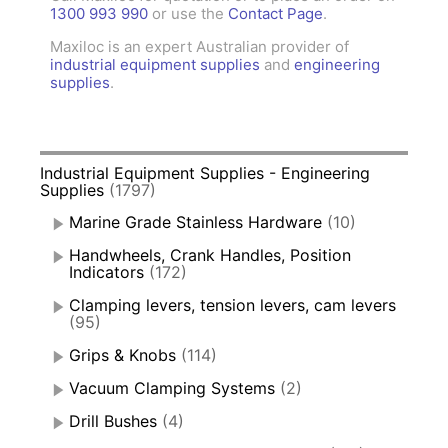
1300 993 990
or use the
Contact Page
.
Maxiloc is an expert Australian provider of
industrial equipment supplies
and
engineering
supplies
.
Industrial Equipment Supplies - Engineering
Supplies
(1797)
Marine Grade Stainless Hardware
(10)
Handwheels, Crank Handles, Position
Indicators
(172)
Clamping levers, tension levers, cam levers
(95)
Grips & Knobs
(114)
Vacuum Clamping Systems
(2)
Drill Bushes
(4)