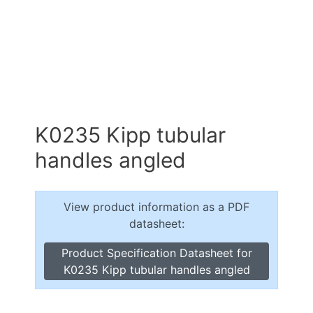
K0235 Kipp tubular
handles angled
View product information as a PDF
datasheet:
Product Specification Datasheet for
K0235 Kipp tubular handles angled