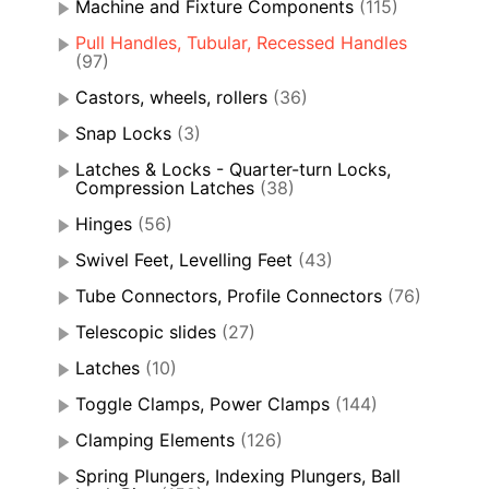
Machine and Fixture Components
(115)
Pull Handles, Tubular, Recessed Handles
(97)
Castors, wheels, rollers
(36)
Snap Locks
(3)
Latches & Locks - Quarter-turn Locks,
Compression Latches
(38)
Hinges
(56)
Swivel Feet, Levelling Feet
(43)
Tube Connectors, Profile Connectors
(76)
Telescopic slides
(27)
Latches
(10)
Toggle Clamps, Power Clamps
(144)
Clamping Elements
(126)
Spring Plungers, Indexing Plungers, Ball