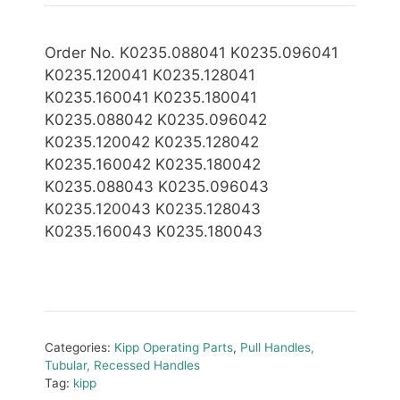
Order No. K0235.088041 K0235.096041
K0235.120041 K0235.128041
K0235.160041 K0235.180041
K0235.088042 K0235.096042
K0235.120042 K0235.128042
K0235.160042 K0235.180042
K0235.088043 K0235.096043
K0235.120043 K0235.128043
K0235.160043 K0235.180043
Categories:
Kipp Operating Parts
,
Pull Handles,
Tubular, Recessed Handles
Tag:
kipp