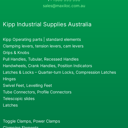
sales@maxiloc.com.au
Kipp Industrial Supplies Australia
Kipp Operating parts | standard elements
Clamping levers, tension levers, cam levers
Grips & Knobs
Pull Handles, Tubular, Recessed Handles
Handwheels, Crank Handles, Position Indicators
Latches & Locks – Quarter-turn Locks, Compression Latches
Hinges
Swivel Feet, Levelling Feet
Tube Connectors, Profile Connectors
Telescopic slides
Latches
Toggle Clamps, Power Clamps
Clamping Elements