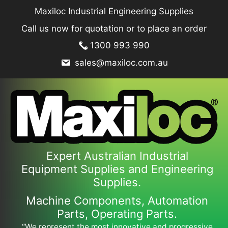
Skip
Maxiloc Industrial Engineering Supplies
to
Call us now for quotation or to place an order
content
1300 993 990
sales@maxiloc.com.au
Expert Australian Industrial
Equipment Supplies and Engineering
Supplies.
Machine Components, Automation
Parts, Operating Parts.
“We represent the most innovative and progressive