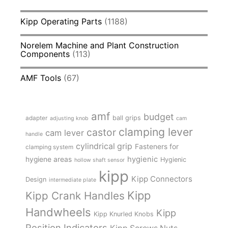
Kipp Operating Parts
(1188)
Norelem Machine and Plant Construction
Components
(113)
AMF Tools
(67)
amf
budget
adapter
ball grips
adjusting knob
cam
clamping lever
castor
cam lever
handle
cylindrical grip
Fasteners for
clamping system
hygienic
hygiene areas
Hygienic
hollow shaft sensor
kipp
Kipp Connectors
Design
intermediate plate
Kipp
Kipp Crank Handles
Handwheels
Kipp
Kipp Knurled Knobs
Position Indicators