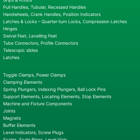
Pull Handles, Tubular, Recessed Handles
Handwheels, Crank Handles, Position Indicators
Latches & Locks – Quarter-turn Locks, Compression Latches
Hinges
Swivel Feet, Levelling Feet
Tube Connectors, Profile Connectors
Telescopic slides
Latches
Toggle Clamps, Power Clamps
Clamping Elements
Spring Plungers, Indexing Plungers, Ball Lock Pins
Support Elements, Locating Elements, Stop Elements
Machine and Fixture Components
Joints
Magnets
Buffer Elements
Level Indicators, Screw Plugs
Scales, Scale Rings, Level Vials