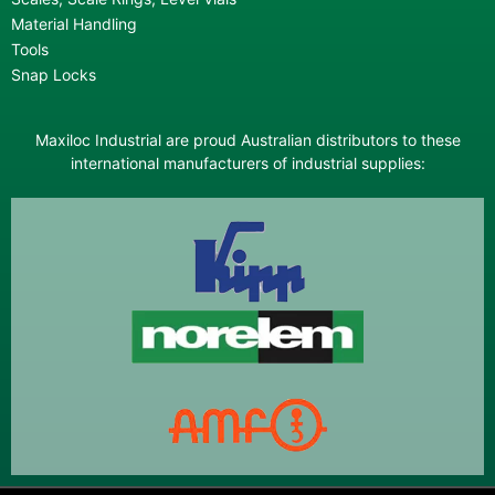
Material Handling
Tools
Snap Locks
Maxiloc Industrial are proud Australian distributors to these
international manufacturers of industrial supplies: