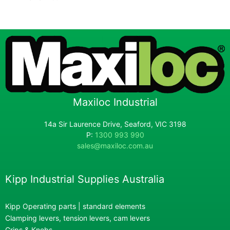
Maxiloc Industrial
14a Sir Laurence Drive, Seaford, VIC 3198
P:
1300 993 990
sales@maxiloc.com.au
Kipp Industrial Supplies Australia
Kipp Operating parts | standard elements
Clamping levers, tension levers, cam levers
Grips & Knobs