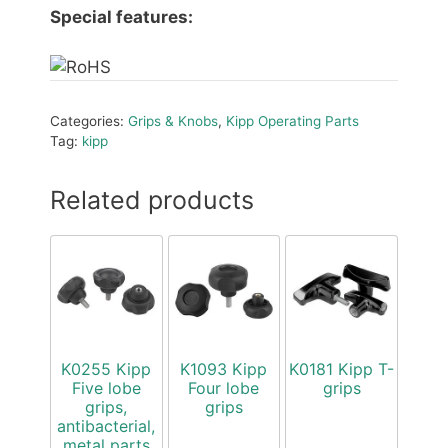
Special features:
Categories:
Grips & Knobs
,
Kipp Operating Parts
Tag:
kipp
Related products
K0255 Kipp
K1093 Kipp
K0181 Kipp T-
Five lobe
Four lobe
grips
grips,
grips
antibacterial,
metal parts