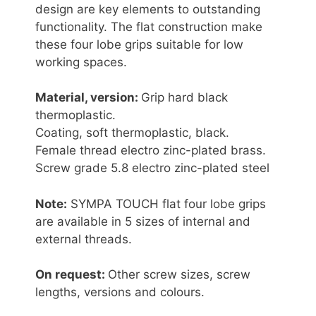
design are key elements to outstanding
functionality. The flat construction make
these four lobe grips suitable for low
working spaces.
Material, version:
Grip hard black
thermoplastic.
Coating, soft thermoplastic, black.
Female thread electro zinc-plated brass.
Screw grade 5.8 electro zinc-plated steel
Note:
SYMPA TOUCH flat four lobe grips
are available in 5 sizes of internal and
external threads.
On request:
Other screw sizes, screw
lengths, versions and colours.