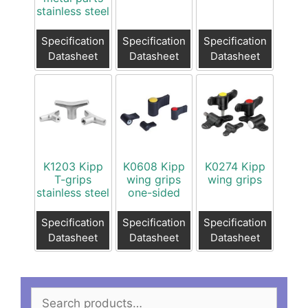
stainless steel
Specification
Specification
Specification
Datasheet
Datasheet
Datasheet
K1203 Kipp
K0608 Kipp
K0274 Kipp
T-grips
wing grips
wing grips
stainless steel
one-sided
Specification
Specification
Specification
Datasheet
Datasheet
Datasheet
Search