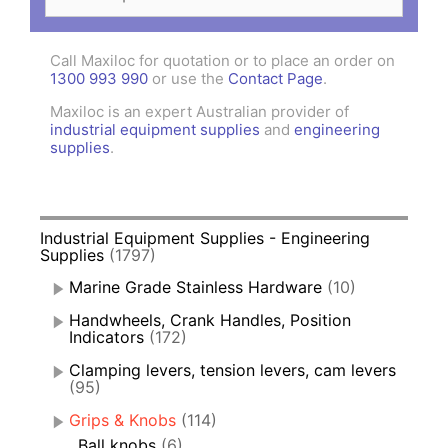
for:
Call Maxiloc for quotation or to place an order on
1300 993 990
or use the
Contact Page
.
Maxiloc is an expert Australian provider of
industrial equipment supplies
and
engineering
supplies
.
Industrial Equipment Supplies - Engineering
Supplies
(1797)
Marine Grade Stainless Hardware
(10)
Handwheels, Crank Handles, Position
Indicators
(172)
Clamping levers, tension levers, cam levers
(95)
Grips & Knobs
(114)
Ball knobs
(6)