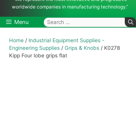
worldwide companies in manufacturing technology.”
Search
Menu
for:
Home
/
Industrial Equipment Supplies -
Engineering Supplies
/
Grips & Knobs
/ K0278
Kipp Four lobe grips flat