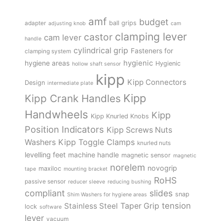
amf
budget
adapter
ball grips
adjusting knob
cam
clamping lever
castor
cam lever
handle
cylindrical grip
Fasteners for
clamping system
hygienic
hygiene areas
Hygienic
hollow shaft sensor
kipp
Kipp Connectors
Design
intermediate plate
Kipp
Kipp Crank Handles
Handwheels
Kipp
Kipp Knurled Knobs
Position Indicators
Kipp Screws Nuts
Kipp Toggle Clamps
Washers
knurled nuts
levelling feet
machine handle
magnetic sensor
magnetic
norelem
novogrip
maxiloc
tape
mounting bracket
RoHS
passive sensor
reducer sleeve
reducing bushing
compliant
slides
snap
Shim Washers for hygiene areas
tension
Stainless Steel
Taper Grip
lock
software
lever
vacuum