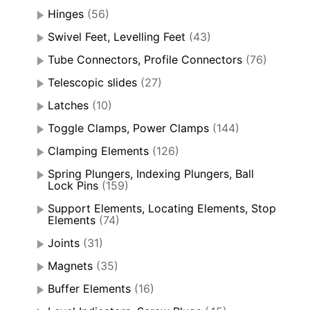
Hinges
(56)
Swivel Feet, Levelling Feet
(43)
Tube Connectors, Profile Connectors
(76)
Telescopic slides
(27)
Latches
(10)
Toggle Clamps, Power Clamps
(144)
Clamping Elements
(126)
Spring Plungers, Indexing Plungers, Ball
Lock Pins
(159)
Support Elements, Locating Elements, Stop
Elements
(74)
Joints
(31)
Magnets
(35)
Buffer Elements
(16)