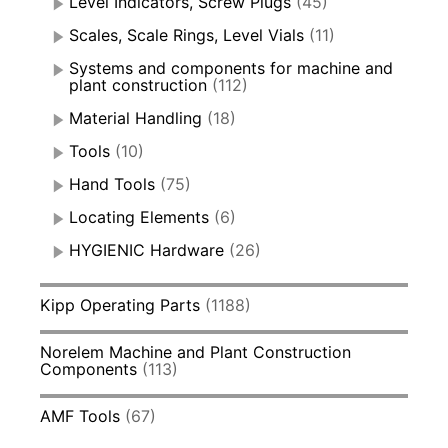
Level Indicators, Screw Plugs
(45)
Scales, Scale Rings, Level Vials
(11)
Systems and components for machine and
plant construction
(112)
Material Handling
(18)
Tools
(10)
Hand Tools
(75)
Locating Elements
(6)
HYGIENIC Hardware
(26)
Kipp Operating Parts
(1188)
Norelem Machine and Plant Construction
Components
(113)
AMF Tools
(67)