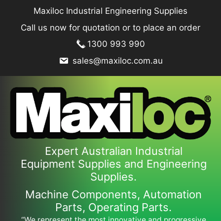
Skip
Maxiloc Industrial Engineering Supplies
to
Call us now for quotation or to place an order
content
1300 993 990
sales@maxiloc.com.au
Expert Australian Industrial
Equipment Supplies and Engineering
Supplies.
Machine Components, Automation
Parts, Operating Parts.
“We represent the most innovative and progressive