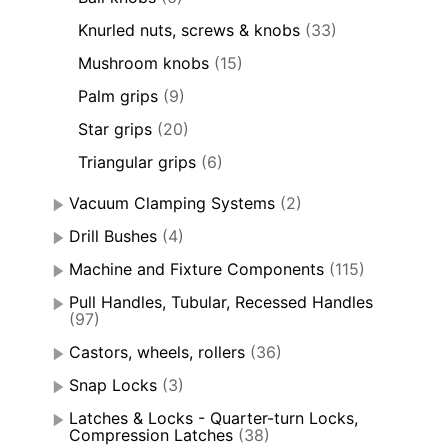
Knurled nuts, screws & knobs
(33)
Mushroom knobs
(15)
Palm grips
(9)
Star grips
(20)
Triangular grips
(6)
Vacuum Clamping Systems
(2)
Drill Bushes
(4)
Machine and Fixture Components
(115)
Pull Handles, Tubular, Recessed Handles
(97)
Castors, wheels, rollers
(36)
Snap Locks
(3)
Latches & Locks - Quarter-turn Locks,
Compression Latches
(38)