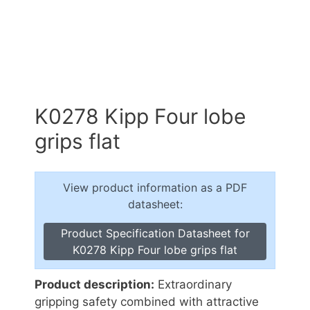
K0278 Kipp Four lobe
grips flat
View product information as a PDF
datasheet:
Product Specification Datasheet for
K0278 Kipp Four lobe grips flat
Product description:
Extraordinary
gripping safety combined with attractive