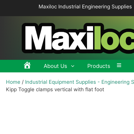
Skip
Maxiloc Industrial Engineering Supplies
to
content
About Us
Products
Home
/
Industrial Equipment Supplies - Engineering 
Clamping levers, tension levers, cam levers
Spr
Kipp Toggle clamps vertical with flat foot
Grips & Knobs
Sup
Pull Handles, Tubular, Recessed Handles
Mac
Handwheels, Crank Handles, Position Indicators
Joi
Latches & Locks – Quarter-turn Locks, Compression
Mag
Latches
Hinges
Buf