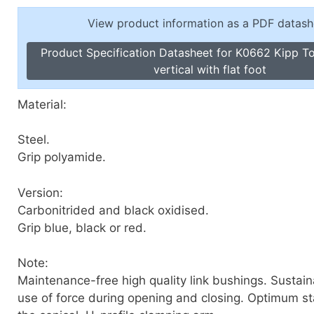
Toggle Cl
el Indicators, Screw Plugs
View product information as a PDF datash
Vertical T
les, Scale Rings, Level Vials
Product Specification Datasheet for K0662 Kipp T
erial Handling
vertical with flat foot
p Locks
gle Clamps, Power Clamps
Material:
Steel.
Grip polyamide.
Version:
Carbonitrided and black oxidised.
Grip blue, black or red.
Note:
Maintenance-free high quality link bushings. Sustai
use of force during opening and closing. Optimum sta