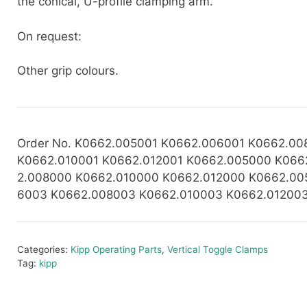
the conical, U-profile clamping arm.
On request:
Other grip colours.
Order No. K0662.005001 K0662.006001 K0662.00
K0662.010001 K0662.012001 K0662.005000 K066
2.008000
K0662.010000 K0662.012000 K0662.00
6003 K0662.008003 K0662.010003 K0662.01200
Categories:
Kipp Operating Parts
,
Vertical Toggle Clamps
Tag:
kipp