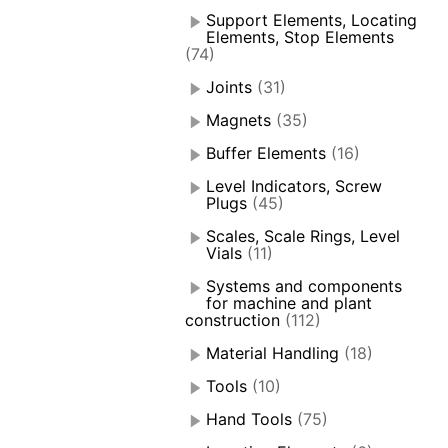
Support Elements, Locating
Elements, Stop Elements
(74)
Joints
(31)
Magnets
(35)
Buffer Elements
(16)
Level Indicators, Screw
Plugs
(45)
Scales, Scale Rings, Level
Vials
(11)
Systems and components
for machine and plant
construction
(112)
Material Handling
(18)
Tools
(10)
Hand Tools
(75)