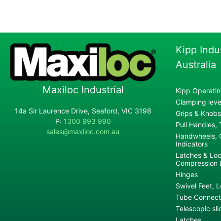
Kipp Indu
Australia
Maxiloc Industrial
Kipp Operatin
Clamping lever
14a Sir Laurence Drive, Seaford, VIC 3198
Grips & Knobs
P:
1300 993 990
Pull Handles,
sales@maxiloc.com.au
Handwheels, C
Indicators
Latches & Loc
Compression 
Hinges
Swivel Feet, L
Tube Connecto
Telescopic sli
Latches