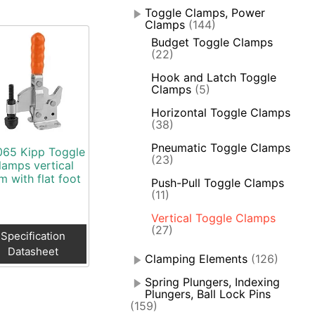
Toggle Clamps, Power
Clamps
(144)
Budget Toggle Clamps
(22)
Hook and Latch Toggle
Clamps
(5)
Horizontal Toggle Clamps
(38)
Pneumatic Toggle Clamps
65 Kipp Toggle
(23)
lamps vertical
m with flat foot
Push-Pull Toggle Clamps
(11)
Vertical Toggle Clamps
(27)
Specification
Datasheet
Clamping Elements
(126)
Spring Plungers, Indexing
Plungers, Ball Lock Pins
(159)