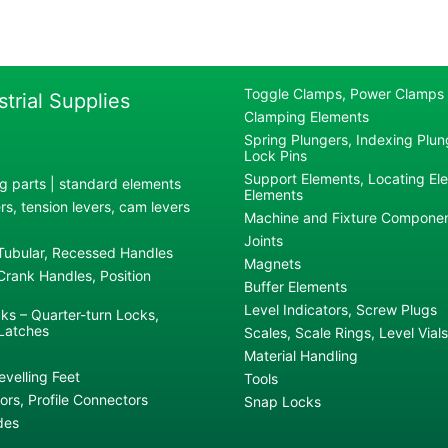
Toggle Clamps, Power Clamps
strial Supplies
Clamping Elements
Spring Plungers, Indexing Plung
Lock Pins
Support Elements, Locating El
g parts | standard elements
Elements
s, tension levers, cam levers
Machine and Fixture Compone
Joints
 Tubular, Recessed Handles
Magnets
rank Handles, Position
Buffer Elements
Level Indicators, Screw Plugs
ks – Quarter-turn Locks,
Latches
Scales, Scale Rings, Level Vials
Material Handling
evelling Feet
Tools
rs, Profile Connectors
Snap Locks
des