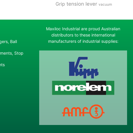
tension lever
Grip
vacuum
Maxiloc Industrial are proud Australian
distributors to these international
manufacturers of industrial supplies:
ers, Ball
ements, Stop
nts