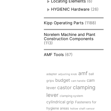
Locating Elements
(6)
HYGIENIC Hardware
(26)
Kipp Operating Parts
(1188)
Norelem Machine and Plant
Construction Components
(113)
AMF Tools
(67)
amf
adapter
ball
adjusting knob
budget
cam
grips
cam handle
clamping
castor
lever
lever
clamping system
cylindrical grip
Fasteners for
hygiene areas
hollow shaft sensor