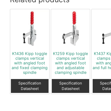
K1436 Kipp toggle
K1259 Kipp toggle
K1437 Ki
clamps vertical
clamps vertical
clamps 
with angled foot
with angled foot
with an
and fixed clamping
and adjustable
and full 
spindle
clamping spindle
Specification
Specification
Specif
Datasheet
Datasheet
Data