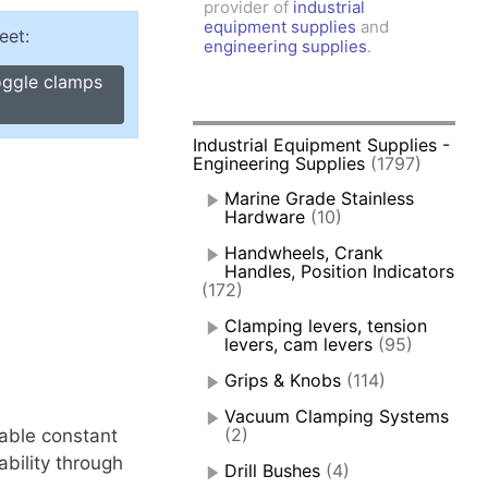
provider of
industrial
amps, Power Clamps
equipment supplies
and
eet:
oggle Clamps
engineering supplies
.
oggle clamps
Industrial Equipment Supplies -
Engineering Supplies
(1797)
Marine Grade Stainless
Hardware
(10)
Handwheels, Crank
Handles, Position Indicators
(172)
Clamping levers, tension
levers, cam levers
(95)
Grips & Knobs
(114)
Vacuum Clamping Systems
(2)
nable constant
bility through
Drill Bushes
(4)