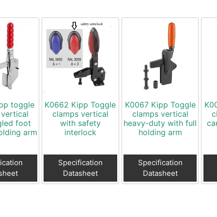
pp toggle
K0662 Kipp Toggle
K0067 Kipp Toggle
K00
vertical
clamps vertical
clamps vertical
c
gled foot
with safety
heavy-duty with full
ca
holding arm
interlock
holding arm
ication
Specification
Specification
sheet
Datasheet
Datasheet