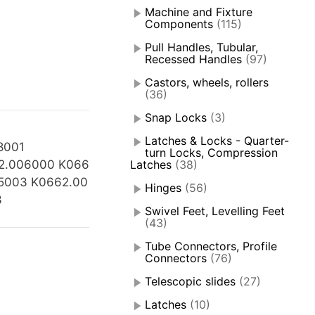
Machine and Fixture
Components
(115)
Pull Handles, Tubular,
Recessed Handles
(97)
Castors, wheels, rollers
(36)
Snap Locks
(3)
Latches & Locks - Quarter-
8001
turn Locks, Compression
2.006000 K066
Latches
(38)
5003 K0662.00
Hinges
(56)
3
Swivel Feet, Levelling Feet
(43)
Tube Connectors, Profile
Connectors
(76)
Telescopic slides
(27)
Latches
(10)