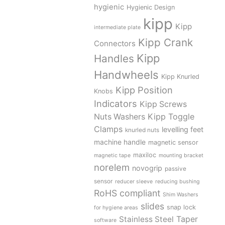
hygienic
Hygienic Design
kipp
Kipp
intermediate plate
Kipp Crank
Connectors
Kipp
Handles
Handwheels
Kipp Knurled
Kipp Position
Knobs
Indicators
Kipp Screws
Kipp Toggle
Nuts Washers
Clamps
levelling feet
knurled nuts
machine handle
magnetic sensor
maxiloc
magnetic tape
mounting bracket
norelem
novogrip
passive
sensor
reducer sleeve
reducing bushing
RoHS compliant
Shim Washers
slides
snap lock
for hygiene areas
Stainless Steel
Taper
software