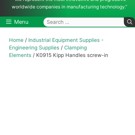
worldwide companies in manufacturing technology.”
Search
Menu
for:
Home
/
Industrial Equipment Supplies -
Engineering Supplies
/
Clamping
Elements
/ K0915 Kipp Handles screw-in