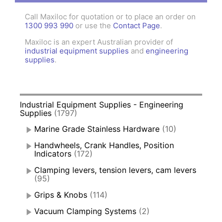
Call Maxiloc for quotation or to place an order on
1300 993 990
or use the
Contact Page
.
Maxiloc is an expert Australian provider of
industrial equipment supplies
and
engineering
supplies
.
Industrial Equipment Supplies - Engineering
Supplies
(1797)
Marine Grade Stainless Hardware
(10)
Handwheels, Crank Handles, Position
Indicators
(172)
Clamping levers, tension levers, cam levers
(95)
Grips & Knobs
(114)
Vacuum Clamping Systems
(2)