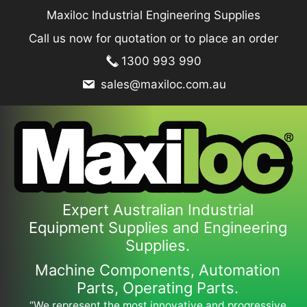
Skip
Maxiloc Industrial Engineering Supplies
to
Call us now for quotation or to place an order
content
1300 993 990
sales@maxiloc.com.au
Expert Australian Industrial
Equipment Supplies and Engineering
Supplies.
Machine Components, Automation
Parts, Operating Parts.
“We represent the most innovative and progressive