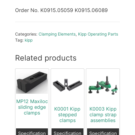
Order No. K0915.05059 K0915.06089
Categories:
Clamping Elements
,
Kipp Operating Parts
Tag:
kipp
Related products
MP12 Maxiloc
sliding edge
K0001 Kipp
K0003 Kipp
clamps
stepped
clamp strap
clamps
assemblies
Specification
Specification
Specification