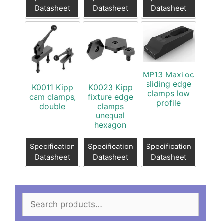
Datasheet
Datasheet
Datasheet
MP13 Maxiloc
sliding edge
K0011 Kipp
K0023 Kipp
clamps low
cam clamps,
fixture edge
profile
double
clamps
unequal
hexagon
Specification
Specification
Specification
Datasheet
Datasheet
Datasheet
Search
for: