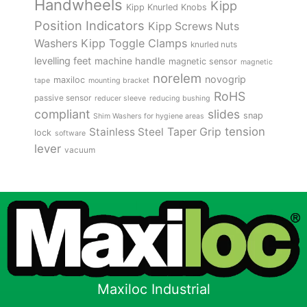
Handwheels
Kipp
Kipp Knurled Knobs
Position Indicators
Kipp Screws Nuts
Kipp Toggle Clamps
Washers
knurled nuts
levelling feet
machine handle
magnetic sensor
magnetic
norelem
novogrip
maxiloc
tape
mounting bracket
RoHS
passive sensor
reducer sleeve
reducing bushing
compliant
slides
snap
Shim Washers for hygiene areas
tension
Stainless Steel
Taper Grip
lock
software
lever
vacuum
Maxiloc Industrial