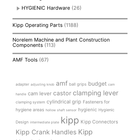
HYGIENIC Hardware
(26)
Kipp Operating Parts
(1188)
Norelem Machine and Plant Construction
Components
(113)
AMF Tools
(67)
amf
budget
adapter
ball grips
adjusting knob
cam
clamping lever
castor
cam lever
handle
cylindrical grip
Fasteners for
clamping system
hygienic
hygiene areas
Hygienic
hollow shaft sensor
kipp
Kipp Connectors
Design
intermediate plate
Kipp
Kipp Crank Handles