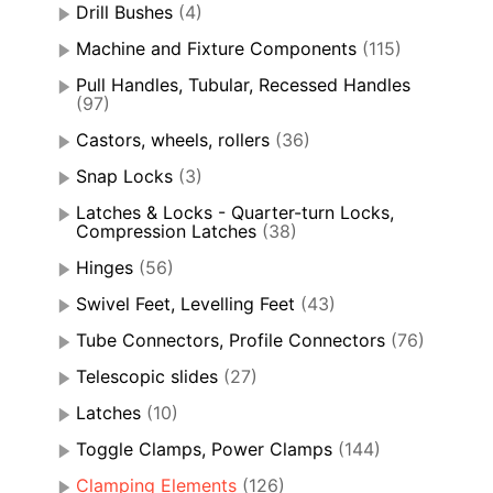
Drill Bushes
(4)
Machine and Fixture Components
(115)
Pull Handles, Tubular, Recessed Handles
(97)
Castors, wheels, rollers
(36)
Snap Locks
(3)
Latches & Locks - Quarter-turn Locks,
Compression Latches
(38)
Hinges
(56)
Swivel Feet, Levelling Feet
(43)
Tube Connectors, Profile Connectors
(76)
Telescopic slides
(27)
Latches
(10)
Toggle Clamps, Power Clamps
(144)
Clamping Elements
(126)