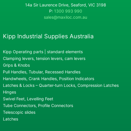
14a Sir Laurence Drive, Seaford, VIC 3198
P:
1300 993 990
sales@maxiloc.com.au
Kipp Industrial Supplies Australia
Kipp Operating parts | standard elements
Clamping levers, tension levers, cam levers
Grips & Knobs
Pull Handles, Tubular, Recessed Handles
Handwheels, Crank Handles, Position Indicators
Latches & Locks – Quarter-turn Locks, Compression Latches
Hinges
Swivel Feet, Levelling Feet
Tube Connectors, Profile Connectors
Telescopic slides
Latches