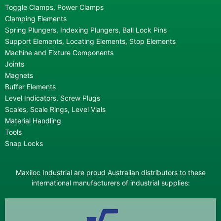
Toggle Clamps, Power Clamps
Clamping Elements
Spring Plungers, Indexing Plungers, Ball Lock Pins
Support Elements, Locating Elements, Stop Elements
Machine and Fixture Components
Joints
Magnets
Buffer Elements
Level Indicators, Screw Plugs
Scales, Scale Rings, Level Vials
Material Handling
Tools
Snap Locks
Maxiloc Industrial are proud Australian distributors to these
international manufacturers of industrial supplies: