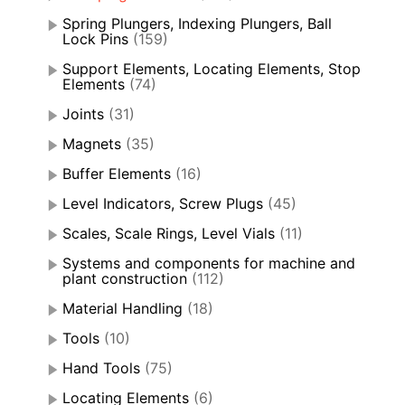
Spring Plungers, Indexing Plungers, Ball
Lock Pins
(159)
Support Elements, Locating Elements, Stop
Elements
(74)
Joints
(31)
Magnets
(35)
Buffer Elements
(16)
Level Indicators, Screw Plugs
(45)
Scales, Scale Rings, Level Vials
(11)
Systems and components for machine and
plant construction
(112)
Material Handling
(18)
Tools
(10)
Hand Tools
(75)
Locating Elements
(6)