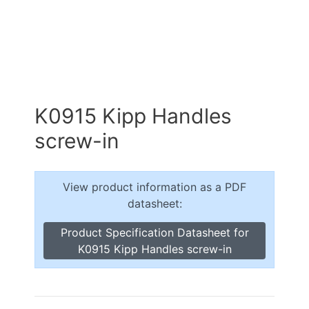
K0915 Kipp Handles
screw-in
View product information as a PDF
datasheet:
Product Specification Datasheet for
K0915 Kipp Handles screw-in