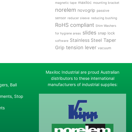
maxiloc
magnetic tape
mounting bracket
norelem
novogrip
passive
sensor
reducer sleeve
reducing bushing
RoHS compliant
Shim Washers
slides
snap lock
for hygiene areas
Stainless Steel
Taper
software
tension lever
Grip
vacuum
Maxiloc Industrial are proud Australian
distributors to these international
manufacturers of industrial supplies:
ers, Ball
ements, Stop
nts