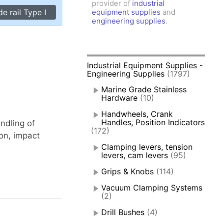
provider of
industrial
amps, Power Clamps
e rail Type I
equipment supplies
and
oggle Clamps
engineering supplies
.
Industrial Equipment Supplies -
Engineering Supplies
(1797)
Marine Grade Stainless
Hardware
(10)
Handwheels, Crank
Handles, Position Indicators
andling of
(172)
ion, impact
Clamping levers, tension
levers, cam levers
(95)
Grips & Knobs
(114)
Vacuum Clamping Systems
(2)
Drill Bushes
(4)