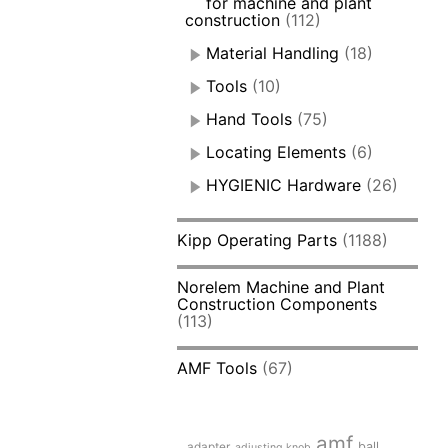
for machine and plant
construction
(112)
Material Handling
(18)
Tools
(10)
Hand Tools
(75)
Locating Elements
(6)
HYGIENIC Hardware
(26)
Kipp Operating Parts
(1188)
Norelem Machine and Plant
Construction Components
(113)
AMF Tools
(67)
amf
adapter
ball
adjusting knob