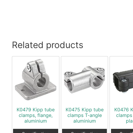
Related products
K0479 Kipp tube
K0475 Kipp tube
K0476 K
clamps, flange,
clamps T-angle
clamps
aluminium
aluminium
pla