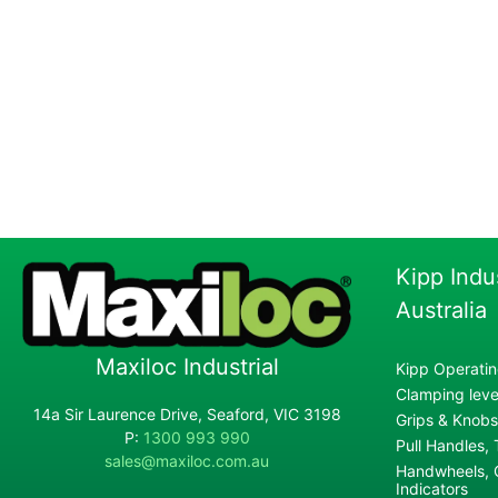
Kipp Indu
Australia
Maxiloc Industrial
Kipp Operatin
Clamping lever
14a Sir Laurence Drive, Seaford, VIC 3198
Grips & Knobs
P:
1300 993 990
Pull Handles,
sales@maxiloc.com.au
Handwheels, C
Indicators