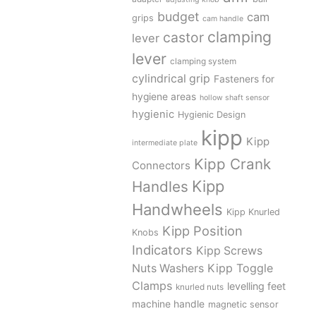
budget
cam
grips
cam handle
clamping
castor
lever
lever
clamping system
cylindrical grip
Fasteners for
hygiene areas
hollow shaft sensor
hygienic
Hygienic Design
kipp
Kipp
intermediate plate
Kipp Crank
Connectors
Kipp
Handles
Handwheels
Kipp Knurled
Kipp Position
Knobs
Indicators
Kipp Screws
Kipp Toggle
Nuts Washers
Clamps
levelling feet
knurled nuts
machine handle
magnetic sensor