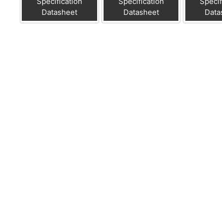
Specification
Specification
Specif
Datasheet
Datasheet
Data