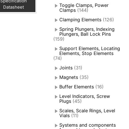
Specification
Toggle Clamps, Power
Datasheet
Clamps
(144)
Clamping Elements
(126)
Spring Plungers, Indexing
Plungers, Ball Lock Pins
(159)
Support Elements, Locating
Elements, Stop Elements
(74)
Joints
(31)
Magnets
(35)
Buffer Elements
(16)
Level Indicators, Screw
Plugs
(45)
Scales, Scale Rings, Level
Vials
(11)
Systems and components