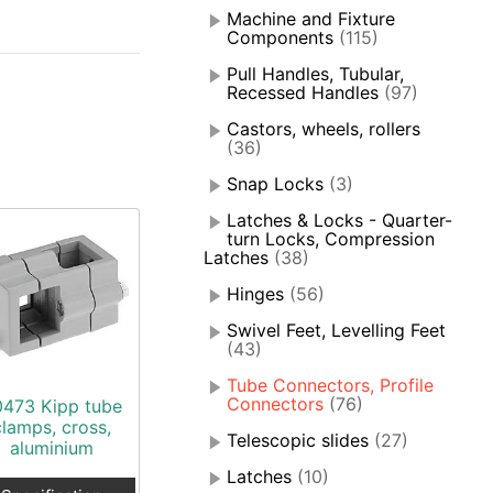
Machine and Fixture
Components
(115)
Pull Handles, Tubular,
Recessed Handles
(97)
Castors, wheels, rollers
(36)
Snap Locks
(3)
Latches & Locks - Quarter-
turn Locks, Compression
Latches
(38)
Hinges
(56)
Swivel Feet, Levelling Feet
(43)
Tube Connectors, Profile
Connectors
(76)
0473 Kipp tube
clamps, cross,
Telescopic slides
(27)
aluminium
Latches
(10)