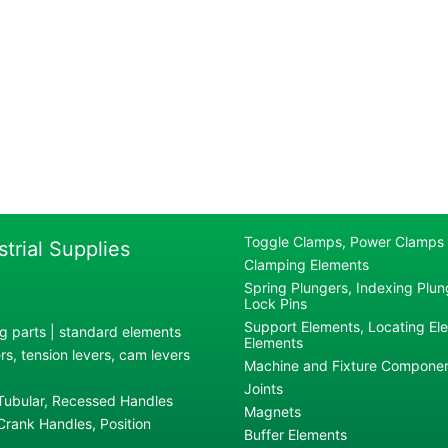
Toggle Clamps, Power Clamps
strial Supplies
Clamping Elements
Spring Plungers, Indexing Plung
Lock Pins
Support Elements, Locating El
g parts | standard elements
Elements
s, tension levers, cam levers
Machine and Fixture Compone
Joints
 Tubular, Recessed Handles
Magnets
rank Handles, Position
Buffer Elements