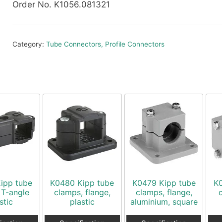
Order No. K1056.081321
Category:
Tube Connectors, Profile Connectors
ipp tube
K0480 Kipp tube
K0479 Kipp tube
K
 T-angle
clamps, flange,
clamps, flange,
stic
plastic
aluminium, square