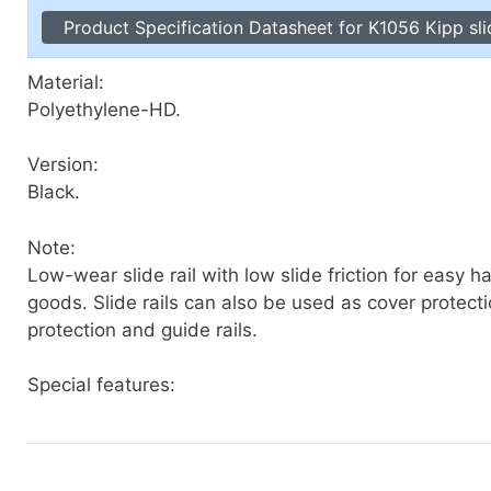
Toggle Cl
Product Specification Datasheet for K1056 Kipp slid
el Indicators, Screw Plugs
Vertical T
les, Scale Rings, Level Vials
Material:
erial Handling
Polyethylene-HD.
p Locks
gle Clamps, Power Clamps
Version:
Black.
Note:
Low-wear slide rail with low slide friction for easy h
goods. Slide rails can also be used as cover protect
protection and guide rails.
Special features: