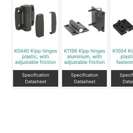
K0440 Kipp hinges
K1196 Kipp hinges
K1004 Ki
plastic, with
aluminium, with
plast
adjustable friction
adjustable friction
fasteni
Specification
Specification
Specif
Datasheet
Datasheet
Data