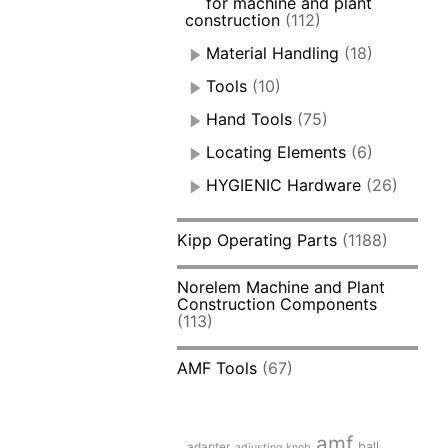
for machine and plant
construction
(112)
Material Handling
(18)
Tools
(10)
Hand Tools
(75)
Locating Elements
(6)
HYGIENIC Hardware
(26)
Kipp Operating Parts
(1188)
Norelem Machine and Plant
Construction Components
(113)
AMF Tools
(67)
amf
adapter
ball
adjusting knob