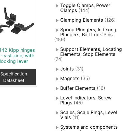
Toggle Clamps, Power
Clamps
(144)
Clamping Elements
(126)
Spring Plungers, Indexing
Plungers, Ball Lock Pins
(159)
Support Elements, Locating
442 Kipp hinges
Elements, Stop Elements
-cast zinc, with
(74)
locking lever
Joints
(31)
Specification
Magnets
(35)
Datasheet
Buffer Elements
(16)
Level Indicators, Screw
Plugs
(45)
Scales, Scale Rings, Level
Vials
(11)
Systems and components