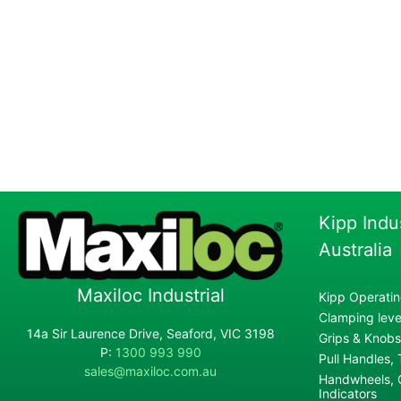
Kipp Indu
Australia
Maxiloc Industrial
Kipp Operatin
Clamping lever
14a Sir Laurence Drive, Seaford, VIC 3198
Grips & Knobs
P:
1300 993 990
Pull Handles,
sales@maxiloc.com.au
Handwheels, C
Indicators