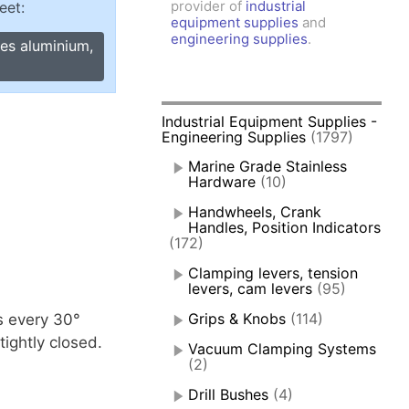
provider of
industrial
eet:
amps, Power Clamps
equipment supplies
and
oggle Clamps
engineering supplies
.
ges aluminium,
Industrial Equipment Supplies -
Engineering Supplies
(1797)
Marine Grade Stainless
Hardware
(10)
Handwheels, Crank
Handles, Position Indicators
(172)
Clamping levers, tension
levers, cam levers
(95)
Grips & Knobs
(114)
s every 30°
ightly closed.
Vacuum Clamping Systems
(2)
Drill Bushes
(4)