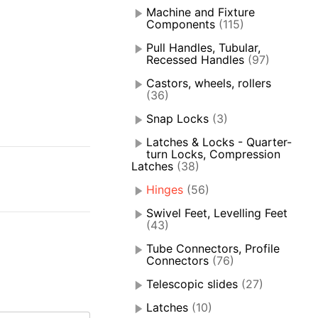
Machine and Fixture
Components
(115)
Pull Handles, Tubular,
Recessed Handles
(97)
Castors, wheels, rollers
(36)
Snap Locks
(3)
Latches & Locks - Quarter-
turn Locks, Compression
Latches
(38)
Hinges
(56)
Swivel Feet, Levelling Feet
(43)
Tube Connectors, Profile
Connectors
(76)
Telescopic slides
(27)
Latches
(10)