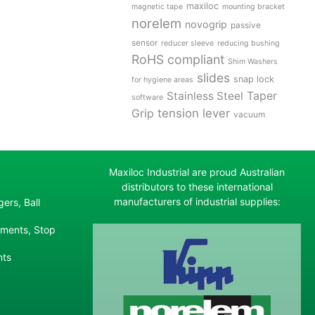
maxiloc
magnetic tape
mounting bracket
norelem
novogrip
passive
sensor
reducer sleeve
reducing bushing
RoHS compliant
Shim Washers
slides
snap lock
for hygiene areas
Stainless Steel
Taper
software
tension lever
Grip
vacuum
Maxiloc Industrial are proud Australian
distributors to these international
manufacturers of industrial supplies:
ers, Ball
ements, Stop
nts