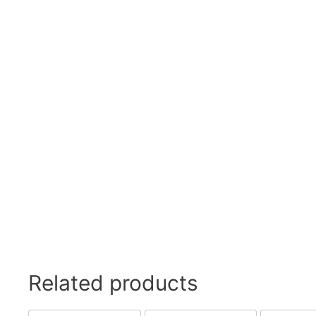
Related products