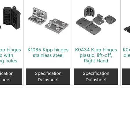
pp hinges
K1085 Kipp hinges
K0434 Kipp hinges
K0
ic with
stainless steel
plastic, lift-off,
die
ng holes
Right Hand
ication
Specification
Specification
sheet
Datasheet
Datasheet