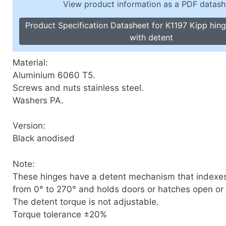
View product information as a PDF datash
Toggle Cl
el Indicators, Screw Plugs
Vertical T
Product Specification Datasheet for K1197 Kipp hin
les, Scale Rings, Level Vials
with detent
erial Handling
p Locks
Material:
gle Clamps, Power Clamps
Aluminium 6060 T5.
Screws and nuts stainless steel.
Washers PA.
Version:
Black anodised
Note:
These hinges have a detent mechanism that indexe
from 0° to 270° and holds doors or hatches open or t
The detent torque is not adjustable.
Torque tolerance ±20%