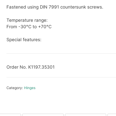
Fastened using DIN 7991 countersunk screws.
Temperature range:
From -30°C to +70°C
Special features:
Order No. K1197.35301
Category:
Hinges