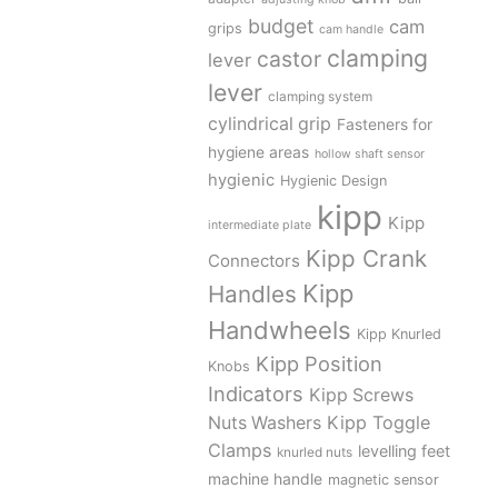
budget
cam
grips
cam handle
clamping
castor
lever
lever
clamping system
cylindrical grip
Fasteners for
hygiene areas
hollow shaft sensor
hygienic
Hygienic Design
kipp
Kipp
intermediate plate
Kipp Crank
Connectors
Kipp
Handles
Handwheels
Kipp Knurled
Kipp Position
Knobs
Indicators
Kipp Screws
Kipp Toggle
Nuts Washers
Clamps
levelling feet
knurled nuts
machine handle
magnetic sensor