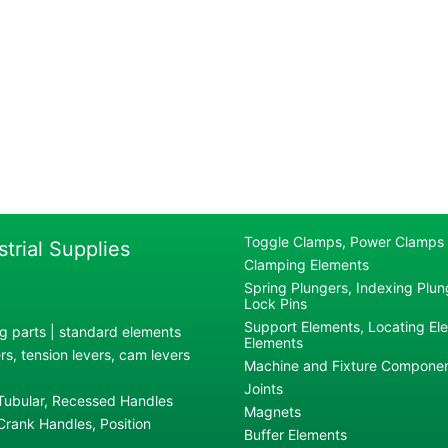
Toggle Clamps, Power Clamps
strial Supplies
Clamping Elements
Spring Plungers, Indexing Plung
Lock Pins
Support Elements, Locating El
g parts | standard elements
Elements
s, tension levers, cam levers
Machine and Fixture Compone
Joints
 Tubular, Recessed Handles
Magnets
rank Handles, Position
Buffer Elements