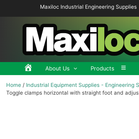
Skip
Maxiloc Industrial Engineering Supplies
to
content
About Us
Products
Home
/
Industrial Equipment Supplies - Engineering 
Clamping levers, tension levers, cam levers
Spr
Toggle clamps horizontal with straight foot and adju
Grips & Knobs
Sup
Pull Handles, Tubular, Recessed Handles
Mac
Handwheels, Crank Handles, Position Indicators
Joi
Latches & Locks – Quarter-turn Locks, Compression
Mag
Latches
Hinges
Buf