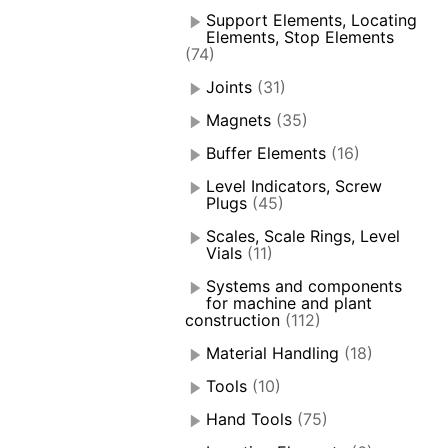
Support Elements, Locating
Elements, Stop Elements
(74)
Joints
(31)
Magnets
(35)
Buffer Elements
(16)
Level Indicators, Screw
Plugs
(45)
Scales, Scale Rings, Level
Vials
(11)
Systems and components
for machine and plant
construction
(112)
Material Handling
(18)
Tools
(10)
Hand Tools
(75)