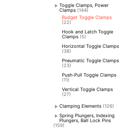
Toggle Clamps, Power
Clamps
(144)
Budget Toggle Clamps
(22)
Hook and Latch Toggle
Clamps
(5)
Horizontal Toggle Clamps
(38)
Pneumatic Toggle Clamps
(23)
Push-Pull Toggle Clamps
(11)
Vertical Toggle Clamps
(27)
Clamping Elements
(126)
Spring Plungers, Indexing
Plungers, Ball Lock Pins
(159)