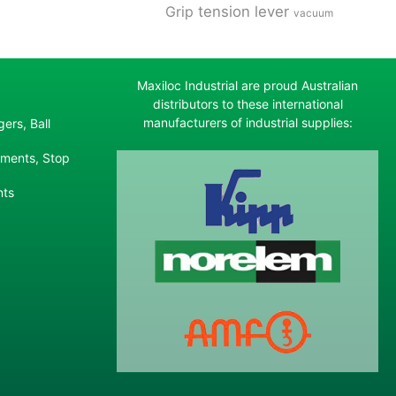
tension lever
Grip
vacuum
Maxiloc Industrial are proud Australian
distributors to these international
manufacturers of industrial supplies:
ers, Ball
ements, Stop
nts