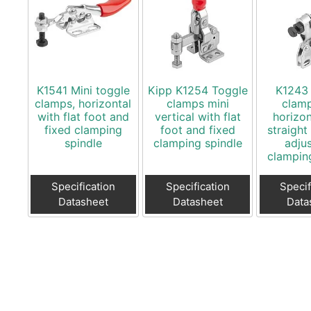
K1541 Mini toggle
Kipp K1254 Toggle
K1243
clamps, horizontal
clamps mini
clamp
with flat foot and
vertical with flat
horizon
fixed clamping
foot and fixed
straight
spindle
clamping spindle
adju
clampin
Specification
Specification
Specif
Datasheet
Datasheet
Data