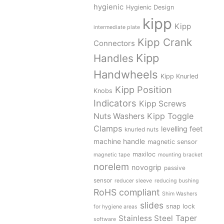
hygienic
Hygienic Design
kipp
Kipp
intermediate plate
Kipp Crank
Connectors
Kipp
Handles
Handwheels
Kipp Knurled
Kipp Position
Knobs
Indicators
Kipp Screws
Kipp Toggle
Nuts Washers
Clamps
levelling feet
knurled nuts
machine handle
magnetic sensor
maxiloc
magnetic tape
mounting bracket
norelem
novogrip
passive
sensor
reducer sleeve
reducing bushing
RoHS compliant
Shim Washers
slides
snap lock
for hygiene areas
Stainless Steel
Taper
software