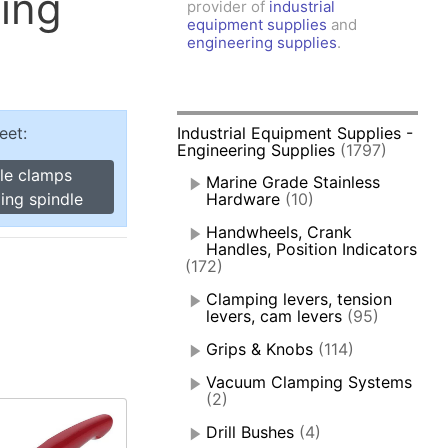
ing
provider of
industrial
amps, Power Clamps
equipment supplies
and
oggle Clamps
engineering supplies
.
eet:
Industrial Equipment Supplies -
Engineering Supplies
(1797)
gle clamps
Marine Grade Stainless
ing spindle
Hardware
(10)
Handwheels, Crank
Handles, Position Indicators
(172)
Clamping levers, tension
levers, cam levers
(95)
Grips & Knobs
(114)
Vacuum Clamping Systems
(2)
Drill Bushes
(4)