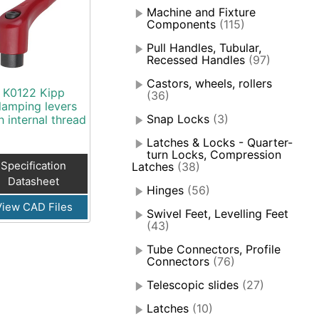
Machine and Fixture
Components
(115)
Pull Handles, Tubular,
Recessed Handles
(97)
Castors, wheels, rollers
K0122 Kipp
(36)
lamping levers
Snap Locks
(3)
h internal thread
Latches & Locks - Quarter-
turn Locks, Compression
Specification
Latches
(38)
Datasheet
Hinges
(56)
View CAD Files
Swivel Feet, Levelling Feet
(43)
Tube Connectors, Profile
Connectors
(76)
Telescopic slides
(27)
Latches
(10)