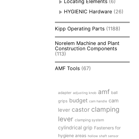
Locating Elements
(6)
HYGIENIC Hardware
(26)
Kipp Operating Parts
(1188)
Norelem Machine and Plant
Construction Components
(113)
AMF Tools
(67)
amf
adapter
ball
adjusting knob
budget
cam
grips
cam handle
clamping
castor
lever
lever
clamping system
cylindrical grip
Fasteners for
hygiene areas
hollow shaft sensor