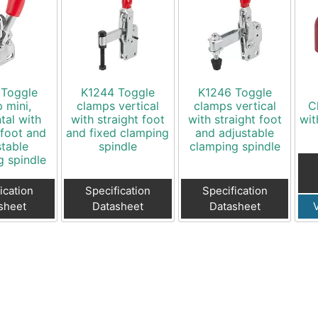
 Toggle
K1244 Toggle
K1246 Toggle
 mini,
clamps vertical
clamps vertical
C
tal with
with straight foot
with straight foot
wit
 foot and
and fixed clamping
and adjustable
stable
spindle
clamping spindle
g spindle
ication
Specification
Specification
sheet
Datasheet
Datasheet