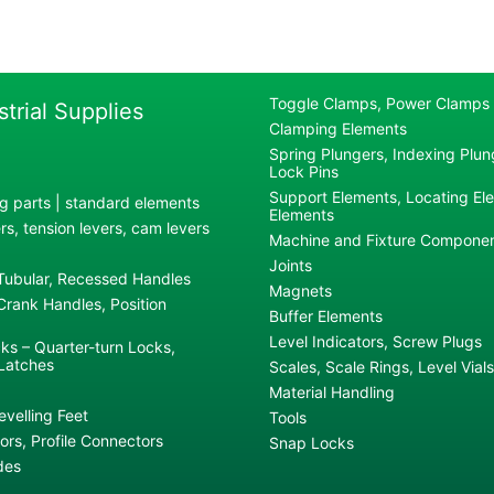
Toggle Clamps, Power Clamps
strial Supplies
Clamping Elements
Spring Plungers, Indexing Plung
Lock Pins
Support Elements, Locating El
g parts | standard elements
Elements
s, tension levers, cam levers
Machine and Fixture Compone
Joints
 Tubular, Recessed Handles
Magnets
rank Handles, Position
Buffer Elements
Level Indicators, Screw Plugs
ks – Quarter-turn Locks,
Latches
Scales, Scale Rings, Level Vials
Material Handling
evelling Feet
Tools
rs, Profile Connectors
Snap Locks
des