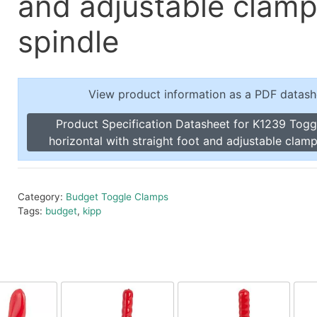
and adjustable clamp
Toggle Cl
el Indicators, Screw Plugs
Vertical T
spindle
les, Scale Rings, Level Vials
erial Handling
p Locks
View product information as a PDF datash
gle Clamps, Power Clamps
Product Specification Datasheet for K1239 Tog
horizontal with straight foot and adjustable clamp
Category:
Budget Toggle Clamps
Tags:
budget
,
kipp