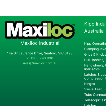
Kipp Indu
Australia
Maxiloc Industrial
Kipp Operatin
Clamping lever
14a Sir Laurence Drive, Seaford, VIC 3198
Grips & Knobs
P:
1300 993 990
Pull Handles,
sales@maxiloc.com.au
Handwheels, C
Indicators
Latches & Loc
Compression 
Hinges
Swivel Feet, L
Tube Connecto
Telescopic sli
Latches