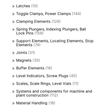
Latches
(10)
Toggle Clamps, Power Clamps
(144)
Clamping Elements
(126)
Spring Plungers, Indexing Plungers, Ball
Lock Pins
(159)
Support Elements, Locating Elements, Stop
Elements
(74)
Joints
(31)
Magnets
(35)
Buffer Elements
(16)
Level Indicators, Screw Plugs
(45)
Scales, Scale Rings, Level Vials
(11)
Systems and components for machine and
plant construction
(112)
Material Handling
(18)