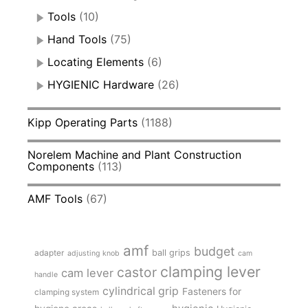
Tools
(10)
Hand Tools
(75)
Locating Elements
(6)
HYGIENIC Hardware
(26)
Kipp Operating Parts
(1188)
Norelem Machine and Plant Construction
Components
(113)
AMF Tools
(67)
amf
budget
adapter
ball grips
adjusting knob
cam
clamping lever
castor
cam lever
handle
cylindrical grip
Fasteners for
clamping system