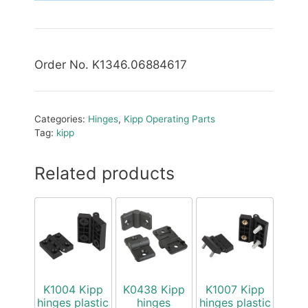
Order No. K1346.06884617
Categories:
Hinges
,
Kipp Operating Parts
Tag:
kipp
Related products
K1004 Kipp
K0438 Kipp
K1007 Kipp
hinges plastic
hinges
hinges plastic