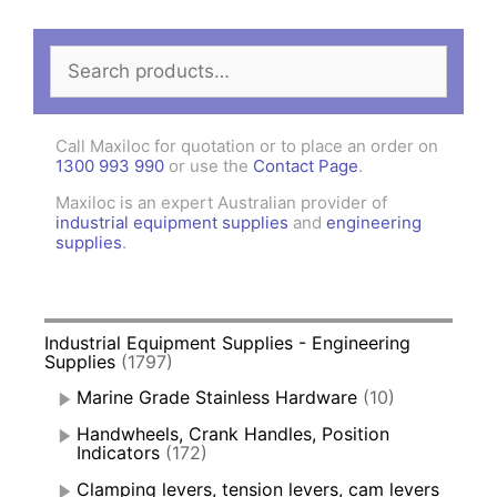
Search
for:
Call Maxiloc for quotation or to place an order on
1300 993 990
or use the
Contact Page
.
Maxiloc is an expert Australian provider of
industrial equipment supplies
and
engineering
supplies
.
Industrial Equipment Supplies - Engineering
Supplies
(1797)
Marine Grade Stainless Hardware
(10)
Handwheels, Crank Handles, Position
Indicators
(172)
Clamping levers, tension levers, cam levers