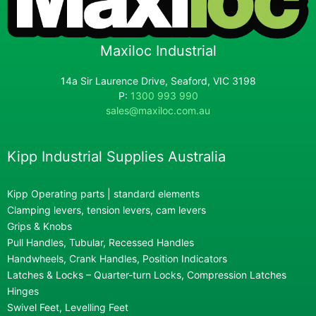
Maxiloc Industrial
14a Sir Laurence Drive, Seaford, VIC 3198
P:
1300 993 990
sales@maxiloc.com.au
Kipp Industrial Supplies Australia
Kipp Operating parts | standard elements
Clamping levers, tension levers, cam levers
Grips & Knobs
Pull Handles, Tubular, Recessed Handles
Handwheels, Crank Handles, Position Indicators
Latches & Locks – Quarter-turn Locks, Compression Latches
Hinges
Swivel Feet, Levelling Feet