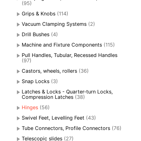
(95)
Grips & Knobs
(114)
Vacuum Clamping Systems
(2)
Drill Bushes
(4)
Machine and Fixture Components
(115)
Pull Handles, Tubular, Recessed Handles
(97)
Castors, wheels, rollers
(36)
Snap Locks
(3)
Latches & Locks - Quarter-turn Locks,
Compression Latches
(38)
Hinges
(56)
Swivel Feet, Levelling Feet
(43)
Tube Connectors, Profile Connectors
(76)
Telescopic slides
(27)