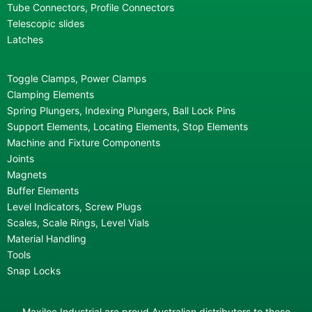
Tube Connectors, Profile Connectors
Telescopic slides
Latches
Toggle Clamps, Power Clamps
Clamping Elements
Spring Plungers, Indexing Plungers, Ball Lock Pins
Support Elements, Locating Elements, Stop Elements
Machine and Fixture Components
Joints
Magnets
Buffer Elements
Level Indicators, Screw Plugs
Scales, Scale Rings, Level Vials
Material Handling
Tools
Snap Locks
Maxiloc Industrial are proud Australian distributors to these