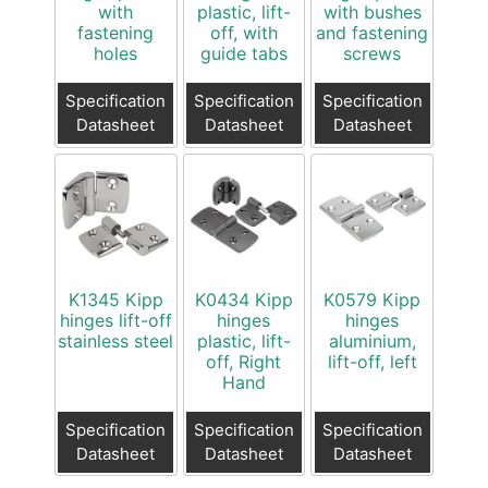
with
plastic, lift-
with bushes
fastening
off, with
and fastening
holes
guide tabs
screws
Specification
Specification
Specification
Datasheet
Datasheet
Datasheet
K1345 Kipp
K0434 Kipp
K0579 Kipp
hinges lift-off
hinges
hinges
stainless steel
plastic, lift-
aluminium,
off, Right
lift-off, left
Hand
Specification
Specification
Specification
Datasheet
Datasheet
Datasheet