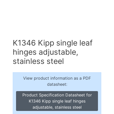
K1346 Kipp single leaf
hinges adjustable,
stainless steel
View product information as a PDF
datasheet:
Product Specification Datasheet for
K1346 Kipp single leaf hinges
adjustable, stainless steel