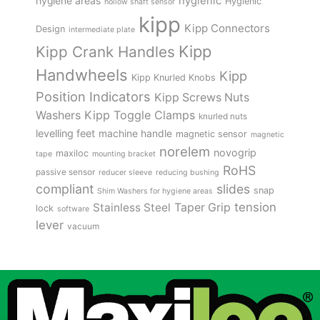
hygienic
hygiene areas
Hygienic
hollow shaft sensor
kipp
Kipp Connectors
Design
intermediate plate
Kipp
Kipp Crank Handles
Handwheels
Kipp
Kipp Knurled Knobs
Position Indicators
Kipp Screws Nuts
Kipp Toggle Clamps
Washers
knurled nuts
levelling feet
machine handle
magnetic sensor
magnetic
norelem
novogrip
maxiloc
tape
mounting bracket
RoHS
passive sensor
reducer sleeve
reducing bushing
compliant
slides
snap
Shim Washers for hygiene areas
tension
Stainless Steel
Taper Grip
lock
software
lever
vacuum