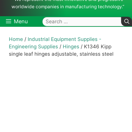
worldwide companies in manufacturing technology.”
Search
Menu
for:
Home
/
Industrial Equipment Supplies -
Engineering Supplies
/
Hinges
/ K1346 Kipp
single leaf hinges adjustable, stainless steel