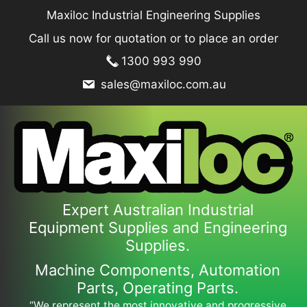
Skip
Maxiloc Industrial Engineering Supplies
to
Call us now for quotation or to place an order
content
1300 993 990
sales@maxiloc.com.au
Expert Australian Industrial
Equipment Supplies and Engineering
Supplies.
Machine Components, Automation
Parts, Operating Parts.
“We represent the most innovative and progressive