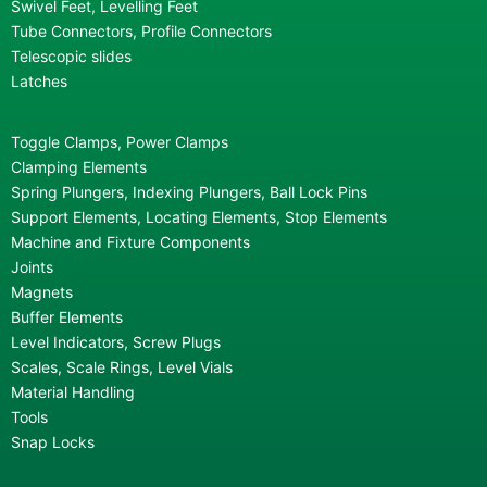
Swivel Feet, Levelling Feet
Tube Connectors, Profile Connectors
Telescopic slides
Latches
Toggle Clamps, Power Clamps
Clamping Elements
Spring Plungers, Indexing Plungers, Ball Lock Pins
Support Elements, Locating Elements, Stop Elements
Machine and Fixture Components
Joints
Magnets
Buffer Elements
Level Indicators, Screw Plugs
Scales, Scale Rings, Level Vials
Material Handling
Tools
Snap Locks