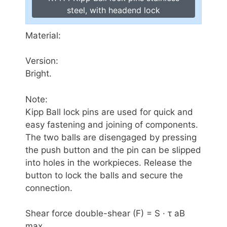
steel, with headend lock
Material:
Version:
Bright.
Note:
Kipp Ball lock pins are used for quick and
easy fastening and joining of components.
The two balls are disengaged by pressing
the push button and the pin can be slipped
into holes in the workpieces. Release the
button to lock the balls and secure the
connection.
Shear force double-shear (F) = S · τ aB
max.