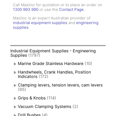
Call Maxiloc for quotation or to place an order on
1300 993 990
or use the
Contact Page
.
Maxiloc is an expert Australian provider of
industrial equipment supplies
and
engineering
supplies
.
Industrial Equipment Supplies - Engineering
Supplies
(1797)
Marine Grade Stainless Hardware
(10)
Handwheels, Crank Handles, Position
Indicators
(172)
Clamping levers, tension levers, cam levers
(95)
Grips & Knobs
(114)
Vacuum Clamping Systems
(2)
Drill Bushes
(4)