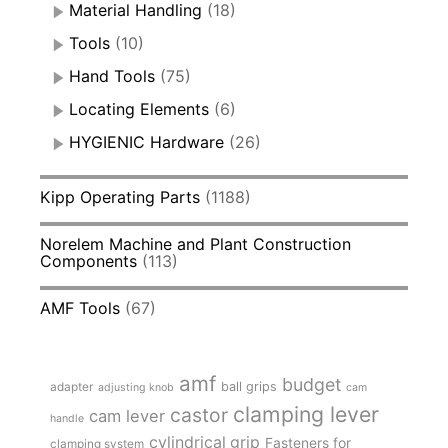
Material Handling
(18)
Tools
(10)
Hand Tools
(75)
Locating Elements
(6)
HYGIENIC Hardware
(26)
Kipp Operating Parts
(1188)
Norelem Machine and Plant Construction
Components
(113)
AMF Tools
(67)
amf
budget
adapter
ball grips
adjusting knob
cam
clamping lever
castor
cam lever
handle
cylindrical grip
Fasteners for
clamping system