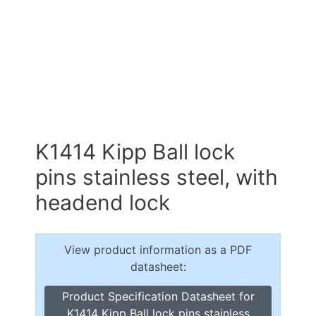
K1414 Kipp Ball lock
pins stainless steel, with
headend lock
View product information as a PDF
datasheet:
Product Specification Datasheet for
K1414 Kipp Ball lock pins stainless