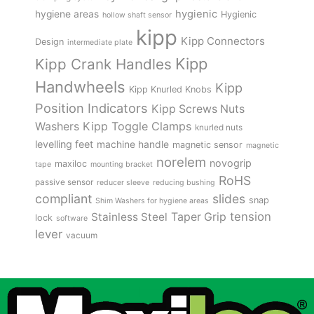
hygienic
hygiene areas
Hygienic
hollow shaft sensor
kipp
Kipp Connectors
Design
intermediate plate
Kipp
Kipp Crank Handles
Handwheels
Kipp
Kipp Knurled Knobs
Position Indicators
Kipp Screws Nuts
Kipp Toggle Clamps
Washers
knurled nuts
levelling feet
machine handle
magnetic sensor
magnetic
norelem
novogrip
maxiloc
tape
mounting bracket
RoHS
passive sensor
reducer sleeve
reducing bushing
compliant
slides
snap
Shim Washers for hygiene areas
tension
Stainless Steel
Taper Grip
lock
software
lever
vacuum