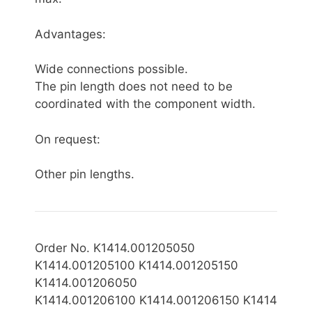
Advantages:
Wide connections possible.
The pin length does not need to be
coordinated with the component width.
On request:
Other pin lengths.
Order No. K1414.001205050
K1414.001205100 K1414.001205150
K1414.001206050
K1414.0012061
00 K1414.001206150 K1414