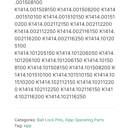
.001
5
08100
K1414.001
5
08150 K1414.001
5
0820
0 K1414
.0015101
00 K1414.001510150 K1414.00151
0200 K1414.002112150
K1414.002112200
K1414.002112250 K1414.00211
6150 K1414.
002116200 K1414.002116250
K1414.10120
5100
K1414.1012051
5
0
K1414.101206050
K1414.
10120
6100 K1414.101206150
K1414.10150
8100
K1414.101508150 K1414.101508200 K
1414.101510100 K1414.101510150 K1414.10
1510200 K1414.10
2112150 K1414.10211220
0 K1414.102112250 K1414.102116
150 K141
4.102116200 K1414.102116250
Categories:
Ball Lock Pins
,
Kipp Operating Parts
Tag:
kipp