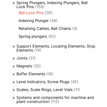
Spring Plungers, Indexing Plungers, Ball
Lock Pins
(159)
Ball Lock Pins
(35)
Indexing Plunger
(48)
Retaining Cables, Ball Chains
(4)
Spring plungers
(62)
Support Elements, Locating Elements, Stop
Elements
(74)
Joints
(31)
Magnets
(35)
Buffer Elements
(16)
Level Indicators, Screw Plugs
(45)
Scales, Scale Rings, Level Vials
(11)
Systems and components for machine and
plant construction
(112)