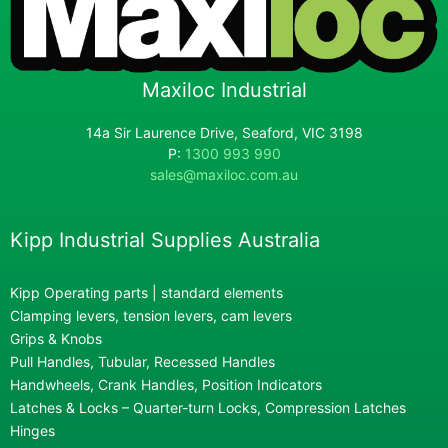
Maxiloc Industrial
14a Sir Laurence Drive, Seaford, VIC 3198
P:
1300 993 990
sales@maxiloc.com.au
Kipp Industrial Supplies Australia
Kipp Operating parts | standard elements
Clamping levers, tension levers, cam levers
Grips & Knobs
Pull Handles, Tubular, Recessed Handles
Handwheels, Crank Handles, Position Indicators
Latches & Locks – Quarter-turn Locks, Compression Latches
Hinges