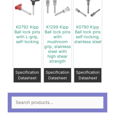
K0792 Kipp
K1299 Kipp
K0790 Kipp
Ball lock pins
Ball lock pins
Ball lock pins
with L-grip,
with
self-locking,
self-locking
mushroom
stainless steel
grip, stainless
steel with
high shear
strength
Specification
Specification
Specification
Datasheet
Datasheet
Datasheet
Search
for: