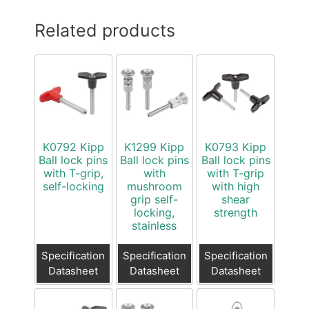
Related products
K0792 Kipp
K1299 Kipp
K0793 Kipp
Ball lock pins
Ball lock pins
Ball lock pins
with T-grip,
with
with T-grip
self-locking
mushroom
with high
grip self-
shear
locking,
strength
stainless
Specification
Specification
Specification
Datasheet
Datasheet
Datasheet