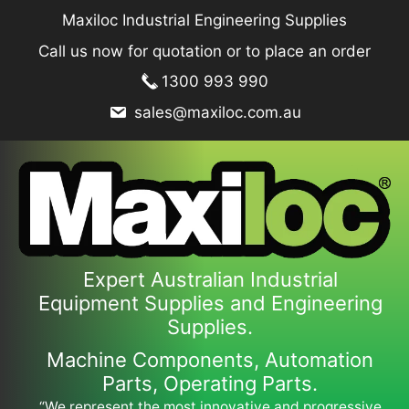
Skip
Maxiloc Industrial Engineering Supplies
to
Call us now for quotation or to place an order
content
1300 993 990
sales@maxiloc.com.au
Expert Australian Industrial
Equipment Supplies and Engineering
Supplies.
Machine Components, Automation
Parts, Operating Parts.
“We represent the most innovative and progressive