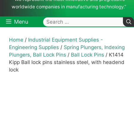
worldwide companies in manufacturing technology.”
Search
Menu
for:
Home
/
Industrial Equipment Supplies -
Engineering Supplies
/
Spring Plungers, Indexing
Plungers, Ball Lock Pins
/
Ball Lock Pins
/ K1414
Kipp Ball lock pins stainless steel, with headend
lock