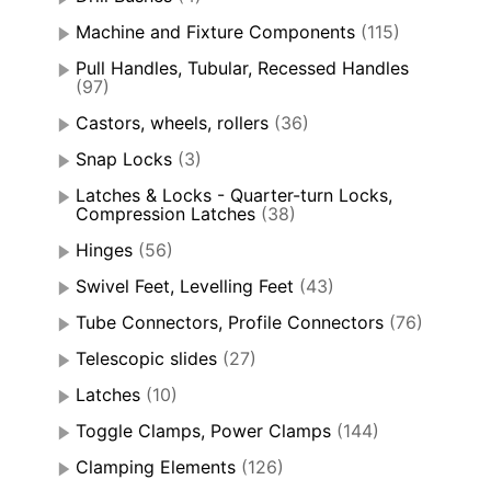
Machine and Fixture Components
(115)
Pull Handles, Tubular, Recessed Handles
(97)
Castors, wheels, rollers
(36)
Snap Locks
(3)
Latches & Locks - Quarter-turn Locks,
Compression Latches
(38)
Hinges
(56)
Swivel Feet, Levelling Feet
(43)
Tube Connectors, Profile Connectors
(76)
Telescopic slides
(27)
Latches
(10)
Toggle Clamps, Power Clamps
(144)
Clamping Elements
(126)