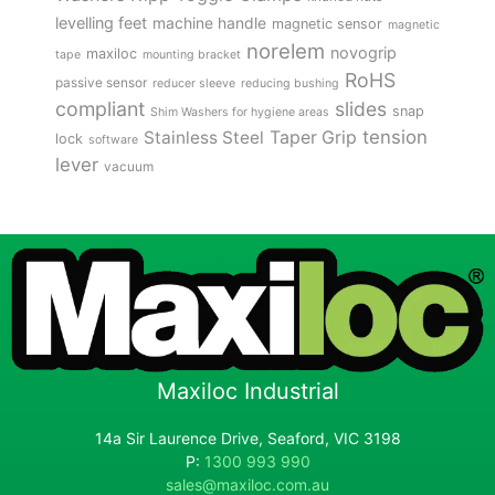
levelling feet
machine handle
magnetic sensor
magnetic
norelem
novogrip
maxiloc
tape
mounting bracket
RoHS
passive sensor
reducer sleeve
reducing bushing
compliant
slides
snap
Shim Washers for hygiene areas
tension
Stainless Steel
Taper Grip
lock
software
lever
vacuum
Maxiloc Industrial
14a Sir Laurence Drive, Seaford, VIC 3198
P:
1300 993 990
sales@maxiloc.com.au