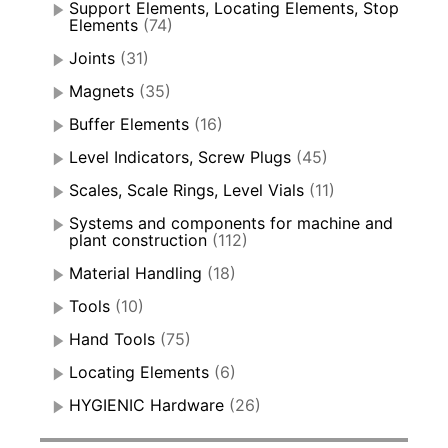
Support Elements, Locating Elements, Stop
Elements
(74)
Joints
(31)
Magnets
(35)
Buffer Elements
(16)
Level Indicators, Screw Plugs
(45)
Scales, Scale Rings, Level Vials
(11)
Systems and components for machine and
plant construction
(112)
Material Handling
(18)
Tools
(10)
Hand Tools
(75)
Locating Elements
(6)
HYGIENIC Hardware
(26)