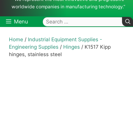
worldwide companies in manufacturing technology.”
Search
Menu
for:
Home
/
Industrial Equipment Supplies -
Engineering Supplies
/
Hinges
/ K1517 Kipp
hinges, stainless steel