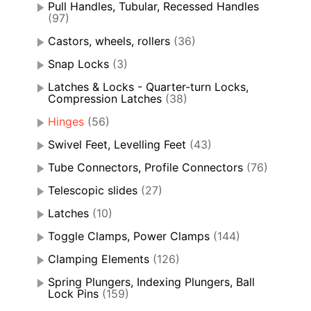
Pull Handles, Tubular, Recessed Handles
(97)
Castors, wheels, rollers
(36)
Snap Locks
(3)
Latches & Locks - Quarter-turn Locks,
Compression Latches
(38)
Hinges
(56)
Swivel Feet, Levelling Feet
(43)
Tube Connectors, Profile Connectors
(76)
Telescopic slides
(27)
Latches
(10)
Toggle Clamps, Power Clamps
(144)
Clamping Elements
(126)
Spring Plungers, Indexing Plungers, Ball
Lock Pins
(159)