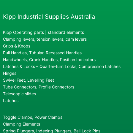
Kipp Industrial Supplies Australia
Kipp Operating parts | standard elements
Clamping levers, tension levers, cam levers
Grips & Knobs
Pull Handles, Tubular, Recessed Handles
Handwheels, Crank Handles, Position Indicators
Latches & Locks – Quarter-turn Locks, Compression Latches
Hinges
Swivel Feet, Levelling Feet
Tube Connectors, Profile Connectors
Telescopic slides
Latches
Toggle Clamps, Power Clamps
Clamping Elements
Spring Plungers, Indexing Plungers, Ball Lock Pins