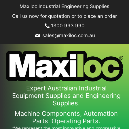
Skip
Maxiloc Industrial Engineering Supplies
to
Call us now for quotation or to place an order
content
1300 993 990
sales@maxiloc.com.au
Expert Australian Industrial
Equipment Supplies and Engineering
Supplies.
Machine Components, Automation
Parts, Operating Parts.
“We represent the most innovative and progressive