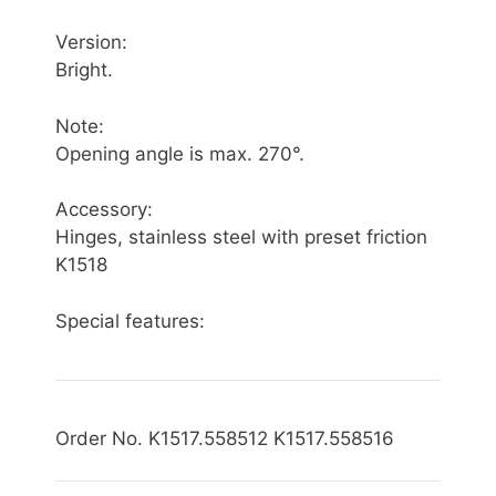
Version:
Bright.
Note:
Opening angle is max. 270°.
Accessory:
Hinges, stainless steel with preset friction
K1518
Special features:
Order No. K1517.558512 K1517.558516