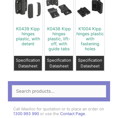
K0439 Kipp
K0438 Kipp
K1004 Kipp
hinges
hinges
hinges plastic
plastic, with
plastic, lift-
with
detent
off, with
fastening
guide tabs
holes
Specification
Specification
Specification
Datasheet
Datasheet
Datasheet
Search
for:
Call Maxiloc for quotation or to place an order on
1300 993 990
or use the
Contact Page
.