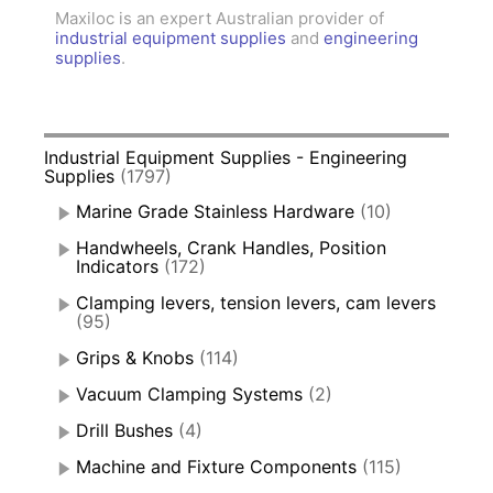
Maxiloc is an expert Australian provider of
industrial equipment supplies
and
engineering
supplies
.
Industrial Equipment Supplies - Engineering
Supplies
(1797)
Marine Grade Stainless Hardware
(10)
Handwheels, Crank Handles, Position
Indicators
(172)
Clamping levers, tension levers, cam levers
(95)
Grips & Knobs
(114)
Vacuum Clamping Systems
(2)
Drill Bushes
(4)
Machine and Fixture Components
(115)