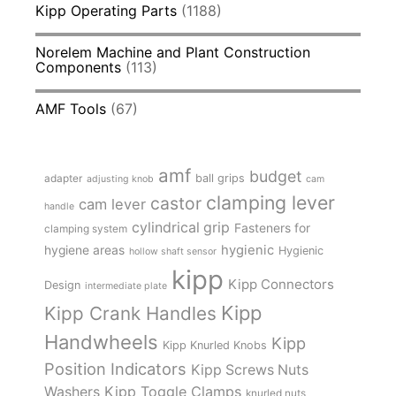
Kipp Operating Parts
(1188)
Norelem Machine and Plant Construction
Components
(113)
AMF Tools
(67)
amf
budget
adapter
ball grips
adjusting knob
cam
clamping lever
castor
cam lever
handle
cylindrical grip
Fasteners for
clamping system
hygienic
hygiene areas
Hygienic
hollow shaft sensor
kipp
Kipp Connectors
Design
intermediate plate
Kipp
Kipp Crank Handles
Handwheels
Kipp
Kipp Knurled Knobs
Position Indicators
Kipp Screws Nuts
Kipp Toggle Clamps
Washers
knurled nuts