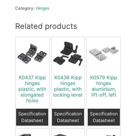
Category:
Hinges
Related products
K0437 Kipp
K0436 Kipp
K0579 Kipp
hinges
hinges
hinges
plastic, with
plastic, with
aluminium,
elongated
locking lever
lift-off, left
holes
Specification
Specification
Specification
Datasheet
Datasheet
Datasheet