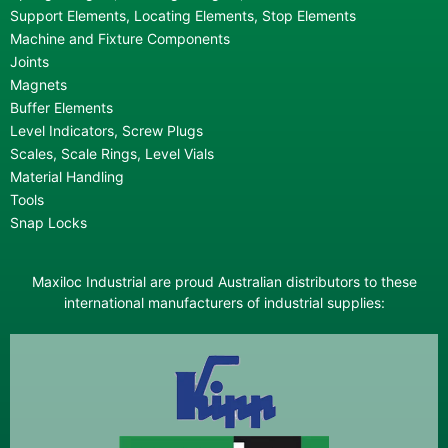
Support Elements, Locating Elements, Stop Elements
Machine and Fixture Components
Joints
Magnets
Buffer Elements
Level Indicators, Screw Plugs
Scales, Scale Rings, Level Vials
Material Handling
Tools
Snap Locks
Maxiloc Industrial are proud Australian distributors to these
international manufacturers of industrial supplies: