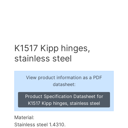
K1517 Kipp hinges,
stainless steel
View product information as a PDF
datasheet:
Product Specification Datasheet for
K1517 Kipp hinges, stainless steel
Material:
Stainless steel 1.4310.