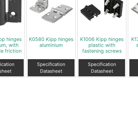
pp hinges
K0580 Kipp hinges
K1006 Kipp hinges
K1
um, with
aluminium
plastic with
e friction
fastening screws
ication
Specification
Specification
sheet
Datasheet
Datasheet