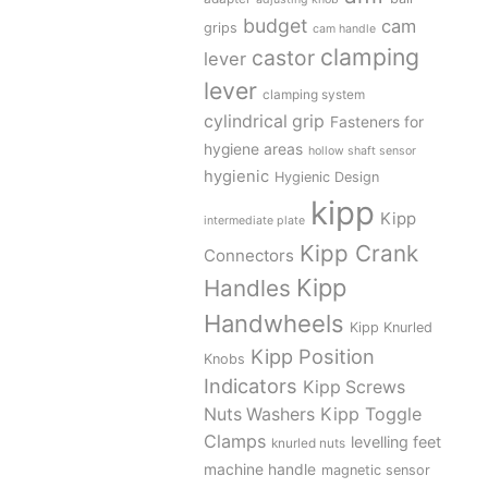
budget
cam
grips
cam handle
clamping
castor
lever
lever
clamping system
cylindrical grip
Fasteners for
hygiene areas
hollow shaft sensor
hygienic
Hygienic Design
kipp
Kipp
intermediate plate
Kipp Crank
Connectors
Kipp
Handles
Handwheels
Kipp Knurled
Kipp Position
Knobs
Indicators
Kipp Screws
Kipp Toggle
Nuts Washers
Clamps
levelling feet
knurled nuts
machine handle
magnetic sensor