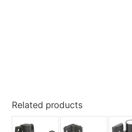
Swivel Feet, Levelling Feet
Lev
Tube Connectors, Profile Connectors
Sca
Telescopic slides
Mat
Latches
Sna
Tools
Tog
Clamping Elements
Related products