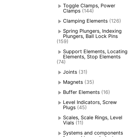
Toggle Clamps, Power
Clamps
(144)
Clamping Elements
(126)
Spring Plungers, Indexing
Plungers, Ball Lock Pins
(159)
Support Elements, Locating
Elements, Stop Elements
(74)
Joints
(31)
Magnets
(35)
Buffer Elements
(16)
Level Indicators, Screw
Plugs
(45)
Scales, Scale Rings, Level
Vials
(11)
Systems and components