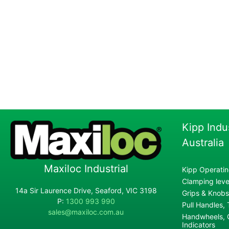
Kipp Indu
Australia
Maxiloc Industrial
Kipp Operatin
Clamping lever
14a Sir Laurence Drive, Seaford, VIC 3198
Grips & Knobs
P:
1300 993 990
Pull Handles,
sales@maxiloc.com.au
Handwheels, C
Indicators