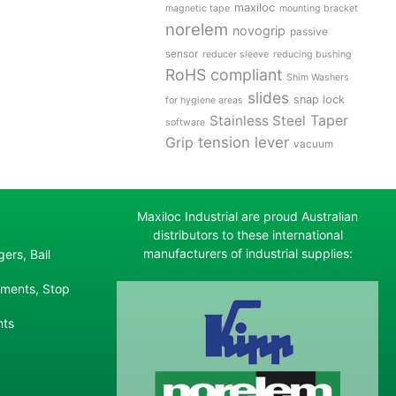
maxiloc
magnetic tape
mounting bracket
norelem
novogrip
passive
sensor
reducer sleeve
reducing bushing
RoHS compliant
Shim Washers
slides
snap lock
for hygiene areas
Stainless Steel
Taper
software
tension lever
Grip
vacuum
Maxiloc Industrial are proud Australian
distributors to these international
manufacturers of industrial supplies:
ers, Ball
ements, Stop
nts