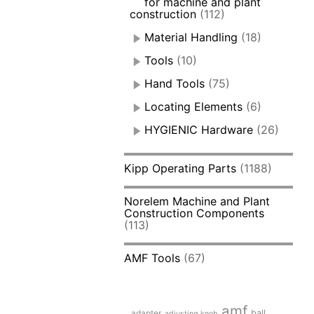
for machine and plant
construction
(112)
Material Handling
(18)
Tools
(10)
Hand Tools
(75)
Locating Elements
(6)
HYGIENIC Hardware
(26)
Kipp Operating Parts
(1188)
Norelem Machine and Plant
Construction Components
(113)
AMF Tools
(67)
amf
adapter
ball
adjusting knob