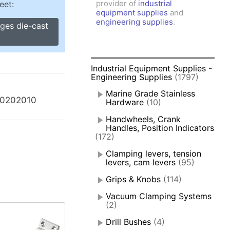
provider of
industrial
eet:
amps, Power Clamps
equipment supplies
and
oggle Clamps
engineering supplies
.
nges die-cast
Industrial Equipment Supplies -
Engineering Supplies
(1797)
Marine Grade Stainless
40202010
Hardware
(10)
Handwheels, Crank
Handles, Position Indicators
(172)
Clamping levers, tension
levers, cam levers
(95)
Grips & Knobs
(114)
Vacuum Clamping Systems
(2)
Drill Bushes
(4)