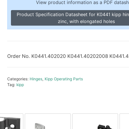
View product information as a PDF datash
Toggle Cl
el Indicators, Screw Plugs
Vertical T
Product Specification Datasheet for K0441 kipp hi
les, Scale Rings, Level Vials
zinc, with elongated holes
erial Handling
p Locks
gle Clamps, Power Clamps
Order No. K0441.402020 K0441.40202008 K0441.
Categories:
Hinges
,
Kipp Operating Parts
Tag:
kipp