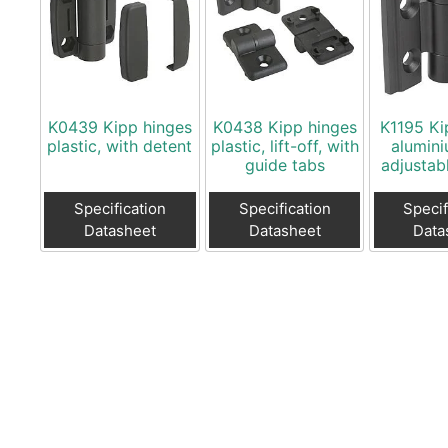
K0439 Kipp hinges
K0438 Kipp hinges
K1195 Ki
plastic, with detent
plastic, lift-off, with
alumini
guide tabs
adjustabl
Specification
Specification
Specif
Datasheet
Datasheet
Data