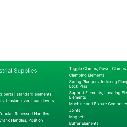
Toggle Clamps, Power Clamps
strial Supplies
Clamping Elements
Spring Plungers, Indexing Plung
Lock Pins
Support Elements, Locating El
g parts | standard elements
Elements
s, tension levers, cam levers
Machine and Fixture Compone
Joints
 Tubular, Recessed Handles
Magnets
rank Handles, Position
Buffer Elements