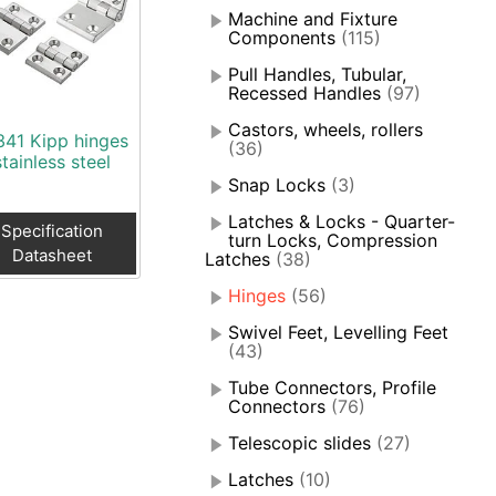
Machine and Fixture
Components
(115)
Pull Handles, Tubular,
Recessed Handles
(97)
Castors, wheels, rollers
341 Kipp hinges
(36)
stainless steel
Snap Locks
(3)
Latches & Locks - Quarter-
Specification
turn Locks, Compression
Datasheet
Latches
(38)
Hinges
(56)
Swivel Feet, Levelling Feet
(43)
Tube Connectors, Profile
Connectors
(76)
Telescopic slides
(27)
Latches
(10)