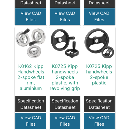
Datasheet
Datasheet
Datasheet
View CAD
View CAD
View CAD
Files
Files
Files
K0162 Kipp
K0725 Kipp
K0725 Kipp
Handwheels
handwheels
handwheels
2-spoke flat
2-spoke
2-spoke
rim,
plastic, with
plastic
aluminium
revolving grip
Specification
Specification
Specification
Datasheet
Datasheet
Datasheet
View CAD
View CAD
View CAD
Files
Files
Files