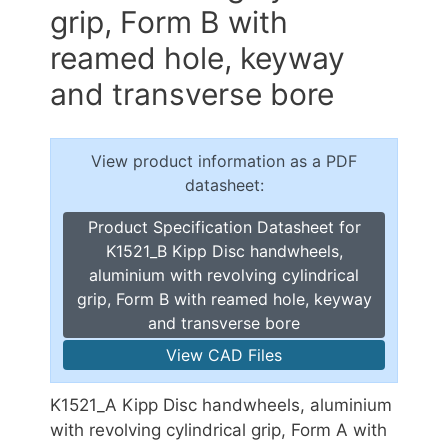
grip, Form B with
reamed hole, keyway
and transverse bore
View product information as a PDF
datasheet:
Product Specification Datasheet for
K1521_B Kipp Disc handwheels,
aluminium with revolving cylindrical
grip, Form B with reamed hole, keyway
and transverse bore
View CAD Files
K1521_A Kipp Disc handwheels, aluminium
with revolving cylindrical grip, Form A with