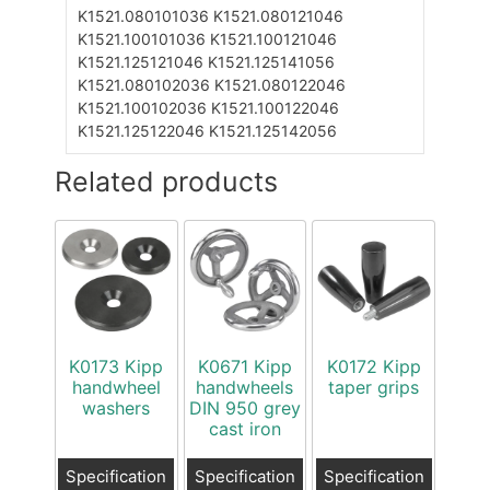
K1521.080101036
K1521.080121046
K1521.100101036
K1521.100121046
K1521.125121046
K1521.125141056
K1521.080102036
K1521.080122046
K1521.100102036
K1521.100122046
K1521.125122046
K1521.125142056
Related products
K0173 Kipp
K0671 Kipp
K0172 Kipp
handwheel
handwheels
taper grips
washers
DIN 950 grey
cast iron
Specification
Specification
Specification