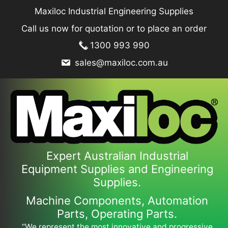
Skip
Maxiloc Industrial Engineering Supplies
to
Call us now for quotation or to place an order
content
1300 993 990
sales@maxiloc.com.au
Expert Australian Industrial
Equipment Supplies and Engineering
Supplies.
Machine Components, Automation
Parts, Operating Parts.
“We represent the most innovative and progressive