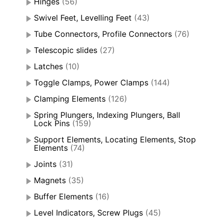
Hinges
(56)
Swivel Feet, Levelling Feet
(43)
Tube Connectors, Profile Connectors
(76)
Telescopic slides
(27)
Latches
(10)
Toggle Clamps, Power Clamps
(144)
Clamping Elements
(126)
Spring Plungers, Indexing Plungers, Ball
Lock Pins
(159)
Support Elements, Locating Elements, Stop
Elements
(74)
Joints
(31)
Magnets
(35)
Buffer Elements
(16)
Level Indicators, Screw Plugs
(45)