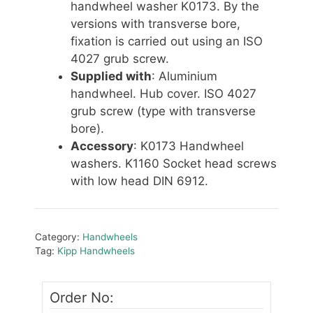
handwheel washer K0173. By the
versions with transverse bore,
fixation is carried out using an ISO
4027 grub screw.
Supplied with
: Aluminium
handwheel. Hub cover. ISO 4027
grub screw (type with transverse
bore).
Accessory
: K0173 Handwheel
washers. K1160 Socket head screws
with low head DIN 6912.
Category:
Handwheels
Tag:
Kipp Handwheels
Order No: