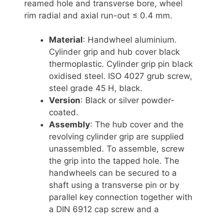
reamed hole and transverse bore, wheel
rim radial and axial run-out ≤ 0.4 mm.
Material
: Handwheel aluminium.
Cylinder grip and hub cover black
thermoplastic. Cylinder grip pin black
oxidised steel. ISO 4027 grub screw,
steel grade 45 H, black.
Version
: Black or silver powder-
coated.
Assembly
: The hub cover and the
revolving cylinder grip are supplied
unassembled. To assemble, screw
the grip into the tapped hole. The
handwheels can be secured to a
shaft using a transverse pin or by
parallel key connection together with
a DIN 6912 cap screw and a