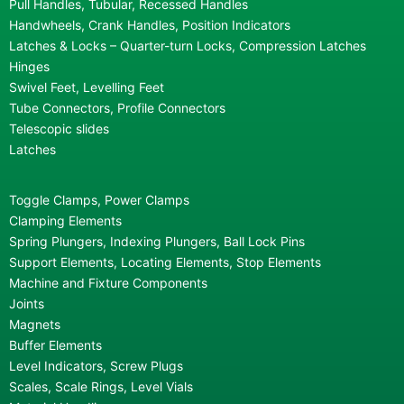
Pull Handles, Tubular, Recessed Handles
Handwheels, Crank Handles, Position Indicators
Latches & Locks – Quarter-turn Locks, Compression Latches
Hinges
Swivel Feet, Levelling Feet
Tube Connectors, Profile Connectors
Telescopic slides
Latches
Toggle Clamps, Power Clamps
Clamping Elements
Spring Plungers, Indexing Plungers, Ball Lock Pins
Support Elements, Locating Elements, Stop Elements
Machine and Fixture Components
Joints
Magnets
Buffer Elements
Level Indicators, Screw Plugs
Scales, Scale Rings, Level Vials