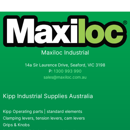
Maxiloc Industrial
14a Sir Laurence Drive, Seaford, VIC 3198
P:
1300 993 990
sales@maxiloc.com.au
Kipp Industrial Supplies Australia
Kipp Operating parts | standard elements
Clamping levers, tension levers, cam levers
Grips & Knobs