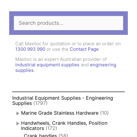
Search
for:
Call Maxiloc for quotation or to place an order on
1300 993 990
or use the
Contact Page
.
Maxiloc is an expert Australian provider of
industrial equipment supplies
and
engineering
supplies
.
Industrial Equipment Supplies - Engineering
Supplies
(1797)
Marine Grade Stainless Hardware
(10)
Handwheels, Crank Handles, Position
Indicators
(172)
Crank handles
(58)