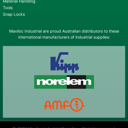
Material Handling
Tools
Snap Locks
Maxiloc Industrial are proud Australian distributors to these
international manufacturers of industrial supplies: