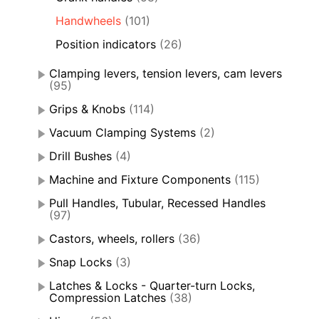
Handwheels
(101)
Position indicators
(26)
Clamping levers, tension levers, cam levers
(95)
Grips & Knobs
(114)
Vacuum Clamping Systems
(2)
Drill Bushes
(4)
Machine and Fixture Components
(115)
Pull Handles, Tubular, Recessed Handles
(97)
Castors, wheels, rollers
(36)
Snap Locks
(3)
Latches & Locks - Quarter-turn Locks,
Compression Latches
(38)