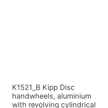
K1521_B Kipp Disc
handwheels, aluminium
with revolving cylindrical