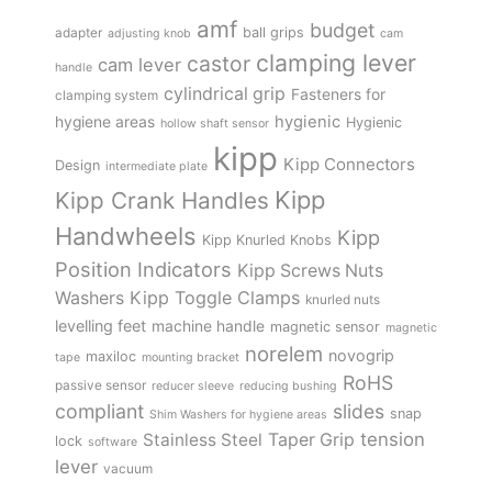
amf
budget
adapter
ball grips
adjusting knob
cam
clamping lever
castor
cam lever
handle
cylindrical grip
Fasteners for
clamping system
hygienic
hygiene areas
Hygienic
hollow shaft sensor
kipp
Kipp Connectors
Design
intermediate plate
Kipp
Kipp Crank Handles
Handwheels
Kipp
Kipp Knurled Knobs
Position Indicators
Kipp Screws Nuts
Kipp Toggle Clamps
Washers
knurled nuts
levelling feet
machine handle
magnetic sensor
magnetic
norelem
novogrip
maxiloc
tape
mounting bracket
RoHS
passive sensor
reducer sleeve
reducing bushing
compliant
slides
snap
Shim Washers for hygiene areas
tension
Stainless Steel
Taper Grip
lock
software
lever
vacuum