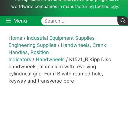
worldwide companies in manufacturing technology.”
Search
Menu
for:
Home
/
Industrial Equipment Supplies -
Engineering Supplies
/
Handwheels, Crank
Handles, Position
Indicators
/
Handwheels
/ K1521_B Kipp Disc
handwheels, aluminium with revolving
cylindrical grip, Form B with reamed hole,
keyway and transverse bore