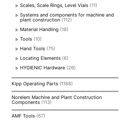
Scales, Scale Rings, Level Vials
(11)
Systems and components for machine and
plant construction
(112)
Material Handling
(18)
Tools
(10)
Hand Tools
(75)
Locating Elements
(6)
HYGIENIC Hardware
(26)
Kipp Operating Parts
(1188)
Norelem Machine and Plant Construction
Components
(113)
AMF Tools
(67)