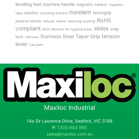
levelling feet
machine handle
magnetic sensor
magnetic
norelem
novogrip
maxiloc
tape
mounting bracket
RoHS
passive sensor
reducer sleeve
reducing bushing
compliant
slides
snap
Shim Washers for hygiene areas
tension
Stainless Steel
Taper Grip
lock
software
lever
vacuum
Maxiloc Industrial
14a Sir Laurence Drive, Seaford, VIC 3198
P:
1300 993 990
sales@maxiloc.com.au