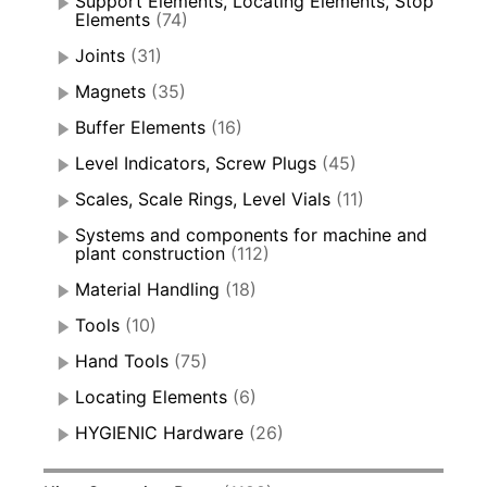
Support Elements, Locating Elements, Stop
Elements
(74)
Joints
(31)
Magnets
(35)
Buffer Elements
(16)
Level Indicators, Screw Plugs
(45)
Scales, Scale Rings, Level Vials
(11)
Systems and components for machine and
plant construction
(112)
Material Handling
(18)
Tools
(10)
Hand Tools
(75)
Locating Elements
(6)
HYGIENIC Hardware
(26)