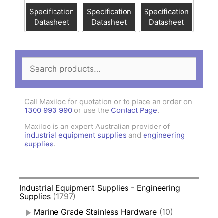
Specification
Specification
Specification
Datasheet
Datasheet
Datasheet
Search
for:
Call Maxiloc for quotation or to place an order on
1300 993 990
or use the
Contact Page
.
Maxiloc is an expert Australian provider of
industrial equipment supplies
and
engineering
supplies
.
Industrial Equipment Supplies - Engineering
Supplies
(1797)
Marine Grade Stainless Hardware
(10)