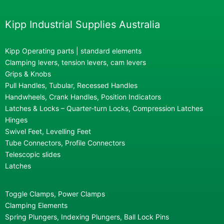
Kipp Industrial Supplies Australia
Kipp Operating parts | standard elements
Clamping levers, tension levers, cam levers
Grips & Knobs
Pull Handles, Tubular, Recessed Handles
Handwheels, Crank Handles, Position Indicators
Latches & Locks – Quarter-turn Locks, Compression Latches
Hinges
Swivel Feet, Levelling Feet
Tube Connectors, Profile Connectors
Telescopic slides
Latches
Toggle Clamps, Power Clamps
Clamping Elements
Spring Plungers, Indexing Plungers, Ball Lock Pins