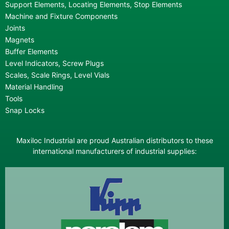
Support Elements, Locating Elements, Stop Elements
Machine and Fixture Components
Joints
Magnets
Buffer Elements
Level Indicators, Screw Plugs
Scales, Scale Rings, Level Vials
Material Handling
Tools
Snap Locks
Maxiloc Industrial are proud Australian distributors to these
international manufacturers of industrial supplies: