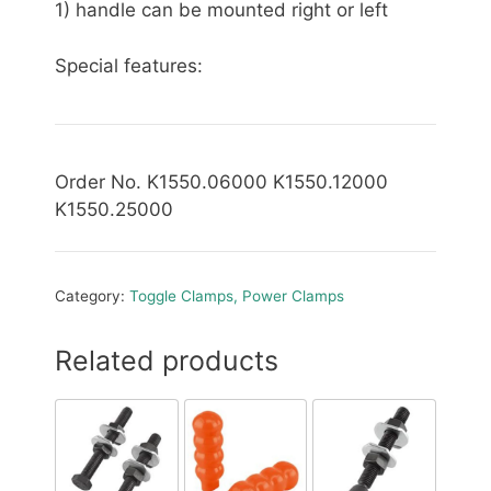
1) handle can be mounted right or left
Special features:
Order No. K1550.06000 K1550.12000
K1550.25000
Category:
Toggle Clamps, Power Clamps
Related products