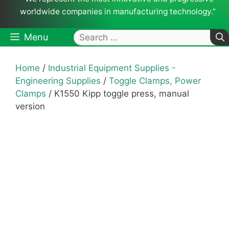
worldwide companies in manufacturing technology.”
Search
Menu
for:
Home
/
Industrial Equipment Supplies -
Engineering Supplies
/
Toggle Clamps, Power
Clamps
/ K1550 Kipp toggle press, manual
version