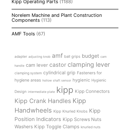
Kipp Operating Parts
(1188)
Norelem Machine and Plant Construction
Components
(113)
AMF Tools
(67)
amf
budget
adapter
ball grips
adjusting knob
cam
clamping lever
castor
cam lever
handle
cylindrical grip
Fasteners for
clamping system
hygienic
hygiene areas
Hygienic
hollow shaft sensor
kipp
Kipp Connectors
Design
intermediate plate
Kipp
Kipp Crank Handles
Handwheels
Kipp
Kipp Knurled Knobs
Position Indicators
Kipp Screws Nuts
Kipp Toggle Clamps
Washers
knurled nuts