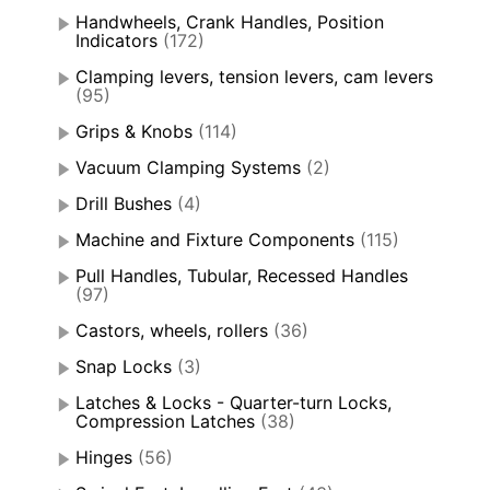
Handwheels, Crank Handles, Position
Indicators
(172)
Clamping levers, tension levers, cam levers
(95)
Grips & Knobs
(114)
Vacuum Clamping Systems
(2)
Drill Bushes
(4)
Machine and Fixture Components
(115)
Pull Handles, Tubular, Recessed Handles
(97)
Castors, wheels, rollers
(36)
Snap Locks
(3)
Latches & Locks - Quarter-turn Locks,
Compression Latches
(38)
Hinges
(56)