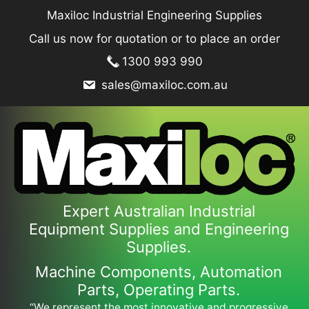
Skip
Maxiloc Industrial Engineering Supplies
to
Call us now for quotation or to place an order
content
1300 993 990
sales@maxiloc.com.au
Expert Australian Industrial
Equipment Supplies and Engineering
Supplies.
Machine Components, Automation
Parts, Operating Parts.
“We represent the most innovative and progressive