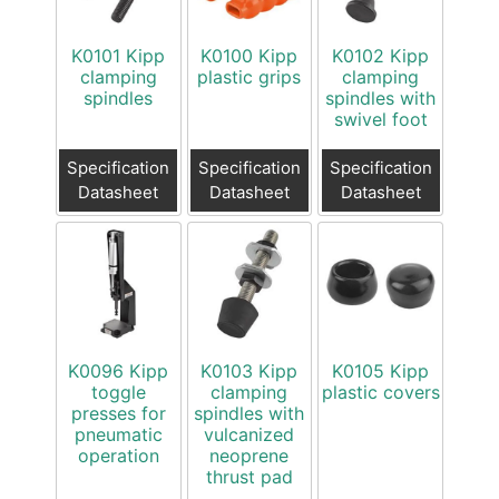
K0101 Kipp
K0100 Kipp
K0102 Kipp
clamping
plastic grips
clamping
spindles
spindles with
swivel foot
Specification
Specification
Specification
Datasheet
Datasheet
Datasheet
K0096 Kipp
K0103 Kipp
K0105 Kipp
toggle
clamping
plastic covers
presses for
spindles with
pneumatic
vulcanized
operation
neoprene
thrust pad