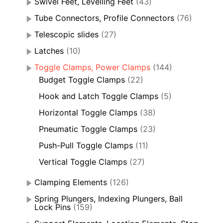
Swivel Feet, Levelling Feet
(43)
Tube Connectors, Profile Connectors
(76)
Telescopic slides
(27)
Latches
(10)
Toggle Clamps, Power Clamps
(144)
Budget Toggle Clamps
(22)
Hook and Latch Toggle Clamps
(5)
Horizontal Toggle Clamps
(38)
Pneumatic Toggle Clamps
(23)
Push-Pull Toggle Clamps
(11)
Vertical Toggle Clamps
(27)
Clamping Elements
(126)
Spring Plungers, Indexing Plungers, Ball
Lock Pins
(159)