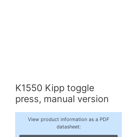
K1550 Kipp toggle
press, manual version
View product information as a PDF
datasheet: