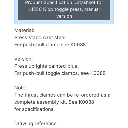
Product Specification Datasheet for
K1550 Kipp toggle press, manual
version
Material:
Press stand cast steel.
For push-pull clamp see K0088
Version:
Press uprights painted blue.
For push-pull toggle clamps, see K0088.
Note:
The thrust clamps can be re-ordered as a
complete assembly kit. See K0088
for specifications.
Drawing reference: