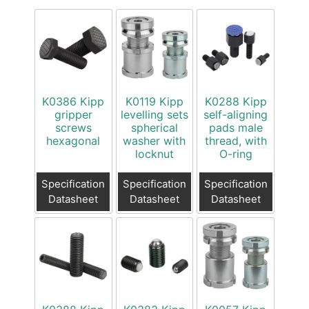
K0386 Kipp
K0119 Kipp
K0288 Kipp
gripper
levelling sets
self-aligning
screws
spherical
pads male
hexagonal
washer with
thread, with
locknut
O-ring
Specification
Specification
Specification
Datasheet
Datasheet
Datasheet