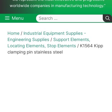
worldwide companies in manufacturing technology.”
Search
Menu
for:
Home
/
Industrial Equipment Supplies -
Engineering Supplies
/
Support Elements,
Locating Elements, Stop Elements
/ K1564 Kipp
clamping pin stainless steel