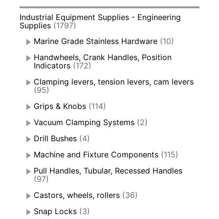
Industrial Equipment Supplies - Engineering
Supplies
(1797)
Marine Grade Stainless Hardware
(10)
Handwheels, Crank Handles, Position
Indicators
(172)
Clamping levers, tension levers, cam levers
(95)
Grips & Knobs
(114)
Vacuum Clamping Systems
(2)
Drill Bushes
(4)
Machine and Fixture Components
(115)
Pull Handles, Tubular, Recessed Handles
(97)
Castors, wheels, rollers
(36)
Snap Locks
(3)