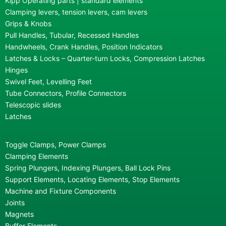
Kipp Operating parts | standard elements
Clamping levers, tension levers, cam levers
Grips & Knobs
Pull Handles, Tubular, Recessed Handles
Handwheels, Crank Handles, Position Indicators
Latches & Locks – Quarter-turn Locks, Compression Latches
Hinges
Swivel Feet, Levelling Feet
Tube Connectors, Profile Connectors
Telescopic slides
Latches
Toggle Clamps, Power Clamps
Clamping Elements
Spring Plungers, Indexing Plungers, Ball Lock Pins
Support Elements, Locating Elements, Stop Elements
Machine and Fixture Components
Joints
Magnets
Buffer Elements