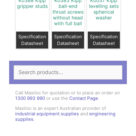
K0388 Kipp
K0383 Kipp
K0057 Kipp
gripper studs
ball-end
levelling sets
thrust screws
spherical
without head
washer
with full ball
Specification
Specification
Specification
Datasheet
Datasheet
Datasheet
Search
for:
Call Maxiloc for quotation or to place an order on
1300 993 990
or use the
Contact Page
.
Maxiloc is an expert Australian provider of
industrial equipment supplies
and
engineering
supplies
.