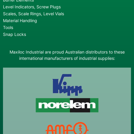
Level Indicators, Screw Plugs
Scales, Scale Rings, Level Vials
Material Handling
Tools
Snap Locks
Maxiloc Industrial are proud Australian distributors to these
international manufacturers of industrial supplies: