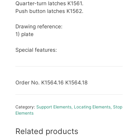
Quarter-turn latches K1561.
Push button latches K1562.
Drawing reference:
1) plate
Special features:
Order No. K1564.16 K1564.18
Category:
Support Elements, Locating Elements, Stop
Elements
Related products