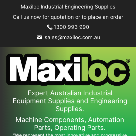
Skip
Maxiloc Industrial Engineering Supplies
to
Call us now for quotation or to place an order
content
1300 993 990
sales@maxiloc.com.au
Expert Australian Industrial
Equipment Supplies and Engineering
Supplies.
Machine Components, Automation
Parts, Operating Parts.
“We represent the most innovative and progressive