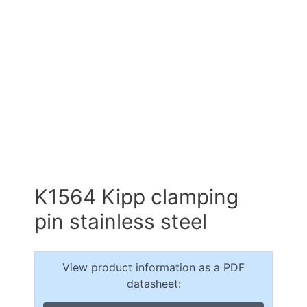
K1564 Kipp clamping
pin stainless steel
View product information as a PDF
datasheet: