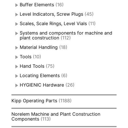
Buffer Elements
(16)
Level Indicators, Screw Plugs
(45)
Scales, Scale Rings, Level Vials
(11)
Systems and components for machine and
plant construction
(112)
Material Handling
(18)
Tools
(10)
Hand Tools
(75)
Locating Elements
(6)
HYGIENIC Hardware
(26)
Kipp Operating Parts
(1188)
Norelem Machine and Plant Construction
Components
(113)