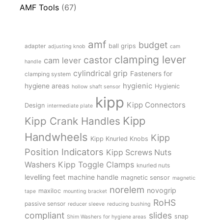
AMF Tools
(67)
amf
budget
adapter
ball grips
adjusting knob
cam
clamping lever
castor
cam lever
handle
cylindrical grip
Fasteners for
clamping system
hygienic
hygiene areas
Hygienic
hollow shaft sensor
kipp
Kipp Connectors
Design
intermediate plate
Kipp
Kipp Crank Handles
Handwheels
Kipp
Kipp Knurled Knobs
Position Indicators
Kipp Screws Nuts
Kipp Toggle Clamps
Washers
knurled nuts
levelling feet
machine handle
magnetic sensor
magnetic
norelem
novogrip
maxiloc
tape
mounting bracket
RoHS
passive sensor
reducer sleeve
reducing bushing
compliant
slides
snap
Shim Washers for hygiene areas