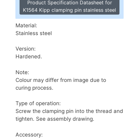
Product Specification Datasheet for
K1564 Kipp clamping pin stainless steel
Material:
Stainless steel
Version:
Hardened.
Note:
Colour may differ from image due to
curing process.
Type of operation:
Screw the clamping pin into the thread and
tighten. See assembly drawing.
Accessory: