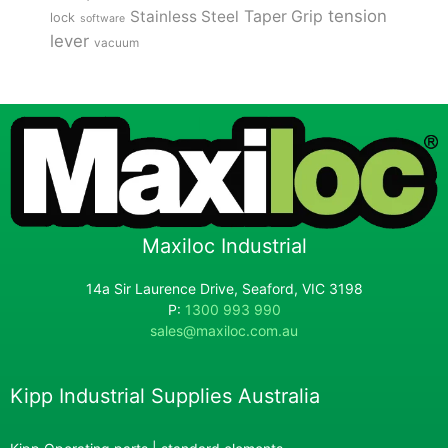
tension
Stainless Steel
Taper Grip
lock
software
lever
vacuum
Maxiloc Industrial
14a Sir Laurence Drive, Seaford, VIC 3198
P:
1300 993 990
sales@maxiloc.com.au
Kipp Industrial Supplies Australia