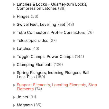
Latches & Locks - Quarter-turn Locks,
Compression Latches
(38)
Hinges
(56)
Swivel Feet, Levelling Feet
(43)
Tube Connectors, Profile Connectors
(76)
Telescopic slides
(27)
Latches
(10)
Toggle Clamps, Power Clamps
(144)
Clamping Elements
(126)
Spring Plungers, Indexing Plungers, Ball
Lock Pins
(159)
Support Elements, Locating Elements, Stop
Elements
(74)
Joints
(31)
Magnets
(35)